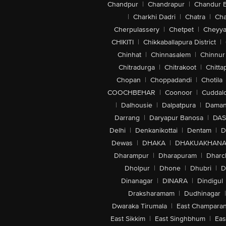
Chandpur
|
Chandrapur
|
Chandur 
|
Charkhi Dadri
|
Chatra
|
Ch
Cherpulassery
|
Chetpet
|
Cheyya
CHIKITI
|
Chikkaballapura District
|
Chinhat
|
Chinnasalem
|
Chinnur
Chitradurga
|
Chitrakoot
|
Chitta
Chopan
|
Choppadandi
|
Chotila
COOCHBEHAR
|
Coonoor
|
Cuddal
|
Dalhousie
|
Dalpatpura
|
Dama
Darrang
|
Daryapur Banosa
|
DAS
Delhi
|
Denkanikottai
|
Dentam
|
D
Dewas
|
DHAKA
|
DHAKUAKHAN
Dharampur
|
Dharapuram
|
Dharc
Dholpur
|
Dhone
|
Dhubri
|
D
Dinanagar
|
DINARA
|
Dindigul
Draksharamam
|
Dudhinagar
|
Dwaraka Tirumala
|
East Champara
East Sikkim
|
East Singhbhum
|
Eas