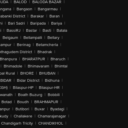
GUDA
|
BALOD
|
BALODA BAZAR
|
angana
|
Bangaon
|
Bangarmau
|
abanki District
|
Barakar
|
Baran
|
hi
|
Bari Sadri
|
Baripada
|
Bariya
|
i
|
BassiRJ
|
Bastar
|
Basti
|
Batala
|
Belgaum
|
Bellampalli
|
Bellary
|
hampur
|
Berinag
|
Betamcherla
|
othagudem District
|
Bhadrak
|
Bhanpura
|
BHARATPUR
|
Bharuch
|
|
Bhimadole
|
Bhimavaram
|
Bhimtal
al Rural
|
BHORE
|
BHUBAN
|
BIDAR
|
Bidar District
|
Bidhuna
|
CGH)
|
Bilaspur-HP
|
Bilaspur-HR
|
swanath
|
Boath Buzurg
|
Bobbili
|
Botad
|
Boudh
|
BRAHMAPUR
|
anpur
|
Butibori
|
Buxar
|
Byadagi
|
akudy
|
Challakere
|
Chamarajanagar
|
Chandigarh Tricity
|
CHANDIKHOL
|