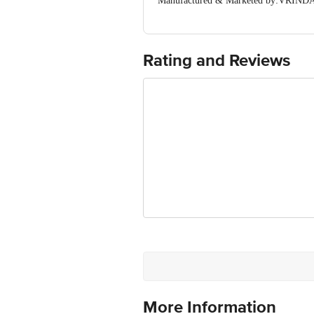
Manufactured & Marketed by:VRINDAV
(Haryana) India
Country of origin: India
For Queries/Feedback/Complaints, Cont
Ranka Junction 4th Floor, Tin Factor
Rating and Reviews
More Information