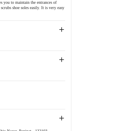
s you to maintain the entrances of
scrubs shoe soles easily. It is very easy