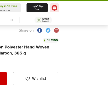
ery in 10 mins
Delivery in 10 mins
Login/ Sign
Up
Location
Select Location
Share on
10 MINS
ton Polyester Hand Woven
Maroon, 385 g
Wishlist