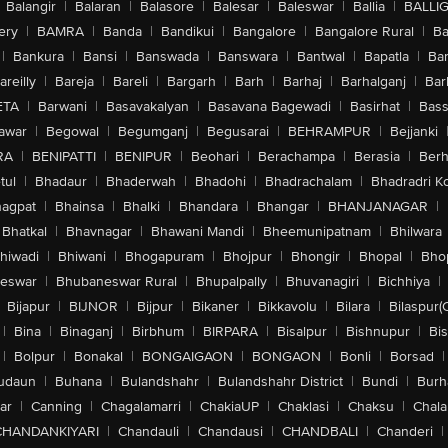
Balangir
|
Balaran
|
Balasore
|
Balesar
|
Baleswar
|
Ballia
|
BALLI
ery
|
BAMRA
|
Banda
|
Bandikui
|
Bangalore
|
Bangalore Rural
|
B
|
Bankura
|
Bansi
|
Banswada
|
Banswara
|
Bantwal
|
Bapatla
|
Bar
areilly
|
Bareja
|
Bareli
|
Bargarh
|
Barh
|
Barhaj
|
Barhalganj
|
Bar
ETA
|
Barwani
|
Basavakalyan
|
Basavana Bagewadi
|
Basirhat
|
Bass
awar
|
Begowal
|
Begumganj
|
Begusarai
|
BEHRAMPUR
|
Bejjanki
RA
|
BENIPATTI
|
BENIPUR
|
Beohari
|
Berachampa
|
Berasia
|
Ber
tul
|
Bhadaur
|
Bhaderwah
|
Bhadohi
|
Bhadrachalam
|
Bhadradri K
agpat
|
Bhainsa
|
Bhalki
|
Bhandara
|
Bhangar
|
BHANJANAGAR
|
Bhatkal
|
Bhavnagar
|
Bhawani Mandi
|
Bheemunipatnam
|
Bhilwara
hiwadi
|
Bhiwani
|
Bhogapuram
|
Bhojpur
|
Bhongir
|
Bhopal
|
Bhop
eswar
|
Bhubaneswar Rural
|
Bhupalpally
|
Bhuvanagiri
|
Bichhiya
|
Bijapur
|
BIJNOR
|
Bijpur
|
Bikaner
|
Bikkavolu
|
Bilara
|
Bilaspur(
|
Bina
|
Binaganj
|
Birbhum
|
BIRPARA
|
Bisalpur
|
Bishnupur
|
Bi
|
Bolpur
|
Bonakal
|
BONGAIGAON
|
BONGAON
|
Bonli
|
Borsad
|
udaun
|
Buhana
|
Bulandshahr
|
Bulandshahr District
|
Bundi
|
Burh
ar
|
Canning
|
Chagalamarri
|
ChakiaUP
|
Chaklasi
|
Chaksu
|
Chal
CHANDANKIYARI
|
Chandauli
|
Chandausi
|
CHANDBALI
|
Chanderi
|