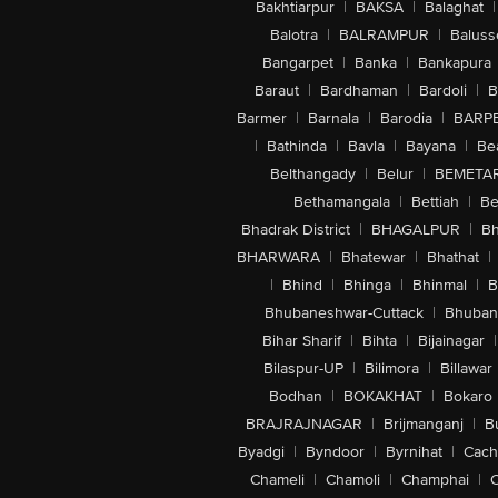
Bakhtiarpur
|
BAKSA
|
Balaghat
|
Balotra
|
BALRAMPUR
|
Baluss
Bangarpet
|
Banka
|
Bankapura
Baraut
|
Bardhaman
|
Bardoli
|
B
Barmer
|
Barnala
|
Barodia
|
BARP
|
Bathinda
|
Bavla
|
Bayana
|
Be
Belthangady
|
Belur
|
BEMETA
Bethamangala
|
Bettiah
|
Be
Bhadrak District
|
BHAGALPUR
|
Bh
BHARWARA
|
Bhatewar
|
Bhathat
|
|
Bhind
|
Bhinga
|
Bhinmal
|
B
Bhubaneshwar-Cuttack
|
Bhuban
Bihar Sharif
|
Bihta
|
Bijainagar
|
Bilaspur-UP
|
Bilimora
|
Billawar
Bodhan
|
BOKAKHAT
|
Bokaro
BRAJRAJNAGAR
|
Brijmanganj
|
B
Byadgi
|
Byndoor
|
Byrnihat
|
Cach
Chameli
|
Chamoli
|
Champhai
|