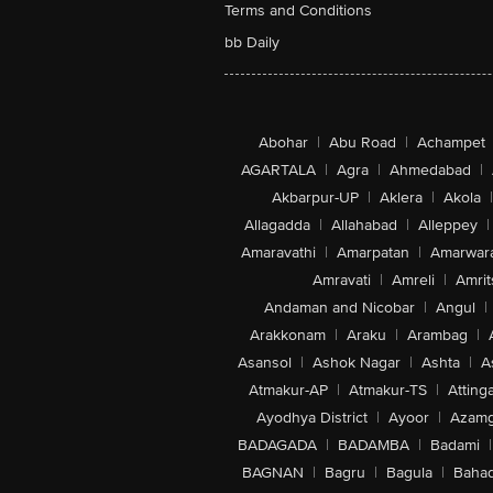
Terms and Conditions
bb Daily
Abohar
|
Abu Road
|
Achampet
AGARTALA
|
Agra
|
Ahmedabad
|
Akbarpur-UP
|
Aklera
|
Akola
|
Allagadda
|
Allahabad
|
Alleppey
|
Amaravathi
|
Amarpatan
|
Amarwar
Amravati
|
Amreli
|
Amrit
Andaman and Nicobar
|
Angul
|
Arakkonam
|
Araku
|
Arambag
|
Asansol
|
Ashok Nagar
|
Ashta
|
A
Atmakur-AP
|
Atmakur-TS
|
Attinga
Ayodhya District
|
Ayoor
|
Azamg
BADAGADA
|
BADAMBA
|
Badami
|
BAGNAN
|
Bagru
|
Bagula
|
Bahad