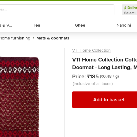
Deliv
Select 
Exotic Fruits & Veggies
Exotic Fruits & Veggies
Tea
Tea
Ghee
Ghee
Nandini
Nandini
home furnishing
mats & doormats
/
VTI Home Collection
VTI Home Collection Cot
Doormat - Long Lasting, 
Price:
₹185
(₹0.48 / g)
(inclusive of all taxes)
Add to basket