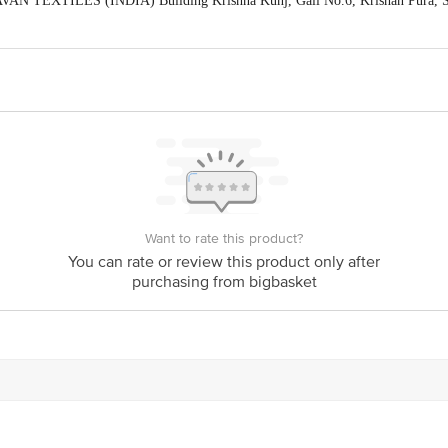
AN TEXTILES (INDIA) Building Krishna Kunj, Gali No.6, Krishan Pura, Shi
act our Customer Care Executive at: Phone: 1860 123 1000 | Address: Innovati
y bus stop. KR Puram, Bangalore - 560016 Email:customerservice@bigbasket.c
Want to rate this product?
You can rate or review this product only after
purchasing from bigbasket