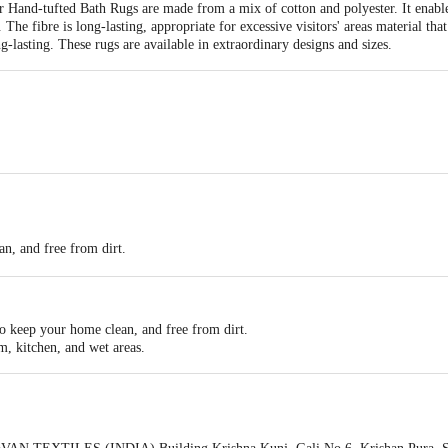
Hand-tufted Bath Rugs are made from a mix of cotton and polyester. It enable
The fibre is long-lasting, appropriate for excessive visitors' areas material that 
g-lasting. These rugs are available in extraordinary designs and sizes.
an, and free from dirt.
rial.
to keep your home clean, and free from dirt.
m, kitchen, and wet areas.