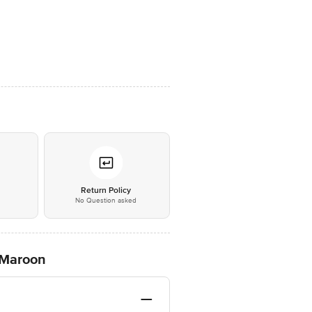
*
Return Policy
No Question asked
 Maroon