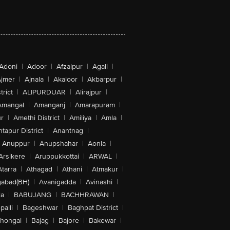
Adoni
|
Adoor
|
Afzalpur
|
Agali
|
jmer
|
Ajnala
|
Akaloor
|
Akbarpur
|
trict
|
ALIPURDUAR
|
Alirajpur
|
Amangal
|
Amanganj
|
Amarapuram
|
r
|
Amethi District
|
Amiliya
|
Amla
|
tapur District
|
Anantnag
|
Anuppur
|
Anupshahar
|
Aonla
|
Arsikere
|
Aruppukkottai
|
ARWAL
|
Atarra
|
Athagad
|
Athani
|
Atmakur
|
abad(BH)
|
Avanigadda
|
Avinashi
|
la
|
BABUJANG
|
BACHHRAWAN
|
alli
|
Bageshwar
|
Baghpat District
|
lhongal
|
Bajag
|
Bajore
|
Bakewar
|