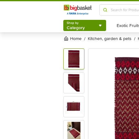
Shop by
Category
Shop by
Category
Home
kitchen, garden & pets
/
/