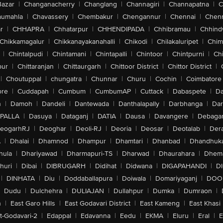
Bazar
|
Changanacherry
|
Changlang
|
Channagiri
|
Channapatna
|
C
aumahla
|
Chavassery
|
Chembakur
|
Chengannur
|
Chennai
|
Chenn
r
|
CHHAPRA
|
Chhatarpur
|
CHHENDIPADA
|
Chhibramau
|
Chhind
Chikkamagalur
|
Chikkanayakanahalli
|
Chikodi
|
Chilakaluripet
|
Chim
|
Chintalpudi
|
Chintamani
|
Chintapalli
|
Chintoor
|
Chintpurni
|
Chi
pur
|
Chittaranjan
|
Chittaurgarh
|
Chittoor District
|
Chittor District
|
|
Choutuppal
|
chungatra
|
Chunnar
|
Churu
|
Cochin
|
Coimbatore
ore
|
Cuddapah
|
Cumbum
|
CumbumAP
|
Cuttack
|
Dabaspete
|
Da
n
|
Damoh
|
Dandeli
|
Dantewada
|
Danthalapally
|
Darbhanga
|
Dar
PALLA
|
Dasuya
|
Dataganj
|
DATIA
|
Dausa
|
Davangere
|
Debaga
eogarhRJ
|
Deoghar
|
Deoli-RJ
|
Deoria
|
Deosar
|
Deotalab
|
Dera
A
|
Dhalai
|
Dhamnod
|
Dhampur
|
Dhamtari
|
Dhanbad
|
Dhandhuk
hula
|
Dhariyawad
|
Dharmapuri-TS
|
Dharwad
|
Dhaurahara
|
Dhema
huri
|
Dibai
|
DIBRUGARH
|
Didihat
|
Didwana
|
DIGAPAHANDI
|
D
|
DINHATA
|
Diu
|
Doddaballapura
|
Doiwala
|
Domariyaganj
|
DOO
Dudu
|
Dulchehra
|
DULIAJAN
|
Dullahpur
|
Dumka
|
Dumraon
|
n
|
East Garo Hills
|
East Godavari District
|
East Kameng
|
East Khasi 
t-Godavari-2
|
Edappal
|
Edavanna
|
Eedu
|
EKMA
|
Eluru
|
Eral
|
E