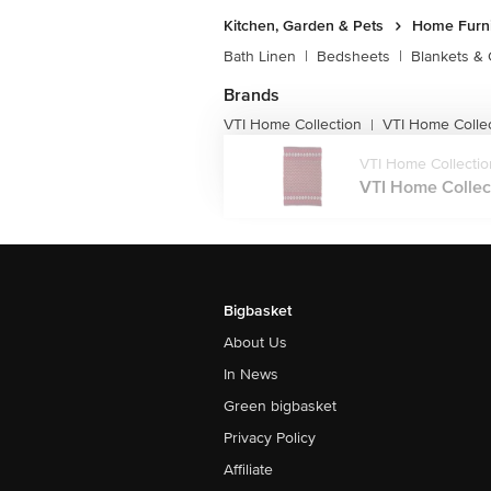
Kitchen, Garden & Pets
Home Furni
Bath Linen
|
Bedsheets
|
Blankets & 
Brands
VTI Home Collection
VTI Home Colle
|
VTI Home Collectio
VTI Home Collect
Bigbasket
About Us
In News
Green bigbasket
Privacy Policy
Affiliate