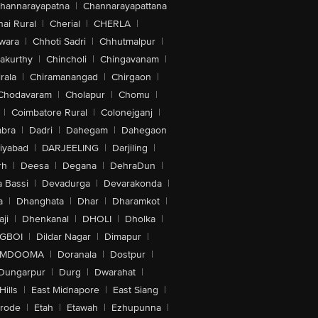
hannarayapatna
|
Channarayapattana
ai Rural
|
Cherial
|
CHERLA
|
wara
|
Chhoti Sadri
|
Chhutmalpur
|
akurthy
|
Chincholi
|
Chingavanam
|
rala
|
Chiramanangad
|
Chirgaon
|
Chodavaram
|
Cholapur
|
Chomu
|
|
Coimbatore Rural
|
Colonejganj
|
bra
|
Dadri
|
Dahegam
|
Dahegaon
iyabad
|
DARJEELING
|
Darjiling
|
rh
|
Deesa
|
Degana
|
DehraDun
|
 Bassi
|
Devadurga
|
Devarakonda
|
a
|
Dhanghata
|
Dhar
|
Dharamkot
|
ji
|
Dhenkanal
|
DHOLI
|
Dholka
|
IGBOI
|
Dildar Nagar
|
Dimapur
|
MDOOMA
|
Doranala
|
Dostpur
|
Dungarpur
|
Durg
|
Dwarahat
|
Hills
|
East Midnapore
|
East Siang
|
rode
|
Etah
|
Etawah
|
Ezhupunna
|