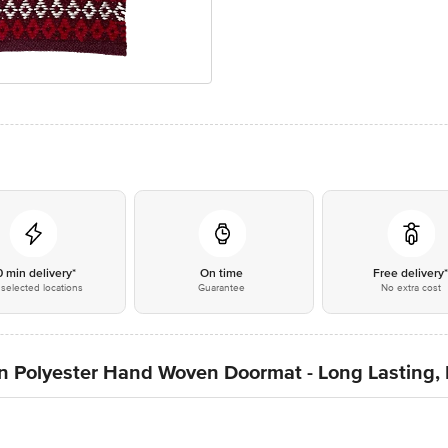
0 min delivery*
On time
Free delivery
selected locations
Guarantee
No extra cost
n Polyester Hand Woven Doormat - Long Lasting,