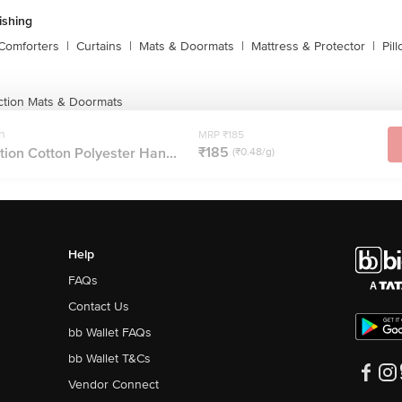
shing
Comforters
|
Curtains
|
Mats & Doormats
|
Mattress & Protector
|
Pil
ction Mats & Doormats
n
MRP ₹185
₹185
ion Cotton Polyester Han...
(₹0.48/g)
Help
FAQs
Contact Us
bb Wallet FAQs
bb Wallet T&Cs
Vendor Connect