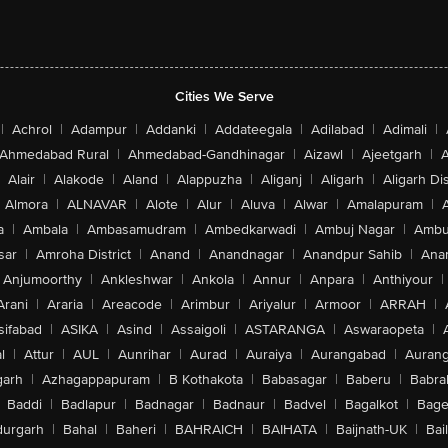
Cities We Serve
|
Achrol
|
Adampur
|
Addanki
|
Addateegala
|
Adilabad
|
Adimali
|
Ahmedabad Rural
|
Ahmedabad-Gandhinagar
|
Aizawl
|
Ajeetgarh
|
A
Alair
|
Alakode
|
Aland
|
Alappuzha
|
Aliganj
|
Aligarh
|
Aligarh Dis
Almora
|
ALNAVAR
|
Alote
|
Alur
|
Aluva
|
Alwar
|
Amalapuram
|
a
|
Ambala
|
Ambasamudram
|
Ambedkarwadi
|
Ambuj Nagar
|
Ambu
sar
|
Amroha District
|
Anand
|
Anandnagar
|
Anandpur Sahib
|
Anan
Anjumoorthy
|
Ankleshwar
|
Ankola
|
Annur
|
Anpara
|
Anthiyour
|
Arani
|
Araria
|
Areacode
|
Arimbur
|
Ariyalur
|
Armoor
|
ARRAH
|
sifabad
|
ASIKA
|
Asind
|
Assaigoli
|
ASTARANGA
|
Aswaraopeta
|
l
|
Attur
|
AUL
|
Aunrihar
|
Aurad
|
Auraiya
|
Aurangabad
|
Aurang
arh
|
Azhagappapuram
|
B Kothakota
|
Babasagar
|
Baberu
|
Babra
Baddi
|
Badlapur
|
Badnagar
|
Badnaur
|
Badvel
|
Bagalkot
|
Bagep
urgarh
|
Bahal
|
Baheri
|
BAHRAICH
|
BAIHATA
|
Baijnath-UK
|
Bai