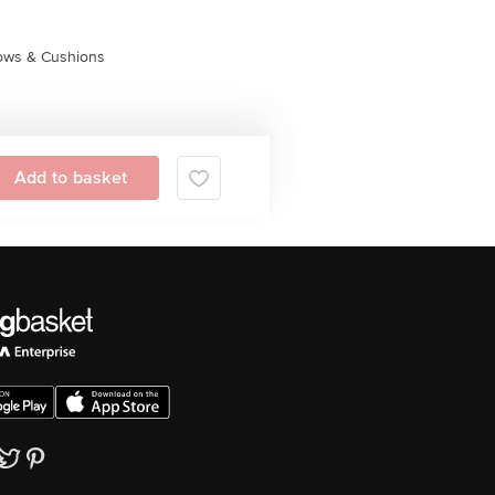
lows & Cushions
Add to basket