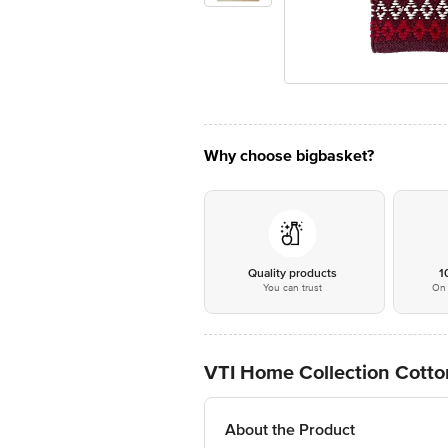
Why choose bigbasket?
Quality products
1
You can trust
On 
VTI Home Collection Cotto
About the Product