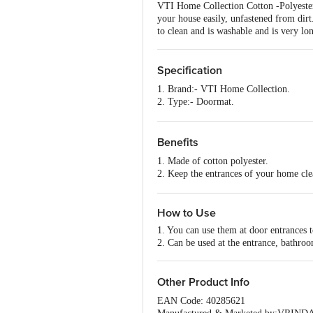
VTI Home Collection Cotton -Polyester 
your house easily, unfastened from dirt. 
to clean and is washable and is very lon
Specification
1. Brand:- VTI Home Collection.
2. Type:- Doormat.
3. Material:- Cotton-Polyester.
4. Colour:- Maroon.
5. Dimensions :- 600X400X5 mm
Benefits
6. Weight:- 385 grams.
1. Made of cotton polyester.
7. Shape:- Rectangle.
2. Keep the entrances of your home cle
8. Design:- Abstract Design.
3. Highly durable and eco-friendly mate
9. Package Content:- 1 Pc.
4. Very easy to clean and is washable.
How to Use
1. You can use them at door entrances 
2. Can be used at the entrance, bathroo
Other Product Info
EAN Code: 40285621