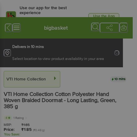
Use our app for the best
experience
Use the App
Available for Android & iOS
bigbasket
Delivers in 10 mins
Select location to view product availability in your area
VTI Home Collection
10 mins
VTI Home Collection
Cotton Polyester Hand
Woven Braided Doormat - Long Lasting, Green
,
385 g
4
1 Rating
MRP:
₹
185
Price:
₹
185
(₹0.48/g)
You Save: