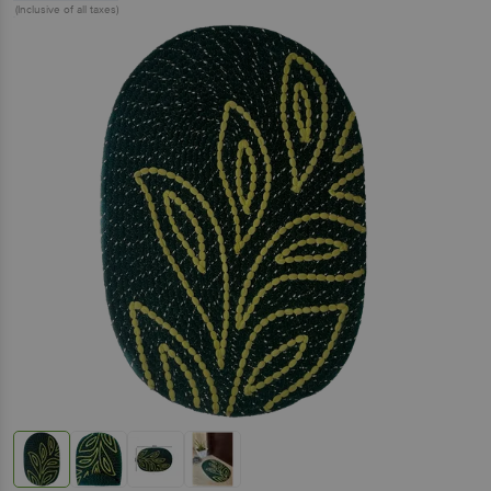
(Inclusive of all taxes)