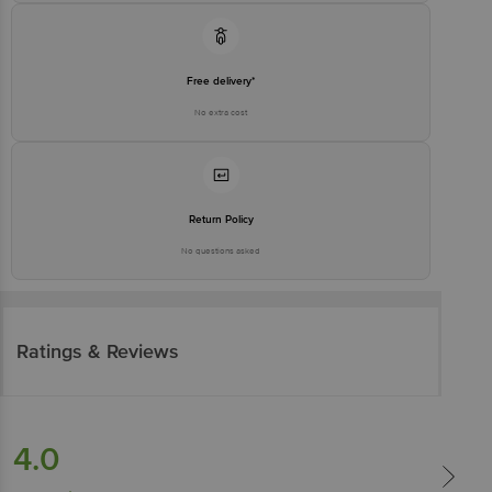
Free delivery*
No extra cost
Return Policy
No questions asked
Ratings & Reviews
4.0