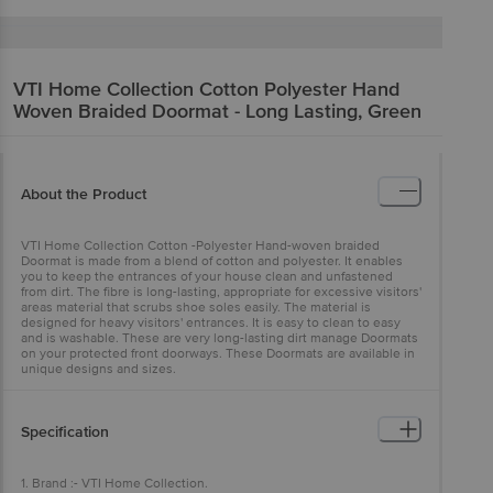
VTI Home Collection
Cotton Polyester Hand
Woven Braided Doormat - Long Lasting, Green
About the Product
VTI Home Collection Cotton -Polyester Hand-woven braided
Doormat is made from a blend of cotton and polyester. It enables
you to keep the entrances of your house clean and unfastened
from dirt. The fibre is long-lasting, appropriate for excessive visitors'
areas material that scrubs shoe soles easily. The material is
designed for heavy visitors' entrances. It is easy to clean to easy
and is washable. These are very long-lasting dirt manage Doormats
on your protected front doorways. These Doormats are available in
unique designs and sizes.
Specification
1. Brand :- VTI Home Collection.