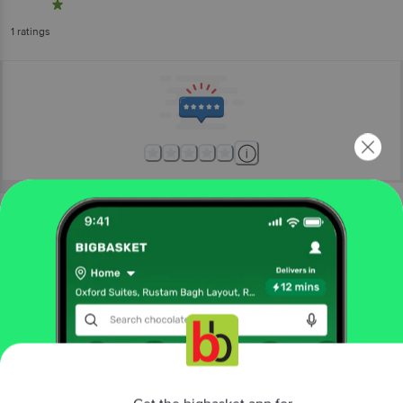
1
ratings
More Information
Home
kitchen, garden & pets
home furnishing
mats & doormats
VTI Home Collection
Cotton Polyester Hand Woven Braided
Doormat - Long Lasting, Green
More in
Home Furnishing
Get the bigbasket app for
Bath Linen
Bedsheets
Blankets &
|
|