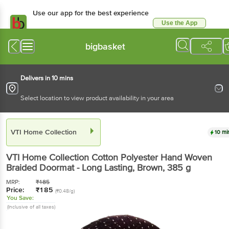
Use our app for the best experience
Use the App
Available for Android & iOS
bigbasket
Delivers in 10 mins
Select location to view product availability in your area
VTI Home Collection
10 mi
VTI Home Collection
Cotton Polyester Hand Woven
Braided Doormat - Long Lasting, Brown
, 385 g
MRP:
₹
185
Price:
₹
185
(₹0.48/g)
You Save:
(Inclusive of all taxes)