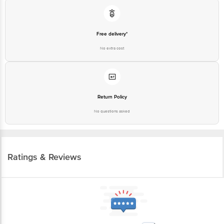
Free delivery*
No extra cost
Return Policy
No questions asked
Ratings & Reviews