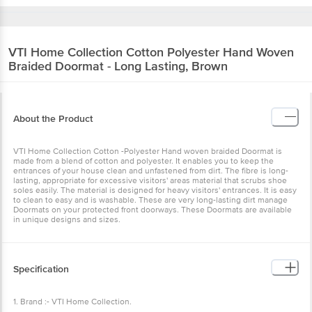
VTI Home Collection
Cotton Polyester Hand Woven
Braided Doormat - Long Lasting, Brown
About the Product
VTI Home Collection Cotton -Polyester Hand woven braided Doormat is
made from a blend of cotton and polyester. It enables you to keep the
entrances of your house clean and unfastened from dirt. The fibre is long-
lasting, appropriate for excessive visitors' areas material that scrubs shoe
soles easily. The material is designed for heavy visitors' entrances. It is easy
to clean to easy and is washable. These are very long-lasting dirt manage
Doormats on your protected front doorways. These Doormats are available
in unique designs and sizes.
Specification
1. Brand :- VTI Home Collection.