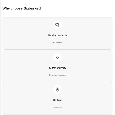
Bangalore - 560016 Email:customerservice@bigbasket.com
Why choose Bigbasket?
Quality products
You can trust
10 Min Delivery
Selected locations
On time
Guarantee