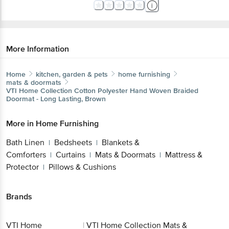
More Information
Home
kitchen, garden & pets
home furnishing
mats & doormats
VTI Home Collection
Cotton Polyester Hand Woven Braided
Doormat - Long Lasting, Brown
More in
Home Furnishing
Bath Linen
Bedsheets
Blankets &
|
|
Comforters
Curtains
Mats & Doormats
Mattress &
|
|
|
Protector
Pillows & Cushions
|
Brands
VTI Home
|
VTI Home Collection Mats &