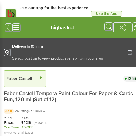
Use our app for the best
experience
Use the App
Available for Android & iOS
bigbasket
Delivers in 10 mins
Select location to view product availability in your area
Faber Castell
10 mins
Faber Castell
Tempera Paint Colour For Paper &
Cards - Fun
, 120 ml
(Set of 12)
3.7
26 Ratings
& 1 Review
MRP:
₹
130
Price:
₹
125
(₹1.04/ml)
You Save:
₹5 OFF
(Inclusive of all taxes)