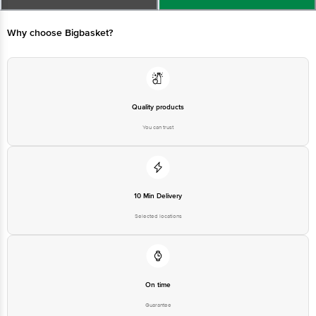
Why choose Bigbasket?
Executive at: Phone: 1860 123 1000 | Address: Innovative Retail
Concepts Private Limited, Ranka Junction 4th Floor, Tin Factory bus
stop. KR Puram, Bangalore - 560016
Email:customerservice@bigbasket.com
Quality products
You can trust
10 Min Delivery
Selected locations
On time
Guarantee