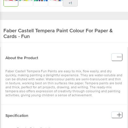
Faber Castell
Tempera Paint Colour For Paper
& Cards - Fun
About the Product
Faber Castell Tempera Fun Paints are easy to mix, flow easily, and
dry quickly, making painting a delightful experience. They are
water-soluble and can be diluted with water. Watercolour paints are
semi-translucent and thin in texture, working best on thin surfaces
like paper. Tempera paints are bold and thick, perfect for art
projects, drawing, and writing. The ready-mix tempera also offers
expression of creativity through colouring and painting activities,
giving young children a sense of achievement.
Specification
Brand: - Faber-Castell.
Type: - Colours & Crayons.
Colour: - Assorted.
Dimensions: - 200X72X28 mm