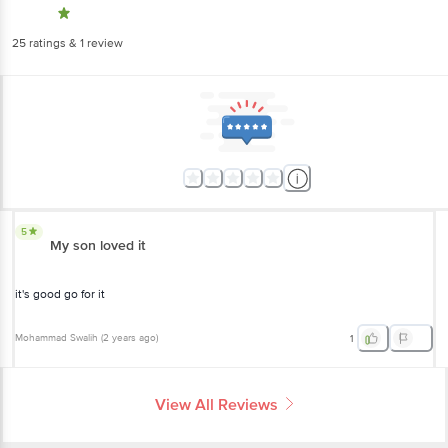
5
My son loved it
it's good go for it
Mohammad Swalih
(
2 years ago
)
1
View All Reviews