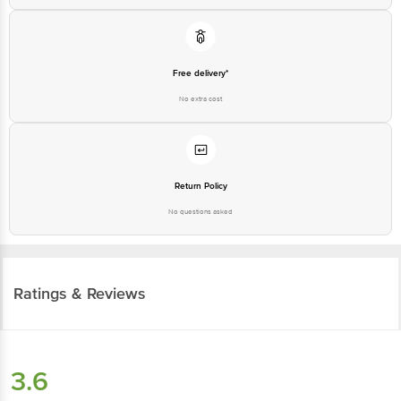
Free delivery*
No extra cost
Return Policy
No questions asked
Ratings & Reviews
3.6
25
ratings
& 1 review