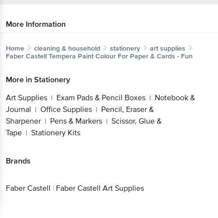
More Information
Home
cleaning & household
stationery
art supplies
Faber Castell
Tempera Paint Colour For Paper & Cards -
Fun
More in
Stationery
Get the bigbasket app for
Art Supplies
Exam Pads & Pencil Boxes
Notebook
|
|
& Journal
Office Supplies
Pencil, Eraser &
|
|
Sharpener
Pens & Markers
Scissor, Glue &
|
|
Better experience
Tape
Stationery Kits
|
Brands
Download App now
Faber Castell
|
Faber Castell Art Supplies
Continue with web