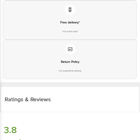
Free delivery*
No extra cost
Return Policy
No questions asked
Ratings & Reviews
3.8