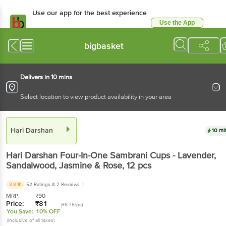
Use our app for the best experience
Use the App
Available for Android & iOS
bigbasket
Delivers in 10 mins
Select location to view product availability in your area
Hari Darshan
10 mi
Hari Darshan
Four-In-One Sambrani Cups - Lavender,
Sandalwood, Jasmine & Rose
, 12 pcs
3.8
52 Ratings
& 2 Reviews
MRP:
₹
90
Price:
₹
81
(₹6.75/pc)
You Save:
10% OFF
(Inclusive of all taxes)