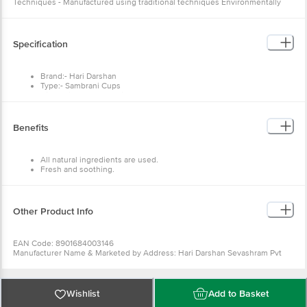
Techniques - Manufactured using traditional techniques Environmentally
Friendly - The cups are environmentally friendly and do not release any type
of smoke
Specification
Brand:- Hari Darshan
Type:- Sambrani Cups
Dimensions (LXWXH) in mm:- 16X3X16
Weight:- 150 g
Package Content:- 12 Pcs
Benefits
All natural ingredients are used.
Fresh and soothing.
Pleasurable environment.
Fantastic fragrance.
Other Product Info
EAN Code: 8901684003146
Manufacturer Name & Marketed by Address: Hari Darshan Sevashram Pvt
Ltd PLOT NO 6, SECTOR 138, NOIDA, Gautam Buddha Nagar, Uttar Pradesh,
201306
Country of Origin:India
For Queries/Feedback/Complaints, Contact our Customer Care Executive
Wishlist
Add to Basket
at: Phone: 1860 123 1000 | Address: Innovative Retail Concepts Private