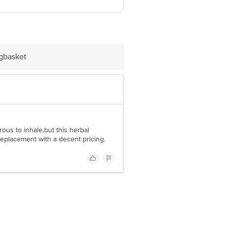
ve Retail Concepts Private Limited,
om
igbasket
ous to inhale,but this herbal
replacement with a decent pricing.