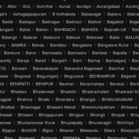
l
|
Attur
|
AUL
|
Aunrihar
|
Aurad
|
Auraiya
|
Aurangabad
|
Aurang
arh
|
Azhagappapuram
|
B Kothakota
|
Babasagar
|
Baberu
|
Babra
Baddi
|
Badlapur
|
Badnagar
|
Badnaur
|
Badvel
|
Bagalkot
|
Bagep
urgarh
|
Bahal
|
Baheri
|
BAHRAICH
|
BAIHATA
|
Baijnath-UK
|
Bai
Balangir
|
Balaran
|
Balasore
|
Balesar
|
Baleswar
|
Ballia
|
BALLI
ery
|
BAMRA
|
Banda
|
Bandikui
|
Bangalore
|
Bangalore Rural
|
B
|
Bankura
|
Bansi
|
Banswada
|
Banswara
|
Bantwal
|
Bapatla
|
Bar
areilly
|
Bareja
|
Bareli
|
Bargarh
|
Barh
|
Barhaj
|
Barhalganj
|
Bar
ETA
|
Barwani
|
Basavakalyan
|
Basavana Bagewadi
|
Basirhat
|
Bass
awar
|
Begowal
|
Begumganj
|
Begusarai
|
BEHRAMPUR
|
Bejjanki
RA
|
BENIPATTI
|
BENIPUR
|
Beohari
|
Berachampa
|
Berasia
|
Ber
tul
|
Bhadaur
|
Bhaderwah
|
Bhadohi
|
Bhadrachalam
|
Bhadradri K
agpat
|
Bhainsa
|
Bhalki
|
Bhandara
|
Bhangar
|
BHANJANAGAR
|
Bhatkal
|
Bhavnagar
|
Bhawani Mandi
|
Bheemunipatnam
|
Bhilwara
hiwadi
|
Bhiwani
|
Bhogapuram
|
Bhojpur
|
Bhongir
|
Bhopal
|
Bhop
eswar
|
Bhubaneswar Rural
|
Bhupalpally
|
Bhuvanagiri
|
Bichhiya
|
Bijapur
|
BIJNOR
|
Bijpur
|
Bikaner
|
Bikkavolu
|
Bilara
|
Bilaspur(
|
Bina
|
Binaganj
|
Birbhum
|
BIRPARA
|
Bisalpur
|
Bishnupur
|
Bi