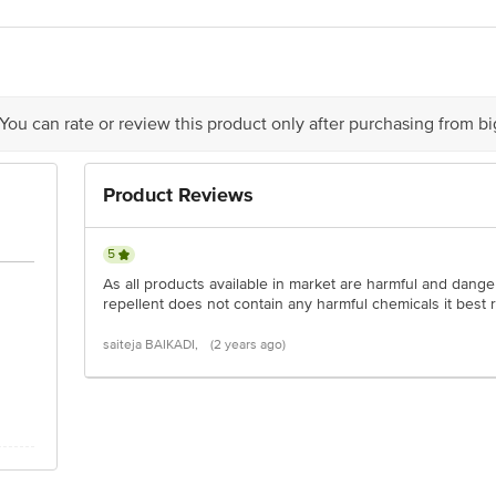
act our Customer Care Executive at: Phone: 1860 123 1000 | Address: Innovati
y bus stop. KR Puram, Bangalore - 560016 Email:customerservice@bigbasket.c
 You can rate or review this product only after purchasing from b
Product Reviews
5
As all products available in market are harmful and danger
repellent does not contain any harmful chemicals it best 
saiteja BAIKADI,
(2 years ago)