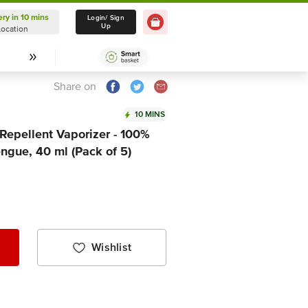
ery in 10 mins
Delivery in 10 mins
Login/ Sign
Up
Location
Select Location
Share on
10 MINS
Repellent Vaporizer - 100%
ngue, 40 ml (Pack of 5)
Wishlist