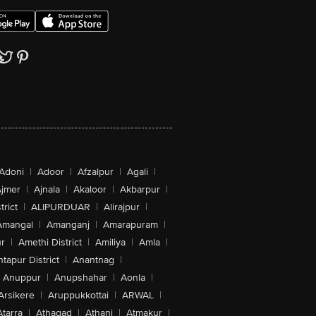
Adoni
|
Adoor
|
Afzalpur
|
Agali
|
jmer
|
Ajnala
|
Akaloor
|
Akbarpur
|
trict
|
ALIPURDUAR
|
Alirajpur
|
Amangal
|
Amanganj
|
Amarapuram
|
r
|
Amethi District
|
Amiliya
|
Amla
|
tapur District
|
Anantnag
|
Anuppur
|
Anupshahar
|
Aonla
|
Arsikere
|
Aruppukkottai
|
ARWAL
|
Atarra
|
Athagad
|
Athani
|
Atmakur
|