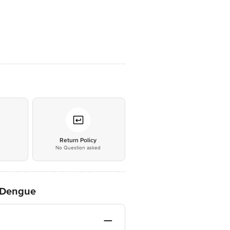
*
Return Policy
No Question asked
t Dengue