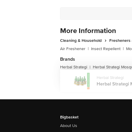
More Information
Cleaning & Household
Fresheners 
Air Freshener
|
Insect Repellent
|
Mos
Brands
Herbal Strategi
Herbal Strategi Mosq
|
Herbal Strategi
Herbal Strategi 
Bigbasket
About Us