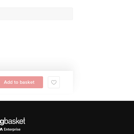
Add to basket