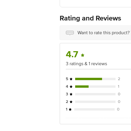
Best before 07-08-2027
For Queries/Feedback/Complaints, Cont
Ranka Junction 4th Floor, Tin Factor
Rating and Reviews
Want to rate this product?
4.7
3 ratings & 1 reviews
5
2
4
1
3
0
2
0
1
0