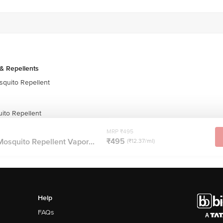
& Repellents
quito Repellent
uito Repellent
MRP ₹495
₹495
Mosquito Repellent Vapor...
(₹12.37/ml)
Help
FAQs