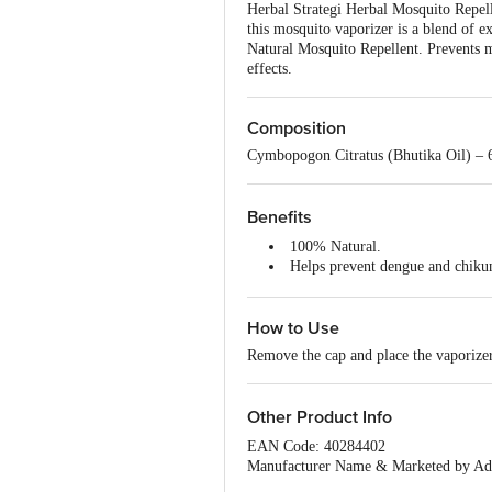
Herbal Strategi Herbal Mosquito Repelle
this mosquito vaporizer is a blend of 
Natural Mosquito Repellent. Prevents m
effects.
Composition
Cymbopogon Citratus (Bhutika Oil) – 6
Benefits
100% Natural.
Helps prevent dengue and chiku
An excellent alternative to chemi
How to Use
Remove the cap and place the vaporizer 
Other Product Info
EAN Code: 40284402
Manufacturer Name & Marketed by Addr
Country of Origin:India