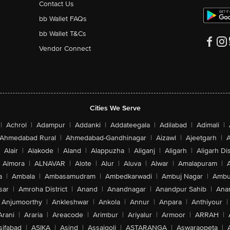
Contact Us
bb Wallet FAQs
bb Wallet T&Cs
Vendor Connect
Cities We Serve
|
Achrol
|
Adampur
|
Addanki
|
Addateegala
|
Adilabad
|
Adimali
|
Ahmedabad Rural
|
Ahmedabad-Gandhinagar
|
Aizawl
|
Ajeetgarh
|
A
Alair
|
Alakode
|
Aland
|
Alappuzha
|
Aliganj
|
Aligarh
|
Aligarh Dis
Almora
|
ALNAVAR
|
Alote
|
Alur
|
Aluva
|
Alwar
|
Amalapuram
|
a
|
Ambala
|
Ambasamudram
|
Ambedkarwadi
|
Ambuj Nagar
|
Ambu
sar
|
Amroha District
|
Anand
|
Anandnagar
|
Anandpur Sahib
|
Anan
Anjumoorthy
|
Ankleshwar
|
Ankola
|
Annur
|
Anpara
|
Anthiyour
|
Arani
|
Araria
|
Areacode
|
Arimbur
|
Ariyalur
|
Armoor
|
ARRAH
|
sifabad
|
ASIKA
|
Asind
|
Assaigoli
|
ASTARANGA
|
Aswaraopeta
|