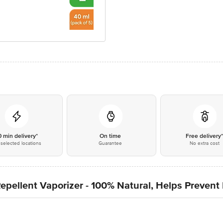
0 min delivery*
On time
Free delivery
selected locations
Guarantee
No extra cost
Repellent Vaporizer - 100% Natural, Helps Preven