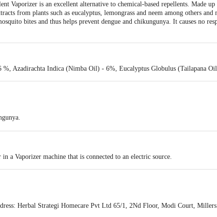
nt Vaporizer is an excellent alternative to chemical-based repellents. Made up 
extracts from plants such as eucalyptus, lemongrass and neem among others and 
osquito bites and thus helps prevent dengue and chikungunya. It causes no resp
 %, Azadirachta Indica (Nimba Oil) - 6%, Eucalyptus Globulus (Tailapana Oil
ngunya.
cal-based repellents.
in a Vaporizer machine that is connected to an electric source.
ess: Herbal Strategi Homecare Pvt Ltd 65/1, 2Nd Floor, Modi Court, Miller