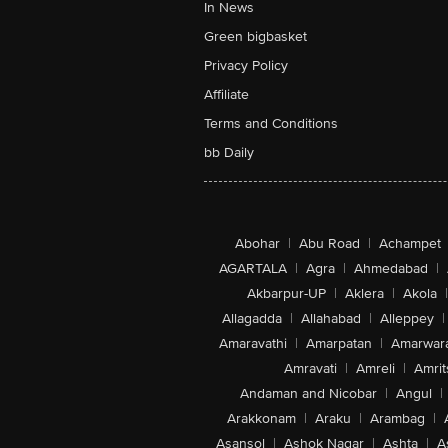
In News
Green bigbasket
Privacy Policy
Affiliate
Terms and Conditions
bb Daily
Abohar
|
Abu Road
|
Achampet
AGARTALA
|
Agra
|
Ahmedabad
|
Akbarpur-UP
|
Aklera
|
Akola
|
Allagadda
|
Allahabad
|
Alleppey
|
Amaravathi
|
Amarpatan
|
Amarwar
Amravati
|
Amreli
|
Amrit
Andaman and Nicobar
|
Angul
|
Arakkonam
|
Araku
|
Arambag
|
Asansol
|
Ashok Nagar
|
Ashta
|
A