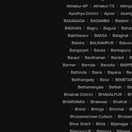
Atmakur-AP
|
Atmakur-TS
|
Attinga
Ayodhya District
|
Ayoor
|
Azamg
BADAGADA
|
BADAMBA
|
Badami
|
BAGNAN
|
Bagru
|
Bagula
|
Bahad
Bakhtiarpur
|
BAKSA
|
Balaghat
|
Balotra
|
BALRAMPUR
|
Baluss
Bangarpet
|
Banka
|
Bankapura
Baraut
|
Bardhaman
|
Bardoli
|
B
Barmer
|
Barnala
|
Barodia
|
BARP
|
Bathinda
|
Bavla
|
Bayana
|
Be
Belthangady
|
Belur
|
BEMETA
Bethamangala
|
Bettiah
|
Be
Bhadrak District
|
BHAGALPUR
|
Bh
BHARWARA
|
Bhatewar
|
Bhathat
|
|
Bhind
|
Bhinga
|
Bhinmal
|
B
Bhubaneshwar-Cuttack
|
Bhuban
Bihar Sharif
|
Bihta
|
Bijainagar
|
Bilaspur-UP
|
Bilimora
|
Billawar