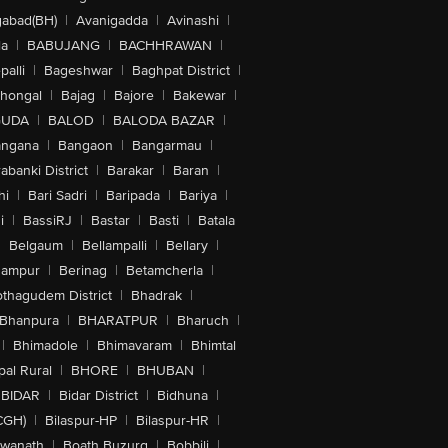
abad(BH)
|
Avanigadda
|
Avinashi
|
la
|
BABUJANG
|
BACHHRAWAN
|
alli
|
Bageshwar
|
Baghpat District
|
lhongal
|
Bajag
|
Bajore
|
Bakewar
|
GUDA
|
BALOD
|
BALODA BAZAR
|
angana
|
Bangaon
|
Bangarmau
|
abanki District
|
Barakar
|
Baran
|
hi
|
Bari Sadri
|
Baripada
|
Bariya
|
i
|
BassiRJ
|
Bastar
|
Basti
|
Batala
|
Belgaum
|
Bellampalli
|
Bellary
|
hampur
|
Berinag
|
Betamcherla
|
othagudem District
|
Bhadrak
|
Bhanpura
|
BHARATPUR
|
Bharuch
|
|
Bhimadole
|
Bhimavaram
|
Bhimtal
al Rural
|
BHORE
|
BHUBAN
|
BIDAR
|
Bidar District
|
Bidhuna
|
CGH)
|
Bilaspur-HP
|
Bilaspur-HR
|
swanath
|
Boath Buzurg
|
Bobbili
|