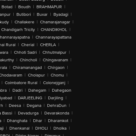
Botad
|
Boudh
|
BRAHMAPUR
|
anpur
|
Butibori
|
Buxar
|
Byadagi
|
akudy
|
Challakere
|
Chamarajanagar
|
Chandigarh Tricity
|
CHANDIKHOL
|
hannarayapatna
|
Channarayapattana
ai Rural
|
Cherial
|
CHERLA
|
wara
|
Chhoti Sadri
|
Chhutmalpur
|
akurthy
|
Chincholi
|
Chingavanam
|
rala
|
Chiramanangad
|
Chirgaon
|
Chodavaram
|
Cholapur
|
Chomu
|
|
Coimbatore Rural
|
Colonejganj
|
bra
|
Dadri
|
Dahegam
|
Dahegaon
iyabad
|
DARJEELING
|
Darjiling
|
rh
|
Deesa
|
Degana
|
DehraDun
|
 Bassi
|
Devadurga
|
Devarakonda
|
a
|
Dhanghata
|
Dhar
|
Dharamkot
|
ji
|
Dhenkanal
|
DHOLI
|
Dholka
|
IGBOI
|
Dildar Nagar
|
Dimapur
|