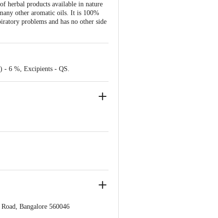
of herbal products available in nature
many other aromatic oils. It is 100%
iratory problems and has no other side
) - 6 %, Excipients - QS.
s Road, Bangalore 560046