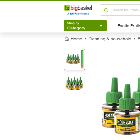
Shop by
Category
Shop by
Category
Home
cleaning & household
/
/