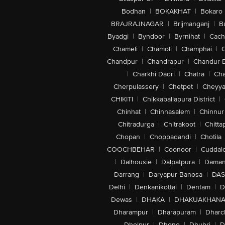
Bodhan
|
BOKAKHAT
|
Bokaro
BRAJRAJNAGAR
|
Brijmanganj
|
B
Byadgi
|
Byndoor
|
Byrnihat
|
Cach
Chameli
|
Chamoli
|
Champhai
|
Chandpur
|
Chandrapur
|
Chandur 
|
Charkhi Dadri
|
Chatra
|
Ch
Cherpulassery
|
Chetpet
|
Cheyya
CHIKITI
|
Chikkaballapura District
|
Chinhat
|
Chinnasalem
|
Chinnur
Chitradurga
|
Chitrakoot
|
Chitta
Chopan
|
Choppadandi
|
Chotila
COOCHBEHAR
|
Coonoor
|
Cuddal
|
Dalhousie
|
Dalpatpura
|
Dama
Darrang
|
Daryapur Banosa
|
DAS
Delhi
|
Denkanikottai
|
Dentam
|
D
Dewas
|
DHAKA
|
DHAKUAKHAN
Dharampur
|
Dharapuram
|
Dharc
Dholpur
|
Dhone
|
Dhubri
|
D