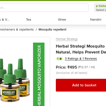
Deliv
Select 
Exotic Fruits & Veggies
Exotic Fruits & Veggies
Tea
Tea
Ghee
Ghee
Nandini
Nandini
fresheners & repellents
mosquito repellent
/
Herbal Strategi
Herbal Strategi Mosquito 
Natural, Helps Prevent De
3 Ratings & 1 Reviews
5
Price:
₹495
(₹12.37 / ml)
(inclusive of all taxes)
Add to basket