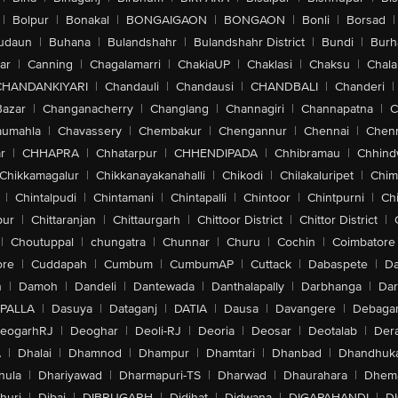
|
Bolpur
|
Bonakal
|
BONGAIGAON
|
BONGAON
|
Bonli
|
Borsad
|
udaun
|
Buhana
|
Bulandshahr
|
Bulandshahr District
|
Bundi
|
Burh
ar
|
Canning
|
Chagalamarri
|
ChakiaUP
|
Chaklasi
|
Chaksu
|
Chal
CHANDANKIYARI
|
Chandauli
|
Chandausi
|
CHANDBALI
|
Chanderi
|
Bazar
|
Changanacherry
|
Changlang
|
Channagiri
|
Channapatna
|
C
aumahla
|
Chavassery
|
Chembakur
|
Chengannur
|
Chennai
|
Chenn
r
|
CHHAPRA
|
Chhatarpur
|
CHHENDIPADA
|
Chhibramau
|
Chhind
Chikkamagalur
|
Chikkanayakanahalli
|
Chikodi
|
Chilakaluripet
|
Chim
|
Chintalpudi
|
Chintamani
|
Chintapalli
|
Chintoor
|
Chintpurni
|
Chi
pur
|
Chittaranjan
|
Chittaurgarh
|
Chittoor District
|
Chittor District
|
|
Choutuppal
|
chungatra
|
Chunnar
|
Churu
|
Cochin
|
Coimbatore
ore
|
Cuddapah
|
Cumbum
|
CumbumAP
|
Cuttack
|
Dabaspete
|
Da
n
|
Damoh
|
Dandeli
|
Dantewada
|
Danthalapally
|
Darbhanga
|
Dar
PALLA
|
Dasuya
|
Dataganj
|
DATIA
|
Dausa
|
Davangere
|
Debaga
eogarhRJ
|
Deoghar
|
Deoli-RJ
|
Deoria
|
Deosar
|
Deotalab
|
Dera
A
|
Dhalai
|
Dhamnod
|
Dhampur
|
Dhamtari
|
Dhanbad
|
Dhandhuk
hula
|
Dhariyawad
|
Dharmapuri-TS
|
Dharwad
|
Dhaurahara
|
Dhema
huri
|
Dibai
|
DIBRUGARH
|
Didihat
|
Didwana
|
DIGAPAHANDI
|
D