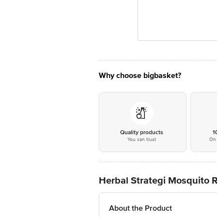
Why choose bigbasket?
Quality products
1
You can trust
On 
Herbal Strategi Mosquito 
About the Product