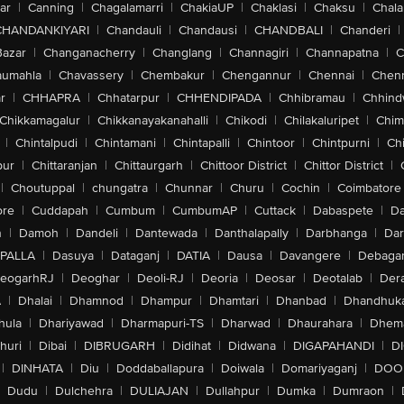
ar
|
Canning
|
Chagalamarri
|
ChakiaUP
|
Chaklasi
|
Chaksu
|
Chal
CHANDANKIYARI
|
Chandauli
|
Chandausi
|
CHANDBALI
|
Chanderi
|
Bazar
|
Changanacherry
|
Changlang
|
Channagiri
|
Channapatna
|
C
aumahla
|
Chavassery
|
Chembakur
|
Chengannur
|
Chennai
|
Chenn
r
|
CHHAPRA
|
Chhatarpur
|
CHHENDIPADA
|
Chhibramau
|
Chhind
Chikkamagalur
|
Chikkanayakanahalli
|
Chikodi
|
Chilakaluripet
|
Chim
|
Chintalpudi
|
Chintamani
|
Chintapalli
|
Chintoor
|
Chintpurni
|
Chi
pur
|
Chittaranjan
|
Chittaurgarh
|
Chittoor District
|
Chittor District
|
|
Choutuppal
|
chungatra
|
Chunnar
|
Churu
|
Cochin
|
Coimbatore
ore
|
Cuddapah
|
Cumbum
|
CumbumAP
|
Cuttack
|
Dabaspete
|
Da
n
|
Damoh
|
Dandeli
|
Dantewada
|
Danthalapally
|
Darbhanga
|
Dar
PALLA
|
Dasuya
|
Dataganj
|
DATIA
|
Dausa
|
Davangere
|
Debaga
eogarhRJ
|
Deoghar
|
Deoli-RJ
|
Deoria
|
Deosar
|
Deotalab
|
Dera
A
|
Dhalai
|
Dhamnod
|
Dhampur
|
Dhamtari
|
Dhanbad
|
Dhandhuk
hula
|
Dhariyawad
|
Dharmapuri-TS
|
Dharwad
|
Dhaurahara
|
Dhema
huri
|
Dibai
|
DIBRUGARH
|
Didihat
|
Didwana
|
DIGAPAHANDI
|
D
|
DINHATA
|
Diu
|
Doddaballapura
|
Doiwala
|
Domariyaganj
|
DOO
Dudu
|
Dulchehra
|
DULIAJAN
|
Dullahpur
|
Dumka
|
Dumraon
|