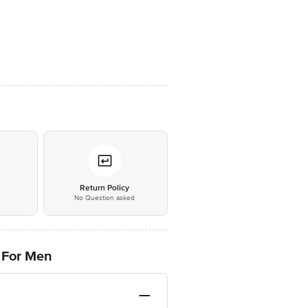
*
Return Policy
No Question asked
 For Men