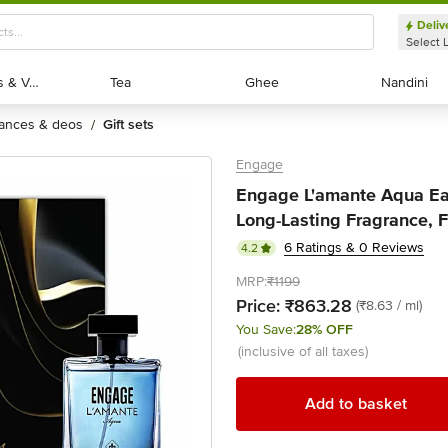
Deliv
Select 
Exotic Fruits & Veggies
Exotic Fruits & Veggies
Tea
Tea
Ghee
Ghee
Nandini
Nandini
rances & deos
gift sets
/
Engage
Engage L'amante Aqua Ea
Long-Lasting Fragrance, 
6 Ratings & 0 Reviews
4.2
MRP:
₹1199
Price:
₹863.28
(₹8.63 / ml)
You Save:
28% OFF
(inclusive of all taxes)
Add to basket