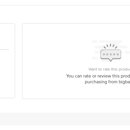
Feedback/Complaints, Contact our Customer Care Executive at: Phone: 18
nka Junction 4th Floor, Tin Factory bus stop. KR Puram, Bangalore - 56
om
Want to rate this produ
You can rate or review this prod
purchasing from bigba