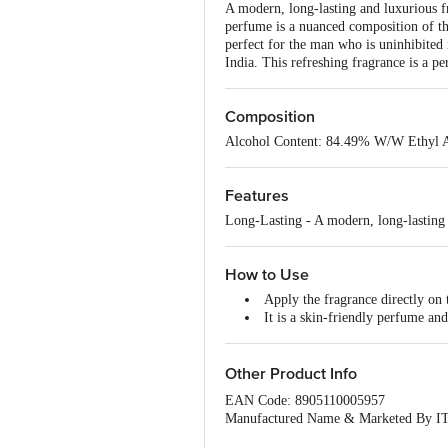
A modern, long-lasting and luxurious fra
perfume is a nuanced composition of the
perfect for the man who is uninhibited
India. This refreshing fragrance is a pe
Composition
Alcohol Content: 84.49% W/W Ethyl 
Features
Long-Lasting - A modern, long-lasting
How to Use
Apply the fragrance directly on t
It is a skin-friendly perfume an
Other Product Info
EAN Code: 8905110005957
Manufactured Name & Marketed By
Virginia House, 37 J.L. Nehru Road, K