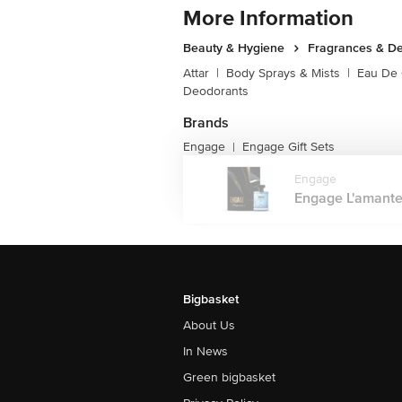
More Information
Beauty & Hygiene
Fragrances & D
Attar
|
Body Sprays & Mists
|
Eau De
Deodorants
Brands
Engage
Engage Gift Sets
|
Engage
Engage L'amante
Bigbasket
About Us
In News
Green bigbasket