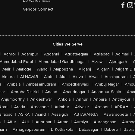
bb Wallet T&Cs
Vendor Connect
Cities We Serve
|
Achrol
|
Adampur
|
Addanki
|
Addateegala
|
Adilabad
|
Adimali
|
Ahmedabad Rural
|
Ahmedabad-Gandhinagar
|
Aizawl
|
Ajeetgarh
|
A
Alair
|
Alakode
|
Aland
|
Alappuzha
|
Aliganj
|
Aligarh
|
Aligarh Dis
Almora
|
ALNAVAR
|
Alote
|
Alur
|
Aluva
|
Alwar
|
Amalapuram
|
a
|
Ambala
|
Ambasamudram
|
Ambedkarwadi
|
Ambuj Nagar
|
Ambu
sar
|
Amroha District
|
Anand
|
Anandnagar
|
Anandpur Sahib
|
Anan
Anjumoorthy
|
Ankleshwar
|
Ankola
|
Annur
|
Anpara
|
Anthiyour
|
Arani
|
Araria
|
Areacode
|
Arimbur
|
Ariyalur
|
Armoor
|
ARRAH
|
sifabad
|
ASIKA
|
Asind
|
Assaigoli
|
ASTARANGA
|
Aswaraopeta
|
l
|
Attur
|
AUL
|
Aunrihar
|
Aurad
|
Auraiya
|
Aurangabad
|
Aurang
arh
|
Azhagappapuram
|
B Kothakota
|
Babasagar
|
Baberu
|
Babra