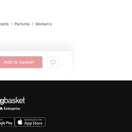
rants
|
Perfume
|
Women's
Add to basket