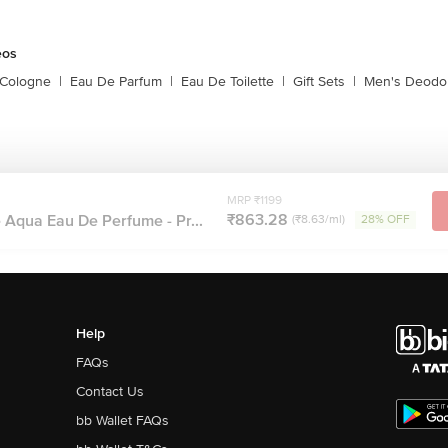
eos
 Cologne
|
Eau De Parfum
|
Eau De Toilette
|
Gift Sets
|
Men's Deodo
MRP ₹1199
₹863.28
 Aqua Eau De Perfume - Pr...
(₹8.63/ml)
28% OFF
Help
FAQs
Contact Us
bb Wallet FAQs