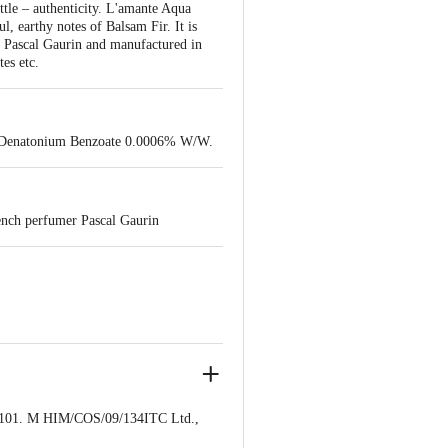
ottle – authenticity. L'amante Aqua
, earthy notes of Balsam Fir. It is
r Pascal Gaurin and manufactured in
tes etc.
d Denatonium Benzoate 0.0006% W/W.
ench perfumer Pascal Gaurin
1. M HIM/COS/09/134ITC Ltd.,