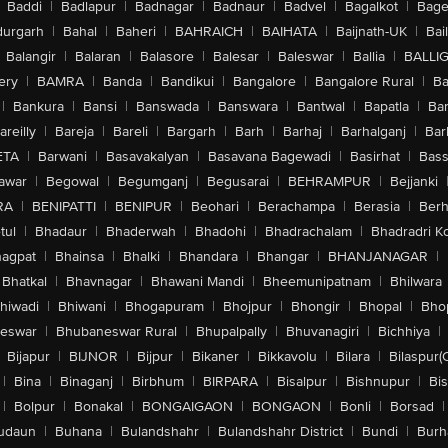
Baddi
|
Badlapur
|
Badnagar
|
Badnaur
|
Badvel
|
Bagalkot
|
Bagep
urgarh
|
Bahal
|
Baheri
|
BAHRAICH
|
BAIHATA
|
Baijnath-UK
|
Bai
Balangir
|
Balaran
|
Balasore
|
Balesar
|
Baleswar
|
Ballia
|
BALLI
ery
|
BAMRA
|
Banda
|
Bandikui
|
Bangalore
|
Bangalore Rural
|
B
|
Bankura
|
Bansi
|
Banswada
|
Banswara
|
Bantwal
|
Bapatla
|
Bar
areilly
|
Bareja
|
Bareli
|
Bargarh
|
Barh
|
Barhaj
|
Barhalganj
|
Bar
ETA
|
Barwani
|
Basavakalyan
|
Basavana Bagewadi
|
Basirhat
|
Bass
awar
|
Begowal
|
Begumganj
|
Begusarai
|
BEHRAMPUR
|
Bejjanki
RA
|
BENIPATTI
|
BENIPUR
|
Beohari
|
Berachampa
|
Berasia
|
Ber
tul
|
Bhadaur
|
Bhaderwah
|
Bhadohi
|
Bhadrachalam
|
Bhadradri K
agpat
|
Bhainsa
|
Bhalki
|
Bhandara
|
Bhangar
|
BHANJANAGAR
|
Bhatkal
|
Bhavnagar
|
Bhawani Mandi
|
Bheemunipatnam
|
Bhilwara
hiwadi
|
Bhiwani
|
Bhogapuram
|
Bhojpur
|
Bhongir
|
Bhopal
|
Bhop
eswar
|
Bhubaneswar Rural
|
Bhupalpally
|
Bhuvanagiri
|
Bichhiya
|
Bijapur
|
BIJNOR
|
Bijpur
|
Bikaner
|
Bikkavolu
|
Bilara
|
Bilaspur(
|
Bina
|
Binaganj
|
Birbhum
|
BIRPARA
|
Bisalpur
|
Bishnupur
|
Bi
|
Bolpur
|
Bonakal
|
BONGAIGAON
|
BONGAON
|
Bonli
|
Borsad
|
udaun
|
Buhana
|
Bulandshahr
|
Bulandshahr District
|
Bundi
|
Burh