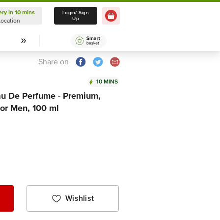
ery in 10 mins
Delivery in 10 mins
Login/ Sign
Up
Location
Select Location
Share on
10 MINS
u De Perfume - Premium,
For Men, 100 ml
Wishlist