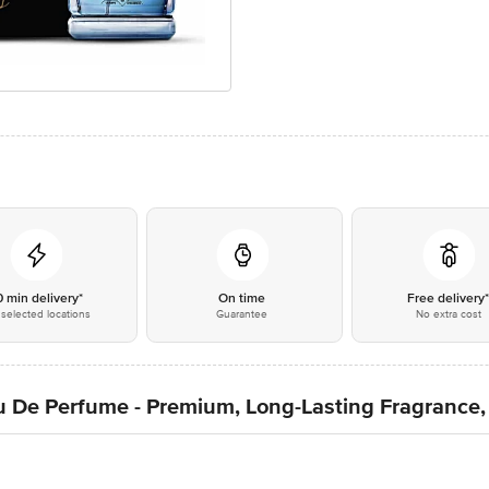
0 min delivery*
On time
Free delivery
selected locations
Guarantee
No extra cost
 De Perfume - Premium, Long-Lasting Fragrance,