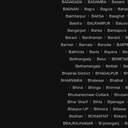
BADAGADA
|
BADAMBA
|
Badami
|
BAGNAN
|
Bagru
|
Bagula
|
Bahad
Bakhtiarpur
|
BAKSA
|
Balaghat
|
Balotra
|
BALRAMPUR
|
Baluss
Bangarpet
|
Banka
|
Bankapura
Baraut
|
Bardhaman
|
Bardoli
|
B
Barmer
|
Barnala
|
Barodia
|
BARP
|
Bathinda
|
Bavla
|
Bayana
|
Be
Belthangady
|
Belur
|
BEMETA
Bethamangala
|
Bettiah
|
Be
Bhadrak District
|
BHAGALPUR
|
Bh
BHARWARA
|
Bhatewar
|
Bhathat
|
|
Bhind
|
Bhinga
|
Bhinmal
|
B
Bhubaneshwar-Cuttack
|
Bhuban
Bihar Sharif
|
Bihta
|
Bijainagar
|
Bilaspur-UP
|
Bilimora
|
Billawar
Bodhan
|
BOKAKHAT
|
Bokaro
BRAJRAJNAGAR
|
Brijmanganj
|
B