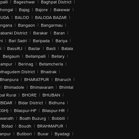
alli
|
Bageshwar
|
Baghpat District
|
lhongal
|
Bajag
|
Bajore
|
Bakewar
|
GUDA
|
BALOD
|
BALODA BAZAR
|
angana
|
Bangaon
|
Bangarmau
|
abanki District
|
Barakar
|
Baran
|
hi
|
Bari Sadri
|
Baripada
|
Bariya
|
i
|
BassiRJ
|
Bastar
|
Basti
|
Batala
|
Belgaum
|
Bellampalli
|
Bellary
|
hampur
|
Berinag
|
Betamcherla
|
othagudem District
|
Bhadrak
|
Bhanpura
|
BHARATPUR
|
Bharuch
|
|
Bhimadole
|
Bhimavaram
|
Bhimtal
al Rural
|
BHORE
|
BHUBAN
|
BIDAR
|
Bidar District
|
Bidhuna
|
CGH)
|
Bilaspur-HP
|
Bilaspur-HR
|
swanath
|
Boath Buzurg
|
Bobbili
|
Botad
|
Boudh
|
BRAHMAPUR
|
anpur
|
Butibori
|
Buxar
|
Byadagi
|