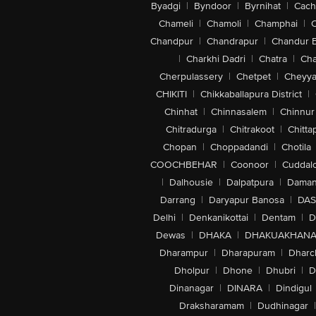
Byadgi
|
Byndoor
|
Byrnihat
|
Cach
Chameli
|
Chamoli
|
Champhai
|
Chandpur
|
Chandrapur
|
Chandur 
|
Charkhi Dadri
|
Chatra
|
Ch
Cherpulassery
|
Chetpet
|
Cheyya
CHIKITI
|
Chikkaballapura District
|
Chinhat
|
Chinnasalem
|
Chinnur
Chitradurga
|
Chitrakoot
|
Chitta
Chopan
|
Choppadandi
|
Chotila
COOCHBEHAR
|
Coonoor
|
Cuddal
|
Dalhousie
|
Dalpatpura
|
Dama
Darrang
|
Daryapur Banosa
|
DAS
Delhi
|
Denkanikottai
|
Dentam
|
D
Dewas
|
DHAKA
|
DHAKUAKHAN
Dharampur
|
Dharapuram
|
Dharc
Dholpur
|
Dhone
|
Dhubri
|
D
Dinanagar
|
DINARA
|
Dindigul
Draksharamam
|
Dudhinagar
|