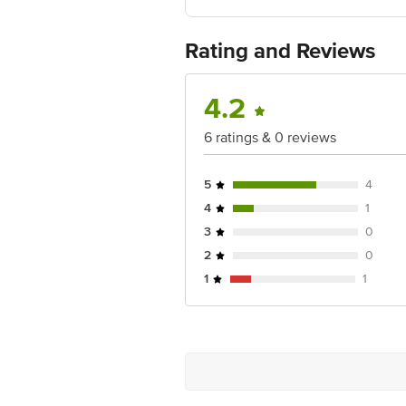
FSSAI: NA
Country of Origin: India
Best Before 05-02-2029.
For Queries/
Rating and Reviews
Retail Concepts Private Limited, Ra
Email:customerservice@bigbasket.c
4.2
6 ratings & 0 reviews
5
4
4
1
3
0
2
0
1
1