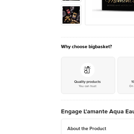
Why choose bigbasket?
Quality products
1
You can trust
On 
Engage L'amante Aqua Eau
About the Product