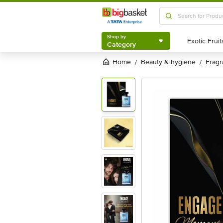
Shop by
Category
Shop by
Category
Home
beauty & hygiene
frag
/
/