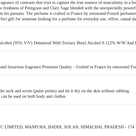
grance of contrasts that tries to capture the true essence of masculinity in a b
 freshness of Petitgrain and Clary Sage blended with the unexpectedly powerful
 in his pursuits. The perfume is crafted in France by renowned French perfume
rfect gift for someone looking for a perfume for everyday use, office, casual da
Alcohol (95% V/V) Denatured With Tertiary Butyl Alcohol 0.122% W/W An
 and luxurious fragrance Premium Quality - Crafted in France by renowned Fr
he neck and wrists (pulse points) and let it dry on the skin without rubbing.
d can be used on both body and clothes.
 ITC LIMITED, MANPURA, BADDI, SOLAN, HIMACHAL PRADESH - 174 10
olkata - 700 071