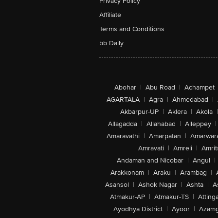
Privacy Policy
Affiliate
Terms and Conditions
bb Daily
Abohar
|
Abu Road
|
Achampet
AGARTALA
|
Agra
|
Ahmedabad
|
Akbarpur-UP
|
Aklera
|
Akola
|
Allagadda
|
Allahabad
|
Alleppey
|
Amaravathi
|
Amarpatan
|
Amarwar
Amravati
|
Amreli
|
Amrit
Andaman and Nicobar
|
Angul
|
Arakkonam
|
Araku
|
Arambag
|
Asansol
|
Ashok Nagar
|
Ashta
|
A
Atmakur-AP
|
Atmakur-TS
|
Attinga
Ayodhya District
|
Ayoor
|
Azamg