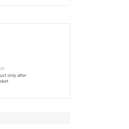
60 123 1000 | Address: Innovative
0016
ct?
uct only after
sket