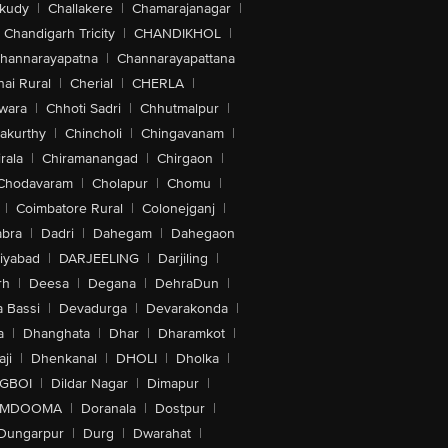
akudy
|
Challakere
|
Chamarajanagar
|
Chandigarh Tricity
|
CHANDIKHOL
|
hannarayapatna
|
Channarayapattana
ai Rural
|
Cherial
|
CHERLA
|
wara
|
Chhoti Sadri
|
Chhutmalpur
|
akurthy
|
Chincholi
|
Chingavanam
|
rala
|
Chiramanangad
|
Chirgaon
|
Chodavaram
|
Cholapur
|
Chomu
|
|
Coimbatore Rural
|
Colonejganj
|
bra
|
Dadri
|
Dahegam
|
Dahegaon
iyabad
|
DARJEELING
|
Darjiling
|
rh
|
Deesa
|
Degana
|
DehraDun
|
 Bassi
|
Devadurga
|
Devarakonda
|
a
|
Dhanghata
|
Dhar
|
Dharamkot
|
ji
|
Dhenkanal
|
DHOLI
|
Dholka
|
IGBOI
|
Dildar Nagar
|
Dimapur
|
MDOOMA
|
Doranala
|
Dostpur
|
Dungarpur
|
Durg
|
Dwarahat
|