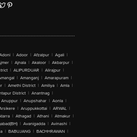
Adoni
|
Adoor
|
Afzalpur
|
Agali
|
jmer
|
Ajnala
|
Akaloor
|
Akbarpur
|
trict
|
ALIPURDUAR
|
Alirajpur
|
Amangal
|
Amanganj
|
Amarapuram
|
r
|
Amethi District
|
Amiliya
|
Amla
|
tapur District
|
Anantnag
|
Anuppur
|
Anupshahar
|
Aonla
|
Arsikere
|
Aruppukkottai
|
ARWAL
|
Atarra
|
Athagad
|
Athani
|
Atmakur
|
abad(BH)
|
Avanigadda
|
Avinashi
|
la
|
BABUJANG
|
BACHHRAWAN
|