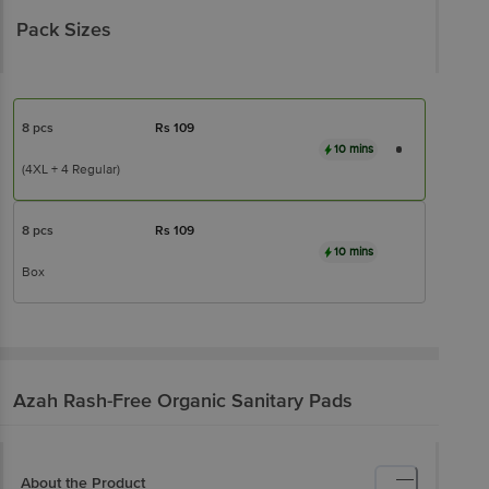
Pack Sizes
8 pcs
Rs
109
10 mins
(4XL + 4 Regular)
8 pcs
Rs
109
10 mins
Box
Azah
Rash-Free Organic Sanitary Pads
About the Product