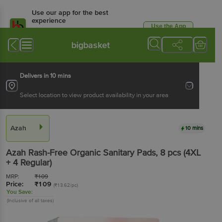
Use our app for the best
experience
Use the App
Available for Android & iOS
bigbasket
Delivers in 10 mins
Select location to view product availability in your area
Azah
10 mins
Azah
Rash-Free Organic Sanitary Pads
, 8 pcs
(4XL
+ 4 Regular)
MRP:
₹
109
Price:
₹
109
(₹13.62/pc)
You Save:
(Inclusive of all taxes)