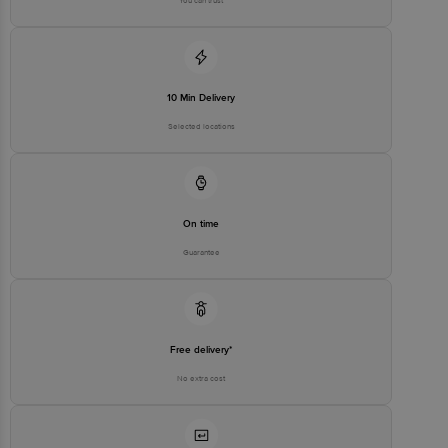
You can trust
10 Min Delivery
Selected locations
On time
Guarantee
Free delivery*
No extra cost