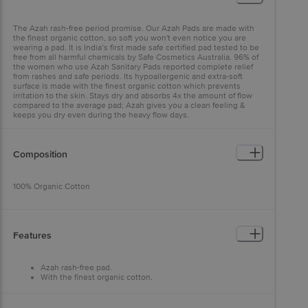
The Azah rash-free period promise. Our Azah Pads are made with
the finest organic cotton, so soft you won't even notice you are
wearing a pad. It is India’s first made safe certified pad tested to be
free from all harmful chemicals by Safe Cosmetics Australia. 96% of
the women who use Azah Sanitary Pads reported complete relief
from rashes and safe periods. Its hypoallergenic and extra-soft
surface is made with the finest organic cotton which prevents
irritation to the skin. Stays dry and absorbs 4x the amount of flow
compared to the average pad; Azah gives you a clean feeling &
keeps you dry even during the heavy flow days.
Composition
100% Organic Cotton
Features
Azah rash-free pad.
With the finest organic cotton.
Free from all harmful chemicals.
Hypoallergenic and extra-soft surface.
Helps you to stay dry and absorbs 4x the amount of flow.