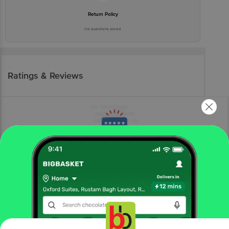
Return Policy
No questions asked
Ratings & Reviews
More Information
Home
beauty & hygiene
feminine hygiene
sanitary napkins
Azah
Rash-Free Organic Sanitary Pads