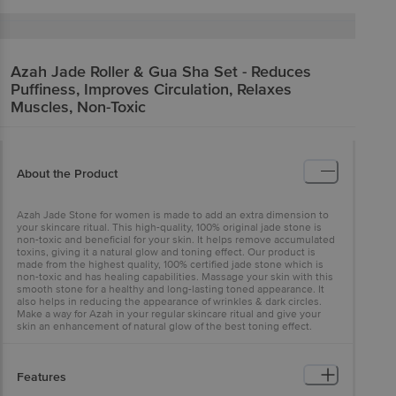
Azah
Jade Roller & Gua Sha Set - Reduces
Puffiness, Improves Circulation, Relaxes
Muscles, Non-Toxic
About the Product
Azah Jade Stone for women is made to add an extra dimension to
your skincare ritual. This high-quality, 100% original jade stone is
non-toxic and beneficial for your skin. It helps remove accumulated
toxins, giving it a natural glow and toning effect. Our product is
made from the highest quality, 100% certified jade stone which is
non-toxic and has healing capabilities. Massage your skin with this
smooth stone for a healthy and long-lasting toned appearance. It
also helps in reducing the appearance of wrinkles & dark circles.
Make a way for Azah in your regular skincare ritual and give your
skin an enhancement of natural glow of the best toning effect.
Features