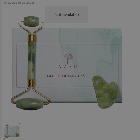
(Inclusive of all taxes)
Not available