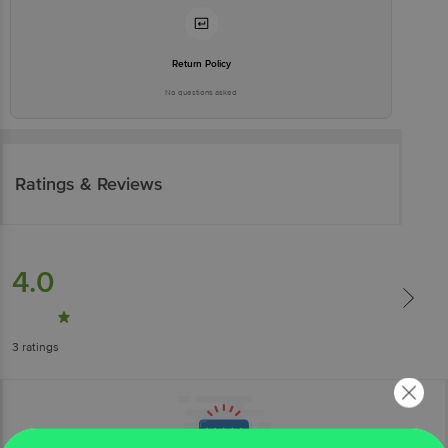
Return Policy
No questions asked
Ratings & Reviews
4.0
3
ratings