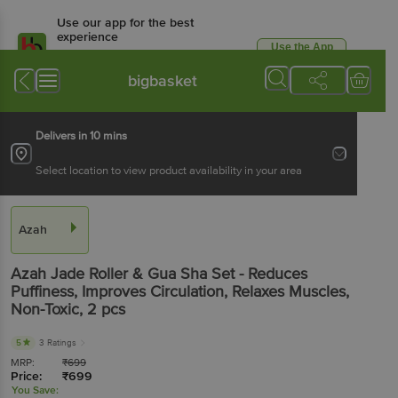
Use our app for the best
experience
Use the App
Available for Android & iOS
bigbasket
Delivers in 10 mins
Select location to view product availability in your area
Azah
Azah
Jade Roller & Gua Sha Set - Reduces
Puffiness, Improves Circulation, Relaxes Muscles,
Non-Toxic
, 2 pcs
5
3 Ratings
MRP:
₹
699
Price:
₹
699
You Save: