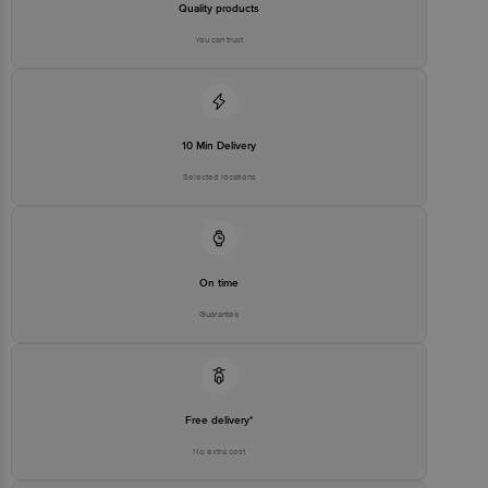
Quality products
You can trust
10 Min Delivery
Selected locations
On time
Guarantee
Free delivery*
No extra cost