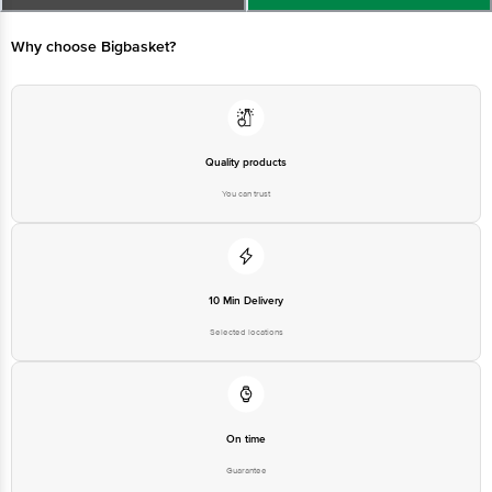
Email:customerservice@bigbasket.com
Quality products
You can trust
10 Min Delivery
Selected locations
On time
Guarantee