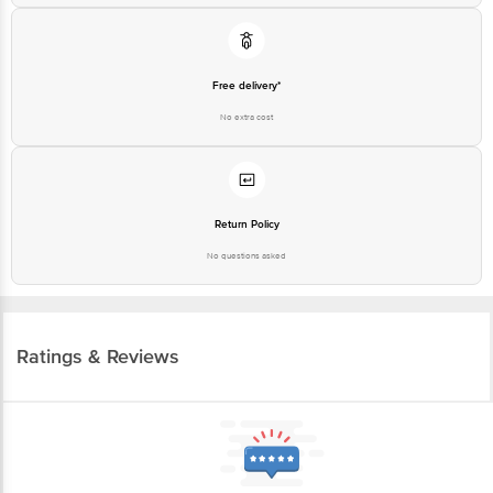
Free delivery*
No extra cost
Return Policy
No questions asked
Ratings & Reviews