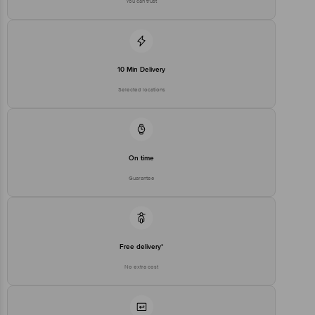
You can trust
10 Min Delivery
Selected locations
On time
Guarantee
Free delivery*
No extra cost