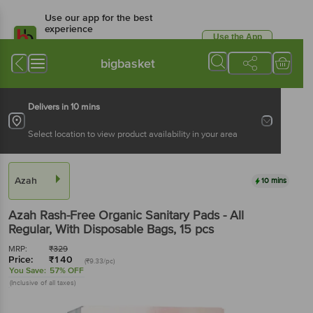
Use our app for the best
experience
Use the App
Available for Android & iOS
bigbasket
Delivers in 10 mins
Select location to view product availability in your area
Azah
10 mins
Azah
Rash-Free Organic Sanitary Pads - All
Regular, With Disposable Bags
, 15 pcs
MRP:
₹
329
Price:
₹
140
(₹9.33/pc)
You Save:
57% OFF
(Inclusive of all taxes)