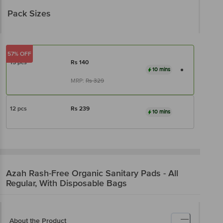
Pack Sizes
57% OFF
15 pcs
Rs
140
10 mins
MRP:
Rs
329
12 pcs
Rs
239
10 mins
Azah
Rash-Free Organic Sanitary Pads - All
Regular, With Disposable Bags
About the Product