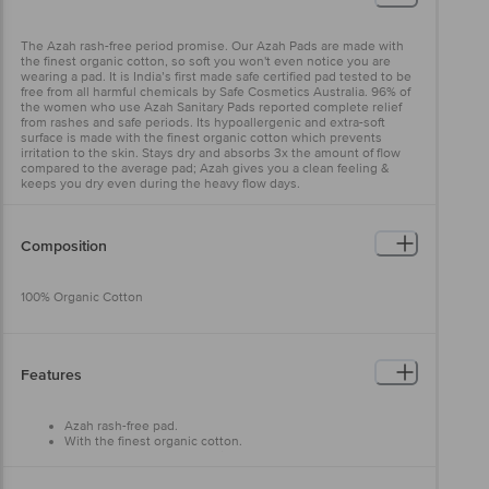
The Azah rash-free period promise. Our Azah Pads are made with
the finest organic cotton, so soft you won't even notice you are
wearing a pad. It is India’s first made safe certified pad tested to be
free from all harmful chemicals by Safe Cosmetics Australia. 96% of
the women who use Azah Sanitary Pads reported complete relief
from rashes and safe periods. Its hypoallergenic and extra-soft
surface is made with the finest organic cotton which prevents
irritation to the skin. Stays dry and absorbs 3x the amount of flow
compared to the average pad; Azah gives you a clean feeling &
keeps you dry even during the heavy flow days.
Composition
100% Organic Cotton
Features
Azah rash-free pad.
With the finest organic cotton.
Free from all harmful chemicals.
Hypoallergenic and extra-soft surface.
Helps you to stay dry and absorbs 3x the amount of flow.