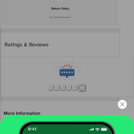
Return Policy
No questions asked
Ratings & Reviews
More Information
Home
beauty & hygiene
feminine hygiene
sanitary napkins