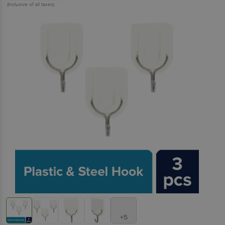
(Inclusive of all taxes)
+5