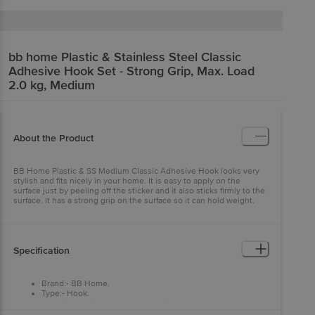
bb home
Plastic & Stainless Steel Classic
Adhesive Hook Set - Strong Grip, Max. Load
2.0 kg, Medium
About the Product
BB Home Plastic & SS Medium Classic Adhesive Hook looks very
stylish and fits nicely in your home. It is easy to apply on the
surface just by peeling off the sticker and it also sticks firmly to the
surface. It has a strong grip on the surface so it can hold weight.
Specification
Brand:- BB Home.
Type:- Hook.
Material:- Stainless Steel & Plastic
Colour:- Assorted.