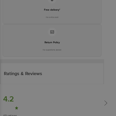
Free delivery*
No extra cost
Return Policy
No questions asked
Ratings & Reviews
4.2
43
ratings