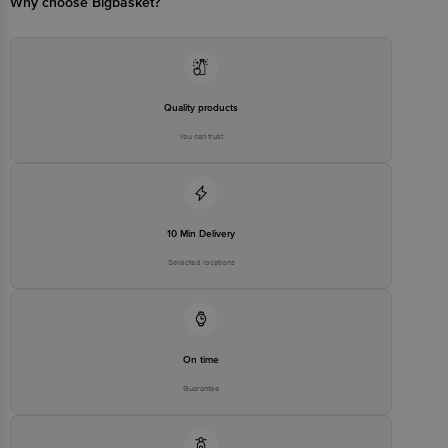
Why choose Bigbasket?
Email:customerservice@bigbasket.com
Quality products
You can trust
10 Min Delivery
Selected locations
On time
Guarantee