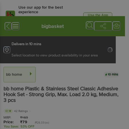
Use our app for the best
experience
Use the App
Available for Android & iOS
bigbasket
Delivers in 10 mins
Select location to view product availability in your area
bb home
10 mins
bb home
Plastic & Stainless Steel Classic Adhesive
Hook Set - Strong Grip, Max. Load 2.0 kg, Medium
,
3 pcs
4.1
42 Ratings
MRP:
₹
169
Price:
₹
79
(₹26.33/pc)
You Save:
53% OFF