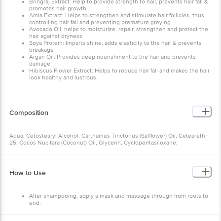
Bringraj Extract: Help to provide strength to hair, prevents hair fall &
promotes hair growth.
Amla Extract: Helps to strengthen and stimulate hair follicles, thus
controlling hair fall and preventing premature greying
Avocado Oil: helps to moisturize, repair, strengthen and protect the
hair against dryness
Soya Protein: Imparts shine, adds elasticity to the hair & prevents
breakage
Argan Oil: Provides deep nourishment to the hair and prevents
damage
Hibiscus Flower Extract: Helps to reduce hair fall and makes the hair
look healthy and lustrous.
Composition
Aqua, Cetostearyl Alcohol, Carthamus Tinctorius (Safflower) Oil, Ceteareth-
25, Cocos Nucifera (Coconut) Oil, Glycerin, Cyclopentasiloxane,
Cetrimonium Chloride, Octyl Methoxycinnamate, Glyceryl Stearate (And)
Peg-100 Stearate, Eclipta Prostrata (Bhringraj) Extract, Persea Gratissima
(Avocado) Oil, Behentrimonium Chloride, Theobroma Cacao (Cocoa) Seed
Butter, D-Panthenol, Hydrolyzed Soya Protein, Dimethicone, Phyllanthus
How to Use
Emblica (Indian Gooseberry) Fruit Extract, Hibiscus Sabdariffa (Roselle)
Flower Extract, Azadirachta Indica (Neem) Leaf Extract, Fragrance, Allantoin,
Argania Spinosa (Argan) Kernel Oil, Guar Hydroxypropyltrimonium Chloride,
After shampooing, apply a mask and massage through from roots to
Potassium Sorbate, Sodium Benzoate, Citric Acid & Sodium Gluconate
end.
Wait for 5 minutes and rinse thoroughly with water.
Pat dry. Use twice a week for extra nourishment.