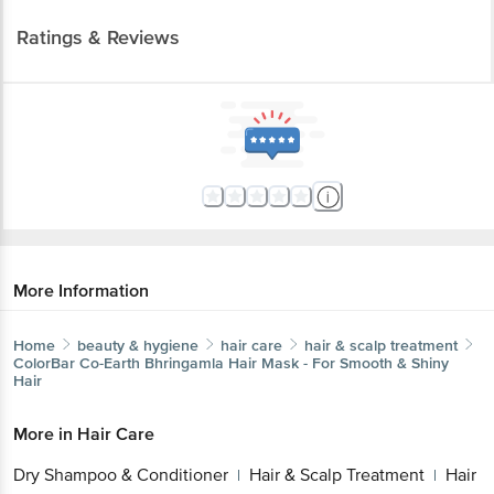
Ratings & Reviews
More Information
Home
beauty & hygiene
hair care
hair & scalp treatment
ColorBar
Co-Earth Bhringamla Hair Mask - For Smooth & Shiny
Hair
More in
Hair Care
Dry Shampoo & Conditioner
Hair & Scalp Treatment
Hair
|
|