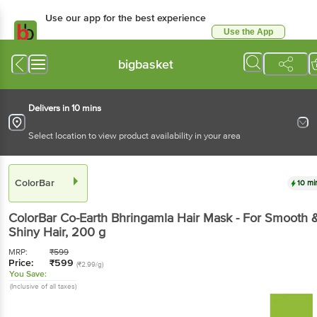
Use our app for the best experience
Use the App
Available for Android & iOS
bigbasket
Delivers in 10 mins
Select location to view product availability in your area
ColorBar
10 mi
ColorBar
Co-Earth Bhringamla Hair Mask - For Smooth 
Shiny Hair
, 200 g
MRP:
₹
599
Price:
₹
599
(₹2.99/g)
You Save:
(Inclusive of all taxes)