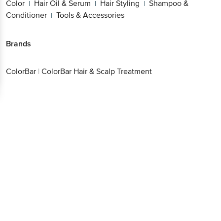
Color
Hair Oil & Serum
Hair Styling
Shampoo &
|
|
|
Conditioner
Tools & Accessories
|
Brands
ColorBar
|
ColorBar Hair & Scalp Treatment