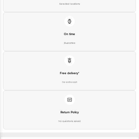
Selected locations
On time
Guarantee
Free delivery*
No extra cost
Return Policy
No questions asked