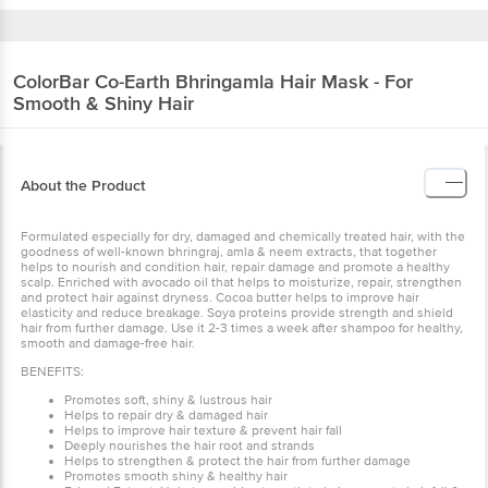
ColorBar
Co-Earth Bhringamla Hair Mask - For
Smooth & Shiny Hair
About the Product
Formulated especially for dry, damaged and chemically treated hair, with the
goodness of well-known bhringraj, amla & neem extracts, that together
helps to nourish and condition hair, repair damage and promote a healthy
scalp. Enriched with avocado oil that helps to moisturize, repair, strengthen
and protect hair against dryness. Cocoa butter helps to improve hair
elasticity and reduce breakage. Soya proteins provide strength and shield
hair from further damage. Use it 2-3 times a week after shampoo for healthy,
smooth and damage-free hair.
BENEFITS:
Promotes soft, shiny & lustrous hair
Helps to repair dry & damaged hair
Helps to improve hair texture & prevent hair fall
Deeply nourishes the hair root and strands
Helps to strengthen & protect the hair from further damage
Promotes smooth shiny & healthy hair