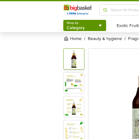
Shop by
Category
Shop by
Category
Home
beauty & hygiene
frag
/
/