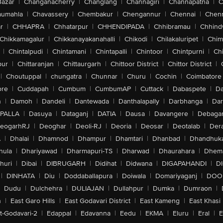
Bazar
|
Changanacherry
|
Changlang
|
Channagiri
|
Channapatna
|
C
aumahla
|
Chavassery
|
Chembakur
|
Chengannur
|
Chennai
|
Chenn
r
|
CHHAPRA
|
Chhatarpur
|
CHHENDIPADA
|
Chhibramau
|
Chhind
Chikkamagalur
|
Chikkanayakanahalli
|
Chikodi
|
Chilakaluripet
|
Chim
|
Chintalpudi
|
Chintamani
|
Chintapalli
|
Chintoor
|
Chintpurni
|
Chi
pur
|
Chittaranjan
|
Chittaurgarh
|
Chittoor District
|
Chittor District
|
|
Choutuppal
|
chungatra
|
Chunnar
|
Churu
|
Cochin
|
Coimbatore
ore
|
Cuddapah
|
Cumbum
|
CumbumAP
|
Cuttack
|
Dabaspete
|
Da
n
|
Damoh
|
Dandeli
|
Dantewada
|
Danthalapally
|
Darbhanga
|
Dar
PALLA
|
Dasuya
|
Dataganj
|
DATIA
|
Dausa
|
Davangere
|
Debaga
eogarhRJ
|
Deoghar
|
Deoli-RJ
|
Deoria
|
Deosar
|
Deotalab
|
Dera
A
|
Dhalai
|
Dhamnod
|
Dhampur
|
Dhamtari
|
Dhanbad
|
Dhandhuk
hula
|
Dhariyawad
|
Dharmapuri-TS
|
Dharwad
|
Dhaurahara
|
Dhema
huri
|
Dibai
|
DIBRUGARH
|
Didihat
|
Didwana
|
DIGAPAHANDI
|
D
|
DINHATA
|
Diu
|
Doddaballapura
|
Doiwala
|
Domariyaganj
|
DOO
Dudu
|
Dulchehra
|
DULIAJAN
|
Dullahpur
|
Dumka
|
Dumraon
|
n
|
East Garo Hills
|
East Godavari District
|
East Kameng
|
East Khasi 
t-Godavari-2
|
Edappal
|
Edavanna
|
Eedu
|
EKMA
|
Eluru
|
Eral
|
E