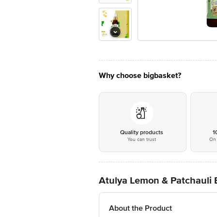
Why choose bigbasket?
Quality products
1
You can trust
On 
Atulya Lemon & Patchauli Bo
About the Product