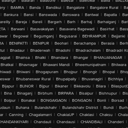
Balangir
|
Balaran
|
Balasore
|
Balesar
|
Baleswar
|
Ballia
|
BALLI
ery
|
BAMRA
|
Banda
|
Bandikui
|
Bangalore
|
Bangalore Rural
|
B
|
Bankura
|
Bansi
|
Banswada
|
Banswara
|
Bantwal
|
Bapatla
|
Bar
areilly
|
Bareja
|
Bareli
|
Bargarh
|
Barh
|
Barhaj
|
Barhalganj
|
Bar
ETA
|
Barwani
|
Basavakalyan
|
Basavana Bagewadi
|
Basirhat
|
Bass
awar
|
Begowal
|
Begumganj
|
Begusarai
|
BEHRAMPUR
|
Bejjanki
RA
|
BENIPATTI
|
BENIPUR
|
Beohari
|
Berachampa
|
Berasia
|
Ber
tul
|
Bhadaur
|
Bhaderwah
|
Bhadohi
|
Bhadrachalam
|
Bhadradri K
agpat
|
Bhainsa
|
Bhalki
|
Bhandara
|
Bhangar
|
BHANJANAGAR
|
Bhatkal
|
Bhavnagar
|
Bhawani Mandi
|
Bheemunipatnam
|
Bhilwara
hiwadi
|
Bhiwani
|
Bhogapuram
|
Bhojpur
|
Bhongir
|
Bhopal
|
Bhop
eswar
|
Bhubaneswar Rural
|
Bhupalpally
|
Bhuvanagiri
|
Bichhiya
|
Bijapur
|
BIJNOR
|
Bijpur
|
Bikaner
|
Bikkavolu
|
Bilara
|
Bilaspur(
|
Bina
|
Binaganj
|
Birbhum
|
BIRPARA
|
Bisalpur
|
Bishnupur
|
Bi
|
Bolpur
|
Bonakal
|
BONGAIGAON
|
BONGAON
|
Bonli
|
Borsad
|
udaun
|
Buhana
|
Bulandshahr
|
Bulandshahr District
|
Bundi
|
Burh
ar
|
Canning
|
Chagalamarri
|
ChakiaUP
|
Chaklasi
|
Chaksu
|
Chal
CHANDANKIYARI
|
Chandauli
|
Chandausi
|
CHANDBALI
|
Chanderi
|