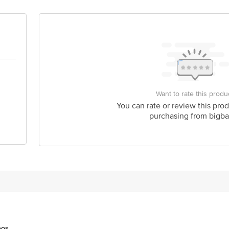
 Road, Koramangala 4th Block, Bangalore - 560034 | Email:customerservice@
Want to rate this produ
You can rate or review this prod
purchasing from bigba
eos