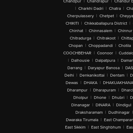
Chandpur
|
Chandrapur
|
Chandur 
|
Charkhi Dadri
|
Chatra
|
Ch
Cherpulassery
|
Chetpet
|
Cheyya
CHIKITI
|
Chikkaballapura District
|
Chinhat
|
Chinnasalem
|
Chinnur
Chitradurga
|
Chitrakoot
|
Chitta
Chopan
|
Choppadandi
|
Chotila
COOCHBEHAR
|
Coonoor
|
Cuddal
|
Dalhousie
|
Dalpatpura
|
Dama
Darrang
|
Daryapur Banosa
|
DAS
Delhi
|
Denkanikottai
|
Dentam
|
D
Dewas
|
DHAKA
|
DHAKUAKHAN
Dharampur
|
Dharapuram
|
Dharc
Dholpur
|
Dhone
|
Dhubri
|
D
Dinanagar
|
DINARA
|
Dindigul
Draksharamam
|
Dudhinagar
|
Dwaraka Tirumala
|
East Champara
East Sikkim
|
East Singhbhum
|
Eas