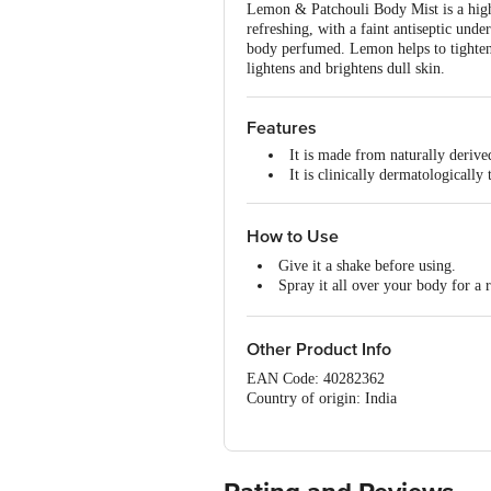
Lemon & Patchouli Body Mist is a high-
refreshing, with a faint antiseptic unde
body perfumed. Lemon helps to tighten o
lightens and brightens dull skin.
Features
It is made from naturally derive
It is clinically dermatologically
How to Use
Give it a shake before using.
Spray it all over your body for a 
Hold the bottle upright and spra
It has a shelf life of 1095 days. Storag
Other Product Info
EAN Code: 40282362
Country of origin: India
Manufactured & Marketed by:Khadi Nat
Country of Origin:India
Best before 07-02-2028
For Queries/Feedback/Complaints, Cont