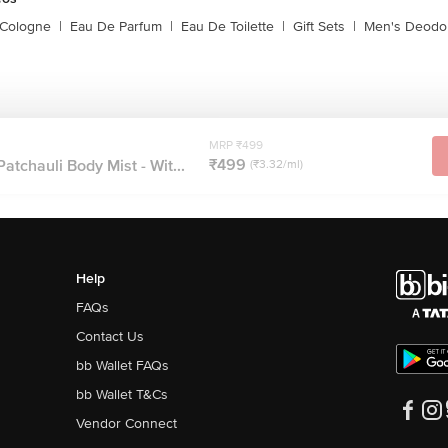
 Cologne
|
Eau De Parfum
|
Eau De Toilette
|
Gift Sets
|
Men's Deodo
MRP ₹499
₹499
atchauli Body Mist - Wit...
(₹3.32/ml)
Help
FAQs
Contact Us
bb Wallet FAQs
bb Wallet T&Cs
Vendor Connect