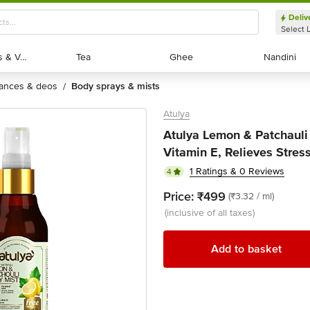
Deliv
Select 
Exotic Fruits & Veggies
Exotic Fruits & Veggies
Tea
Tea
Ghee
Ghee
Nandini
Nandini
rances & deos
body sprays & mists
/
Atulya
Atulya Lemon & Patchauli
Vitamin E, Relieves Stress,
1 Ratings & 0 Reviews
4
Price:
₹499
(₹3.32 / ml)
(inclusive of all taxes)
Add to basket