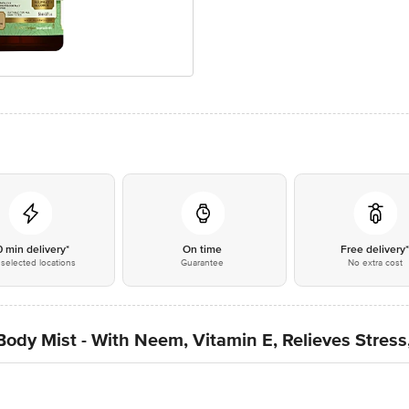
0 min delivery*
On time
Free delivery
selected locations
Guarantee
No extra cost
dy Mist - With Neem, Vitamin E, Relieves Stress, 