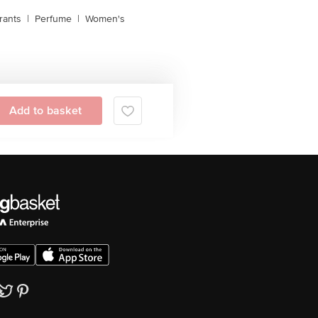
rants
|
Perfume
|
Women's
Add to basket