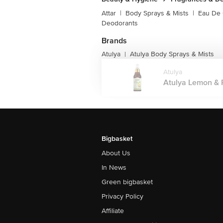
Attar
|
Body Sprays & Mists
|
Eau De
Deodorants
Brands
Atulya
Atulya Body Sprays & Mists
|
Atulya
Atulya Lemon & P
Bigbasket
About Us
In News
Green bigbasket
Privacy Policy
Affiliate