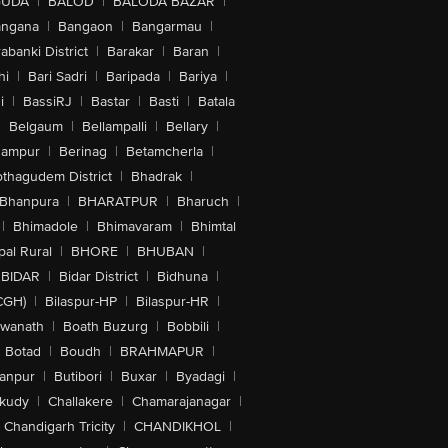
GUDA
|
BALOD
|
BALODA BAZAR
|
angana
|
Bangaon
|
Bangarmau
|
abanki District
|
Barakar
|
Baran
|
hi
|
Bari Sadri
|
Baripada
|
Bariya
|
i
|
BassiRJ
|
Bastar
|
Basti
|
Batala
|
Belgaum
|
Bellampalli
|
Bellary
|
hampur
|
Berinag
|
Betamcherla
|
othagudem District
|
Bhadrak
|
Bhanpura
|
BHARATPUR
|
Bharuch
|
|
Bhimadole
|
Bhimavaram
|
Bhimtal
al Rural
|
BHORE
|
BHUBAN
|
BIDAR
|
Bidar District
|
Bidhuna
|
CGH)
|
Bilaspur-HP
|
Bilaspur-HR
|
swanath
|
Boath Buzurg
|
Bobbili
|
Botad
|
Boudh
|
BRAHMAPUR
|
anpur
|
Butibori
|
Buxar
|
Byadagi
|
akudy
|
Challakere
|
Chamarajanagar
|
Chandigarh Tricity
|
CHANDIKHOL
|