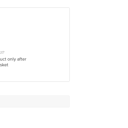
bigbasket.com
ct?
uct only after
sket