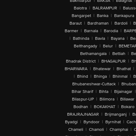
Bakhtiarpur
|
BAKSA
|
Balaghat
|
Balotra
|
BALRAMPUR
|
Baluss
Bangarpet
|
Banka
|
Bankapura
Baraut
|
Bardhaman
|
Bardoli
|
B
Barmer
|
Barnala
|
Barodia
|
BARP
|
Bathinda
|
Bavla
|
Bayana
|
Be
Belthangady
|
Belur
|
BEMETA
Bethamangala
|
Bettiah
|
Be
Bhadrak District
|
BHAGALPUR
|
Bh
BHARWARA
|
Bhatewar
|
Bhathat
|
|
Bhind
|
Bhinga
|
Bhinmal
|
B
Bhubaneshwar-Cuttack
|
Bhuban
Bihar Sharif
|
Bihta
|
Bijainagar
|
Bilaspur-UP
|
Bilimora
|
Billawar
Bodhan
|
BOKAKHAT
|
Bokaro
BRAJRAJNAGAR
|
Brijmanganj
|
B
Byadgi
|
Byndoor
|
Byrnihat
|
Cach
Chameli
|
Chamoli
|
Champhai
|