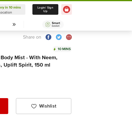
ery in 10 mins
Delivery in 10 mins
Login/ Sign
Up
Location
Select Location
Share on
10 MINS
 Body Mist - With Neem,
 Uplift Spirit, 150 ml
Wishlist