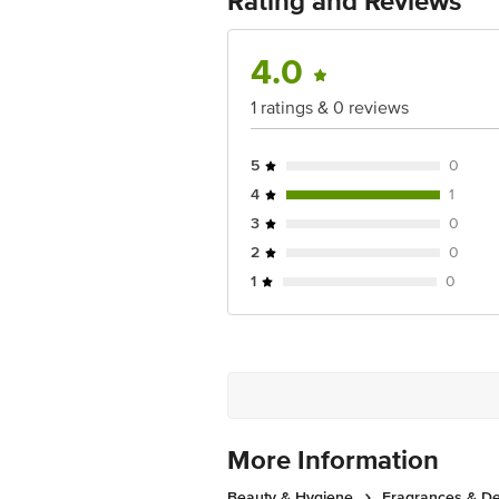
Rating and Reviews
No.18, 2nd & 3rd Floor, 80 Feet Main
4.0
1 ratings & 0 reviews
5
0
4
1
3
0
2
0
1
0
More Information
Beauty & Hygiene
Fragrances & D