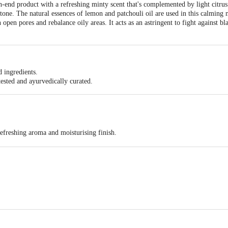
end product with a refreshing minty scent that's complemented by light citrus 
rtone. The natural essences of lemon and patchouli oil are used in this calming 
pen pores and rebalance oily areas. It acts as an astringent to fight against bl
d ingredients.
 tested and ayurvedically curated.
refreshing aroma and moisturising finish.
y 15 cm from your underarm and body.
e Information: Store in a cool and dry place.
ural Helathcare- 802, 8th Floor, Community Centre,Shahpuri Tower, Janakpur
act our Customer Care Executive at: Phone: 1860 123 1000 | Address: Innovati