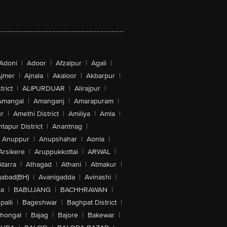
Adoni
|
Adoor
|
Afzalpur
|
Agali
|
jmer
|
Ajnala
|
Akaloor
|
Akbarpur
|
trict
|
ALIPURDUAR
|
Alirajpur
|
Amangal
|
Amanganj
|
Amarapuram
|
r
|
Amethi District
|
Amiliya
|
Amla
|
tapur District
|
Anantnag
|
Anuppur
|
Anupshahar
|
Aonla
|
Arsikere
|
Aruppukkottai
|
ARWAL
|
Atarra
|
Athagad
|
Athani
|
Atmakur
|
abad(BH)
|
Avanigadda
|
Avinashi
|
la
|
BABUJANG
|
BACHHRAWAN
|
alli
|
Bageshwar
|
Baghpat District
|
lhongal
|
Bajag
|
Bajore
|
Bakewar
|