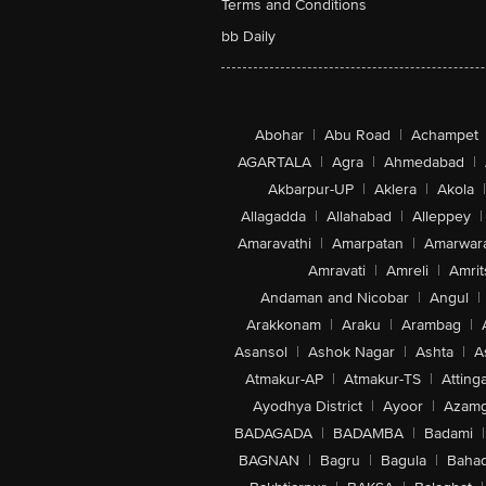
Terms and Conditions
bb Daily
Abohar
|
Abu Road
|
Achampet
AGARTALA
|
Agra
|
Ahmedabad
|
Akbarpur-UP
|
Aklera
|
Akola
|
Allagadda
|
Allahabad
|
Alleppey
|
Amaravathi
|
Amarpatan
|
Amarwar
Amravati
|
Amreli
|
Amrit
Andaman and Nicobar
|
Angul
|
Arakkonam
|
Araku
|
Arambag
|
Asansol
|
Ashok Nagar
|
Ashta
|
A
Atmakur-AP
|
Atmakur-TS
|
Attinga
Ayodhya District
|
Ayoor
|
Azamg
BADAGADA
|
BADAMBA
|
Badami
|
BAGNAN
|
Bagru
|
Bagula
|
Bahad