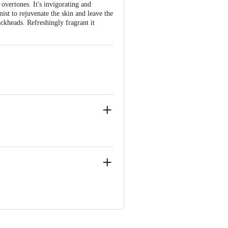
overtones. It's invigorating and
mist to rejuvenate the skin and leave the
ackheads. Refreshingly fragrant it
i, Delhi 110058
ve Retail Concepts Private Limited,