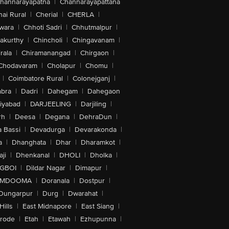
hannarayapatna
|
Channarayapattana
ai Rural
|
Cherial
|
CHERLA
|
wara
|
Chhoti Sadri
|
Chhutmalpur
|
akurthy
|
Chincholi
|
Chingavanam
|
rala
|
Chiramanangad
|
Chirgaon
|
Chodavaram
|
Cholapur
|
Chomu
|
|
Coimbatore Rural
|
Colonejganj
|
bra
|
Dadri
|
Dahegam
|
Dahegaon
iyabad
|
DARJEELING
|
Darjiling
|
rh
|
Deesa
|
Degana
|
DehraDun
|
 Bassi
|
Devadurga
|
Devarakonda
|
a
|
Dhanghata
|
Dhar
|
Dharamkot
|
ji
|
Dhenkanal
|
DHOLI
|
Dholka
|
IGBOI
|
Dildar Nagar
|
Dimapur
|
MDOOMA
|
Doranala
|
Dostpur
|
Dungarpur
|
Durg
|
Dwarahat
|
Hills
|
East Midnapore
|
East Siang
|
rode
|
Etah
|
Etawah
|
Ezhupunna
|