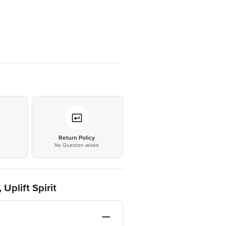
*
Return Policy
No Question asked
Uplift Spirit