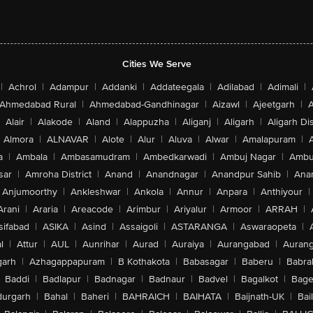
Cities We Serve
|
Achrol
|
Adampur
|
Addanki
|
Addateegala
|
Adilabad
|
Adimali
|
Ahmedabad Rural
|
Ahmedabad-Gandhinagar
|
Aizawl
|
Ajeetgarh
|
A
Alair
|
Alakode
|
Aland
|
Alappuzha
|
Aliganj
|
Aligarh
|
Aligarh Dis
Almora
|
ALNAVAR
|
Alote
|
Alur
|
Aluva
|
Alwar
|
Amalapuram
|
a
|
Ambala
|
Ambasamudram
|
Ambedkarwadi
|
Ambuj Nagar
|
Ambu
sar
|
Amroha District
|
Anand
|
Anandnagar
|
Anandpur Sahib
|
Anan
Anjumoorthy
|
Ankleshwar
|
Ankola
|
Annur
|
Anpara
|
Anthiyour
|
Arani
|
Araria
|
Areacode
|
Arimbur
|
Ariyalur
|
Armoor
|
ARRAH
|
sifabad
|
ASIKA
|
Asind
|
Assaigoli
|
ASTARANGA
|
Aswaraopeta
|
l
|
Attur
|
AUL
|
Aunrihar
|
Aurad
|
Auraiya
|
Aurangabad
|
Aurang
arh
|
Azhagappapuram
|
B Kothakota
|
Babasagar
|
Baberu
|
Babra
Baddi
|
Badlapur
|
Badnagar
|
Badnaur
|
Badvel
|
Bagalkot
|
Bagep
urgarh
|
Bahal
|
Baheri
|
BAHRAICH
|
BAIHATA
|
Baijnath-UK
|
Bai