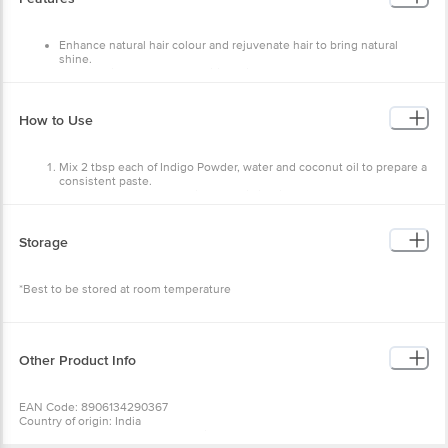
Enhance natural hair colour and rejuvenate hair to bring natural
shine.
Helps to fight off scalp conditions like dandruff and dryness.
Makes hair look healthy and shiny.
Nourishes hair follicles and hair shafts.
Provide good conditioning to the hair.
How to Use
Mix 2 tbsp each of Indigo Powder, water and coconut oil to prepare a
consistent paste.
Apply the paste to the hair. Leave till it dries.
Rinse it off with normal water.
It has a shelf life of 3 years. Storage Instructions: Best to be stored at room
Storage
temperature.
*Best to be stored at room temperature
Other Product Info
EAN Code: 8906134290367
Country of origin: India
Manufactured & Marketed by:Khadi Natural Helathcare- 802, 8th Floor,