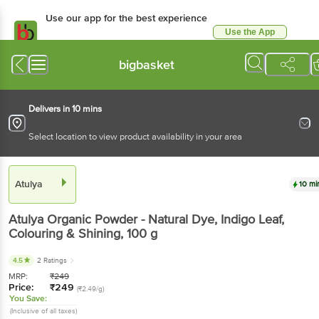
Use our app for the best experience
Use the App
Available for Android & iOS
bigbasket
Delivers in 10 mins
Select location to view product availability in your area
Atulya
10 mi
Atulya
Organic Powder - Natural Dye, Indigo Leaf,
Colouring & Shining
, 100 g
4.5
2 Ratings
MRP:
₹
249
Price:
₹
249
(₹2.49/g)
You Save:
(Inclusive of all taxes)