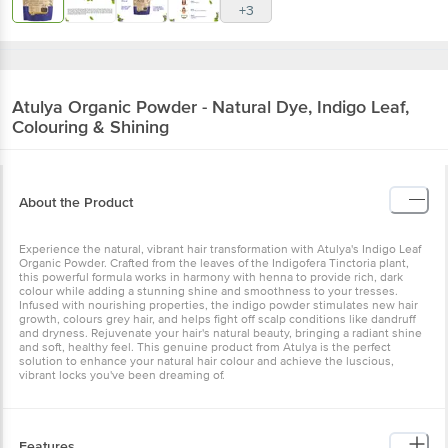
+3
Atulya
Organic Powder - Natural Dye, Indigo Leaf,
Colouring & Shining
About the Product
Experience the natural, vibrant hair transformation with Atulya's Indigo Leaf
Organic Powder. Crafted from the leaves of the Indigofera Tinctoria plant,
this powerful formula works in harmony with henna to provide rich, dark
colour while adding a stunning shine and smoothness to your tresses.
Infused with nourishing properties, the indigo powder stimulates new hair
growth, colours grey hair, and helps fight off scalp conditions like dandruff
and dryness. Rejuvenate your hair's natural beauty, bringing a radiant shine
and soft, healthy feel. This genuine product from Atulya is the perfect
solution to enhance your natural hair colour and achieve the luscious,
vibrant locks you've been dreaming of.
Features