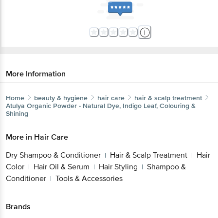
More Information
Home
beauty & hygiene
hair care
hair & scalp treatment
Atulya
Organic Powder - Natural Dye, Indigo Leaf, Colouring &
Shining
More in
Hair Care
Dry Shampoo & Conditioner
Hair & Scalp Treatment
Hair
|
|
Color
Hair Oil & Serum
Hair Styling
Shampoo &
|
|
|
Conditioner
Tools & Accessories
|
Brands