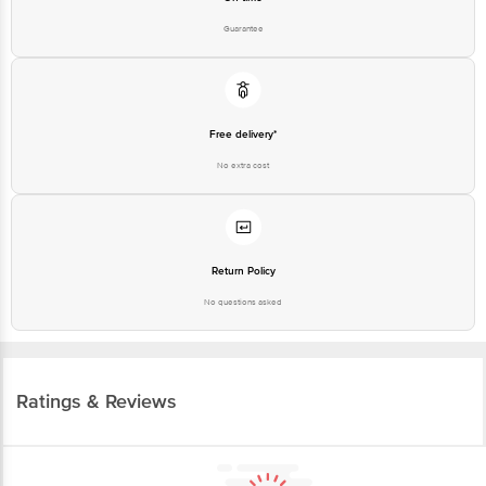
Guarantee
Free delivery*
No extra cost
Return Policy
No questions asked
Ratings & Reviews