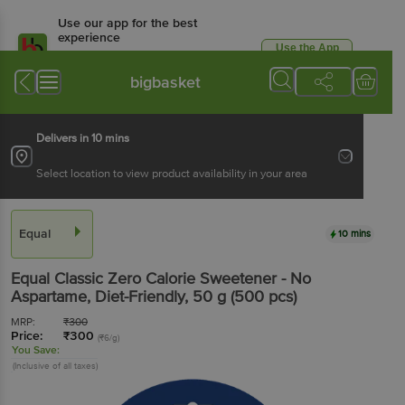
Use our app for the best
experience
Use the App
Available for Android & iOS
bigbasket
Delivers in 10 mins
Select location to view product availability in your area
Equal
10 mins
Equal
Classic Zero Calorie Sweetener - No
Aspartame, Diet-Friendly
, 50 g
(500 pcs)
MRP:
₹
300
Price:
₹
300
(₹6/g)
You Save:
(Inclusive of all taxes)