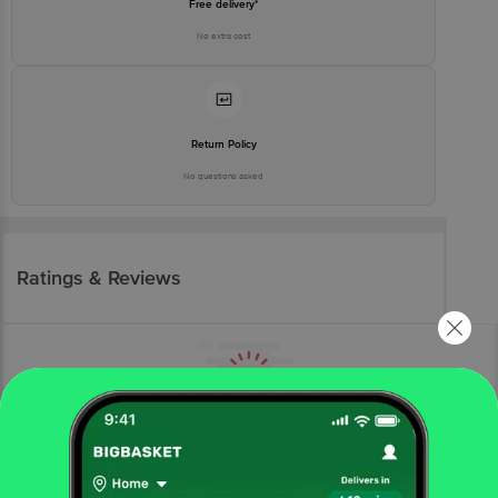
Free delivery*
No extra cost
Return Policy
No questions asked
Ratings & Reviews