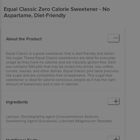
Equal
Classic Zero Calorie Sweetener - No
Aspartame, Diet-Friendly
About the Product
Equal Classic is a great sweetener that is diet-friendly and tastes
like sugar. These Equal Classic sweeteners are ideal for everyday
usage as they have no calories and are naturally gluten-free. Each
box contains 500 pills that may be mixed into drinks, tea, coffee,
curries, sauces, and other dishes. Equal Classic pills taste precisely
like sugar and are completely free of aspartame. This sugar-free
sweetener is ideal for calorie-conscious people as it has the right
amount of sweetness and is low in calories.
Ingredients
Lactose, Disintegrating agent (Croscarmellose Sodium),
Sweetening Agent (Sucralose), Lubricant (Magnesium Stearate),
Preservatives (Sodium Benzoate), Anti Caking Agent (Colloidal
Silicon Dioxide), Dusting Powder (Talc)