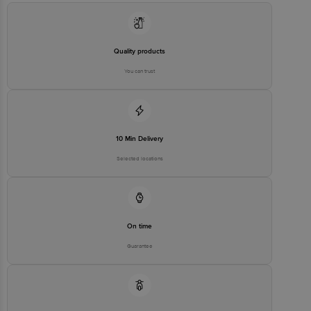
Email:customerservice@bigbasket.com
Quality products
You can trust
10 Min Delivery
Selected locations
On time
Guarantee