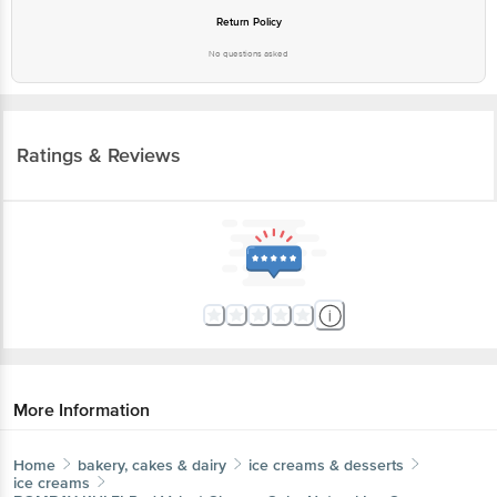
Return Policy
No questions asked
Ratings & Reviews
More Information
Home
bakery, cakes & dairy
ice creams & desserts
ice creams