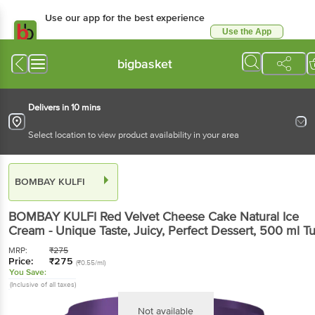
Use our app for the best experience
Use the App
Available for Android & iOS
bigbasket
Delivers in 10 mins
Select location to view product availability in your area
BOMBAY KULFI
BOMBAY KULFI
Red Velvet Cheese Cake Natural Ice
Cream - Unique Taste, Juicy, Perfect Dessert
, 500 ml
T
MRP:
₹
275
Price:
₹
275
(₹0.55/ml)
You Save:
(Inclusive of all taxes)
Not available