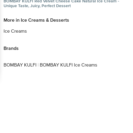
BOMBAY KULFI
Red Velvet Cheese Cake Natural Ice Cream -
Unique Taste, Juicy, Perfect Dessert
More in
Ice Creams & Desserts
Ice Creams
Brands
BOMBAY KULFI
|
BOMBAY KULFI Ice Creams