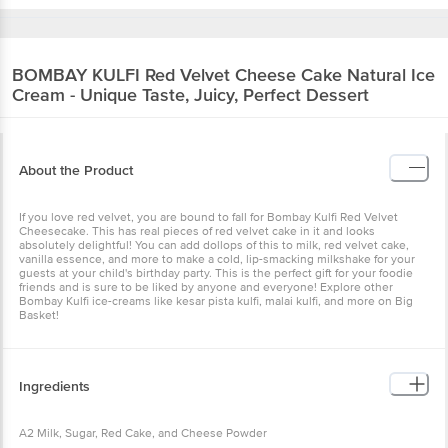
BOMBAY KULFI
Red Velvet Cheese Cake Natural Ice
Cream - Unique Taste, Juicy, Perfect Dessert
About the Product
If you love red velvet, you are bound to fall for Bombay Kulfi Red Velvet
Cheesecake. This has real pieces of red velvet cake in it and looks
absolutely delightful! You can add dollops of this to milk, red velvet cake,
vanilla essence, and more to make a cold, lip-smacking milkshake for your
guests at your child's birthday party. This is the perfect gift for your foodie
friends and is sure to be liked by anyone and everyone! Explore other
Bombay Kulfi ice-creams like kesar pista kulfi, malai kulfi, and more on Big
Basket!
Ingredients
A2 Milk, Sugar, Red Cake, and Cheese Powder