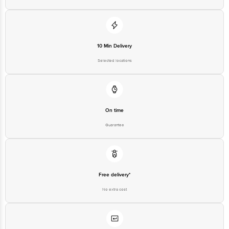
10 Min Delivery
Selected locations
On time
Guarantee
Free delivery*
No extra cost