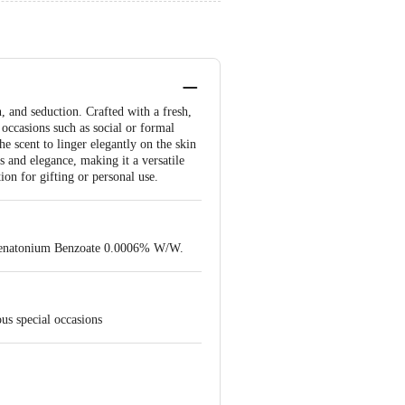
 and seduction. Crafted with a fresh,
 occasions such as social or formal
he scent to linger elegantly on the skin
s and elegance, making it a versatile
ion for gifting or personal use.
Denatonium Benzoate 0.0006% W/W.
us special occasions