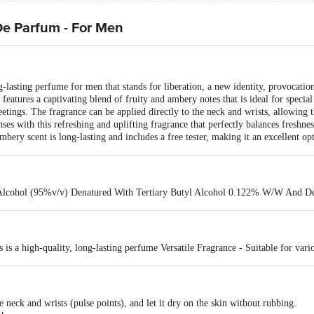
e Parfum - For Men
asting perfume for men that stands for liberation, a new identity, provocation,
eatures a captivating blend of fruity and ambery notes that is ideal for special
etings. The fragrance can be applied directly to the neck and wrists, allowing t
s with this refreshing and uplifting fragrance that perfectly balances freshnes
ery scent is long-lasting and includes a free tester, making it an excellent opt
Alcohol (95%v/v) Denatured With Tertiary Butyl Alcohol 0.122% W/W And 
 a high-quality, long-lasting perfume Versatile Fragrance - Suitable for vario
e neck and wrists (pulse points), and let it dry on the skin without rubbing.