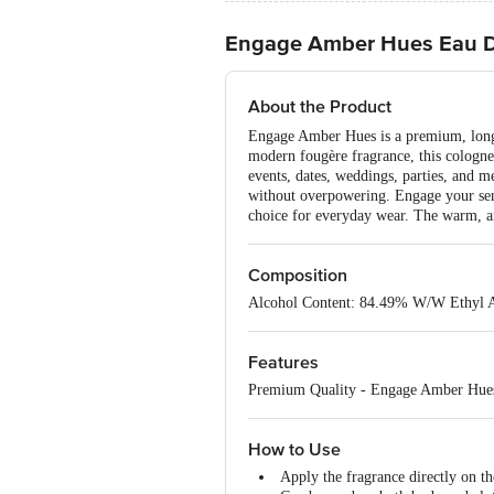
Engage Amber Hues Eau D
About the Product
Engage Amber Hues is a premium, long-l
modern fougère fragrance, this cologne f
events, dates, weddings, parties, and me
without overpowering. Engage your sense
choice for everyday wear. The warm, amb
Composition
Alcohol Content: 84.49% W/W Ethyl 
Features
Premium Quality - Engage Amber Hues is
How to Use
Apply the fragrance directly on th