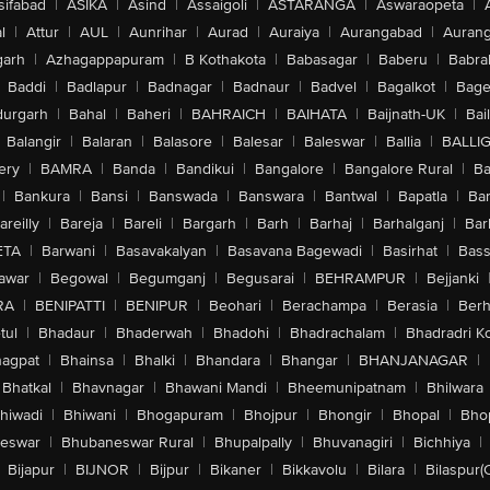
sifabad
|
ASIKA
|
Asind
|
Assaigoli
|
ASTARANGA
|
Aswaraopeta
|
l
|
Attur
|
AUL
|
Aunrihar
|
Aurad
|
Auraiya
|
Aurangabad
|
Aurang
arh
|
Azhagappapuram
|
B Kothakota
|
Babasagar
|
Baberu
|
Babra
Baddi
|
Badlapur
|
Badnagar
|
Badnaur
|
Badvel
|
Bagalkot
|
Bagep
urgarh
|
Bahal
|
Baheri
|
BAHRAICH
|
BAIHATA
|
Baijnath-UK
|
Bai
Balangir
|
Balaran
|
Balasore
|
Balesar
|
Baleswar
|
Ballia
|
BALLI
ery
|
BAMRA
|
Banda
|
Bandikui
|
Bangalore
|
Bangalore Rural
|
B
|
Bankura
|
Bansi
|
Banswada
|
Banswara
|
Bantwal
|
Bapatla
|
Bar
areilly
|
Bareja
|
Bareli
|
Bargarh
|
Barh
|
Barhaj
|
Barhalganj
|
Bar
ETA
|
Barwani
|
Basavakalyan
|
Basavana Bagewadi
|
Basirhat
|
Bass
awar
|
Begowal
|
Begumganj
|
Begusarai
|
BEHRAMPUR
|
Bejjanki
RA
|
BENIPATTI
|
BENIPUR
|
Beohari
|
Berachampa
|
Berasia
|
Ber
tul
|
Bhadaur
|
Bhaderwah
|
Bhadohi
|
Bhadrachalam
|
Bhadradri K
agpat
|
Bhainsa
|
Bhalki
|
Bhandara
|
Bhangar
|
BHANJANAGAR
|
Bhatkal
|
Bhavnagar
|
Bhawani Mandi
|
Bheemunipatnam
|
Bhilwara
hiwadi
|
Bhiwani
|
Bhogapuram
|
Bhojpur
|
Bhongir
|
Bhopal
|
Bhop
eswar
|
Bhubaneswar Rural
|
Bhupalpally
|
Bhuvanagiri
|
Bichhiya
|
Bijapur
|
BIJNOR
|
Bijpur
|
Bikaner
|
Bikkavolu
|
Bilara
|
Bilaspur(