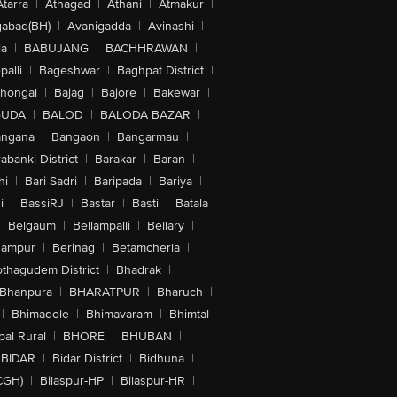
Atarra
|
Athagad
|
Athani
|
Atmakur
|
abad(BH)
|
Avanigadda
|
Avinashi
|
la
|
BABUJANG
|
BACHHRAWAN
|
alli
|
Bageshwar
|
Baghpat District
|
lhongal
|
Bajag
|
Bajore
|
Bakewar
|
GUDA
|
BALOD
|
BALODA BAZAR
|
angana
|
Bangaon
|
Bangarmau
|
abanki District
|
Barakar
|
Baran
|
hi
|
Bari Sadri
|
Baripada
|
Bariya
|
i
|
BassiRJ
|
Bastar
|
Basti
|
Batala
|
Belgaum
|
Bellampalli
|
Bellary
|
hampur
|
Berinag
|
Betamcherla
|
othagudem District
|
Bhadrak
|
Bhanpura
|
BHARATPUR
|
Bharuch
|
|
Bhimadole
|
Bhimavaram
|
Bhimtal
al Rural
|
BHORE
|
BHUBAN
|
BIDAR
|
Bidar District
|
Bidhuna
|
CGH)
|
Bilaspur-HP
|
Bilaspur-HR
|