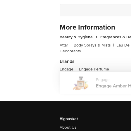
More Information
Beauty & Hygiene
Fragrances & D
Attar
|
Body Sprays & Mists
|
Eau De
Deodorants
Brands
Engage
Engage Perfume
|
Engage
Engage Amber Hu
Bigbasket
About Us