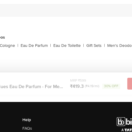
eos
 Cologne
|
Eau De Parfum
|
Eau De Toilette
|
Gift Sets
|
Men's Deodo
MRP ₹599
₹419.3
es Eau De Parfum - For Me...
(₹4.19/ml)
30% OFF
Help
FAQs