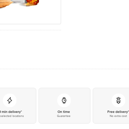
0 min delivery*
On time
Free delivery
selected locations
Guarantee
No extra cost