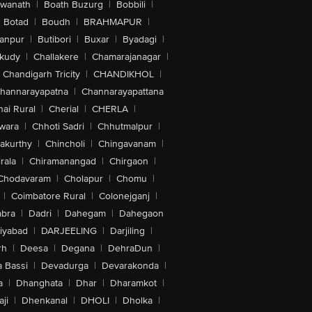
swanath
|
Boath Buzurg
|
Bobbili
|
Botad
|
Boudh
|
BRAHMAPUR
|
anpur
|
Butibori
|
Buxar
|
Byadagi
|
akudy
|
Challakere
|
Chamarajanagar
|
Chandigarh Tricity
|
CHANDIKHOL
|
hannarayapatna
|
Channarayapattana
ai Rural
|
Cherial
|
CHERLA
|
wara
|
Chhoti Sadri
|
Chhutmalpur
|
akurthy
|
Chincholi
|
Chingavanam
|
rala
|
Chiramanangad
|
Chirgaon
|
Chodavaram
|
Cholapur
|
Chomu
|
|
Coimbatore Rural
|
Colonejganj
|
bra
|
Dadri
|
Dahegam
|
Dahegaon
iyabad
|
DARJEELING
|
Darjiling
|
rh
|
Deesa
|
Degana
|
DehraDun
|
 Bassi
|
Devadurga
|
Devarakonda
|
a
|
Dhanghata
|
Dhar
|
Dharamkot
|
ji
|
Dhenkanal
|
DHOLI
|
Dholka
|