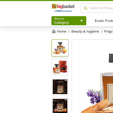
Shop by
Category
Shop by
Category
Home
beauty & hygiene
frag
/
/