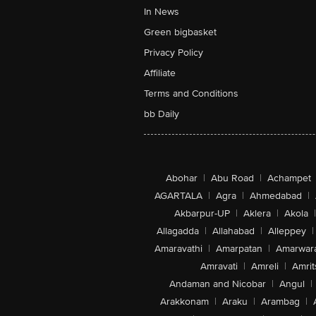
In News
Green bigbasket
Privacy Policy
Affiliate
Terms and Conditions
bb Daily
Abohar
|
Abu Road
|
Achampet
AGARTALA
|
Agra
|
Ahmedabad
|
Akbarpur-UP
|
Aklera
|
Akola
|
Allagadda
|
Allahabad
|
Alleppey
|
Amaravathi
|
Amarpatan
|
Amarwar
Amravati
|
Amreli
|
Amrit
Andaman and Nicobar
|
Angul
|
Arakkonam
|
Araku
|
Arambag
|