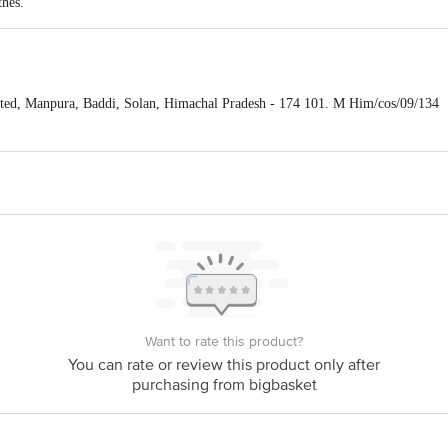
thes.
ted, Manpura, Baddi, Solan, Himachal Pradesh - 174 101. M Him/cos/09/134
is for indicative purposes only. Please refer to the information provided on th
act our Customer Care Executive at: Phone: 1860 123 1000 | Address: Innovati
y bus stop. KR Puram, Bangalore - 560016 Email:customerservice@bigbasket.c
Want to rate this product?
You can rate or review this product only after
purchasing from bigbasket