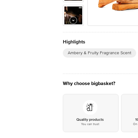
Highlights
Ambery & Fruity Fragrance Scent
Why choose bigbasket?
Quality products
1
You can trust
On 