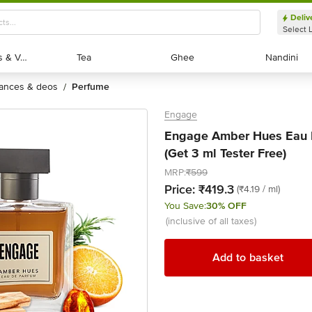
Deliv
Select 
Exotic Fruits & Veggies
Exotic Fruits & Veggies
Tea
Tea
Ghee
Ghee
Nandini
Nandini
rances & deos
perfume
/
Engage
Engage Amber Hues Eau D
(Get 3 ml Tester Free)
MRP:
₹599
Price:
₹419.3
(₹4.19 / ml)
You Save:
30% OFF
(inclusive of all taxes)
Add to basket