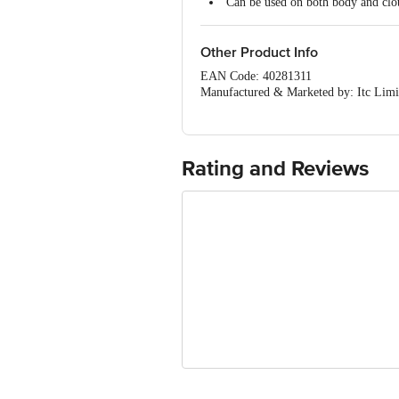
Can be used on both body and clo
Other Product Info
EAN Code: 40281311
Manufactured & Marketed by: Itc Limi
Country of Origin: India
Best before 04-02-2029
Disclaimer: The expiry date shown here 
for the actual expiry date
Rating and Reviews
For Queries/Feedback/Complaints, Cont
Ranka Junction 4th Floor, Tin Factor