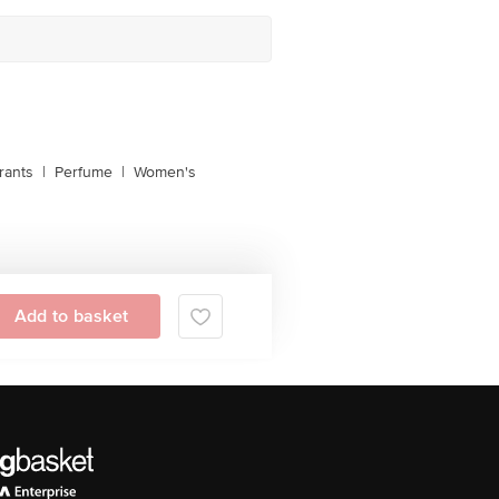
rants
|
Perfume
|
Women's
Add to basket