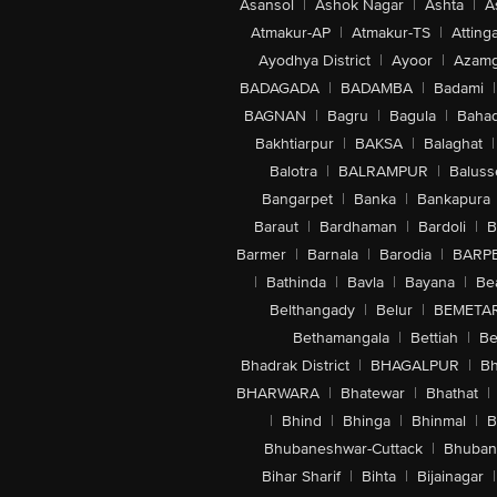
Asansol
|
Ashok Nagar
|
Ashta
|
A
Atmakur-AP
|
Atmakur-TS
|
Attinga
Ayodhya District
|
Ayoor
|
Azamg
BADAGADA
|
BADAMBA
|
Badami
|
BAGNAN
|
Bagru
|
Bagula
|
Bahad
Bakhtiarpur
|
BAKSA
|
Balaghat
|
Balotra
|
BALRAMPUR
|
Baluss
Bangarpet
|
Banka
|
Bankapura
Baraut
|
Bardhaman
|
Bardoli
|
B
Barmer
|
Barnala
|
Barodia
|
BARP
|
Bathinda
|
Bavla
|
Bayana
|
Be
Belthangady
|
Belur
|
BEMETA
Bethamangala
|
Bettiah
|
Be
Bhadrak District
|
BHAGALPUR
|
Bh
BHARWARA
|
Bhatewar
|
Bhathat
|
|
Bhind
|
Bhinga
|
Bhinmal
|
B
Bhubaneshwar-Cuttack
|
Bhuban
Bihar Sharif
|
Bihta
|
Bijainagar
|