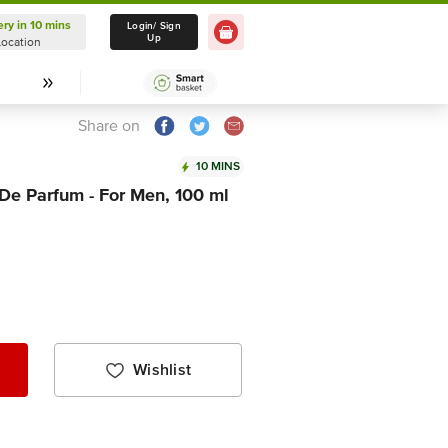
ery in 10 mins
Delivery in 10 mins
Login/ Sign
Up
Location
Select Location
Share on
10 MINS
e Parfum - For Men, 100 ml
Wishlist