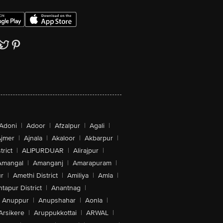
Adoni
|
Adoor
|
Afzalpur
|
Agali
|
jmer
|
Ajnala
|
Akaloor
|
Akbarpur
|
trict
|
ALIPURDUAR
|
Alirajpur
|
Amangal
|
Amanganj
|
Amarapuram
|
r
|
Amethi District
|
Amiliya
|
Amla
|
tapur District
|
Anantnag
|
Anuppur
|
Anupshahar
|
Aonla
|
Arsikere
|
Aruppukkottai
|
ARWAL
|