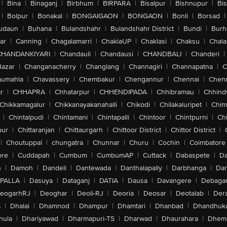
|
Bina
|
Binaganj
|
Birbhum
|
BIRPARA
|
Bisalpur
|
Bishnupur
|
Bi
|
Bolpur
|
Bonakal
|
BONGAIGAON
|
BONGAON
|
Bonli
|
Borsad
|
udaun
|
Buhana
|
Bulandshahr
|
Bulandshahr District
|
Bundi
|
Burh
ar
|
Canning
|
Chagalamarri
|
ChakiaUP
|
Chaklasi
|
Chaksu
|
Chal
CHANDANKIYARI
|
Chandauli
|
Chandausi
|
CHANDBALI
|
Chanderi
|
Bazar
|
Changanacherry
|
Changlang
|
Channagiri
|
Channapatna
|
C
aumahla
|
Chavassery
|
Chembakur
|
Chengannur
|
Chennai
|
Chenn
r
|
CHHAPRA
|
Chhatarpur
|
CHHENDIPADA
|
Chhibramau
|
Chhind
Chikkamagalur
|
Chikkanayakanahalli
|
Chikodi
|
Chilakaluripet
|
Chim
|
Chintalpudi
|
Chintamani
|
Chintapalli
|
Chintoor
|
Chintpurni
|
Chi
pur
|
Chittaranjan
|
Chittaurgarh
|
Chittoor District
|
Chittor District
|
|
Choutuppal
|
chungatra
|
Chunnar
|
Churu
|
Cochin
|
Coimbatore
ore
|
Cuddapah
|
Cumbum
|
CumbumAP
|
Cuttack
|
Dabaspete
|
Da
n
|
Damoh
|
Dandeli
|
Dantewada
|
Danthalapally
|
Darbhanga
|
Dar
PALLA
|
Dasuya
|
Dataganj
|
DATIA
|
Dausa
|
Davangere
|
Debaga
eogarhRJ
|
Deoghar
|
Deoli-RJ
|
Deoria
|
Deosar
|
Deotalab
|
Dera
A
|
Dhalai
|
Dhamnod
|
Dhampur
|
Dhamtari
|
Dhanbad
|
Dhandhuk
hula
|
Dhariyawad
|
Dharmapuri-TS
|
Dharwad
|
Dhaurahara
|
Dhema