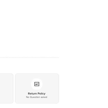
*
Return Policy
No Question asked