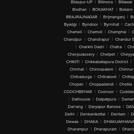
Bilaspur-UP
|
Bilimora
|
Billawar
Bodhan
|
BOKAKHAT
|
Bokaro
BRAJRAJNAGAR
|
Brijmanganj
|
B
Byadgi
|
Byndoor
|
Byrnihat
|
Cach
Chameli
|
Chamoli
|
Champhai
|
Chandpur
|
Chandrapur
|
Chandur 
|
Charkhi Dadri
|
Chatra
|
Ch
Cherpulassery
|
Chetpet
|
Cheyya
CHIKITI
|
Chikkaballapura District
|
Chinhat
|
Chinnasalem
|
Chinnur
Chitradurga
|
Chitrakoot
|
Chitta
Chopan
|
Choppadandi
|
Chotila
COOCHBEHAR
|
Coonoor
|
Cuddal
|
Dalhousie
|
Dalpatpura
|
Dama
Darrang
|
Daryapur Banosa
|
DAS
Delhi
|
Denkanikottai
|
Dentam
|
D
Dewas
|
DHAKA
|
DHAKUAKHAN
Dharampur
|
Dharapuram
|
Dharc