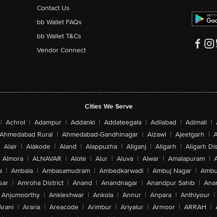
Contact Us
bb Wallet FAQs
bb Wallet T&Cs
Vendor Connect
Cities We Serve
|
Achrol
|
Adampur
|
Addanki
|
Addateegala
|
Adilabad
|
Adimali
|
Ahmedabad Rural
|
Ahmedabad-Gandhinagar
|
Aizawl
|
Ajeetgarh
|
A
Alair
|
Alakode
|
Aland
|
Alappuzha
|
Aliganj
|
Aligarh
|
Aligarh Dis
Almora
|
ALNAVAR
|
Alote
|
Alur
|
Aluva
|
Alwar
|
Amalapuram
|
a
|
Ambala
|
Ambasamudram
|
Ambedkarwadi
|
Ambuj Nagar
|
Ambu
sar
|
Amroha District
|
Anand
|
Anandnagar
|
Anandpur Sahib
|
Anan
Anjumoorthy
|
Ankleshwar
|
Ankola
|
Annur
|
Anpara
|
Anthiyour
|
Arani
|
Araria
|
Areacode
|
Arimbur
|
Ariyalur
|
Armoor
|
ARRAH
|