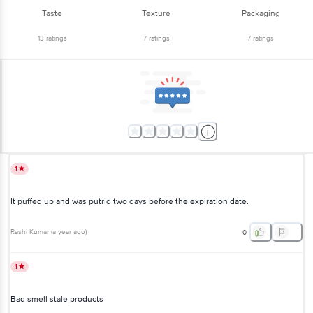
Taste
Texture
Packaging
13
ratings
7
ratings
7
ratings
1
It puffed up and was putrid two days before the expiration date.
Rashi Kumar
(
a year ago
)
0
1
Bad smell stale products