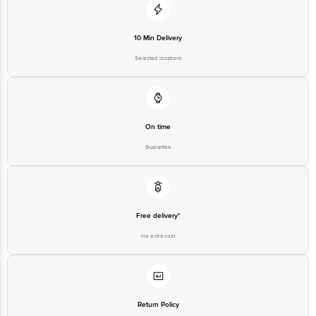
10 Min Delivery
Selected locations
On time
Guarantee
Free delivery*
No extra cost
Return Policy