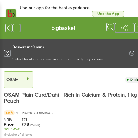
Use our app for the best experience
Use the App
Available for Android & iOS
bigbasket
Delivers in 10 mins
Select location to view product availability in your area
OSAM
10 mi
OSAM
Plain Curd/Dahi - Rich In Calcium & Protein
, 1 kg
Pouch
3.9
444 Ratings
& 3 Reviews
MRP:
₹
78
Price:
₹
78
(₹78/kg)
You Save:
(Inclusive of all taxes)