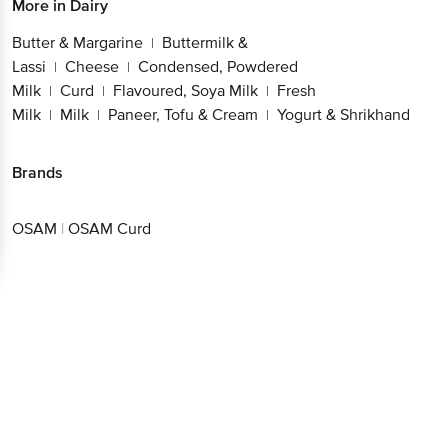
More in
Dairy
Butter & Margarine
Buttermilk &
|
Lassi
Cheese
Condensed, Powdered
|
|
Milk
Curd
Flavoured, Soya Milk
Fresh
|
|
|
Milk
Milk
Paneer, Tofu & Cream
Yogurt & Shrikhand
|
|
|
Brands
OSAM
|
OSAM Curd