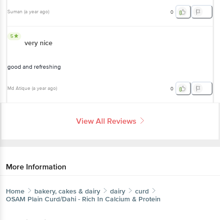
Suman
(
a year ago
)
0
5
very nice
good and refreshing
Md Atique
(
a year ago
)
0
View All Reviews
More Information
Home
bakery, cakes & dairy
dairy
curd
OSAM
Plain Curd/Dahi - Rich In Calcium & Protein