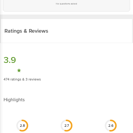
No questions asked
Ratings & Reviews
3.9
474
ratings
& 3 reviews
Highlights
2.8
2.7
2.6