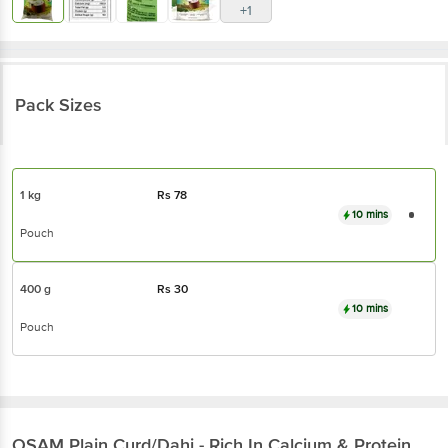
+1
Pack Sizes
1 kg
Rs
78
10 mins
Pouch
400 g
Rs
30
10 mins
Pouch
OSAM
Plain Curd/Dahi - Rich In Calcium & Protein