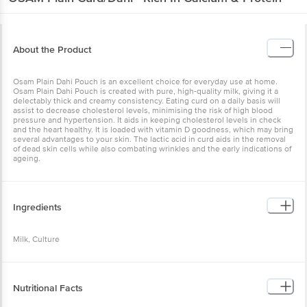
About the Product
Osam Plain Dahi Pouch is an excellent choice for everyday use at home.
Osam Plain Dahi Pouch is created with pure, high-quality milk, giving it a
delectably thick and creamy consistency. Eating curd on a daily basis will
assist to decrease cholesterol levels, minimising the risk of high blood
pressure and hypertension. It aids in keeping cholesterol levels in check
and the heart healthy. It is loaded with vitamin D goodness, which may bring
several advantages to your skin. The lactic acid in curd aids in the removal
of dead skin cells while also combating wrinkles and the early indications of
ageing.
Ingredients
Milk, Culture
Nutritional Facts