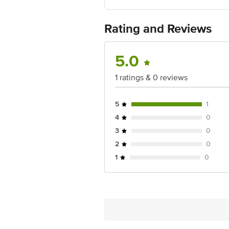
Country of origin: India
Best before 06-11-2026
For Queries/Feedback/Complaints, Cont
Rating and Reviews
Ranka Junction 4th Floor, Tin Factor
5.0
1 ratings & 0 reviews
5
1
4
0
3
0
2
0
1
0