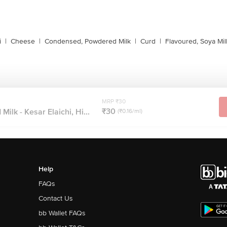
i
|
Cheese
|
Condensed, Powdered Milk
|
Curd
|
Flavoured, Soya Mil
MRP ₹30
₹30
ilk - Kesar Elaichi, Hi...
(₹0.16/ml)
Help
FAQs
Contact Us
bb Wallet FAQs