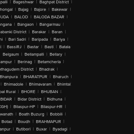
alli
|
Bageshwar
|
Baghpat District
|
lhongal
|
Bajag
|
Bajore
|
Bakewar
|
GUDA
|
BALOD
|
BALODA BAZAR
|
angana
|
Bangaon
|
Bangarmau
|
abanki District
|
Barakar
|
Baran
|
hi
|
Bari Sadri
|
Baripada
|
Bariya
|
i
|
BassiRJ
|
Bastar
|
Basti
|
Batala
|
Belgaum
|
Bellampalli
|
Bellary
|
hampur
|
Berinag
|
Betamcherla
|
othagudem District
|
Bhadrak
|
Bhanpura
|
BHARATPUR
|
Bharuch
|
|
Bhimadole
|
Bhimavaram
|
Bhimtal
al Rural
|
BHORE
|
BHUBAN
|
BIDAR
|
Bidar District
|
Bidhuna
|
CGH)
|
Bilaspur-HP
|
Bilaspur-HR
|
swanath
|
Boath Buzurg
|
Bobbili
|
Botad
|
Boudh
|
BRAHMAPUR
|
anpur
|
Butibori
|
Buxar
|
Byadagi
|