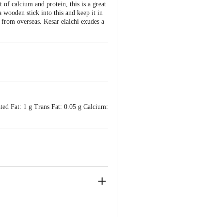
f calcium and protein, this is a great
 wooden stick into this and keep it in
ng from overseas. Kesar elaichi exudes a
ted Fat: 1 g Trans Fat: 0.05 g Calcium:
ry Power Ltd