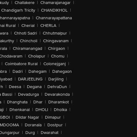
akudy
|
Challakere
|
Chamarajanagar
|
Chandigarh Tricity
|
CHANDIKHOL
|
hannarayapatna
|
Channarayapattana
ai Rural
|
Cherial
|
CHERLA
|
wara
|
Chhoti Sadri
|
Chhutmalpur
|
akurthy
|
Chincholi
|
Chingavanam
|
rala
|
Chiramanangad
|
Chirgaon
|
Chodavaram
|
Cholapur
|
Chomu
|
|
Coimbatore Rural
|
Colonejganj
|
bra
|
Dadri
|
Dahegam
|
Dahegaon
iyabad
|
DARJEELING
|
Darjiling
|
rh
|
Deesa
|
Degana
|
DehraDun
|
 Bassi
|
Devadurga
|
Devarakonda
|
a
|
Dhanghata
|
Dhar
|
Dharamkot
|
ji
|
Dhenkanal
|
DHOLI
|
Dholka
|
IGBOI
|
Dildar Nagar
|
Dimapur
|
MDOOMA
|
Doranala
|
Dostpur
|
Dungarpur
|
Durg
|
Dwarahat
|