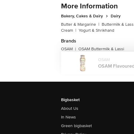
More Information
Bakery, Cakes & Dairy
Dairy
Butter & Margarine
|
Buttermilk & Lass
Cream
|
Yogurt & Shrikhand
Brands
OSAM
OSAM Buttermilk & Lassi
|
OSAM
OSAM Flavoured M
Bigbasket
About Us
In News
Green bigbasket