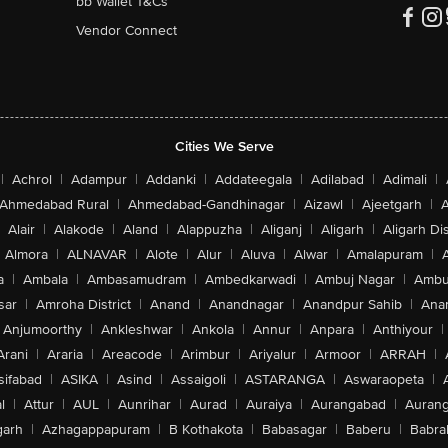
bb Wallet T&Cs
Vendor Connect
Cities We Serve
|
Achrol
|
Adampur
|
Addanki
|
Addateegala
|
Adilabad
|
Adimali
|
Ahmedabad Rural
|
Ahmedabad-Gandhinagar
|
Aizawl
|
Ajeetgarh
|
A
Alair
|
Alakode
|
Aland
|
Alappuzha
|
Aliganj
|
Aligarh
|
Aligarh Dis
Almora
|
ALNAVAR
|
Alote
|
Alur
|
Aluva
|
Alwar
|
Amalapuram
|
a
|
Ambala
|
Ambasamudram
|
Ambedkarwadi
|
Ambuj Nagar
|
Ambu
sar
|
Amroha District
|
Anand
|
Anandnagar
|
Anandpur Sahib
|
Anan
Anjumoorthy
|
Ankleshwar
|
Ankola
|
Annur
|
Anpara
|
Anthiyour
|
Arani
|
Araria
|
Areacode
|
Arimbur
|
Ariyalur
|
Armoor
|
ARRAH
|
sifabad
|
ASIKA
|
Asind
|
Assaigoli
|
ASTARANGA
|
Aswaraopeta
|
l
|
Attur
|
AUL
|
Aunrihar
|
Aurad
|
Auraiya
|
Aurangabad
|
Aurang
arh
|
Azhagappapuram
|
B Kothakota
|
Babasagar
|
Baberu
|
Babra