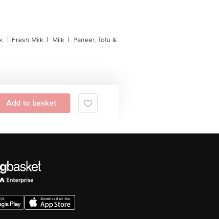
k
|
Fresh Milk
|
Milk
|
Paneer, Tofu &
Add to basket