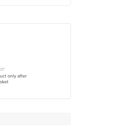
ve Retail Concepts Private Limited,
om
ct?
uct only after
sket