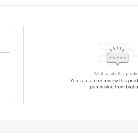
act our Customer Care Executive at: Phone: 1860 123 1000 | Address: Innovati
y bus stop. KR Puram, Bangalore - 560016 Email:customerservice@bigbasket.c
Want to rate this produ
You can rate or review this prod
purchasing from bigba