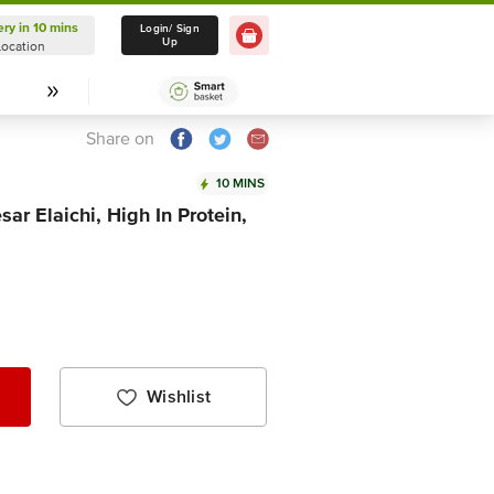
ery in 10 mins
Delivery in 10 mins
Login/ Sign
Up
Location
Select Location
Share on
10 MINS
ar Elaichi, High In Protein,
Wishlist