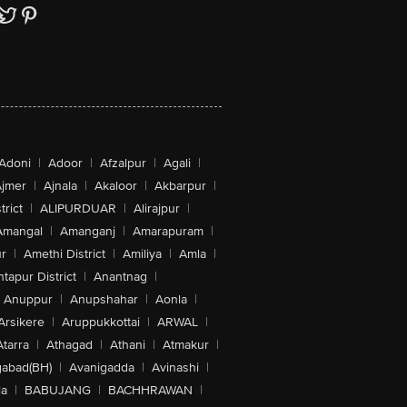
Adoni
|
Adoor
|
Afzalpur
|
Agali
|
jmer
|
Ajnala
|
Akaloor
|
Akbarpur
|
trict
|
ALIPURDUAR
|
Alirajpur
|
Amangal
|
Amanganj
|
Amarapuram
|
r
|
Amethi District
|
Amiliya
|
Amla
|
tapur District
|
Anantnag
|
Anuppur
|
Anupshahar
|
Aonla
|
Arsikere
|
Aruppukkottai
|
ARWAL
|
Atarra
|
Athagad
|
Athani
|
Atmakur
|
abad(BH)
|
Avanigadda
|
Avinashi
|
la
|
BABUJANG
|
BACHHRAWAN
|