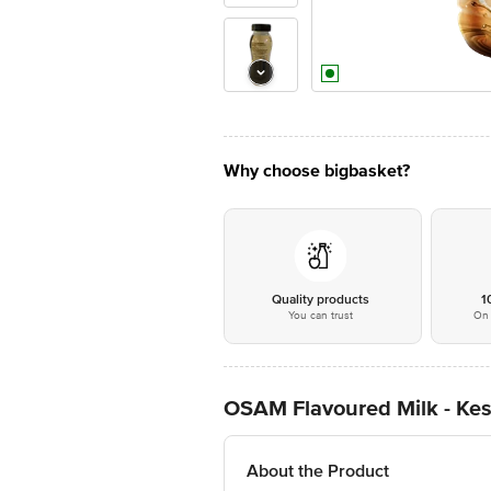
Why choose bigbasket?
Quality products
1
You can trust
On 
OSAM Flavoured Milk - Kesar
About the Product