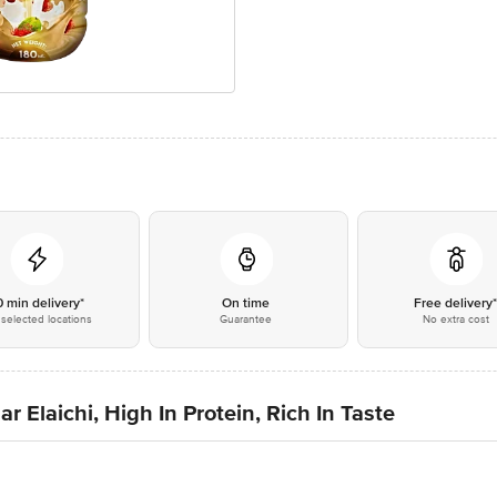
0 min delivery*
On time
Free delivery
selected locations
Guarantee
No extra cost
 Elaichi, High In Protein, Rich In Taste