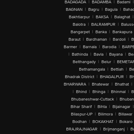
BADAGADA
|
BADAMBA
|
Badami
|
BAGNAN
|
Bagru
|
Bagula
|
Bahad
Bakhtiarpur
|
BAKSA
|
Balaghat
|
Balotra
|
BALRAMPUR
|
Baluss
Bangarpet
|
Banka
|
Bankapura
Baraut
|
Bardhaman
|
Bardoli
|
B
Barmer
|
Barnala
|
Barodia
|
BARP
|
Bathinda
|
Bavla
|
Bayana
|
Be
Belthangady
|
Belur
|
BEMETA
Bethamangala
|
Bettiah
|
Be
Bhadrak District
|
BHAGALPUR
|
Bh
BHARWARA
|
Bhatewar
|
Bhathat
|
|
Bhind
|
Bhinga
|
Bhinmal
|
B
Bhubaneshwar-Cuttack
|
Bhuban
Bihar Sharif
|
Bihta
|
Bijainagar
|
Bilaspur-UP
|
Bilimora
|
Billawar
Bodhan
|
BOKAKHAT
|
Bokaro
BRAJRAJNAGAR
|
Brijmanganj
|
B