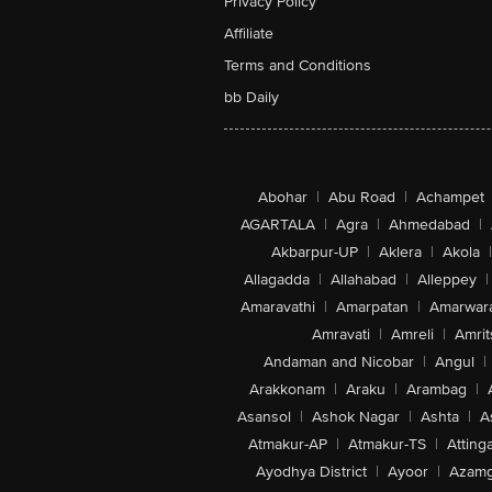
Privacy Policy
Affiliate
Terms and Conditions
bb Daily
Abohar
|
Abu Road
|
Achampet
AGARTALA
|
Agra
|
Ahmedabad
|
Akbarpur-UP
|
Aklera
|
Akola
|
Allagadda
|
Allahabad
|
Alleppey
|
Amaravathi
|
Amarpatan
|
Amarwar
Amravati
|
Amreli
|
Amrit
Andaman and Nicobar
|
Angul
|
Arakkonam
|
Araku
|
Arambag
|
Asansol
|
Ashok Nagar
|
Ashta
|
A
Atmakur-AP
|
Atmakur-TS
|
Attinga
Ayodhya District
|
Ayoor
|
Azamg