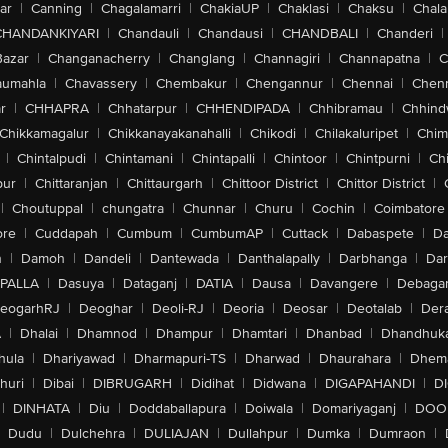
ar
|
Canning
|
Chagalamarri
|
ChakiaUP
|
Chaklasi
|
Chaksu
|
Chal
CHANDANKIYARI
|
Chandauli
|
Chandausi
|
CHANDBALI
|
Chanderi
|
Bazar
|
Changanacherry
|
Changlang
|
Channagiri
|
Channapatna
|
C
aumahla
|
Chavassery
|
Chembakur
|
Chengannur
|
Chennai
|
Chenn
r
|
CHHAPRA
|
Chhatarpur
|
CHHENDIPADA
|
Chhibramau
|
Chhind
Chikkamagalur
|
Chikkanayakanahalli
|
Chikodi
|
Chilakaluripet
|
Chim
|
Chintalpudi
|
Chintamani
|
Chintapalli
|
Chintoor
|
Chintpurni
|
Chi
pur
|
Chittaranjan
|
Chittaurgarh
|
Chittoor District
|
Chittor District
|
|
Choutuppal
|
chungatra
|
Chunnar
|
Churu
|
Cochin
|
Coimbatore
ore
|
Cuddapah
|
Cumbum
|
CumbumAP
|
Cuttack
|
Dabaspete
|
Da
n
|
Damoh
|
Dandeli
|
Dantewada
|
Danthalapally
|
Darbhanga
|
Dar
PALLA
|
Dasuya
|
Dataganj
|
DATIA
|
Dausa
|
Davangere
|
Debaga
eogarhRJ
|
Deoghar
|
Deoli-RJ
|
Deoria
|
Deosar
|
Deotalab
|
Dera
A
|
Dhalai
|
Dhamnod
|
Dhampur
|
Dhamtari
|
Dhanbad
|
Dhandhuk
hula
|
Dhariyawad
|
Dharmapuri-TS
|
Dharwad
|
Dhaurahara
|
Dhema
huri
|
Dibai
|
DIBRUGARH
|
Didihat
|
Didwana
|
DIGAPAHANDI
|
D
|
DINHATA
|
Diu
|
Doddaballapura
|
Doiwala
|
Domariyaganj
|
DOO
Dudu
|
Dulchehra
|
DULIAJAN
|
Dullahpur
|
Dumka
|
Dumraon
|