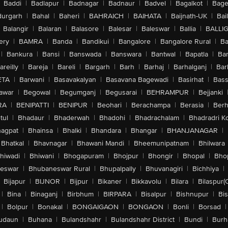
Baddi
|
Badlapur
|
Badnagar
|
Badnaur
|
Badvel
|
Bagalkot
|
Bagep
urgarh
|
Bahal
|
Baheri
|
BAHRAICH
|
BAIHATA
|
Baijnath-UK
|
Bai
Balangir
|
Balaran
|
Balasore
|
Balesar
|
Baleswar
|
Ballia
|
BALLI
ery
|
BAMRA
|
Banda
|
Bandikui
|
Bangalore
|
Bangalore Rural
|
B
|
Bankura
|
Bansi
|
Banswada
|
Banswara
|
Bantwal
|
Bapatla
|
Bar
areilly
|
Bareja
|
Bareli
|
Bargarh
|
Barh
|
Barhaj
|
Barhalganj
|
Bar
ETA
|
Barwani
|
Basavakalyan
|
Basavana Bagewadi
|
Basirhat
|
Bass
awar
|
Begowal
|
Begumganj
|
Begusarai
|
BEHRAMPUR
|
Bejjanki
RA
|
BENIPATTI
|
BENIPUR
|
Beohari
|
Berachampa
|
Berasia
|
Ber
tul
|
Bhadaur
|
Bhaderwah
|
Bhadohi
|
Bhadrachalam
|
Bhadradri K
agpat
|
Bhainsa
|
Bhalki
|
Bhandara
|
Bhangar
|
BHANJANAGAR
|
Bhatkal
|
Bhavnagar
|
Bhawani Mandi
|
Bheemunipatnam
|
Bhilwara
hiwadi
|
Bhiwani
|
Bhogapuram
|
Bhojpur
|
Bhongir
|
Bhopal
|
Bhop
eswar
|
Bhubaneswar Rural
|
Bhupalpally
|
Bhuvanagiri
|
Bichhiya
|
Bijapur
|
BIJNOR
|
Bijpur
|
Bikaner
|
Bikkavolu
|
Bilara
|
Bilaspur(
|
Bina
|
Binaganj
|
Birbhum
|
BIRPARA
|
Bisalpur
|
Bishnupur
|
Bi
|
Bolpur
|
Bonakal
|
BONGAIGAON
|
BONGAON
|
Bonli
|
Borsad
|
udaun
|
Buhana
|
Bulandshahr
|
Bulandshahr District
|
Bundi
|
Burh