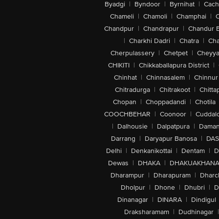
Byadgi
|
Byndoor
|
Byrnihat
|
Cach
Chameli
|
Chamoli
|
Champhai
|
Chandpur
|
Chandrapur
|
Chandur 
|
Charkhi Dadri
|
Chatra
|
Ch
Cherpulassery
|
Chetpet
|
Cheyya
CHIKITI
|
Chikkaballapura District
|
Chinhat
|
Chinnasalem
|
Chinnur
Chitradurga
|
Chitrakoot
|
Chitta
Chopan
|
Choppadandi
|
Chotila
COOCHBEHAR
|
Coonoor
|
Cuddal
|
Dalhousie
|
Dalpatpura
|
Dama
Darrang
|
Daryapur Banosa
|
DAS
Delhi
|
Denkanikottai
|
Dentam
|
D
Dewas
|
DHAKA
|
DHAKUAKHAN
Dharampur
|
Dharapuram
|
Dharc
Dholpur
|
Dhone
|
Dhubri
|
D
Dinanagar
|
DINARA
|
Dindigul
Draksharamam
|
Dudhinagar
|