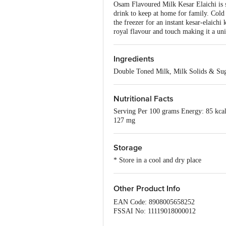
Osam Flavoured Milk Kesar Elaichi is s
drink to keep at home for family. Cold 
the freezer for an instant kesar-elaichi
royal flavour and touch making it a uni
Ingredients
Double Toned Milk, Milk Solids & Su
Nutritional Facts
Serving Per 100 grams Energy: 85 kcal 
127 mg
Storage
* Store in a cool and dry place
Other Product Info
EAN Code: 8908005658252
FSSAI No: 11119018000012
Manufactured & Marketed by: HR Food 