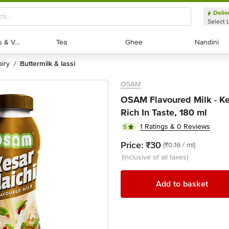
Deliv
Select 
Exotic Fruits & Veggies
Exotic Fruits & Veggies
Tea
Tea
Ghee
Ghee
Nandini
Nandini
dairy
buttermilk & lassi
/
OSAM
OSAM Flavoured Milk - Kes
Rich In Taste, 180 ml
1 Ratings & 0 Reviews
5
Price:
₹30
(₹0.16 / ml)
(inclusive of all taxes)
Add to basket