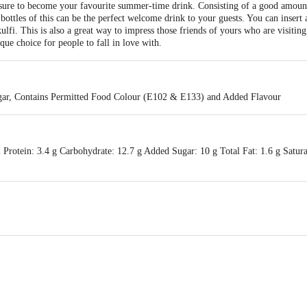
ure to become your favourite summer-time drink. Consisting of a good amount o
bottles of this can be the perfect welcome drink to your guests. You can insert a
 kulfi. This is also a great way to impress those friends of yours who are visiti
que choice for people to fall in love with.
gar, Contains Permitted Food Colour (E102 & E133) and Added Flavour
Protein: 3.4 g Carbohydrate: 12.7 g Added Sugar: 10 g Total Fat: 1.6 g Satura
processing pvt ltd, 448/A, Ashok Nagar,Road no 4, Ranchi, Jharkhand & Dai