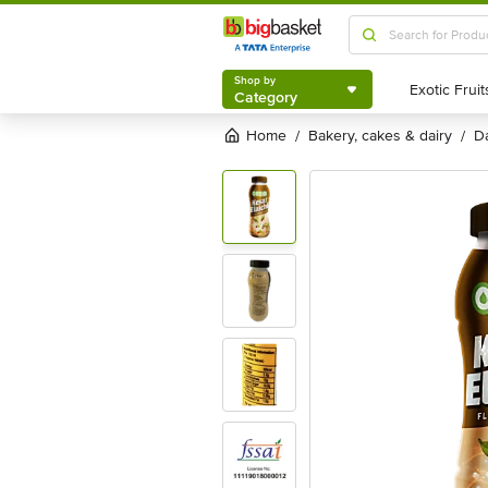
Shop by
Category
Shop by
Category
Home
bakery, cakes & dairy
/
/