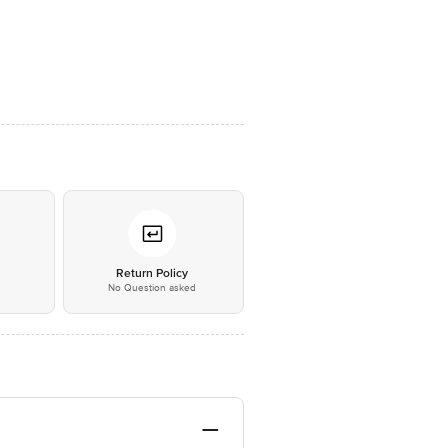
*
Return Policy
No Question asked