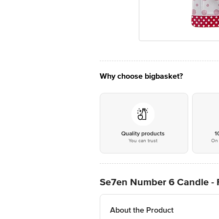
Why choose bigbasket?
Quality products
1
You can trust
On 
Se7en Number 6 Candle - Fo
About the Product