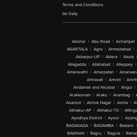
Terms and Conditions
bb Daily
Abohar
|
Abu Road
|
Achampet
AGARTALA
|
Agra
|
Ahmedabad
|
Akbarpur-UP
|
Aklera
|
Akola
|
Allagadda
|
Allahabad
|
Alleppey
|
Amaravathi
|
Amarpatan
|
Amarwar
Amravati
|
Amreli
|
Amrit
Andaman and Nicobar
|
Angul
|
Arakkonam
|
Araku
|
Arambag
|
Asansol
|
Ashok Nagar
|
Ashta
|
A
Atmakur-AP
|
Atmakur-TS
|
Attinga
Ayodhya District
|
Ayoor
|
Azamg
BADAGADA
|
BADAMBA
|
Badami
|
BAGNAN
|
Bagru
|
Bagula
|
Bahad