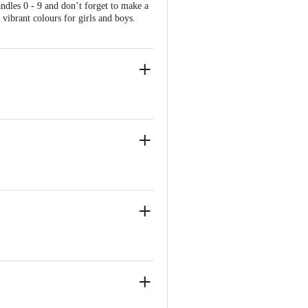
ndles 0 - 9 and don’t forget to make a
vibrant colours for girls and boys.
ed be.