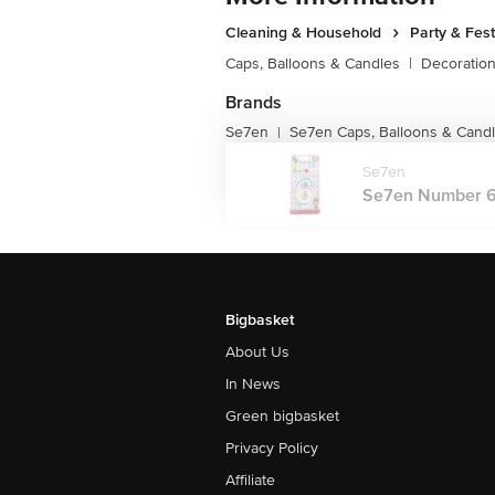
Cleaning & Household
Party & Fes
Caps, Balloons & Candles
|
Decoratio
Brands
Se7en
Se7en Caps, Balloons & Cand
|
Se7en
Se7en Number 6 
Bigbasket
About Us
In News
Green bigbasket
Privacy Policy
Affiliate