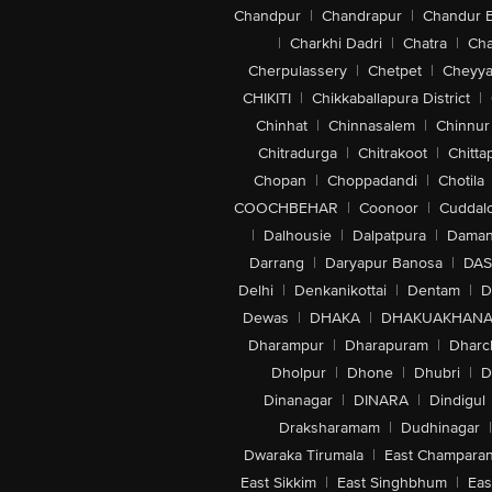
Chandpur
|
Chandrapur
|
Chandur 
|
Charkhi Dadri
|
Chatra
|
Ch
Cherpulassery
|
Chetpet
|
Cheyya
CHIKITI
|
Chikkaballapura District
|
Chinhat
|
Chinnasalem
|
Chinnur
Chitradurga
|
Chitrakoot
|
Chitta
Chopan
|
Choppadandi
|
Chotila
COOCHBEHAR
|
Coonoor
|
Cuddal
|
Dalhousie
|
Dalpatpura
|
Dama
Darrang
|
Daryapur Banosa
|
DAS
Delhi
|
Denkanikottai
|
Dentam
|
D
Dewas
|
DHAKA
|
DHAKUAKHAN
Dharampur
|
Dharapuram
|
Dharc
Dholpur
|
Dhone
|
Dhubri
|
D
Dinanagar
|
DINARA
|
Dindigul
Draksharamam
|
Dudhinagar
|
Dwaraka Tirumala
|
East Champara
East Sikkim
|
East Singhbhum
|
Eas