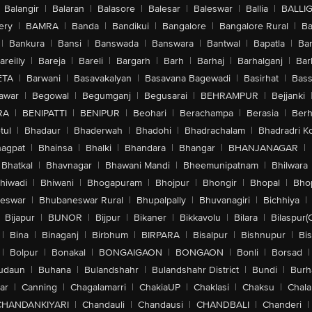
Balangir
|
Balaran
|
Balasore
|
Balesar
|
Baleswar
|
Ballia
|
BALLI
ery
|
BAMRA
|
Banda
|
Bandikui
|
Bangalore
|
Bangalore Rural
|
B
|
Bankura
|
Bansi
|
Banswada
|
Banswara
|
Bantwal
|
Bapatla
|
Bar
areilly
|
Bareja
|
Bareli
|
Bargarh
|
Barh
|
Barhaj
|
Barhalganj
|
Bar
ETA
|
Barwani
|
Basavakalyan
|
Basavana Bagewadi
|
Basirhat
|
Bass
awar
|
Begowal
|
Begumganj
|
Begusarai
|
BEHRAMPUR
|
Bejjanki
RA
|
BENIPATTI
|
BENIPUR
|
Beohari
|
Berachampa
|
Berasia
|
Ber
tul
|
Bhadaur
|
Bhaderwah
|
Bhadohi
|
Bhadrachalam
|
Bhadradri K
agpat
|
Bhainsa
|
Bhalki
|
Bhandara
|
Bhangar
|
BHANJANAGAR
|
Bhatkal
|
Bhavnagar
|
Bhawani Mandi
|
Bheemunipatnam
|
Bhilwara
hiwadi
|
Bhiwani
|
Bhogapuram
|
Bhojpur
|
Bhongir
|
Bhopal
|
Bhop
eswar
|
Bhubaneswar Rural
|
Bhupalpally
|
Bhuvanagiri
|
Bichhiya
|
Bijapur
|
BIJNOR
|
Bijpur
|
Bikaner
|
Bikkavolu
|
Bilara
|
Bilaspur(
|
Bina
|
Binaganj
|
Birbhum
|
BIRPARA
|
Bisalpur
|
Bishnupur
|
Bi
|
Bolpur
|
Bonakal
|
BONGAIGAON
|
BONGAON
|
Bonli
|
Borsad
|
udaun
|
Buhana
|
Bulandshahr
|
Bulandshahr District
|
Bundi
|
Burh
ar
|
Canning
|
Chagalamarri
|
ChakiaUP
|
Chaklasi
|
Chaksu
|
Chal
CHANDANKIYARI
|
Chandauli
|
Chandausi
|
CHANDBALI
|
Chanderi
|