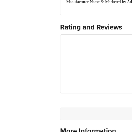
Manufacturer Name & Marketed by Addr
Country of Origin:India
For Queries/Feedback/Complaints, Cont
Ranka Junction 4th Floor, Tin Factor
Rating and Reviews
More Information