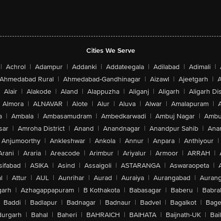
Cities We Serve
|
Achrol
|
Adampur
|
Addanki
|
Addateegala
|
Adilabad
|
Adimali
|
Ahmedabad Rural
|
Ahmedabad-Gandhinagar
|
Aizawl
|
Ajeetgarh
|
A
Alair
|
Alakode
|
Aland
|
Alappuzha
|
Aliganj
|
Aligarh
|
Aligarh Dis
Almora
|
ALNAVAR
|
Alote
|
Alur
|
Aluva
|
Alwar
|
Amalapuram
|
a
|
Ambala
|
Ambasamudram
|
Ambedkarwadi
|
Ambuj Nagar
|
Ambu
sar
|
Amroha District
|
Anand
|
Anandnagar
|
Anandpur Sahib
|
Anan
Anjumoorthy
|
Ankleshwar
|
Ankola
|
Annur
|
Anpara
|
Anthiyour
|
Arani
|
Araria
|
Areacode
|
Arimbur
|
Ariyalur
|
Armoor
|
ARRAH
|
sifabad
|
ASIKA
|
Asind
|
Assaigoli
|
ASTARANGA
|
Aswaraopeta
|
l
|
Attur
|
AUL
|
Aunrihar
|
Aurad
|
Auraiya
|
Aurangabad
|
Aurang
arh
|
Azhagappapuram
|
B Kothakota
|
Babasagar
|
Baberu
|
Babra
Baddi
|
Badlapur
|
Badnagar
|
Badnaur
|
Badvel
|
Bagalkot
|
Bagep
urgarh
|
Bahal
|
Baheri
|
BAHRAICH
|
BAIHATA
|
Baijnath-UK
|
Bai