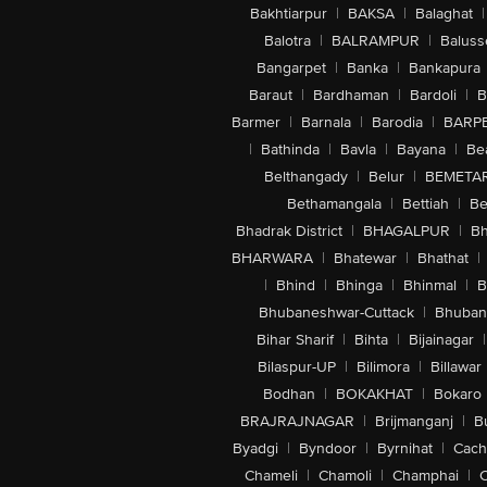
Bakhtiarpur
|
BAKSA
|
Balaghat
|
Balotra
|
BALRAMPUR
|
Baluss
Bangarpet
|
Banka
|
Bankapura
Baraut
|
Bardhaman
|
Bardoli
|
B
Barmer
|
Barnala
|
Barodia
|
BARP
|
Bathinda
|
Bavla
|
Bayana
|
Be
Belthangady
|
Belur
|
BEMETA
Bethamangala
|
Bettiah
|
Be
Bhadrak District
|
BHAGALPUR
|
Bh
BHARWARA
|
Bhatewar
|
Bhathat
|
|
Bhind
|
Bhinga
|
Bhinmal
|
B
Bhubaneshwar-Cuttack
|
Bhuban
Bihar Sharif
|
Bihta
|
Bijainagar
|
Bilaspur-UP
|
Bilimora
|
Billawar
Bodhan
|
BOKAKHAT
|
Bokaro
BRAJRAJNAGAR
|
Brijmanganj
|
B
Byadgi
|
Byndoor
|
Byrnihat
|
Cach
Chameli
|
Chamoli
|
Champhai
|