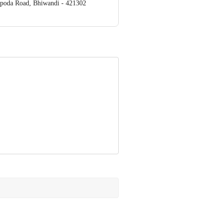
apoda Road, Bhiwandi - 421302
ve Retail Concepts Private Limited,
om