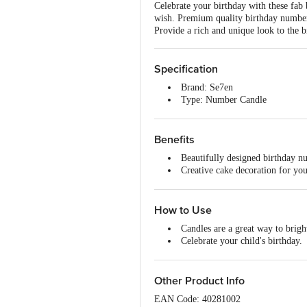
Celebrate your birthday with these fab
wish. Premium quality birthday number 
Provide a rich and unique look to the 
Specification
Brand: Se7en
Type: Number Candle
Material: Wax
Colour: Multicolour
Weight: 11.3 g
Benefits
Package Contents: 1 pc
Beautifully designed birthday nu
Creative cake decoration for you
Attractive.
How to Use
Candles are a great way to brigh
Celebrate your child's birthday.
Kids love celebrating their Birth
Let them say it out loud with th
Other Product Info
EAN Code: 40281002