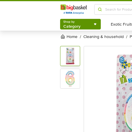
Shop by
Category
Shop by
Category
Home
cleaning & household
/
/