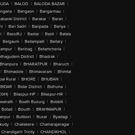
GUDA
|
BALOD
|
BALODA BAZAR
|
angana
|
Bangaon
|
Bangarmau
|
abanki District
|
Barakar
|
Baran
|
hi
|
Bari Sadri
|
Baripada
|
Bariya
|
i
|
BassiRJ
|
Bastar
|
Basti
|
Batala
|
Belgaum
|
Bellampalli
|
Bellary
|
hampur
|
Berinag
|
Betamcherla
|
othagudem District
|
Bhadrak
|
Bhanpura
|
BHARATPUR
|
Bharuch
|
|
Bhimadole
|
Bhimavaram
|
Bhimtal
al Rural
|
BHORE
|
BHUBAN
|
BIDAR
|
Bidar District
|
Bidhuna
|
CGH)
|
Bilaspur-HP
|
Bilaspur-HR
|
swanath
|
Boath Buzurg
|
Bobbili
|
Botad
|
Boudh
|
BRAHMAPUR
|
anpur
|
Butibori
|
Buxar
|
Byadagi
|
akudy
|
Challakere
|
Chamarajanagar
|
Chandigarh Tricity
|
CHANDIKHOL
|