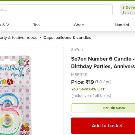
Deliv
Select 
Exotic Fruits & Veggies
Exotic Fruits & Veggies
Tea
Tea
Ghee
Ghee
Nandini
Nandini
party & festive needs
caps, balloons & candles
/
Se7en
Se7en Number 6 Candle - 
Birthday Parties, Annivers
MRP:
₹49
Price:
₹19
(₹19 / pc)
You Save:
61% OFF
(inclusive of all taxes)
Har Din Sasta!
Add to basket