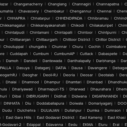
Bazar
|
Changanacherry
|
Changlang
|
Channagiri
|
Channapatna
|
C
aumahla
|
Chavassery
|
Chembakur
|
Chengannur
|
Chennai
|
Chenn
r
|
CHHAPRA
|
Chhatarpur
|
CHHENDIPADA
|
Chhibramau
|
Chhind
Chikkamagalur
|
Chikkanayakanahalli
|
Chikodi
|
Chilakaluripet
|
Chim
|
Chintalpudi
|
Chintamani
|
Chintapalli
|
Chintoor
|
Chintpurni
|
Chi
pur
|
Chittaranjan
|
Chittaurgarh
|
Chittoor District
|
Chittor District
|
|
Choutuppal
|
chungatra
|
Chunnar
|
Churu
|
Cochin
|
Coimbatore
ore
|
Cuddapah
|
Cumbum
|
CumbumAP
|
Cuttack
|
Dabaspete
|
Da
n
|
Damoh
|
Dandeli
|
Dantewada
|
Danthalapally
|
Darbhanga
|
Dar
PALLA
|
Dasuya
|
Dataganj
|
DATIA
|
Dausa
|
Davangere
|
Debaga
eogarhRJ
|
Deoghar
|
Deoli-RJ
|
Deoria
|
Deosar
|
Deotalab
|
Dera
A
|
Dhalai
|
Dhamnod
|
Dhampur
|
Dhamtari
|
Dhanbad
|
Dhandhuk
hula
|
Dhariyawad
|
Dharmapuri-TS
|
Dharwad
|
Dhaurahara
|
Dhema
huri
|
Dibai
|
DIBRUGARH
|
Didihat
|
Didwana
|
DIGAPAHANDI
|
D
|
DINHATA
|
Diu
|
Doddaballapura
|
Doiwala
|
Domariyaganj
|
DOO
Dudu
|
Dulchehra
|
DULIAJAN
|
Dullahpur
|
Dumka
|
Dumraon
|
n
|
East Garo Hills
|
East Godavari District
|
East Kameng
|
East Khasi 
t-Godavari-2
|
Edappal
|
Edavanna
|
Eedu
|
EKMA
|
Eluru
|
Eral
|
E