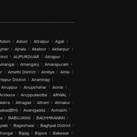
Adoni
|
Adoor
|
Afzalpur
|
Agali
|
jmer
|
Ajnala
|
Akaloor
|
Akbarpur
|
trict
|
ALIPURDUAR
|
Alirajpur
|
Amangal
|
Amanganj
|
Amarapuram
|
r
|
Amethi District
|
Amiliya
|
Amla
|
tapur District
|
Anantnag
|
Anuppur
|
Anupshahar
|
Aonla
|
Arsikere
|
Aruppukkottai
|
ARWAL
|
Atarra
|
Athagad
|
Athani
|
Atmakur
|
abad(BH)
|
Avanigadda
|
Avinashi
|
la
|
BABUJANG
|
BACHHRAWAN
|
alli
|
Bageshwar
|
Baghpat District
|
lhongal
|
Bajag
|
Bajore
|
Bakewar
|