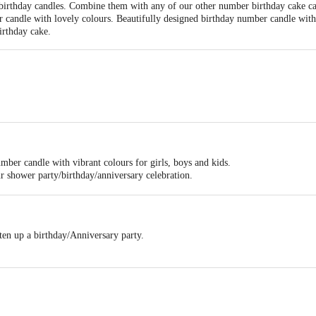
 birthday candles. Combine them with any of our other number birthday cake ca
candle with lovely colours. Beautifully designed birthday number candle with 
birthday cake.
mber candle with vibrant colours for girls, boys and kids.
r shower party/birthday/anniversary celebration.
ten up a birthday/Anniversary party.
days and getting a year older.
is age number candle - use this as a single number or combo with another as ne