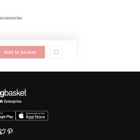
Accessories
Add to basket