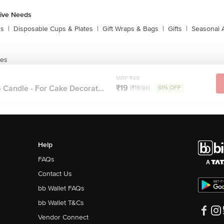
tive Needs
ns
|
Disposable Cups & Plates
|
Gift Wraps & Bags
|
Gifts
|
Seasonal 
les
MRP ₹49
₹19
Candle - For Cake Decorat...
(₹19/pc)
61% OFF
Help
FAQs
Contact Us
bb Wallet FAQs
bb Wallet T&Cs
Vendor Connect