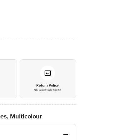
*
Return Policy
No Question asked
es, Multicolour