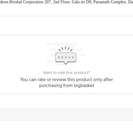
ess:Bvishal Corporation 207, 2nd Floor, Gala no D9, Parasnath Complex, D
act our Customer Care Executive at: Phone: 1860 123 1000 | Address: Innovati
y bus stop. KR Puram, Bangalore - 560016 Email:customerservice@bigbasket.c
Want to rate this product?
You can rate or review this product only after
purchasing from bigbasket