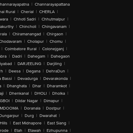
hannarayapatna
|
Channarayapattana
ai Rural
|
Cherial
|
CHERLA
|
wara
|
Chhoti Sadri
|
Chhutmalpur
|
akurthy
|
Chincholi
|
Chingavanam
|
rala
|
Chiramanangad
|
Chirgaon
|
Chodavaram
|
Cholapur
|
Chomu
|
|
Coimbatore Rural
|
Colonejganj
|
bra
|
Dadri
|
Dahegam
|
Dahegaon
iyabad
|
DARJEELING
|
Darjiling
|
rh
|
Deesa
|
Degana
|
DehraDun
|
 Bassi
|
Devadurga
|
Devarakonda
|
a
|
Dhanghata
|
Dhar
|
Dharamkot
|
ji
|
Dhenkanal
|
DHOLI
|
Dholka
|
IGBOI
|
Dildar Nagar
|
Dimapur
|
MDOOMA
|
Doranala
|
Dostpur
|
Dungarpur
|
Durg
|
Dwarahat
|
Hills
|
East Midnapore
|
East Siang
|
rode
|
Etah
|
Etawah
|
Ezhupunna
|