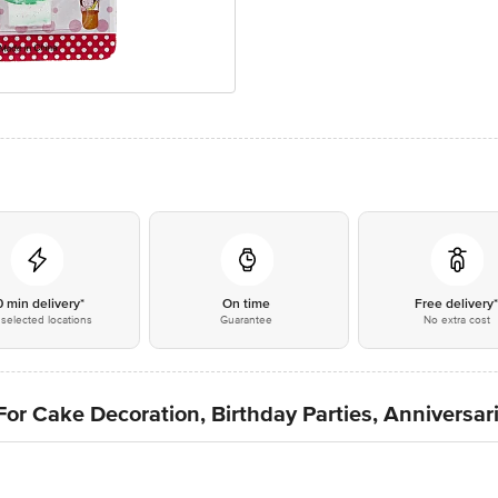
0 min delivery*
On time
Free delivery
selected locations
Guarantee
No extra cost
r Cake Decoration, Birthday Parties, Anniversari