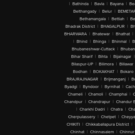
|
Bathinda
|
Bavla
|
Bayana
|
Be
Belthangady
|
Belur
|
BEMETA
Bethamangala
|
Bettiah
|
Be
Bhadrak District
|
BHAGALPUR
|
Bh
BHARWARA
|
Bhatewar
|
Bhathat
|
|
Bhind
|
Bhinga
|
Bhinmal
|
B
Bhubaneshwar-Cuttack
|
Bhuban
Bihar Sharif
|
Bihta
|
Bijainagar
|
Bilaspur-UP
|
Bilimora
|
Billawar
Bodhan
|
BOKAKHAT
|
Bokaro
BRAJRAJNAGAR
|
Brijmanganj
|
B
Byadgi
|
Byndoor
|
Byrnihat
|
Cach
Chameli
|
Chamoli
|
Champhai
|
Chandpur
|
Chandrapur
|
Chandur 
|
Charkhi Dadri
|
Chatra
|
Ch
Cherpulassery
|
Chetpet
|
Cheyya
CHIKITI
|
Chikkaballapura District
|
Chinhat
|
Chinnasalem
|
Chinnur