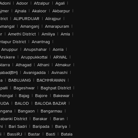
Adoni
|
Adoor
|
Afzalpur
|
Agali
|
jmer
|
Ajnala
|
Akaloor
|
Akbarpur
|
trict
|
ALIPURDUAR
|
Alirajpur
|
Amangal
|
Amanganj
|
Amarapuram
|
r
|
Amethi District
|
Amiliya
|
Amla
|
tapur District
|
Anantnag
|
Anuppur
|
Anupshahar
|
Aonla
|
Arsikere
|
Aruppukkottai
|
ARWAL
|
Atarra
|
Athagad
|
Athani
|
Atmakur
|
abad(BH)
|
Avanigadda
|
Avinashi
|
la
|
BABUJANG
|
BACHHRAWAN
|
alli
|
Bageshwar
|
Baghpat District
|
lhongal
|
Bajag
|
Bajore
|
Bakewar
|
GUDA
|
BALOD
|
BALODA BAZAR
|
angana
|
Bangaon
|
Bangarmau
|
abanki District
|
Barakar
|
Baran
|
hi
|
Bari Sadri
|
Baripada
|
Bariya
|
i
|
BassiRJ
|
Bastar
|
Basti
|
Batala