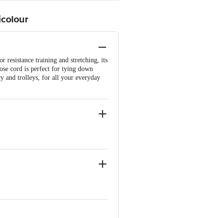
icolour
r resistance training and stretching, its
pose cord is perfect for tying down
 and trolleys, for all your everyday