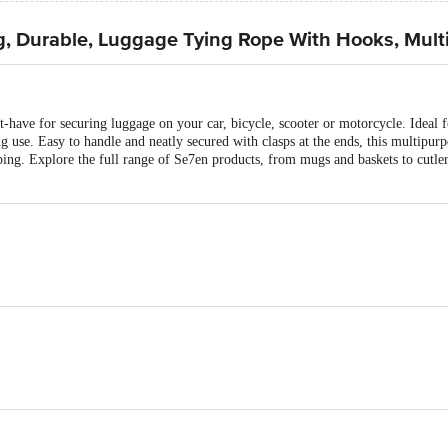
g, Durable, Luggage Tying Rope With Hooks, Mult
st-have for securing luggage on your car, bicycle, scooter or motorcycle. Ideal fo
ng use. Easy to handle and neatly secured with clasps at the ends, this multipur
ng. Explore the full range of Se7en products, from mugs and baskets to cutlery