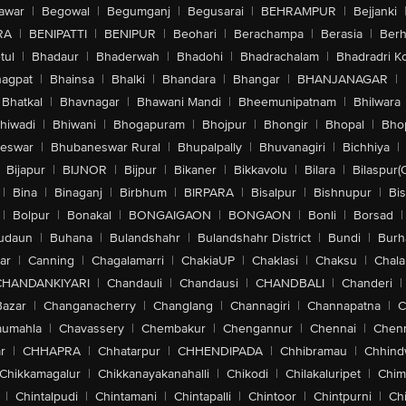
awar
|
Begowal
|
Begumganj
|
Begusarai
|
BEHRAMPUR
|
Bejjanki
RA
|
BENIPATTI
|
BENIPUR
|
Beohari
|
Berachampa
|
Berasia
|
Ber
tul
|
Bhadaur
|
Bhaderwah
|
Bhadohi
|
Bhadrachalam
|
Bhadradri K
agpat
|
Bhainsa
|
Bhalki
|
Bhandara
|
Bhangar
|
BHANJANAGAR
|
Bhatkal
|
Bhavnagar
|
Bhawani Mandi
|
Bheemunipatnam
|
Bhilwara
hiwadi
|
Bhiwani
|
Bhogapuram
|
Bhojpur
|
Bhongir
|
Bhopal
|
Bhop
eswar
|
Bhubaneswar Rural
|
Bhupalpally
|
Bhuvanagiri
|
Bichhiya
|
Bijapur
|
BIJNOR
|
Bijpur
|
Bikaner
|
Bikkavolu
|
Bilara
|
Bilaspur(
|
Bina
|
Binaganj
|
Birbhum
|
BIRPARA
|
Bisalpur
|
Bishnupur
|
Bi
|
Bolpur
|
Bonakal
|
BONGAIGAON
|
BONGAON
|
Bonli
|
Borsad
|
udaun
|
Buhana
|
Bulandshahr
|
Bulandshahr District
|
Bundi
|
Burh
ar
|
Canning
|
Chagalamarri
|
ChakiaUP
|
Chaklasi
|
Chaksu
|
Chal
CHANDANKIYARI
|
Chandauli
|
Chandausi
|
CHANDBALI
|
Chanderi
|
Bazar
|
Changanacherry
|
Changlang
|
Channagiri
|
Channapatna
|
C
aumahla
|
Chavassery
|
Chembakur
|
Chengannur
|
Chennai
|
Chenn
r
|
CHHAPRA
|
Chhatarpur
|
CHHENDIPADA
|
Chhibramau
|
Chhind
Chikkamagalur
|
Chikkanayakanahalli
|
Chikodi
|
Chilakaluripet
|
Chim
|
Chintalpudi
|
Chintamani
|
Chintapalli
|
Chintoor
|
Chintpurni
|
Chi