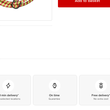
Add to basket
0 min delivery*
On time
Free delivery
selected locations
Guarantee
No extra cost