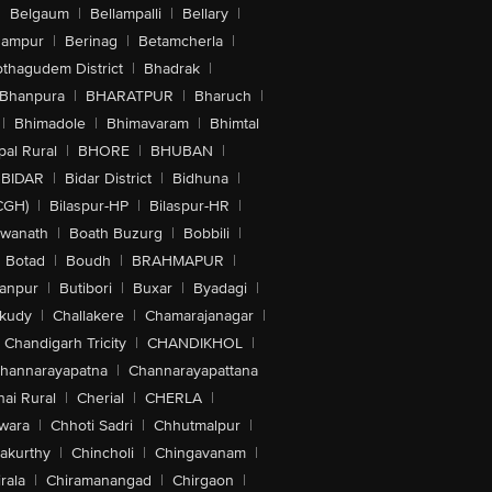
|
Belgaum
|
Bellampalli
|
Bellary
|
hampur
|
Berinag
|
Betamcherla
|
othagudem District
|
Bhadrak
|
Bhanpura
|
BHARATPUR
|
Bharuch
|
|
Bhimadole
|
Bhimavaram
|
Bhimtal
al Rural
|
BHORE
|
BHUBAN
|
BIDAR
|
Bidar District
|
Bidhuna
|
CGH)
|
Bilaspur-HP
|
Bilaspur-HR
|
swanath
|
Boath Buzurg
|
Bobbili
|
Botad
|
Boudh
|
BRAHMAPUR
|
anpur
|
Butibori
|
Buxar
|
Byadagi
|
akudy
|
Challakere
|
Chamarajanagar
|
Chandigarh Tricity
|
CHANDIKHOL
|
hannarayapatna
|
Channarayapattana
ai Rural
|
Cherial
|
CHERLA
|
wara
|
Chhoti Sadri
|
Chhutmalpur
|
akurthy
|
Chincholi
|
Chingavanam
|
rala
|
Chiramanangad
|
Chirgaon
|