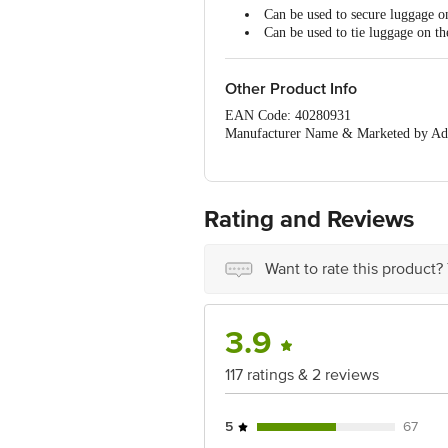
Can be used to secure luggage on
Can be used to tie luggage on t
Other Product Info
EAN Code: 40280931
Manufacturer Name & Marketed by Addr
Country of Origin:India
For Queries/Feedback/Complaints, Cont
Ranka Junction 4th Floor, Tin Factor
Rating and Reviews
Want to rate this product?
3.9
117 ratings & 2 reviews
5
67