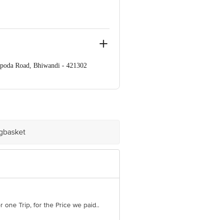
apoda Road, Bhiwandi - 421302
ve Retail Concepts Private Limited,
om
igbasket
r one Trip, for the Price we paid..