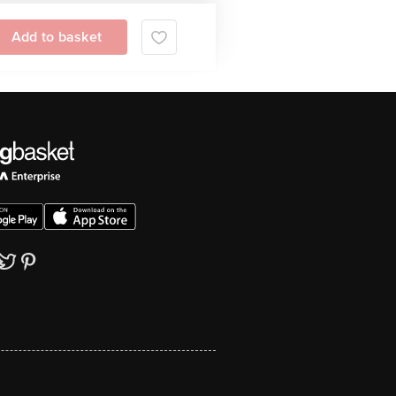
Add to basket