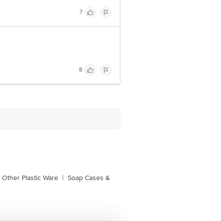
7
8
Other Plastic Ware
|
Soap Cases &