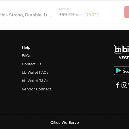
MRP ₹79
₹69
c - Strong, Durable, Lu...
(₹69/pc)
13% OFF
Help
FAQs
Contact Us
bb Wallet FAQs
bb Wallet T&Cs
Vendor Connect
Cities We Serve