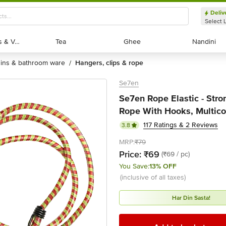
Deliv
Select 
Exotic Fruits & Veggies
Exotic Fruits & Veggies
Tea
Tea
Ghee
Ghee
Nandini
Nandini
bins & bathroom ware
hangers, clips & rope
/
Se7en
Se7en Rope Elastic - Str
Rope With Hooks, Multicol
117 Ratings & 2 Reviews
3.8
MRP:
₹79
Price:
₹69
(₹69 / pc)
You Save:
13% OFF
(inclusive of all taxes)
Har Din Sasta!