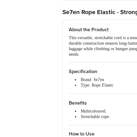
Se7en Rope Elastic - Stron
About the Product
This versatile, stretchable cord is a mu
durable construction ensures long-lasti
luggage while climbing or bungee jumpi
needs.
Specification
Brand: Se7en
Type: Rope Elastic
Material: Elastic
Colour: Multicolour
Weight: 127.6 g
Benefits
Package Contents: 1 pc
Multicoloured.
Stretchable rope.
Easy to use.
Durable.
How to Use
Multipurpose.