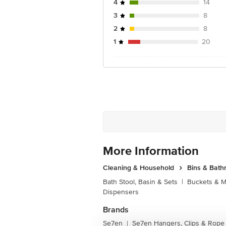
4
14
3
8
2
8
1
20
More Information
Cleaning & Household
Bins & Bat
Bath Stool, Basin & Sets
|
Buckets & 
Dispensers
Brands
Se7en
Se7en Hangers, Clips & Rope
|