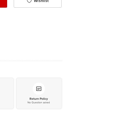
Wishlist
*
Return Policy
No Question asked