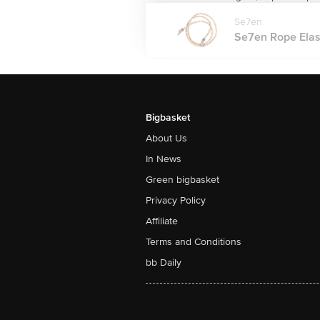
Se7en
Se7en Rope Elasti
Bigbasket
About Us
In News
Green bigbasket
Privacy Policy
Affiliate
Terms and Conditions
bb Daily