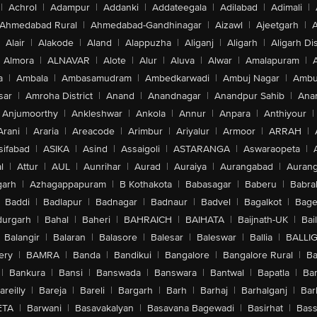
|
Achrol
|
Adampur
|
Addanki
|
Addateegala
|
Adilabad
|
Adimali
|
Ahmedabad Rural
|
Ahmedabad-Gandhinagar
|
Aizawl
|
Ajeetgarh
|
A
Alair
|
Alakode
|
Aland
|
Alappuzha
|
Aliganj
|
Aligarh
|
Aligarh Dis
Almora
|
ALNAVAR
|
Alote
|
Alur
|
Aluva
|
Alwar
|
Amalapuram
|
a
|
Ambala
|
Ambasamudram
|
Ambedkarwadi
|
Ambuj Nagar
|
Ambu
sar
|
Amroha District
|
Anand
|
Anandnagar
|
Anandpur Sahib
|
Anan
Anjumoorthy
|
Ankleshwar
|
Ankola
|
Annur
|
Anpara
|
Anthiyour
|
Arani
|
Araria
|
Areacode
|
Arimbur
|
Ariyalur
|
Armoor
|
ARRAH
|
sifabad
|
ASIKA
|
Asind
|
Assaigoli
|
ASTARANGA
|
Aswaraopeta
|
l
|
Attur
|
AUL
|
Aunrihar
|
Aurad
|
Auraiya
|
Aurangabad
|
Aurang
arh
|
Azhagappapuram
|
B Kothakota
|
Babasagar
|
Baberu
|
Babra
Baddi
|
Badlapur
|
Badnagar
|
Badnaur
|
Badvel
|
Bagalkot
|
Bagep
urgarh
|
Bahal
|
Baheri
|
BAHRAICH
|
BAIHATA
|
Baijnath-UK
|
Bai
Balangir
|
Balaran
|
Balasore
|
Balesar
|
Baleswar
|
Ballia
|
BALLI
ery
|
BAMRA
|
Banda
|
Bandikui
|
Bangalore
|
Bangalore Rural
|
B
|
Bankura
|
Bansi
|
Banswada
|
Banswara
|
Bantwal
|
Bapatla
|
Bar
areilly
|
Bareja
|
Bareli
|
Bargarh
|
Barh
|
Barhaj
|
Barhalganj
|
Bar
ETA
|
Barwani
|
Basavakalyan
|
Basavana Bagewadi
|
Basirhat
|
Bass