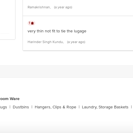
Ramakrishnan,
(a year ago)
1
very thin not fit to tie the lugage
Harinder Singh Kundu,
(a year ago)
hroom Ware
Mugs
|
Dustbins
|
Hangers, Clips & Rope
|
Laundry, Storage Baskets
|