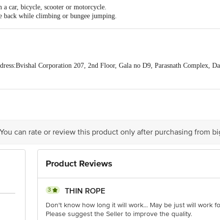
 a car, bicycle, scooter or motorcycle.
he back while climbing or bungee jumping.
ess:Bvishal Corporation 207, 2nd Floor, Gala no D9, Parasnath Complex, D
act our Customer Care Executive at: Phone: 1860 123 1000 | Address: Innovati
y bus stop. KR Puram, Bangalore - 560016 Email:customerservice@bigbasket.c
 You can rate or review this product only after purchasing from b
Product Reviews
3
THIN ROPE
Don't know how long it will work... May be just will work fo
Please suggest the Seller to improve the quality.