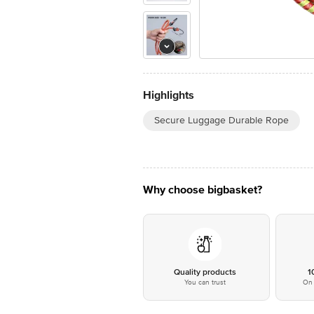
Highlights
Secure Luggage Durable Rope
Why choose bigbasket?
Quality products
1
You can trust
On 