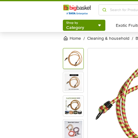
Shop by
Category
Shop by
Category
Home
cleaning & household
/
/