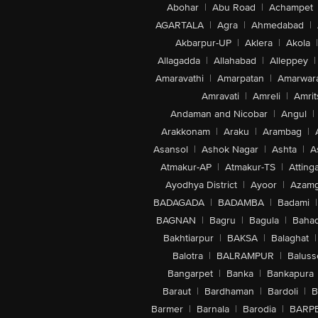
Abohar
|
Abu Road
|
Achampet
AGARTALA
|
Agra
|
Ahmedabad
|
Akbarpur-UP
|
Aklera
|
Akola
|
Allagadda
|
Allahabad
|
Alleppey
|
Amaravathi
|
Amarpatan
|
Amarwar
Amravati
|
Amreli
|
Amrit
Andaman and Nicobar
|
Angul
|
Arakkonam
|
Araku
|
Arambag
|
Asansol
|
Ashok Nagar
|
Ashta
|
A
Atmakur-AP
|
Atmakur-TS
|
Attinga
Ayodhya District
|
Ayoor
|
Azamg
BADAGADA
|
BADAMBA
|
Badami
|
BAGNAN
|
Bagru
|
Bagula
|
Bahad
Bakhtiarpur
|
BAKSA
|
Balaghat
|
Balotra
|
BALRAMPUR
|
Baluss
Bangarpet
|
Banka
|
Bankapura
Baraut
|
Bardhaman
|
Bardoli
|
B
Barmer
|
Barnala
|
Barodia
|
BARP