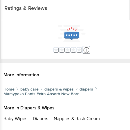
Ratings & Reviews
More Information
Home
baby care
diapers & wipes
diapers
Mamypoko
Pants Extra Absorb New Born
More in
Diapers & Wipes
Baby Wipes
Diapers
Nappies & Rash Cream
|
|