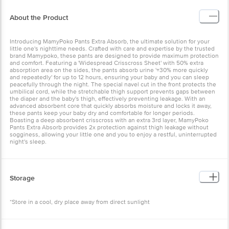
About the Product
Introducing MamyPoko Pants Extra Absorb, the ultimate solution for your
little one's nighttime needs. Crafted with care and expertise by the trusted
brand Mamypoko, these pants are designed to provide maximum protection
and comfort. Featuring a 'Widespread Crisscross Sheet' with 50% extra
absorption area on the sides, the pants absorb urine '+30% more quickly
and repeatedly' for up to 12 hours, ensuring your baby and you can sleep
peacefully through the night. The special navel cut in the front protects the
umbilical cord, while the stretchable thigh support prevents gaps between
the diaper and the baby's thigh, effectively preventing leakage. With an
advanced absorbent core that quickly absorbs moisture and locks it away,
these pants keep your baby dry and comfortable for longer periods.
Boasting a deep absorbent crisscross with an extra 3rd layer, MamyPoko
Pants Extra Absorb provides 2x protection against thigh leakage without
sogginess, allowing your little one and you to enjoy a restful, uninterrupted
night's sleep.
Storage
*Store in a cool, dry place away from direct sunlight