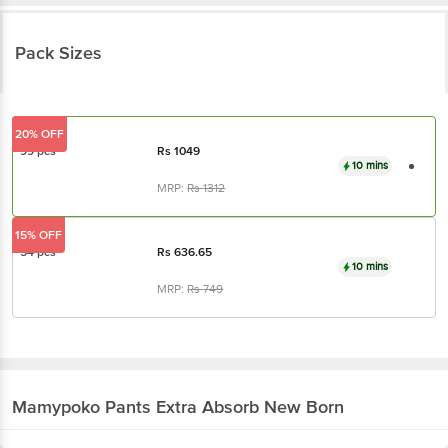
Pack Sizes
20% OFF
99 pcs
Rs
1049
10 mins
MRP:
Rs
1312
15% OFF
54 pcs
Rs
636.65
10 mins
MRP:
Rs
749
Mamypoko
Pants Extra Absorb New Born