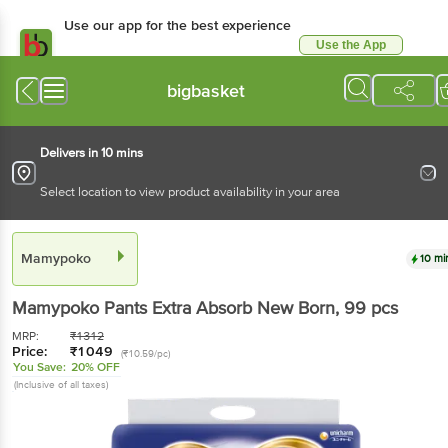
Use our app for the best experience
Use the App
Available for Android & iOS
bigbasket
Delivers in 10 mins
Select location to view product availability in your area
Mamypoko
10 mi
Mamypoko
Pants Extra Absorb New Born
, 99 pcs
MRP:
₹
1312
Price:
₹
1049
(₹10.59/pc)
You Save:
20% OFF
(Inclusive of all taxes)