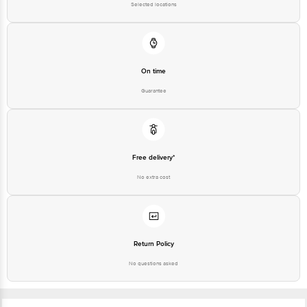
Selected locations
On time
Guarantee
Free delivery*
No extra cost
Return Policy
No questions asked