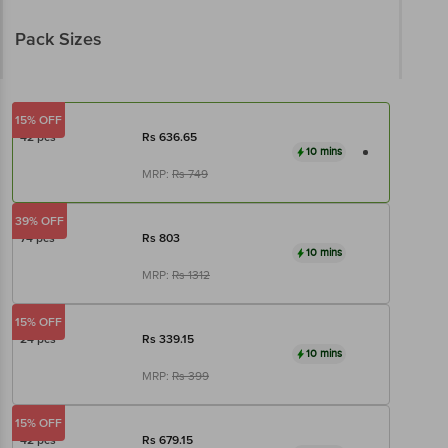
Pack Sizes
15% OFF
42 pcs
Rs
636.65
10 mins
MRP:
Rs
749
39% OFF
74 pcs
Rs
803
10 mins
MRP:
Rs
1312
15% OFF
24 pcs
Rs
339.15
10 mins
MRP:
Rs
399
15% OFF
42 pcs
Rs
679.15