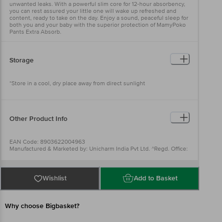
unwanted leaks. With a powerful slim core for 12-hour absorbency,
you can rest assured your little one will wake up refreshed and
content, ready to take on the day. Enjoy a sound, peaceful sleep for
both you and your baby with the superior protection of MamyPoko
Pants Extra Absorb.
Storage
*Store in a cool, dry place away from direct sunlight
Other Product Info
EAN Code: 8903622004963
Manufactured & Marketed by: Unicharm India Pvt Ltd. ^Regd. Office:
5th floor, Unit no. 501 to 508 & 510 to 518, Centrum Plaza building,
Golf course Road, Sector -53, Gurugram, Haryana122002, INDIA
Country of Origin: India
Best before 07-02-2027
Wishlist
Add to Basket
For Queries/Feedback/Complaints, Contact our Customer Care
Executive at: Phone: 1860 123 1000 | Address: Innovative Retail
Concepts Private Limited, Ranka Junction 4th Floor, Tin Factory bus
stop. KR Puram, Bangalore - 560016
Why choose Bigbasket?
Email:customerservice@bigbasket.com