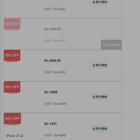
10 mins
MRP:
Rs
799
15% OFF
56 pcs
Rs
849.15
MRP:
Rs
999
Not Available
15% OFF
58 pcs
Rs
849.15
10 mins
MRP:
Rs
999
15% OFF
74 pcs
Rs
1189
10 mins
MRP:
Rs
1399
30% OFF
112 pcs
Rs
1311
10 mins
MRP:
Rs
1873
(Pack of 2)