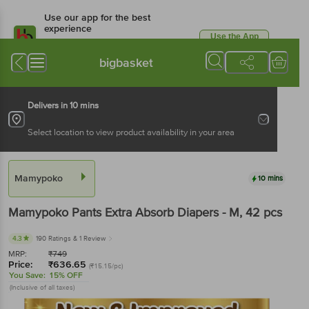
Use our app for the best
experience
Use the App
Available for Android & iOS
bigbasket
Delivers in 10 mins
Select location to view product availability in your area
Mamypoko
10 mins
Mamypoko
Pants Extra Absorb Diapers - M
, 42 pcs
4.3
190 Ratings
& 1 Review
MRP:
₹
749
Price:
₹
636.65
(₹15.15/pc)
You Save:
15% OFF
(Inclusive of all taxes)