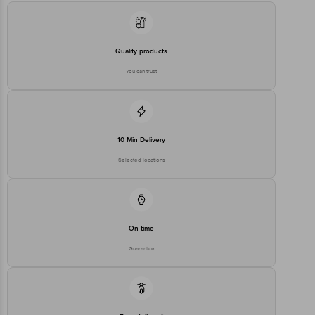
Quality products
You can trust
10 Min Delivery
Selected locations
On time
Guarantee