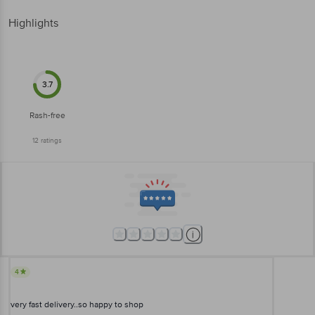
Highlights
3.7
Rash-free
12
ratings
4
very fast delivery..so happy to shop