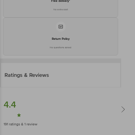
Free delivery*
No extra cost
Return Policy
No questions asked
Ratings & Reviews
4.4
191
ratings
& 1 review