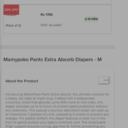
30% OFF
74 pcs
Rs
1705
10 mins
MRP:
Rs
2437
(Pack of 2)
Mamypoko
Pants Extra Absorb Diapers - M
About the Product
Introducing MamyPoko Pants Extra Absorb, the ultimate solution for
a happy, dry baby all night long. Crafted with a widespread
crisscross sheet that absorbs urine 50% more on the sides, this
diaper provides up to 12 hours of uninterrupted protection without
any heaviness. The special crisscross absorbent sheet can soak up
an impressive 7 glasses of urine, spreading it evenly to prevent any
leakage. For added comfort, the diaper features a navel cut in the
front to gently protect your baby's umbilical cord. The stretchable
thigh support ensures a snug, gap-free fit, further preventing any