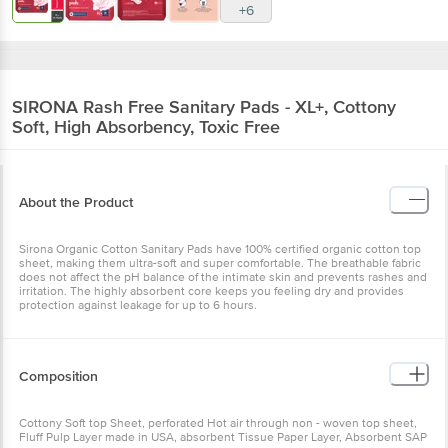
+6
SIRONA
Rash Free Sanitary Pads - XL+, Cottony
Soft, High Absorbency, Toxic Free
About the Product
Sirona Organic Cotton Sanitary Pads have 100% certified organic cotton top
sheet, making them ultra-soft and super comfortable. The breathable fabric
does not affect the pH balance of the intimate skin and prevents rashes and
irritation. The highly absorbent core keeps you feeling dry and provides
protection against leakage for up to 6 hours.
Composition
Cottony Soft top Sheet, perforated Hot air through non - woven top sheet,
Fluff Pulp Layer made in USA, absorbent Tissue Paper Layer, Absorbent SAP