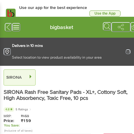
Use our app for the best experience
Use the App
Available for Android & iOS
bigbasket
Delivers in 10 mins
Select location to view product availability in your area
SIRONA
SIRONA
Rash Free Sanitary Pads - XL+, Cottony Soft,
High Absorbency, Toxic Free
, 10 pcs
4.8
5 Ratings
MRP:
₹
159
Price:
₹
159
You Save:
(Inclusive of all taxes)