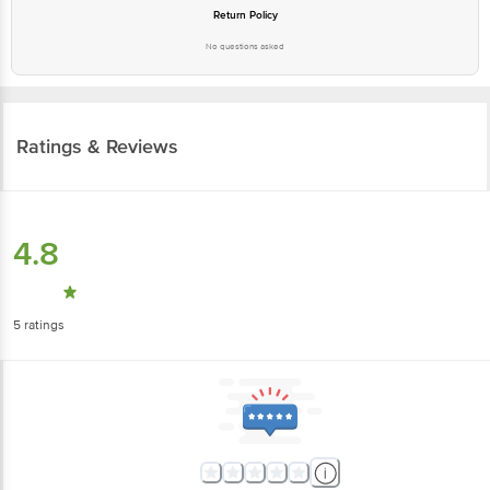
Return Policy
No questions asked
Ratings & Reviews
4.8
5
ratings