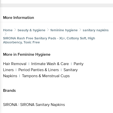
More Information
Home
beauty & hygiene
feminine hygiene
sanitary napkins
SIRONA
Rash Free Sanitary Pads - XL+, Cottony Soft, High
Absorbency, Toxic Free
More in
Feminine Hygiene
Hair Removal
Intimate Wash & Care
Panty
|
|
Liners
Period Panties & Liners
Sanitary
|
|
Napkins
Tampons & Menstrual Cups
|
Brands
SIRONA
|
SIRONA Sanitary Napkins