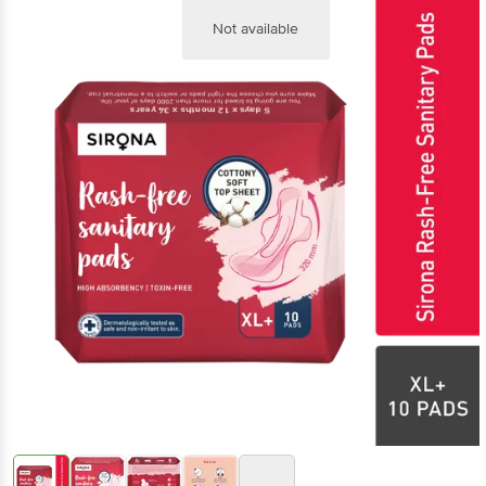
Not available