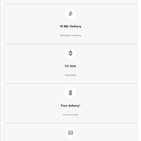
10 Min Delivery
Selected locations
On time
Guarantee
Free delivery*
No extra cost