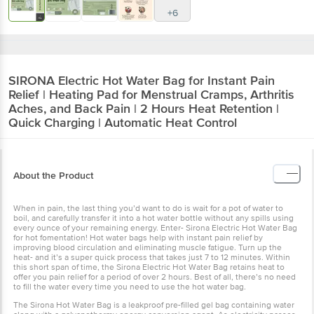
+6
SIRONA
Electric Hot Water Bag for Instant Pain
Relief | Heating Pad for Menstrual Cramps, Arthritis
Aches, and Back Pain | 2 Hours Heat Retention |
Quick Charging | Automatic Heat Control
About the Product
When in pain, the last thing you’d want to do is wait for a pot of water to
boil, and carefully transfer it into a hot water bottle without any spills using
every ounce of your remaining energy. Enter- Sirona Electric Hot Water Bag
for hot fomentation! Hot water bags help with instant pain relief by
improving blood circulation and eliminating muscle fatigue. Turn up the
heat- and it’s a super quick process that takes just 7 to 12 minutes. Within
this short span of time, the Sirona Electric Hot Water Bag retains heat to
offer you pain relief for a period of over 2 hours. Best of all, there’s no need
to fill the water every time you need to use the hot water bag.
The Sirona Hot Water Bag is a leakproof pre-filled gel bag containing water