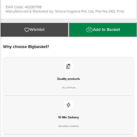
EAN Code: 40280788
Manufactured & Marketed by: Sirona Hygiene Pvt. Ltd, Plot No.382, First
Floor, 100 Feet Road, Ghitorni, New Delhi - Delhi - 110030
Country of Origin: China
Best before 11-08-2027
For Queries/Feedback/Complaints, Contact our Customer Care Executive
Wishlist
Add to Basket
at: Phone: 1860 123 1000 | Address: Innovative Retail Concepts Private
Limited, Ranka Junction 4th Floor, Tin Factory bus stop. KR Puram,
Bangalore - 560016 Email:customerservice@bigbasket.com
Why choose Bigbasket?
Quality products
You can trust
10 Min Delivery
Selected locations