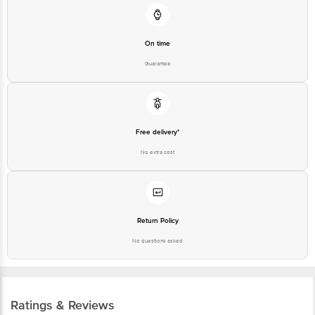
On time
Guarantee
Free delivery*
No extra cost
Return Policy
No questions asked
Ratings & Reviews