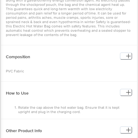
along with a galvanothermy energy conversion agent. As electricity passes
through the shockproof pouch, the bag and the chemical agent heat up.
This guarantees quick and long-term warmth with low electricity
consumption and pain relief for a longer period of time. It can be used for
period pains, arthritis aches, muscle cramps, sports injuries, sore or
sprained neck & back and even hypothermia in winter Safety is guaranteed-
this Electric Hot Water Bag comes with safety features. This includes
automatic heat control which prevents overheating and a sealed stopper to
prevent leakage of the contents of the bag.
Composition
PVC Fabric
How to Use
Rotate the cap above the hot water bag. Ensure that it is kept
upright and plug in the charging cord.
A light will turn on when it starts charging. Charge for 7-12 minutes.
Unplug the electric hot water bag and put it around the area with
pain to get instant pain relief.
Other Product Info