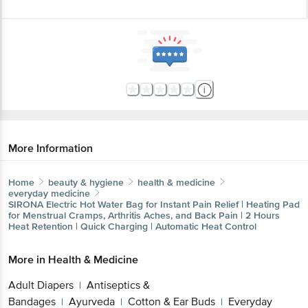
More Information
Home
beauty & hygiene
health & medicine
everyday medicine
SIRONA
Electric Hot Water Bag for Instant Pain Relief | Heating Pad
for Menstrual Cramps, Arthritis Aches, and Back Pain | 2 Hours
Heat Retention | Quick Charging | Automatic Heat Control
More in
Health & Medicine
Adult Diapers
Antiseptics &
|
Bandages
Ayurveda
Cotton & Ear Buds
Everyday
|
|
|