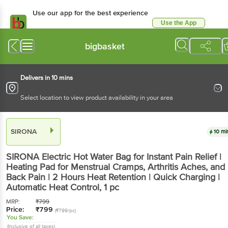
Use our app for the best experience
Use the App
Available for Android & iOS
bigbasket
Delivers in 10 mins
Select location to view product availability in your area
SIRONA
10 mi
SIRONA
Electric Hot Water Bag for Instant Pain Relief |
Heating Pad for Menstrual Cramps, Arthritis Aches, and
Back Pain | 2 Hours Heat Retention | Quick Charging |
Automatic Heat Control
, 1 pc
MRP:
₹
799
Price:
₹
799
(₹799/pc)
You Save:
(Inclusive of all taxes)