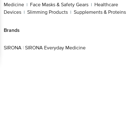
Medicine
Face Masks & Safety Gears
Healthcare
|
|
Devices
Slimming Products
Supplements & Proteins
|
|
Brands
SIRONA
|
SIRONA Everyday Medicine