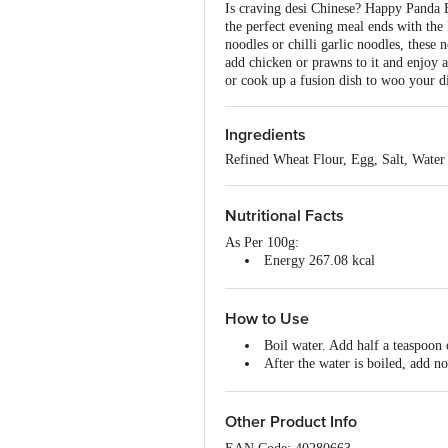
Is craving desi Chinese? Happy Panda E
the perfect evening meal ends with th
noodles or chilli garlic noodles, these 
add chicken or prawns to it and enjoy
or cook up a fusion dish to woo your d
Ingredients
Refined Wheat Flour, Egg, Salt, Water
Nutritional Facts
As Per 100g:
Energy 267.08 kcal
Protein 6.6 g
Carbohydrate 32.8 g
Dietary Fibre - 1 g
How to Use
Total Fat - 2.98g
Boil water. Add half a teaspoon 
Saturated Fat - 0.1 g
After the water is boiled, add no
Wait for 4-5 minutes then strain
Pour some chilly water over the 
Use the Happy Panda Egg Hakka 
Other Product Info