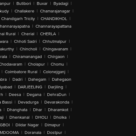
anpur
|
Butibori
|
Buxar
|
Byadagi
|
akudy
|
Challakere
|
Chamarajanagar
|
Chandigarh Tricity
|
CHANDIKHOL
|
hannarayapatna
|
Channarayapattana
ai Rural
|
Cherial
|
CHERLA
|
wara
|
Chhoti Sadri
|
Chhutmalpur
|
akurthy
|
Chincholi
|
Chingavanam
|
rala
|
Chiramanangad
|
Chirgaon
|
Chodavaram
|
Cholapur
|
Chomu
|
|
Coimbatore Rural
|
Colonejganj
|
bra
|
Dadri
|
Dahegam
|
Dahegaon
iyabad
|
DARJEELING
|
Darjiling
|
rh
|
Deesa
|
Degana
|
DehraDun
|
 Bassi
|
Devadurga
|
Devarakonda
|
a
|
Dhanghata
|
Dhar
|
Dharamkot
|
ji
|
Dhenkanal
|
DHOLI
|
Dholka
|
IGBOI
|
Dildar Nagar
|
Dimapur
|
MDOOMA
|
Doranala
|
Dostpur
|