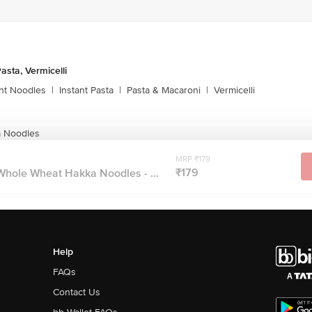
asta, Vermicelli
ant Noodles
|
Instant Pasta
|
Pasta & Macaroni
|
Vermicelli
 Noodles
MRP ₹179
₹179
ole Wheat Hakka Noodles - ...
Help
FAQs
Contact Us