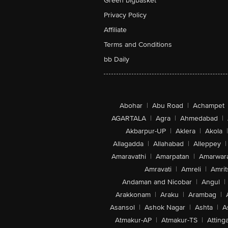
Green bigbasket
Privacy Policy
Affiliate
Terms and Conditions
bb Daily
Abohar
|
Abu Road
|
Achampet
AGARTALA
|
Agra
|
Ahmedabad
|
Akbarpur-UP
|
Aklera
|
Akola
|
Allagadda
|
Allahabad
|
Alleppey
|
Amaravathi
|
Amarpatan
|
Amarwar
Amravati
|
Amreli
|
Amrit
Andaman and Nicobar
|
Angul
|
Arakkonam
|
Araku
|
Arambag
|
Asansol
|
Ashok Nagar
|
Ashta
|
A
Atmakur-AP
|
Atmakur-TS
|
Attinga