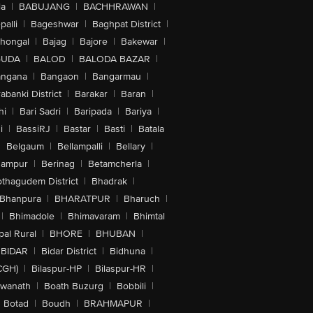
la
|
BABUJANG
|
BACHHRAWAN
|
alli
|
Bageshwar
|
Baghpat District
|
lhongal
|
Bajag
|
Bajore
|
Bakewar
|
GUDA
|
BALOD
|
BALODA BAZAR
|
angana
|
Bangaon
|
Bangarmau
|
abanki District
|
Barakar
|
Baran
|
hi
|
Bari Sadri
|
Baripada
|
Bariya
|
i
|
BassiRJ
|
Bastar
|
Basti
|
Batala
|
Belgaum
|
Bellampalli
|
Bellary
|
hampur
|
Berinag
|
Betamcherla
|
othagudem District
|
Bhadrak
|
Bhanpura
|
BHARATPUR
|
Bharuch
|
|
Bhimadole
|
Bhimavaram
|
Bhimtal
al Rural
|
BHORE
|
BHUBAN
|
BIDAR
|
Bidar District
|
Bidhuna
|
CGH)
|
Bilaspur-HP
|
Bilaspur-HR
|
swanath
|
Boath Buzurg
|
Bobbili
|
Botad
|
Boudh
|
BRAHMAPUR
|