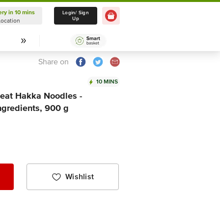
ery in 10 mins
Delivery in 10 mins
Login/ Sign
Up
Location
Select Location
Share on
10 MINS
at Hakka Noodles -
ngredients, 900 g
Wishlist