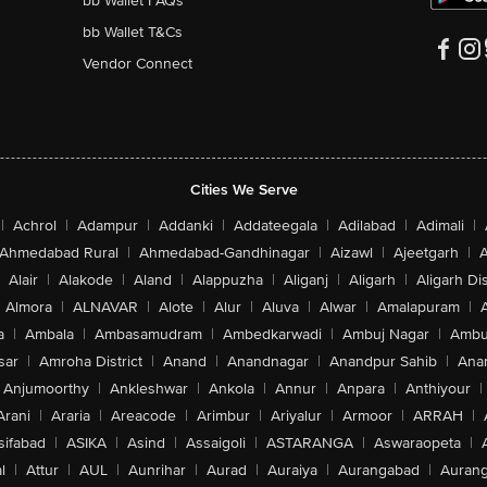
bb Wallet FAQs
bb Wallet T&Cs
Vendor Connect
Cities We Serve
|
Achrol
|
Adampur
|
Addanki
|
Addateegala
|
Adilabad
|
Adimali
|
Ahmedabad Rural
|
Ahmedabad-Gandhinagar
|
Aizawl
|
Ajeetgarh
|
A
Alair
|
Alakode
|
Aland
|
Alappuzha
|
Aliganj
|
Aligarh
|
Aligarh Dis
Almora
|
ALNAVAR
|
Alote
|
Alur
|
Aluva
|
Alwar
|
Amalapuram
|
a
|
Ambala
|
Ambasamudram
|
Ambedkarwadi
|
Ambuj Nagar
|
Ambu
sar
|
Amroha District
|
Anand
|
Anandnagar
|
Anandpur Sahib
|
Anan
Anjumoorthy
|
Ankleshwar
|
Ankola
|
Annur
|
Anpara
|
Anthiyour
|
Arani
|
Araria
|
Areacode
|
Arimbur
|
Ariyalur
|
Armoor
|
ARRAH
|
sifabad
|
ASIKA
|
Asind
|
Assaigoli
|
ASTARANGA
|
Aswaraopeta
|
l
|
Attur
|
AUL
|
Aunrihar
|
Aurad
|
Auraiya
|
Aurangabad
|
Aurang