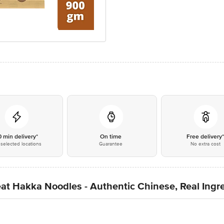
0 min delivery*
On time
Free delivery
selected locations
Guarantee
No extra cost
Hakka Noodles - Authentic Chinese, Real Ingre