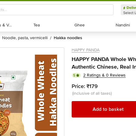
Deliv
Select 
Exotic Fruits & Veggies
Exotic Fruits & Veggies
Tea
Tea
Ghee
Ghee
Nandini
Nandini
noodle, pasta, vermicelli
hakka noodles
/
HAPPY PANDA
HAPPY PANDA Whole Whe
Authentic Chinese, Real I
2 Ratings & 0 Reviews
5
Price:
₹179
(inclusive of all taxes)
Add to basket