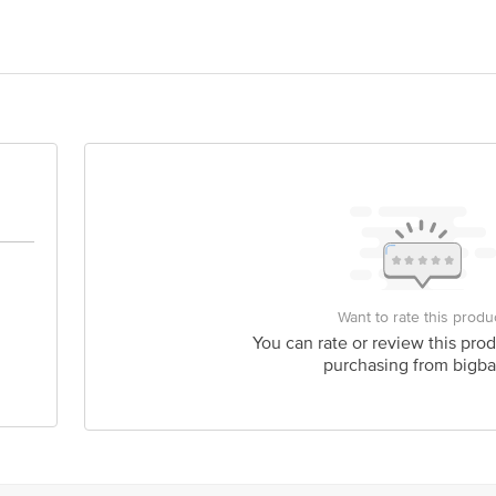
O 25, 4TH CROSS SUBEDHAR PALYA YESHWANTPUR BANGALORE 560022
act our Customer Care Executive at: Phone: 1860 123 1000 | Address: Innovati
y bus stop. KR Puram, Bangalore - 560016 Email:customerservice@bigbasket.c
Want to rate this produ
You can rate or review this prod
purchasing from bigba