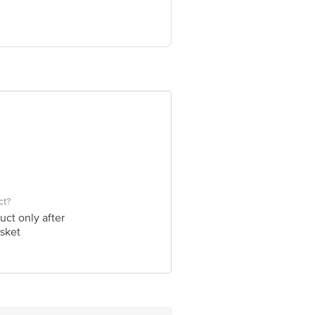
ve Retail Concepts Private Limited,
om
ct?
uct only after
sket