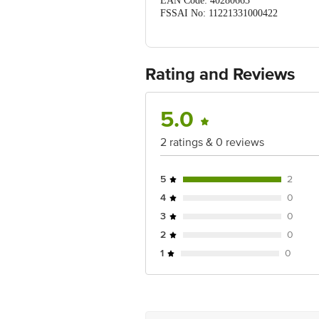
EAN Code: 40280663
FSSAI No: 11221331000422
Manufactured & Marketed by: N
Country of origin: India
Best before 20-12-2026
For Queries/Feedback/Complaints, Cont
Rating and Reviews
Ranka Junction 4th Floor, Tin Factor
5.0
2 ratings & 0 reviews
5
2
4
0
3
0
2
0
1
0