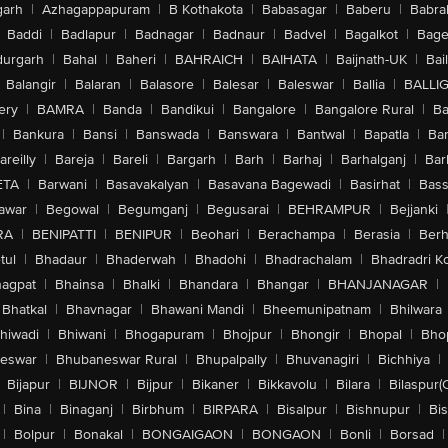
arh
|
Azhagappapuram
|
B Kothakota
|
Babasagar
|
Baberu
|
Babra
Baddi
|
Badlapur
|
Badnagar
|
Badnaur
|
Badvel
|
Bagalkot
|
Bagep
urgarh
|
Bahal
|
Baheri
|
BAHRAICH
|
BAIHATA
|
Baijnath-UK
|
Bai
Balangir
|
Balaran
|
Balasore
|
Balesar
|
Baleswar
|
Ballia
|
BALLI
ery
|
BAMRA
|
Banda
|
Bandikui
|
Bangalore
|
Bangalore Rural
|
B
|
Bankura
|
Bansi
|
Banswada
|
Banswara
|
Bantwal
|
Bapatla
|
Bar
areilly
|
Bareja
|
Bareli
|
Bargarh
|
Barh
|
Barhaj
|
Barhalganj
|
Bar
ETA
|
Barwani
|
Basavakalyan
|
Basavana Bagewadi
|
Basirhat
|
Bass
awar
|
Begowal
|
Begumganj
|
Begusarai
|
BEHRAMPUR
|
Bejjanki
RA
|
BENIPATTI
|
BENIPUR
|
Beohari
|
Berachampa
|
Berasia
|
Ber
tul
|
Bhadaur
|
Bhaderwah
|
Bhadohi
|
Bhadrachalam
|
Bhadradri K
agpat
|
Bhainsa
|
Bhalki
|
Bhandara
|
Bhangar
|
BHANJANAGAR
|
Bhatkal
|
Bhavnagar
|
Bhawani Mandi
|
Bheemunipatnam
|
Bhilwara
hiwadi
|
Bhiwani
|
Bhogapuram
|
Bhojpur
|
Bhongir
|
Bhopal
|
Bhop
eswar
|
Bhubaneswar Rural
|
Bhupalpally
|
Bhuvanagiri
|
Bichhiya
|
Bijapur
|
BIJNOR
|
Bijpur
|
Bikaner
|
Bikkavolu
|
Bilara
|
Bilaspur(
|
Bina
|
Binaganj
|
Birbhum
|
BIRPARA
|
Bisalpur
|
Bishnupur
|
Bi
|
Bolpur
|
Bonakal
|
BONGAIGAON
|
BONGAON
|
Bonli
|
Borsad
|