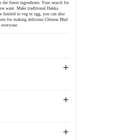
the finest ingredients. Your search for
you want. Make traditional Hakka
be limited to veg or egg, you can also
hem for making delicious Chinese Bhel
r everyone.