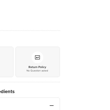
*
Return Policy
No Question asked
dients