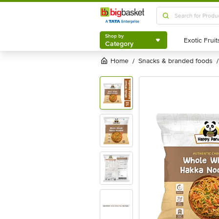
Shop by
Category
Shop by
Category
Home
snacks & branded foods
/
/