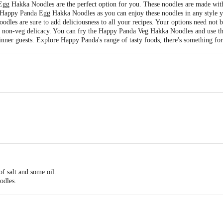
gg Hakka Noodles are the perfect option for you. These noodles are made with 
e Happy Panda Egg Hakka Noodles as you can enjoy these noodles in any style 
noodles are sure to add deliciousness to all your recipes. Your options need not 
 a non-veg delicacy. You can fry the Happy Panda Veg Hakka Noodles and use t
inner guests. Explore Happy Panda's range of tasty foods, there's something fo
of salt and some oil.
odles.
 the noodles.
noodles so that they don't stick.
noodles in any recipe and enjoy.