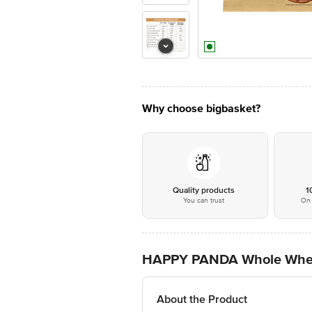
Why choose bigbasket?
Quality products
1
You can trust
On 
HAPPY PANDA Whole Wheat 
About the Product