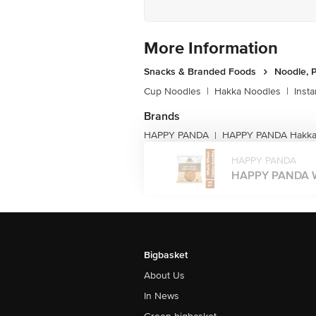
More Information
Snacks & Branded Foods
Noodle, P
Cup Noodles
|
Hakka Noodles
|
Inst
Brands
HAPPY PANDA
HAPPY PANDA Hakka
|
HAPPY PANDA
HAPPY PANDA Wh
Bigbasket
About Us
In News