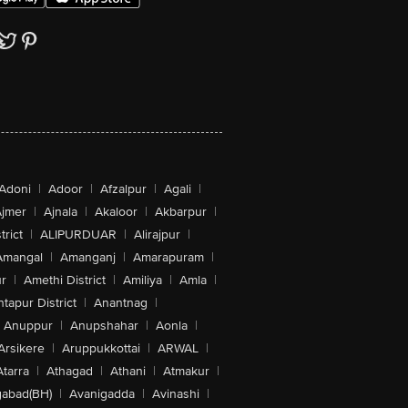
Adoni
|
Adoor
|
Afzalpur
|
Agali
|
jmer
|
Ajnala
|
Akaloor
|
Akbarpur
|
trict
|
ALIPURDUAR
|
Alirajpur
|
Amangal
|
Amanganj
|
Amarapuram
|
r
|
Amethi District
|
Amiliya
|
Amla
|
tapur District
|
Anantnag
|
Anuppur
|
Anupshahar
|
Aonla
|
Arsikere
|
Aruppukkottai
|
ARWAL
|
Atarra
|
Athagad
|
Athani
|
Atmakur
|
abad(BH)
|
Avanigadda
|
Avinashi
|