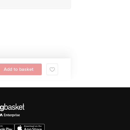
Add to basket