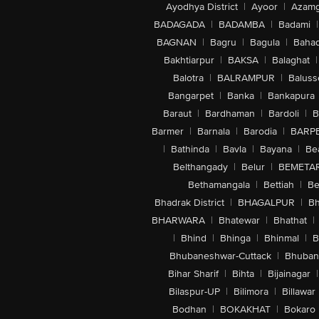
Ayodhya District
|
Ayoor
|
Azamg
BADAGADA
|
BADAMBA
|
Badami
|
BAGNAN
|
Bagru
|
Bagula
|
Bahad
Bakhtiarpur
|
BAKSA
|
Balaghat
|
Balotra
|
BALRAMPUR
|
Baluss
Bangarpet
|
Banka
|
Bankapura
Baraut
|
Bardhaman
|
Bardoli
|
B
Barmer
|
Barnala
|
Barodia
|
BARP
|
Bathinda
|
Bavla
|
Bayana
|
Be
Belthangady
|
Belur
|
BEMETA
Bethamangala
|
Bettiah
|
Be
Bhadrak District
|
BHAGALPUR
|
Bh
BHARWARA
|
Bhatewar
|
Bhathat
|
|
Bhind
|
Bhinga
|
Bhinmal
|
B
Bhubaneshwar-Cuttack
|
Bhuban
Bihar Sharif
|
Bihta
|
Bijainagar
|
Bilaspur-UP
|
Bilimora
|
Billawar
Bodhan
|
BOKAKHAT
|
Bokaro