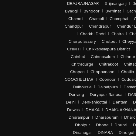
BRAJRAJNAGAR
|
Brijmanganj
|
B
Byadgi
|
Byndoor
|
Byrnihat
|
Cach
Chameli
|
Chamoli
|
Champhai
|
Chandpur
|
Chandrapur
|
Chandur 
|
Charkhi Dadri
|
Chatra
|
Ch
Cherpulassery
|
Chetpet
|
Cheyya
CHIKITI
|
Chikkaballapura District
|
Chinhat
|
Chinnasalem
|
Chinnur
Chitradurga
|
Chitrakoot
|
Chitta
Chopan
|
Choppadandi
|
Chotila
COOCHBEHAR
|
Coonoor
|
Cuddal
|
Dalhousie
|
Dalpatpura
|
Dama
Darrang
|
Daryapur Banosa
|
DAS
Delhi
|
Denkanikottai
|
Dentam
|
D
Dewas
|
DHAKA
|
DHAKUAKHAN
Dharampur
|
Dharapuram
|
Dharc
Dholpur
|
Dhone
|
Dhubri
|
D
Dinanagar
|
DINARA
|
Dindigul