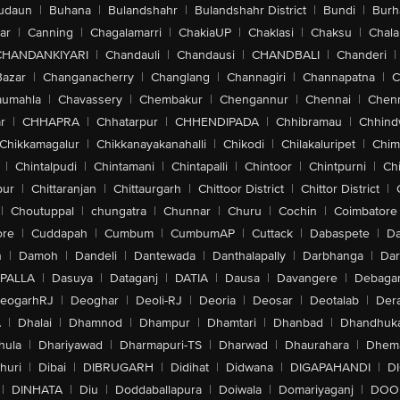
udaun
|
Buhana
|
Bulandshahr
|
Bulandshahr District
|
Bundi
|
Burh
ar
|
Canning
|
Chagalamarri
|
ChakiaUP
|
Chaklasi
|
Chaksu
|
Chal
CHANDANKIYARI
|
Chandauli
|
Chandausi
|
CHANDBALI
|
Chanderi
|
Bazar
|
Changanacherry
|
Changlang
|
Channagiri
|
Channapatna
|
C
aumahla
|
Chavassery
|
Chembakur
|
Chengannur
|
Chennai
|
Chenn
r
|
CHHAPRA
|
Chhatarpur
|
CHHENDIPADA
|
Chhibramau
|
Chhind
Chikkamagalur
|
Chikkanayakanahalli
|
Chikodi
|
Chilakaluripet
|
Chim
|
Chintalpudi
|
Chintamani
|
Chintapalli
|
Chintoor
|
Chintpurni
|
Chi
pur
|
Chittaranjan
|
Chittaurgarh
|
Chittoor District
|
Chittor District
|
|
Choutuppal
|
chungatra
|
Chunnar
|
Churu
|
Cochin
|
Coimbatore
ore
|
Cuddapah
|
Cumbum
|
CumbumAP
|
Cuttack
|
Dabaspete
|
Da
n
|
Damoh
|
Dandeli
|
Dantewada
|
Danthalapally
|
Darbhanga
|
Dar
PALLA
|
Dasuya
|
Dataganj
|
DATIA
|
Dausa
|
Davangere
|
Debaga
eogarhRJ
|
Deoghar
|
Deoli-RJ
|
Deoria
|
Deosar
|
Deotalab
|
Dera
A
|
Dhalai
|
Dhamnod
|
Dhampur
|
Dhamtari
|
Dhanbad
|
Dhandhuk
hula
|
Dhariyawad
|
Dharmapuri-TS
|
Dharwad
|
Dhaurahara
|
Dhema
huri
|
Dibai
|
DIBRUGARH
|
Didihat
|
Didwana
|
DIGAPAHANDI
|
D
|
DINHATA
|
Diu
|
Doddaballapura
|
Doiwala
|
Domariyaganj
|
DOO