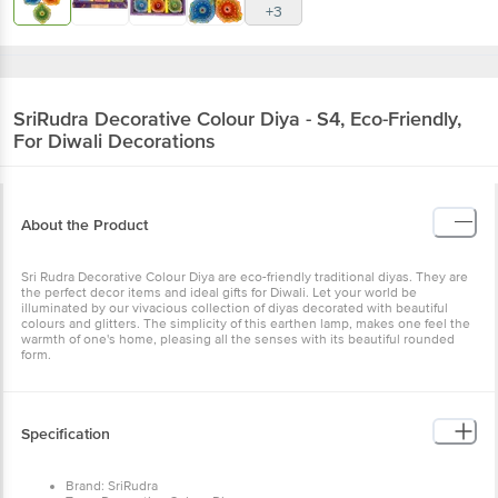
+3
SriRudra
Decorative Colour Diya - S4, Eco-Friendly,
For Diwali Decorations
About the Product
Sri Rudra Decorative Colour Diya are eco-friendly traditional diyas. They are
the perfect decor items and ideal gifts for Diwali. Let your world be
illuminated by our vivacious collection of diyas decorated with beautiful
colours and glitters. The simplicity of this earthen lamp, makes one feel the
warmth of one's home, pleasing all the senses with its beautiful rounded
form.
Specification
Brand: SriRudra