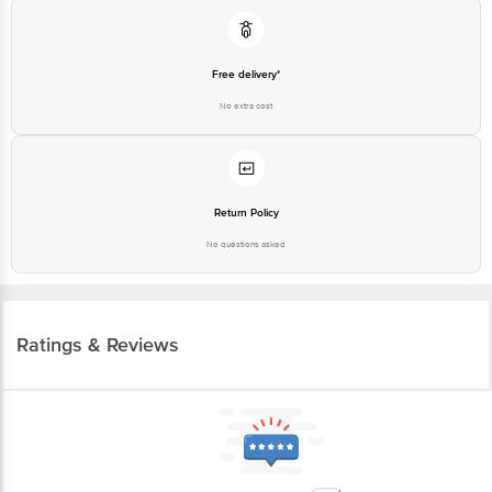
Free delivery*
No extra cost
Return Policy
No questions asked
Ratings & Reviews