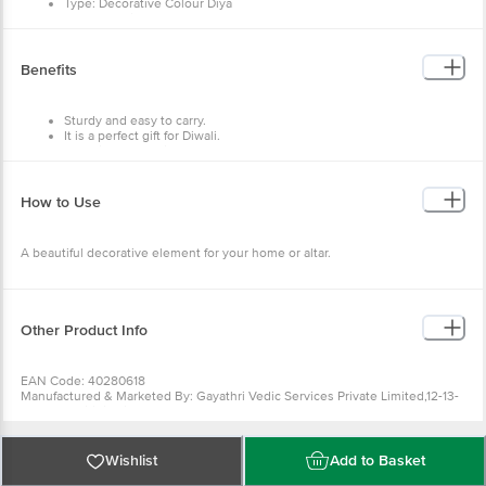
Type: Decorative Colour Diya
Product weight: 100gm
Package Contents: 6 Pcs
Benefits
Sturdy and easy to carry.
It is a perfect gift for Diwali.
Beautiful decorative element.
Eco-friendly.
Traditional diyas.
How to Use
A beautiful decorative element for your home or altar.
Other Product Info
EAN Code: 40280618
Manufactured & Marketed By: Gayathri Vedic Services Private Limited,12-13-
829/83, Shiridi Sai Nagar,Street No.11, Tarnaka,Hyderabad – East Zone,
Telangana 500017
Country of Origin: India
For Queries/Feedback/Complaints, Contact our Customer Care Executive
Wishlist
Add to Basket
at: Phone: 1860 123 1000 | Address: Innovative Retail Concepts Private