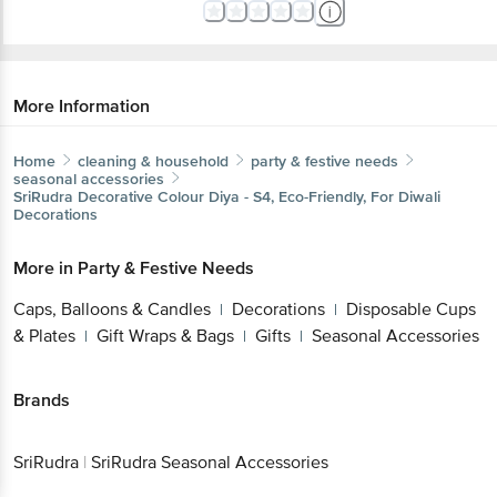
More Information
Home
cleaning & household
party & festive needs
seasonal accessories
SriRudra
Decorative Colour Diya - S4, Eco-Friendly, For Diwali
Decorations
More in
Party & Festive Needs
Caps, Balloons & Candles
Decorations
Disposable Cups
|
|
& Plates
Gift Wraps & Bags
Gifts
Seasonal Accessories
|
|
|
Brands
SriRudra
|
SriRudra Seasonal Accessories