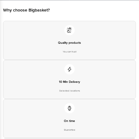
Limited, Ranka Junction 4th Floor, Tin Factory bus stop. KR Puram,
Bangalore - 560016 Email:customerservice@bigbasket.com
Why choose Bigbasket?
Quality products
You can trust
10 Min Delivery
Selected locations
On time
Guarantee