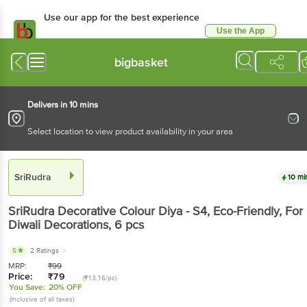
Use our app for the best experience
Use the App
Available for Android & iOS
bigbasket
Delivers in 10 mins
Select location to view product availability in your area
SriRudra
10 mi
SriRudra
Decorative Colour Diya - S4, Eco-Friendly, For
Diwali Decorations
, 6 pcs
5
2 Ratings
MRP:
₹
99
Price:
₹
79
(₹13.16/pc)
You Save:
20% OFF
(Inclusive of all taxes)