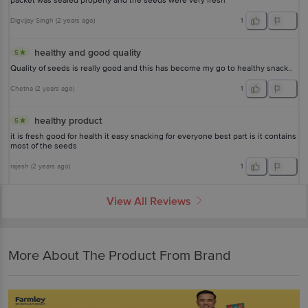
packet was sealed properly and the seeds were very fresh
Digvijay Singh
(
2 years ago
)
1
healthy and good quality
5
Quality of seeds is really good and this has become my go to healthy snack..
Chetna
(
2 years ago
)
1
healthy product
5
it is fresh good for health it easy snacking for everyone best part is it contains
most of the seeds
rajesh
(
2 years ago
)
1
View All Reviews
More About The Product From Brand