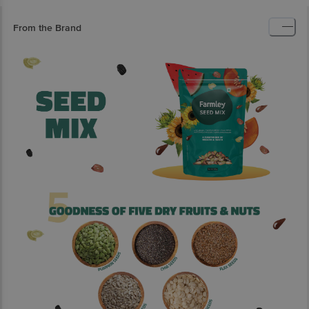
From the Brand