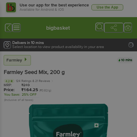
Use our app for the best experience
Use the App
Available for Android & iOS
bigbasket
Delivers in 10 mins
Select location to view product availability in your area
Farmley
10 mins
Farmley
Seed Mix
, 200 g
124 Ratings
& 21 Reviews
4.2
MRP:
₹
219
Price:
₹
164.25
(₹0.82/g)
You Save:
25% OFF
(Inclusive of all taxes)