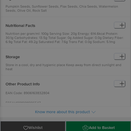
Pumpkin Seeds, Sunflower Seeds, Flax Seeds, Chia Seeds, Watermelon
Seeds, Olive Oil, Rock Salt
Nutritional Facts
Nutrition per gram/ml: 100g Serving Size: 20g Energy: 614.6kcal Protein:
30.1g Carbohydrates: 13.5g Total Sugar: 0g Added Sugar: 0.0g Dietary Fiber:
6.9g Total Fat: 49.2g Saturated Fat: 7.6g Trans Fat: 0.0g Sodium: 5.1mg
Cholesterol: 0.0mg
Storage
Store in a cool, dry and hygienic place Keep away from direct sunlight and
heat
Other Product Info
EAN Code: 8906163832804
FSSAI:10019011006547
Know more about this product
Manufactured Name & Marketed By Connedit Bussiness Solutions Pvt. Ltd.
Plot No. 86, Okhla Industrial Estate Phase 3, New Delhi -110020 & Khasra No.
17/2/2, Kaji Palasiya, Indore Madhya Pradesh - 452001
Wishlist
Add to Basket
Country of Origin: India