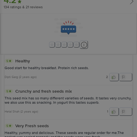
4.2
134
ratings
& 21 reviews
Healthy
5
Good start for healthy breakfast. Protein rich seeds.
Dipti Garg
(
2 years ago
)
2
Crunchy and fresh seeds mix
5
This seed mix has so many different varieties of seeds. It tastes very crunchy,
we also use this as snacking. In yogurt this tastes superb.
Hetal Shah
(
2 years ago
)
1
Very Fresh seeds
5
Healthy, yummy and delicious. These seeds are regular order for me.The