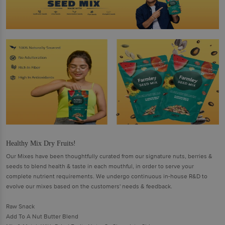
Healthy Mix Dry Fruits!
Our Mixes have been thoughtfully curated from our signature nuts, berries &
seeds to blend health & taste in each mouthful, in order to serve your
complete nutrient requirements. We undergo continuous in-house R&D to
evolve our mixes based on the customers' needs & feedback.
Raw Snack
Add To A Nut Butter Blend