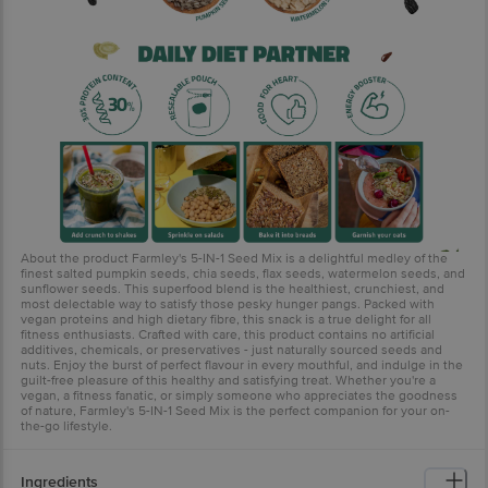
About the product Farmley's 5-IN-1 Seed Mix is a delightful medley of the
finest salted pumpkin seeds, chia seeds, flax seeds, watermelon seeds, and
sunflower seeds. This superfood blend is the healthiest, crunchiest, and
most delectable way to satisfy those pesky hunger pangs. Packed with
vegan proteins and high dietary fibre, this snack is a true delight for all
fitness enthusiasts. Crafted with care, this product contains no artificial
additives, chemicals, or preservatives - just naturally sourced seeds and
nuts. Enjoy the burst of perfect flavour in every mouthful, and indulge in the
guilt-free pleasure of this healthy and satisfying treat. Whether you're a
vegan, a fitness fanatic, or simply someone who appreciates the goodness
of nature, Farmley's 5-IN-1 Seed Mix is the perfect companion for your on-
the-go lifestyle.
Ingredients