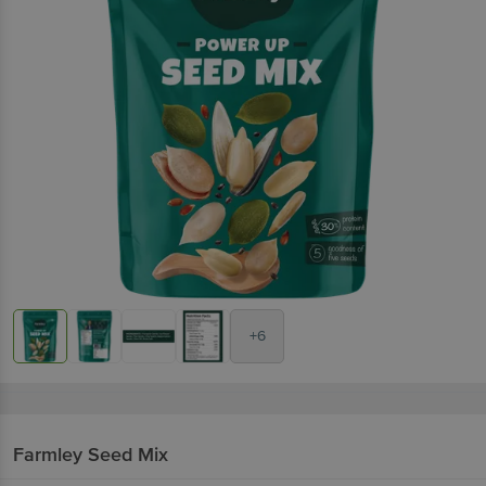
+6
Farmley
Seed Mix