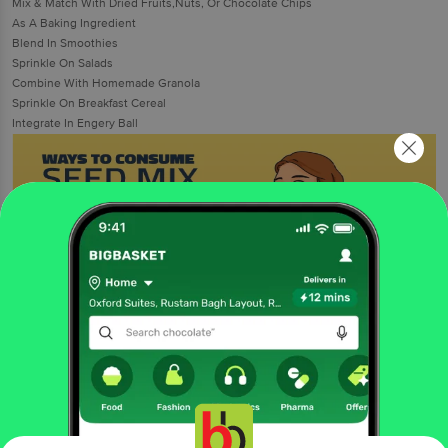
Mix & Match With Dried Fruits,Nuts, Or Chocolate Chips
As A Baking Ingredient
Blend In Smoothies
Sprinkle On Salads
Combine With Homemade Granola
Sprinkle On Breakfast Cereal
Integrate In Engery Ball
More Information
Home
foodgrains, oil & masala
dry fruits
snacking dry fruits,seeds
Farmley
Seed Mix