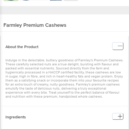
Farmley
Premium Cashews
About the Product
Indulge in the delectable, buttery goodness of Farmley's Premium Cashews.
These carefully selected nuts are a true delight, bursting with flavour and
packed with essential nutrients. Sourced directly from the farm and
hygienically processed in a HACCP certified facility, these cashews are low
in sugar, high in fibre, and rich in heart-healthy fats and vegan protein. Enjoy
them as a satisfying snack or incorporate them into your favourite recipes
for an extra touch of creamy, nutty goodness. Farmley's premium cashews
emulsify the taste of delicious nuts, delivering a truly exceptional
experience with every bite. Treat yourself to the perfect balance of flavour
and nutrition with these premium, handpicked whole cashews.
Ingredients