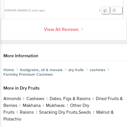
VENKATA RAMAN
(
3 years ago
)
1
View All Reviews
More Information
Home
foodgrains, oil & masala
dry fruits
cashews
Farmley
Premium Cashews
More in
Dry Fruits
Almonds
Cashews
Dates, Figs & Raisins
Dried Fruits &
|
|
|
Berries
Makhana
Mukhwas
Other Dry
|
|
|
Fruits
Raisins
Snacking Dry Fruits,Seeds
Walnut &
|
|
|
Pistachio