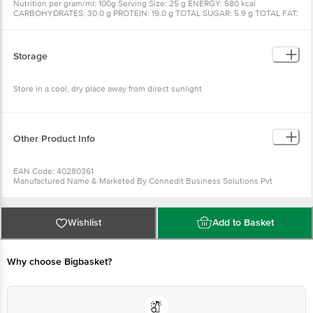
Nutrition per gram/ml: 100g Serving Size: 25 g ENERGY: 580 kcal
CARBOHYDRATES: 30.0 g PROTEIN: 19.0 g TOTAL SUGAR: 5.9 g TOTAL FAT:
44.0 g SATURATED FAT: 8.2 g TRANS FAT: NIL DIETARY FIBER: 5.9 g
CHOLESTEROL: NIL SODIUM: 10.0 mg
Storage
Store in a cool, dry place away from direct sunlight
Other Product Info
EAN Code: 40280361
Manufactured Name & Marketed By Connedit Business Solutions Pvt
LtdPlot No. 86, Okhla Industrial Estate, Phase - III, New Delhi 110023
FSSAI: 10019011006547
Country of Origin: India
Best Before 20-12-2026.
Wishlist
Add to Basket
For Queries/Feedback/Complaints, Contact our Customer Care Executive
at: Phone: 1860 123 1000 | Address: Innovative Retail Concepts Private
Limited, Ranka Junction 4th Floor, Tin Factory bus stop. KR Puram,
Why choose Bigbasket?
Bangalore - 560016 Email:customerservice@bigbasket.com