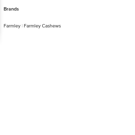
Brands
Farmley
|
Farmley Cashews