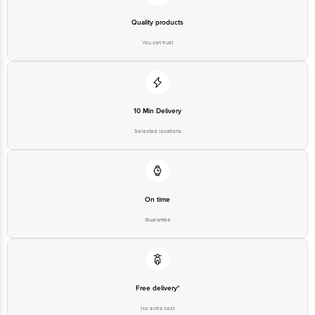
Quality products
You can trust
10 Min Delivery
Selected locations
On time
Guarantee
Free delivery*
No extra cost