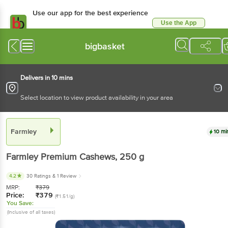
Use our app for the best experience
Use the App
Available for Android & iOS
bigbasket
Delivers in 10 mins
Select location to view product availability in your area
Farmley
10 mi
Farmley
Premium Cashews
, 250 g
4.2
30 Ratings
& 1 Review
MRP:
₹
379
Price:
₹
379
(₹1.51/g)
You Save:
(Inclusive of all taxes)