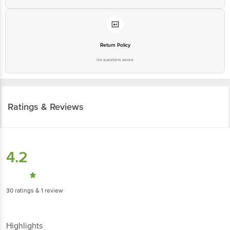
Return Policy
No questions asked
Ratings & Reviews
4.2
30
ratings
& 1 review
Highlights