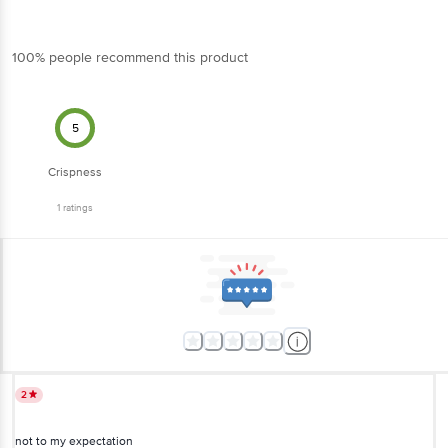
100% people recommend this product
5
Crispness
1
ratings
2
not to my expectation