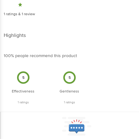
1
ratings
& 1 review
Highlights
100% people recommend this product
5
5
Effectiveness
Gentleness
1
ratings
1
ratings