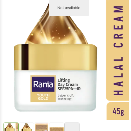
Not available