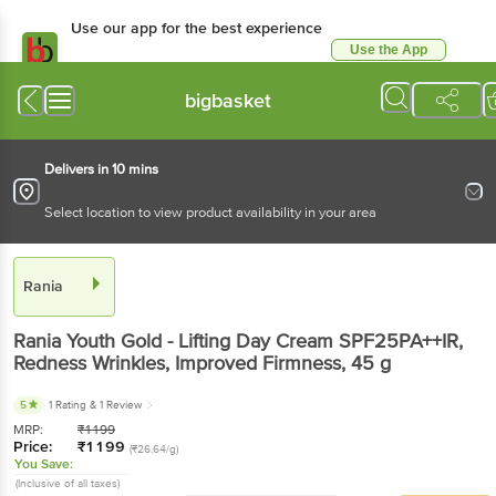
Use our app for the best experience
Use the App
Available for Android & iOS
bigbasket
Delivers in 10 mins
Select location to view product availability in your area
Rania
Rania
Youth Gold - Lifting Day Cream SPF25PA++IR,
Redness Wrinkles, Improved Firmness
, 45 g
5
1 Rating
& 1 Review
MRP:
₹
1199
Price:
₹
1199
(₹26.64/g)
You Save:
(Inclusive of all taxes)