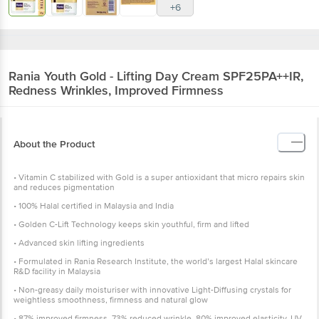
+6
Rania
Youth Gold - Lifting Day Cream SPF25PA++IR,
Redness Wrinkles, Improved Firmness
About the Product
• Vitamin C stabilized with Gold is a super antioxidant that micro repairs skin
and reduces pigmentation
• 100% Halal certified in Malaysia and India
• Golden C-Lift Technology keeps skin youthful, firm and lifted
• Advanced skin lifting ingredients
• Formulated in Rania Research Institute, the world’s largest Halal skincare
R&D facility in Malaysia
• Non-greasy daily moisturiser with innovative Light-Diffusing crystals for
weightless smoothness, firmness and natural glow
• 87% improved firmness, 73% reduced wrinkle, 80% improved elasticity, UV