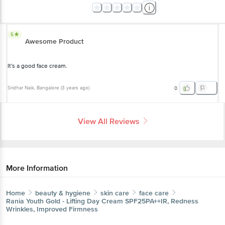
5
Awesome Product
It's a good face cream.
Sridhar Naik
, Bangalore
(
3 years ago
)
0
View All Reviews
More Information
Home
beauty & hygiene
skin care
face care
Rania
Youth Gold - Lifting Day Cream SPF25PA++IR, Redness
Wrinkles, Improved Firmness