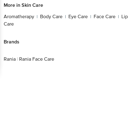
More in
Skin Care
Aromatherapy
Body Care
Eye Care
Face Care
Lip
|
|
|
|
Care
Brands
Rania
|
Rania Face Care