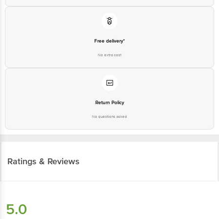
Free delivery*
No extra cost
Return Policy
No questions asked
Ratings & Reviews
5.0