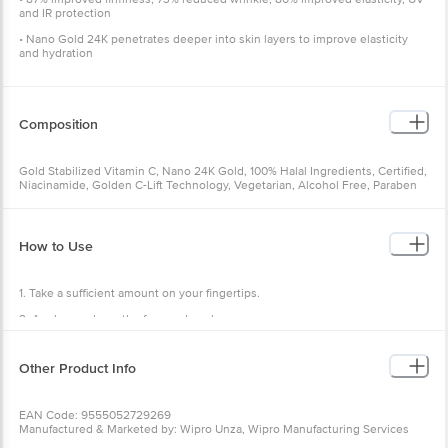
and IR protection
• Nano Gold 24K penetrates deeper into skin layers to improve elasticity
and hydration
Composition
Gold Stabilized Vitamin C, Nano 24K Gold, 100% Halal Ingredients, Certified,
Niacinamide, Golden C-Lift Technology, Vegetarian, Alcohol Free, Paraben
Free, Mineral Oil Free, Cruelty Free
How to Use
1. Take a sufficient amount on your fingertips.
2. Apply evenly on the face and neck.
3. Massage gently in a circular motion until fully absorbed.
Other Product Info
4. Get natural illuminating radiance from within.
EAN Code: 9555052729269
Manufactured & Marketed by: Wipro Unza, Wipro Manufacturing Services
Sdn. Bhd., Lot 5755-1 Kampung Bukit Angkat, Sungai Chua, 43000 Kajang,