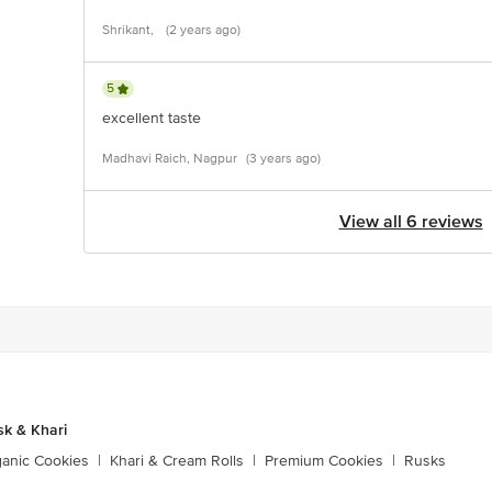
Shrikant,
(2 years ago)
5
excellent taste
Madhavi Raich, Nagpur
(3 years ago)
View all 6 reviews
sk & Khari
ganic Cookies
|
Khari & Cream Rolls
|
Premium Cookies
|
Rusks