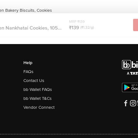
n Bakery Biscuits, Cookies
MRP ₹139
₹139
n Nankhatai Cookies, 105...
(₹1.32/g)
Help
FAQs
Contact Us
bb Wallet FAQs
bb Wallet T&Cs
Vendor Connect