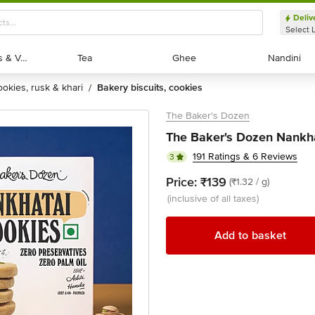
Deliv
Select 
Exotic Fruits & Veggies
Exotic Fruits & Veggies
Tea
Tea
Ghee
Ghee
Nandini
Nandini
cookies, rusk & khari
bakery biscuits, cookies
/
The Baker's Dozen
The Baker's Dozen Nankha
191 Ratings & 6 Reviews
3
Price:
₹139
(₹1.32 / g)
(inclusive of all taxes)
Add to basket