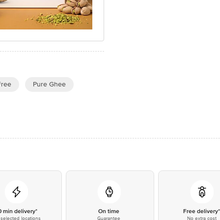
Free
Pure Ghee
0 min delivery*
On time
Free delivery
selected locations
Guarantee
No extra cost