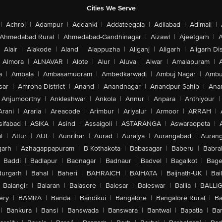
Cities We Serve
|
Achrol
|
Adampur
|
Addanki
|
Addateegala
|
Adilabad
|
Adimali
|
Ahmedabad Rural
|
Ahmedabad-Gandhinagar
|
Aizawl
|
Ajeetgarh
|
A
Alair
|
Alakode
|
Aland
|
Alappuzha
|
Aliganj
|
Aligarh
|
Aligarh Dis
Almora
|
ALNAVAR
|
Alote
|
Alur
|
Aluva
|
Alwar
|
Amalapuram
|
a
|
Ambala
|
Ambasamudram
|
Ambedkarwadi
|
Ambuj Nagar
|
Ambu
sar
|
Amroha District
|
Anand
|
Anandnagar
|
Anandpur Sahib
|
Anan
Anjumoorthy
|
Ankleshwar
|
Ankola
|
Annur
|
Anpara
|
Anthiyour
|
Arani
|
Araria
|
Areacode
|
Arimbur
|
Ariyalur
|
Armoor
|
ARRAH
|
sifabad
|
ASIKA
|
Asind
|
Assaigoli
|
ASTARANGA
|
Aswaraopeta
|
l
|
Attur
|
AUL
|
Aunrihar
|
Aurad
|
Auraiya
|
Aurangabad
|
Aurang
arh
|
Azhagappapuram
|
B Kothakota
|
Babasagar
|
Baberu
|
Babra
Baddi
|
Badlapur
|
Badnagar
|
Badnaur
|
Badvel
|
Bagalkot
|
Bagep
urgarh
|
Bahal
|
Baheri
|
BAHRAICH
|
BAIHATA
|
Baijnath-UK
|
Bai
Balangir
|
Balaran
|
Balasore
|
Balesar
|
Baleswar
|
Ballia
|
BALLI
ery
|
BAMRA
|
Banda
|
Bandikui
|
Bangalore
|
Bangalore Rural
|
B
|
Bankura
|
Bansi
|
Banswada
|
Banswara
|
Bantwal
|
Bapatla
|
Bar