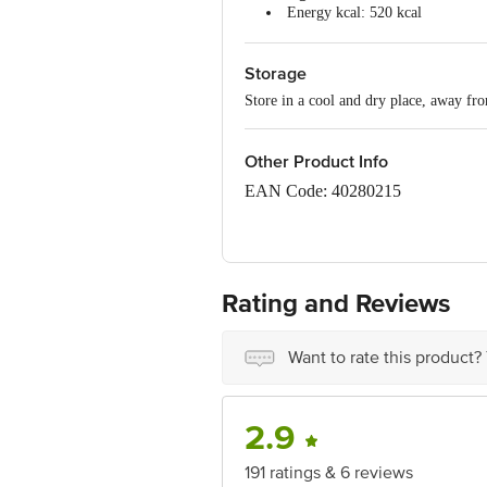
Energy kcal: 520 kcal
Total Fat: 28 g
Saturated Fat: 19 g
Storage
Trans Fat: 0.67 g
Cholesterol: 0 mg
Store in a cool and dry place, away fro
Carbohydrate: 57 g
Total Sugar: 27 g
Added Sugar: 26 g
Other Product Info
Protein: 10 g
Total Dietary Fibre: 4 g
EAN Code: 40280215
Sodium: 181 mg
FSSAI Number: 10719012000010
Manufacturer & Marketed by: Miman
Radhu Ta-Kheda, Gujarat-387560
Rating and Reviews
Country of origin: India
Want to rate this product?
Best before 06-11-2026
Disclaimer: The expiry date shown here 
2.9
for the actual expiry date.
191 ratings & 6 reviews
For Queries/Feedback/Complaints, Cont