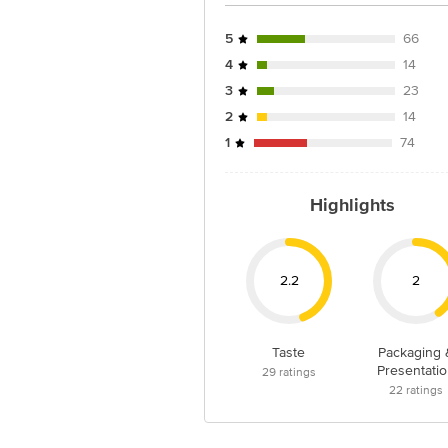
Junction 4th Floor, Tin Factory Bus 
5
66
4
14
3
23
2
14
1
74
Highlights
2.2
2
Taste
Packaging 
Presentatio
29
ratings
22
ratings