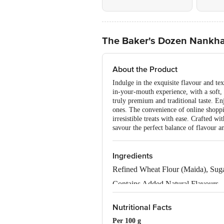
The Baker's Dozen Nankha
About the Product
Indulge in the exquisite flavour and te
in-your-mouth experience, with a soft, 
truly premium and traditional taste. En
ones. The convenience of online shoppi
irresistible treats with ease. Crafted w
savour the perfect balance of flavour a
Ingredients
Refined Wheat Flour (Maida), Sug
Contains Added Natural Flavours.
Allergen Declaration: Contains Wh
Nutritional Facts
Per 100 g