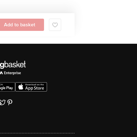
Add to basket