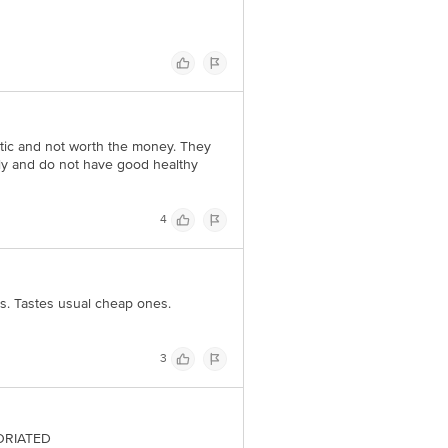
etic and not worth the money. They
stly and do not have good healthy
4
s. Tastes usual cheap ones.
3
TORIATED