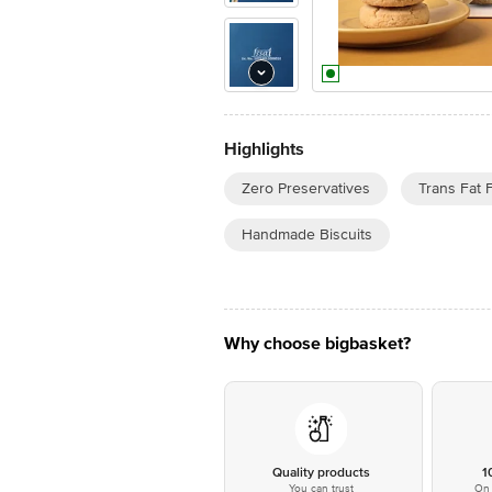
Highlights
Zero Preservatives
Trans Fat 
Handmade Biscuits
Why choose bigbasket?
Quality products
1
You can trust
On 