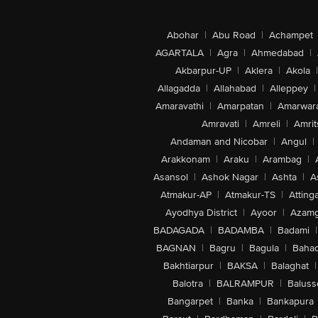
Abohar
|
Abu Road
|
Achampet
AGARTALA
|
Agra
|
Ahmedabad
|
Akbarpur-UP
|
Aklera
|
Akola
|
Allagadda
|
Allahabad
|
Alleppey
|
Amaravathi
|
Amarpatan
|
Amarwar
Amravati
|
Amreli
|
Amrit
Andaman and Nicobar
|
Angul
|
Arakkonam
|
Araku
|
Arambag
|
Asansol
|
Ashok Nagar
|
Ashta
|
A
Atmakur-AP
|
Atmakur-TS
|
Attinga
Ayodhya District
|
Ayoor
|
Azamg
BADAGADA
|
BADAMBA
|
Badami
|
BAGNAN
|
Bagru
|
Bagula
|
Bahad
Bakhtiarpur
|
BAKSA
|
Balaghat
|
Balotra
|
BALRAMPUR
|
Baluss
Bangarpet
|
Banka
|
Bankapura