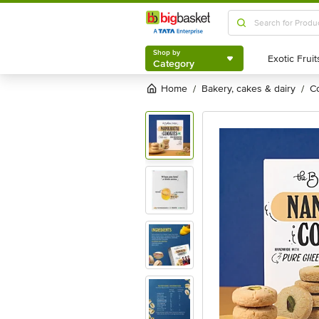
Shop by
Category
Shop by
Category
Home
bakery, cakes & dairy
/
/