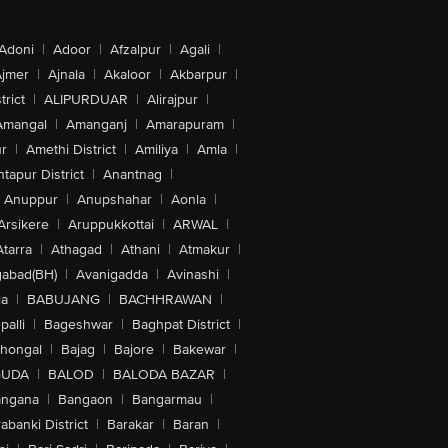
Adoni
|
Adoor
|
Afzalpur
|
Agali
|
jmer
|
Ajnala
|
Akaloor
|
Akbarpur
|
trict
|
ALIPURDUAR
|
Alirajpur
|
Amangal
|
Amanganj
|
Amarapuram
|
r
|
Amethi District
|
Amiliya
|
Amla
|
tapur District
|
Anantnag
|
Anuppur
|
Anupshahar
|
Aonla
|
Arsikere
|
Aruppukkottai
|
ARWAL
|
Atarra
|
Athagad
|
Athani
|
Atmakur
|
abad(BH)
|
Avanigadda
|
Avinashi
|
la
|
BABUJANG
|
BACHHRAWAN
|
alli
|
Bageshwar
|
Baghpat District
|
lhongal
|
Bajag
|
Bajore
|
Bakewar
|
GUDA
|
BALOD
|
BALODA BAZAR
|
angana
|
Bangaon
|
Bangarmau
|
abanki District
|
Barakar
|
Baran
|