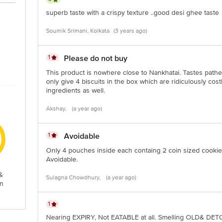
Stop. KR Puram, Bangalore-560016, Email: customerservice@bigbasket.com
superb taste with a crispy texture ..good desi ghee taste
Soumik Srimani, Kolkata
(3 years ago)
1
Please do not buy
This product is nowhere close to Nankhatai. Tastes path
only give 4 biscuits in the box which are ridiculously co
ingredients as well.
Akshay,
(a year ago)
1
Avoidable
Only 4 pouches inside each containg 2 coin sized cookie
Avoidable.
&
Sulagna Chowdhury,
(a year ago)
n
1
Nearing EXPIRY, Not EATABLE at all. Smelling OLD& DE