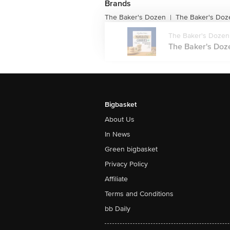
Brands
The Baker's Dozen
The Baker's Doze
|
The Baker's Dozen
The Baker's Doze
Bigbasket
About Us
In News
Green bigbasket
Privacy Policy
Affiliate
Terms and Conditions
bb Daily