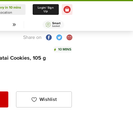
ery in 10 mins
Delivery in 10 mins
Login/ Sign
Up
Location
Select Location
Share on
10 MINS
tai Cookies, 105 g
Wishlist