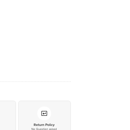
*
Return Policy
No Question asked