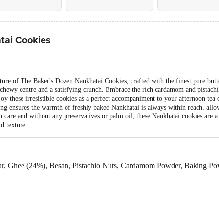
tai Cookies
xture of The Baker's Dozen Nankhatai Cookies, crafted with the finest pure butte
chewy centre and a satisfying crunch. Embrace the rich cardamom and pistachio 
joy these irresistible cookies as a perfect accompaniment to your afternoon tea
ng ensures the warmth of freshly baked Nankhatai is always within reach, allo
ith care and without any preservatives or palm oil, these Nankhatai cookies are a
nd texture.
ar, Ghee (24%), Besan, Pistachio Nuts, Cardamom Powder, Baking Powd
eat, Milk & Nut.