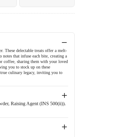
r. These delectable treats offer a melt-
notes that infuse each bite, creating a
 or coffee, sharing them with your loved
wing you to stock up on these
 true culinary legacy, inviting you to
er, Raising Agent (INS 500(ii)).