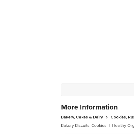
More Information
Bakery, Cakes & Dairy
Cookies, Ru
Bakery Biscuits, Cookies
|
Healthy Or