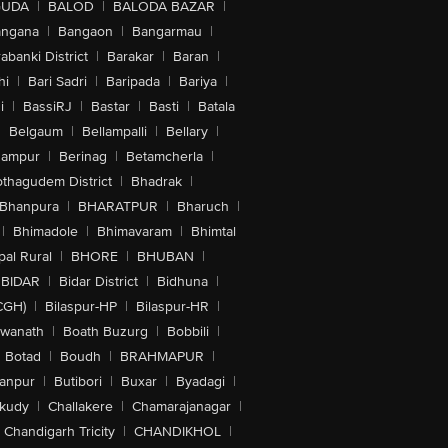
GUDA
|
BALOD
|
BALODA BAZAR
|
angana
|
Bangaon
|
Bangarmau
|
abanki District
|
Barakar
|
Baran
|
hi
|
Bari Sadri
|
Baripada
|
Bariya
|
i
|
BassiRJ
|
Bastar
|
Basti
|
Batala
|
Belgaum
|
Bellampalli
|
Bellary
|
hampur
|
Berinag
|
Betamcherla
|
othagudem District
|
Bhadrak
|
Bhanpura
|
BHARATPUR
|
Bharuch
|
|
Bhimadole
|
Bhimavaram
|
Bhimtal
al Rural
|
BHORE
|
BHUBAN
|
BIDAR
|
Bidar District
|
Bidhuna
|
CGH)
|
Bilaspur-HP
|
Bilaspur-HR
|
swanath
|
Boath Buzurg
|
Bobbili
|
Botad
|
Boudh
|
BRAHMAPUR
|
anpur
|
Butibori
|
Buxar
|
Byadagi
|
akudy
|
Challakere
|
Chamarajanagar
|
Chandigarh Tricity
|
CHANDIKHOL
|