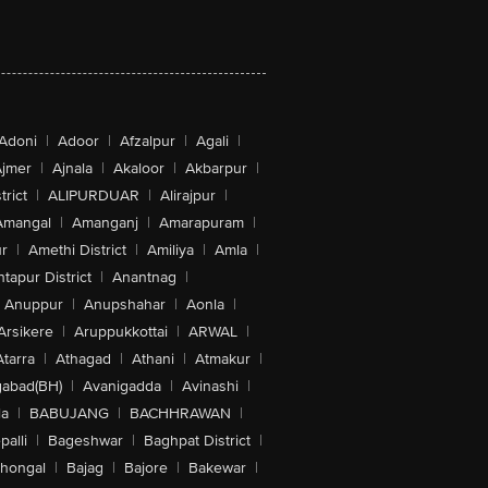
Adoni
|
Adoor
|
Afzalpur
|
Agali
|
jmer
|
Ajnala
|
Akaloor
|
Akbarpur
|
trict
|
ALIPURDUAR
|
Alirajpur
|
Amangal
|
Amanganj
|
Amarapuram
|
r
|
Amethi District
|
Amiliya
|
Amla
|
tapur District
|
Anantnag
|
Anuppur
|
Anupshahar
|
Aonla
|
Arsikere
|
Aruppukkottai
|
ARWAL
|
Atarra
|
Athagad
|
Athani
|
Atmakur
|
abad(BH)
|
Avanigadda
|
Avinashi
|
la
|
BABUJANG
|
BACHHRAWAN
|
alli
|
Bageshwar
|
Baghpat District
|
lhongal
|
Bajag
|
Bajore
|
Bakewar
|