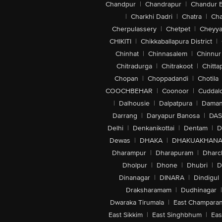
Chandpur
|
Chandrapur
|
Chandur 
|
Charkhi Dadri
|
Chatra
|
Ch
Cherpulassery
|
Chetpet
|
Cheyya
CHIKITI
|
Chikkaballapura District
|
Chinhat
|
Chinnasalem
|
Chinnur
Chitradurga
|
Chitrakoot
|
Chitta
Chopan
|
Choppadandi
|
Chotila
COOCHBEHAR
|
Coonoor
|
Cuddal
|
Dalhousie
|
Dalpatpura
|
Dama
Darrang
|
Daryapur Banosa
|
DAS
Delhi
|
Denkanikottai
|
Dentam
|
D
Dewas
|
DHAKA
|
DHAKUAKHAN
Dharampur
|
Dharapuram
|
Dharc
Dholpur
|
Dhone
|
Dhubri
|
D
Dinanagar
|
DINARA
|
Dindigul
Draksharamam
|
Dudhinagar
|
Dwaraka Tirumala
|
East Champara
East Sikkim
|
East Singhbhum
|
Eas