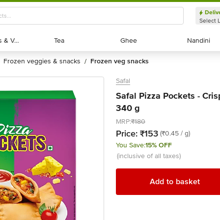
Deliv
Select 
Exotic Fruits & Veggies
Exotic Fruits & Veggies
Tea
Tea
Ghee
Ghee
Nandini
Nandini
frozen veggies & snacks
frozen veg snacks
/
Safal
Safal Pizza Pockets - Cri
340 g
MRP:
₹180
Price:
₹153
(₹0.45 / g)
You Save:
15% OFF
(inclusive of all taxes)
Add to basket