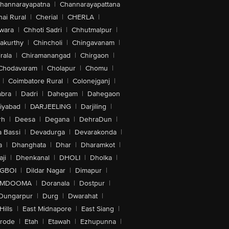
hannarayapatna
|
Channarayapattana
ai Rural
|
Cherial
|
CHERLA
|
wara
|
Chhoti Sadri
|
Chhutmalpur
|
akurthy
|
Chincholi
|
Chingavanam
|
rala
|
Chiramanangad
|
Chirgaon
|
Chodavaram
|
Cholapur
|
Chomu
|
|
Coimbatore Rural
|
Colonejganj
|
bra
|
Dadri
|
Dahegam
|
Dahegaon
iyabad
|
DARJEELING
|
Darjiling
|
rh
|
Deesa
|
Degana
|
DehraDun
|
 Bassi
|
Devadurga
|
Devarakonda
|
a
|
Dhanghata
|
Dhar
|
Dharamkot
|
ji
|
Dhenkanal
|
DHOLI
|
Dholka
|
IGBOI
|
Dildar Nagar
|
Dimapur
|
MDOOMA
|
Doranala
|
Dostpur
|
Dungarpur
|
Durg
|
Dwarahat
|
Hills
|
East Midnapore
|
East Siang
|
rode
|
Etah
|
Etawah
|
Ezhupunna
|