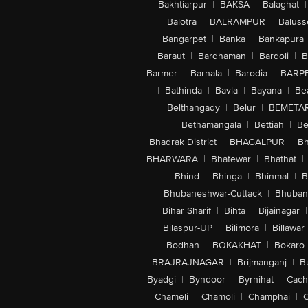
Bakhtiarpur
|
BAKSA
|
Balaghat
|
Balotra
|
BALRAMPUR
|
Baluss
Bangarpet
|
Banka
|
Bankapura
Baraut
|
Bardhaman
|
Bardoli
|
B
Barmer
|
Barnala
|
Barodia
|
BARP
|
Bathinda
|
Bavla
|
Bayana
|
Be
Belthangady
|
Belur
|
BEMETA
Bethamangala
|
Bettiah
|
Be
Bhadrak District
|
BHAGALPUR
|
Bh
BHARWARA
|
Bhatewar
|
Bhathat
|
|
Bhind
|
Bhinga
|
Bhinmal
|
B
Bhubaneshwar-Cuttack
|
Bhuban
Bihar Sharif
|
Bihta
|
Bijainagar
|
Bilaspur-UP
|
Bilimora
|
Billawar
Bodhan
|
BOKAKHAT
|
Bokaro
BRAJRAJNAGAR
|
Brijmanganj
|
B
Byadgi
|
Byndoor
|
Byrnihat
|
Cach
Chameli
|
Chamoli
|
Champhai
|