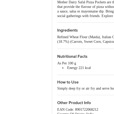
Mother Dairy Safal Pizza Pockets are th
that provide the flavour of pizza witho
a sauce, salsa or mayonnaise dip. Bring t
social gatherings with friends. Explor
Ingredients
Refined Wheat Flour (Maida), Italian 
(18.7%) (Carrots, Sweet Corn, Capsicu
Microbial Culture and Microbial Rennet
Sunflower oil), Bakery Improver (Refi
Treatment Agent (INS 1100(), INS 110
Nutritional Facts
Acidity Regulator (INS 330).
As Per 100 g
Energy 221 kcal
Protein 5.3 g
Carbohydrate 34.8 g
How to Use
Total Sugars 4.6 g
Added Sugars 2.4 g
Simply deep fry or air fry and serve ho
Total Fat 6.7 g
Saturated Fat 4 g
Trans Fat 0.1 g
Other Product Info
Cholesterol 0 mg
Sodium 676 mg
EAN Code: 8901722068212