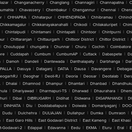
Bazar
|
Changanacherry
|
Changlang
|
Channagiri
|
Channapatna
|
C
aumahla
|
Chavassery
|
Chembakur
|
Chengannur
|
Chennai
|
Chenn
r
|
CHHAPRA
|
Chhatarpur
|
CHHENDIPADA
|
Chhibramau
|
Chhind
Chikkamagalur
|
Chikkanayakanahalli
|
Chikodi
|
Chilakaluripet
|
Chim
|
Chintalpudi
|
Chintamani
|
Chintapalli
|
Chintoor
|
Chintpurni
|
Chi
pur
|
Chittaranjan
|
Chittaurgarh
|
Chittoor District
|
Chittor District
|
|
Choutuppal
|
chungatra
|
Chunnar
|
Churu
|
Cochin
|
Coimbatore
ore
|
Cuddapah
|
Cumbum
|
CumbumAP
|
Cuttack
|
Dabaspete
|
Da
n
|
Damoh
|
Dandeli
|
Dantewada
|
Danthalapally
|
Darbhanga
|
Dar
PALLA
|
Dasuya
|
Dataganj
|
DATIA
|
Dausa
|
Davangere
|
Debaga
eogarhRJ
|
Deoghar
|
Deoli-RJ
|
Deoria
|
Deosar
|
Deotalab
|
Dera
A
|
Dhalai
|
Dhamnod
|
Dhampur
|
Dhamtari
|
Dhanbad
|
Dhandhuk
hula
|
Dhariyawad
|
Dharmapuri-TS
|
Dharwad
|
Dhaurahara
|
Dhema
huri
|
Dibai
|
DIBRUGARH
|
Didihat
|
Didwana
|
DIGAPAHANDI
|
D
|
DINHATA
|
Diu
|
Doddaballapura
|
Doiwala
|
Domariyaganj
|
DOO
Dudu
|
Dulchehra
|
DULIAJAN
|
Dullahpur
|
Dumka
|
Dumraon
|
n
|
East Garo Hills
|
East Godavari District
|
East Kameng
|
East Khasi 
t-Godavari-2
|
Edappal
|
Edavanna
|
Eedu
|
EKMA
|
Eluru
|
Eral
|
E