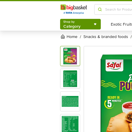
Shop by
Category
Shop by
Category
Home
snacks & branded foods
/
/