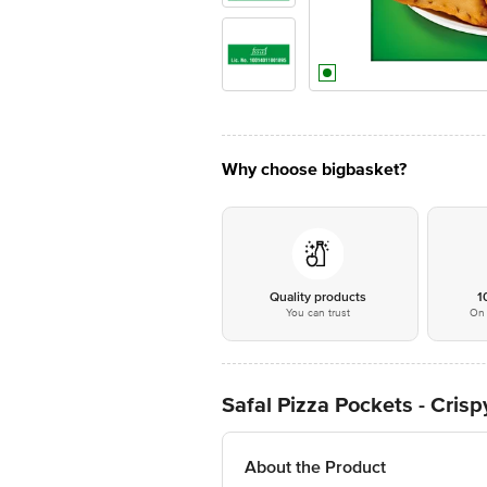
Why choose bigbasket?
Quality products
1
You can trust
On 
Safal Pizza Pockets - Cris
About the Product