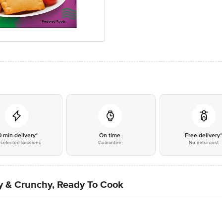
0 min delivery*
On time
Free delivery
selected locations
Guarantee
No extra cost
py & Crunchy, Ready To Cook