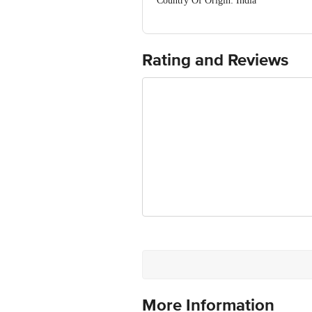
Country Of Origin: India
FSSAI No:10014011001895
Manufactured & Marketed By:Mother Dai
Best Before 02-02-2027
For Queries/Feedback/Complaints, Cont
Rating and Reviews
Ranka Junction 4th Floor, Tin Factor
More Information