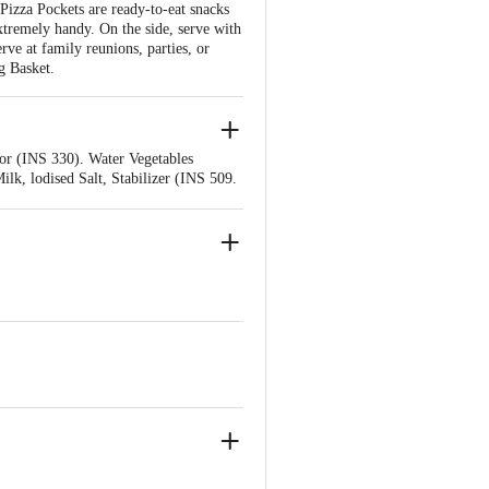
 Pizza Pockets are ready-to-eat snacks
xtremely handy. On the side, serve with
erve at family reunions, parties, or
g Basket.
or (INS 330). Water Vegetables
k, lodised Salt, Stabilizer (INS 509.
d Salt, Refined Vegetable oil (Refined
ing Agent (INS 500 (), Flour
INS 415), Baking Powder, Mixed Herbs,