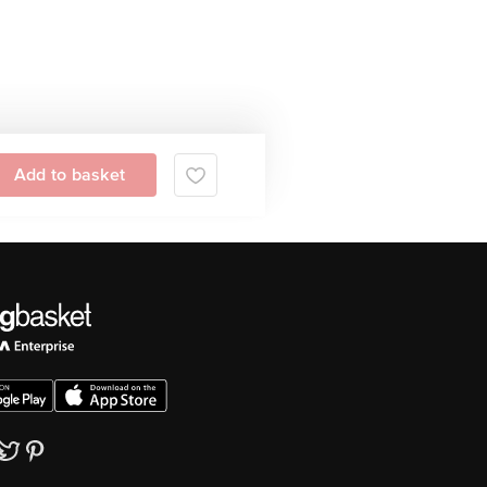
Add to basket