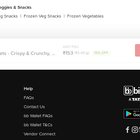
eggies & Snacks
eg Snacks
|
Frozen Veg Snacks
|
Frozen Vegetables
MRP ₹180
₹153
ts - Crispy & Crunchy, ...
(₹0.45/g)
15% OFF
Help
FAQs
Contact Us
bb Wallet FAQs
bb Wallet T&Cs
Vendor Connect