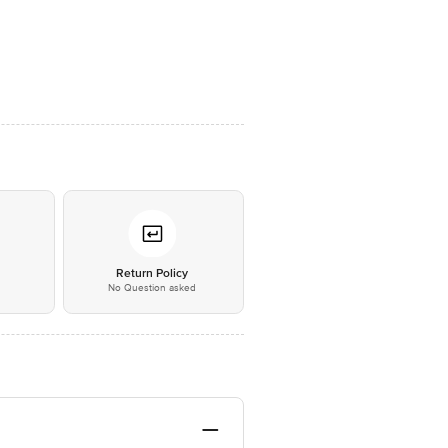
*
Return Policy
No Question asked