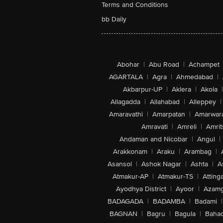
Terms and Conditions
bb Daily
Abohar
|
Abu Road
|
Achampet
AGARTALA
|
Agra
|
Ahmedabad
|
Akbarpur-UP
|
Aklera
|
Akola
|
Allagadda
|
Allahabad
|
Alleppey
|
Amaravathi
|
Amarpatan
|
Amarwar
Amravati
|
Amreli
|
Amrit
Andaman and Nicobar
|
Angul
|
Arakkonam
|
Araku
|
Arambag
|
Asansol
|
Ashok Nagar
|
Ashta
|
A
Atmakur-AP
|
Atmakur-TS
|
Attinga
Ayodhya District
|
Ayoor
|
Azamg
BADAGADA
|
BADAMBA
|
Badami
|
BAGNAN
|
Bagru
|
Bagula
|
Bahad