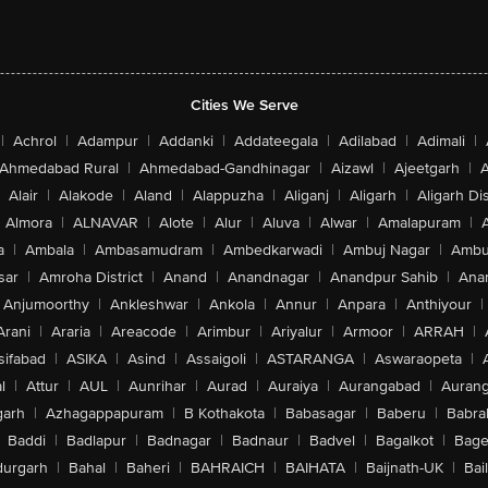
Cities We Serve
|
Achrol
|
Adampur
|
Addanki
|
Addateegala
|
Adilabad
|
Adimali
|
Ahmedabad Rural
|
Ahmedabad-Gandhinagar
|
Aizawl
|
Ajeetgarh
|
A
Alair
|
Alakode
|
Aland
|
Alappuzha
|
Aliganj
|
Aligarh
|
Aligarh Dis
Almora
|
ALNAVAR
|
Alote
|
Alur
|
Aluva
|
Alwar
|
Amalapuram
|
a
|
Ambala
|
Ambasamudram
|
Ambedkarwadi
|
Ambuj Nagar
|
Ambu
sar
|
Amroha District
|
Anand
|
Anandnagar
|
Anandpur Sahib
|
Anan
Anjumoorthy
|
Ankleshwar
|
Ankola
|
Annur
|
Anpara
|
Anthiyour
|
Arani
|
Araria
|
Areacode
|
Arimbur
|
Ariyalur
|
Armoor
|
ARRAH
|
sifabad
|
ASIKA
|
Asind
|
Assaigoli
|
ASTARANGA
|
Aswaraopeta
|
l
|
Attur
|
AUL
|
Aunrihar
|
Aurad
|
Auraiya
|
Aurangabad
|
Aurang
arh
|
Azhagappapuram
|
B Kothakota
|
Babasagar
|
Baberu
|
Babra
Baddi
|
Badlapur
|
Badnagar
|
Badnaur
|
Badvel
|
Bagalkot
|
Bagep
urgarh
|
Bahal
|
Baheri
|
BAHRAICH
|
BAIHATA
|
Baijnath-UK
|
Bai