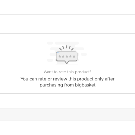
ry Fruit and Vegetable Pvt. Ltd, 'Mother Dairy', Patparganj, Delhi - 110092
act our Customer Care Executive at: Phone: 1860 123 1000 | Address: Innovati
y bus stop. KR Puram, Bangalore - 560016 Email:customerservice@bigbasket.c
Want to rate this product?
You can rate or review this product only after
purchasing from bigbasket