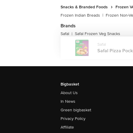
Snacks & Branded Foods
Frozen V
Frozen Indian Breads
|
Frozen Non-V
Brands
Safal
Safal Frozen Veg Snacks
|
Safal
Safal Pizza Pocke
Bigbasket
About Us
In News
Green bigbasket
Privacy Policy
Affiliate