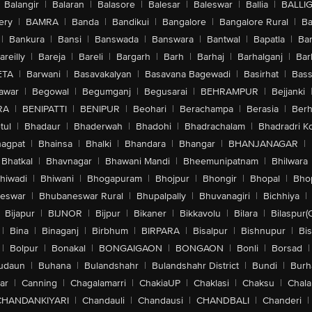
Balangir
|
Balaran
|
Balasore
|
Balesar
|
Baleswar
|
Ballia
|
BALLI
ery
|
BAMRA
|
Banda
|
Bandikui
|
Bangalore
|
Bangalore Rural
|
B
|
Bankura
|
Bansi
|
Banswada
|
Banswara
|
Bantwal
|
Bapatla
|
Bar
areilly
|
Bareja
|
Bareli
|
Bargarh
|
Barh
|
Barhaj
|
Barhalganj
|
Bar
ETA
|
Barwani
|
Basavakalyan
|
Basavana Bagewadi
|
Basirhat
|
Bass
awar
|
Begowal
|
Begumganj
|
Begusarai
|
BEHRAMPUR
|
Bejjanki
RA
|
BENIPATTI
|
BENIPUR
|
Beohari
|
Berachampa
|
Berasia
|
Ber
tul
|
Bhadaur
|
Bhaderwah
|
Bhadohi
|
Bhadrachalam
|
Bhadradri K
agpat
|
Bhainsa
|
Bhalki
|
Bhandara
|
Bhangar
|
BHANJANAGAR
|
Bhatkal
|
Bhavnagar
|
Bhawani Mandi
|
Bheemunipatnam
|
Bhilwara
hiwadi
|
Bhiwani
|
Bhogapuram
|
Bhojpur
|
Bhongir
|
Bhopal
|
Bhop
eswar
|
Bhubaneswar Rural
|
Bhupalpally
|
Bhuvanagiri
|
Bichhiya
|
Bijapur
|
BIJNOR
|
Bijpur
|
Bikaner
|
Bikkavolu
|
Bilara
|
Bilaspur(
|
Bina
|
Binaganj
|
Birbhum
|
BIRPARA
|
Bisalpur
|
Bishnupur
|
Bi
|
Bolpur
|
Bonakal
|
BONGAIGAON
|
BONGAON
|
Bonli
|
Borsad
|
udaun
|
Buhana
|
Bulandshahr
|
Bulandshahr District
|
Bundi
|
Burh
ar
|
Canning
|
Chagalamarri
|
ChakiaUP
|
Chaklasi
|
Chaksu
|
Chal
CHANDANKIYARI
|
Chandauli
|
Chandausi
|
CHANDBALI
|
Chanderi
|