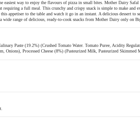
e easiest way to enjoy the flavours of pizza in small bites. Mother Dairy Safal
ut requiring a full meal. This crunchy and crispy snack is simple to make and e
his appetiser to the table and watch it go in an instant. A delicious dessert to s
e a wide range of delicious, ready-to-cook snacks from Mother Dairy only on Bi
Culinary Paste (19.2%) (Crushed Tomato Water. Tomato Puree, Acidity Regulat
m, Onions), Processed Cheese (8%) (Pasteurized Milk, Pasteurized Skimmed Mil
), Bakery Shortening (Palm Oil), Spices and Condiments, Garlic, Sugar, lodise
ned Wheat Flour (Maida), Emulsifier (INS 472e), Antioxidant (INS 300), Rais
T0), Ginger Paste, Corn Starch, Preservative (INS 282), Thickening Agent (
t.