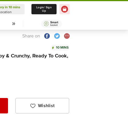
ery in 10 mins
Delivery in 10 mins
Login/ Sign
Up
Location
Select Location
Share on
10 MINS
spy & Crunchy, Ready To Cook,
Wishlist