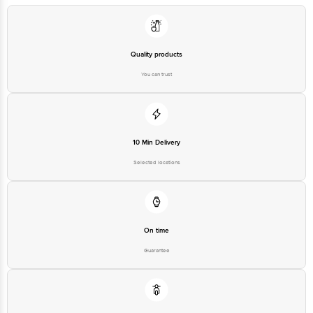
Quality products
You can trust
10 Min Delivery
Selected locations
On time
Guarantee