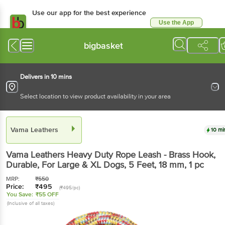
Use our app for the best experience
Use the App
Available for Android & iOS
bigbasket
Delivers in 10 mins
Select location to view product availability in your area
Vama Leathers
10 mi
Vama Leathers
Heavy Duty Rope Leash - Brass Hook,
Durable, For Large & XL Dogs, 5 Feet, 18 mm
, 1 pc
MRP:
₹
550
Price:
₹
495
(₹495/pc)
You Save:
₹55 OFF
(Inclusive of all taxes)