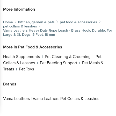
More Information
Home
kitchen, garden & pets
pet food & accessories
pet collars & leashes
Vama Leathers
Heavy Duty Rope Leash - Brass Hook, Durable, For
Large & XL Dogs, 5 Feet, 18 mm
More in
Pet Food & Accessories
Health Supplements
Pet Cleaning & Grooming
Pet
|
|
Collars & Leashes
Pet Feeding Support
Pet Meals &
|
|
Treats
Pet Toys
|
Brands
Vama Leathers
|
Vama Leathers Pet Collars & Leashes