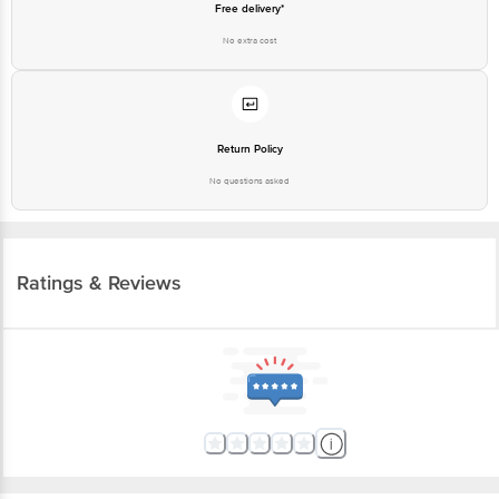
Free delivery*
No extra cost
Return Policy
No questions asked
Ratings & Reviews