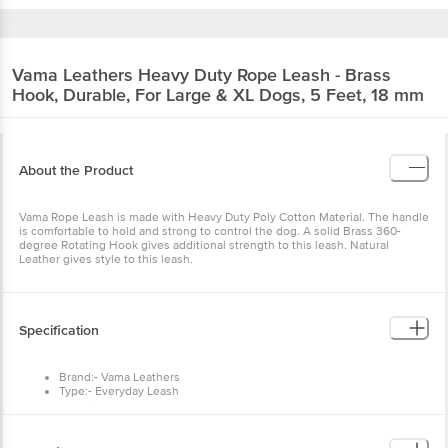
Vama Leathers
Heavy Duty Rope Leash - Brass
Hook, Durable, For Large & XL Dogs, 5 Feet, 18 mm
About the Product
Vama Rope Leash is made with Heavy Duty Poly Cotton Material. The handle
is comfortable to hold and strong to control the dog. A solid Brass 360-
degree Rotating Hook gives additional strength to this leash. Natural
Leather gives style to this leash.
Specification
Brand:- Vama Leathers
Type:- Everyday Leash
Material:- Poly Cotton Rope, Brass, Leather
Size:- Large & Extra Large
Colour:- Multicolour
Fits: 18 mm, 5 Feet