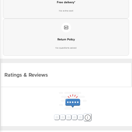
Free delivery*
No extra cost
Return Policy
No questions asked
Ratings & Reviews