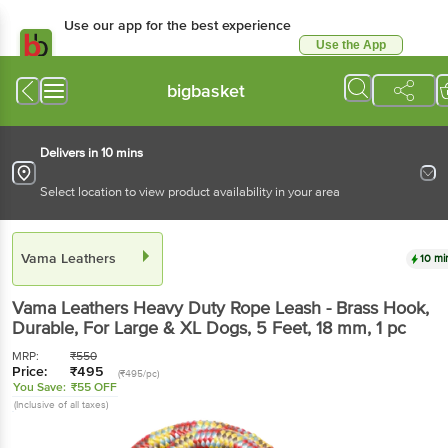
Use our app for the best experience
Use the App
Available for Android & iOS
bigbasket
Delivers in 10 mins
Select location to view product availability in your area
Vama Leathers
10 mi
Vama Leathers
Heavy Duty Rope Leash - Brass Hook,
Durable, For Large & XL Dogs, 5 Feet, 18 mm
, 1 pc
MRP:
₹
550
Price:
₹
495
(₹495/pc)
You Save:
₹55 OFF
(Inclusive of all taxes)