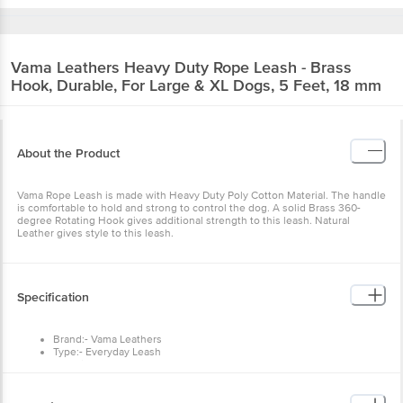
Vama Leathers
Heavy Duty Rope Leash - Brass
Hook, Durable, For Large & XL Dogs, 5 Feet, 18 mm
About the Product
Vama Rope Leash is made with Heavy Duty Poly Cotton Material. The handle
is comfortable to hold and strong to control the dog. A solid Brass 360-
degree Rotating Hook gives additional strength to this leash. Natural
Leather gives style to this leash.
Specification
Brand:- Vama Leathers
Type:- Everyday Leash
Material:- Poly Cotton Rope, Brass, Leather
Size:- Large & Extra Large
Colour:- Multicolour
Fits: 18 mm, 5 Feet