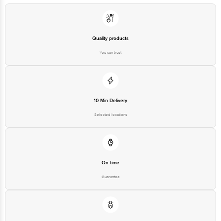
Quality products
You can trust
10 Min Delivery
Selected locations
On time
Guarantee