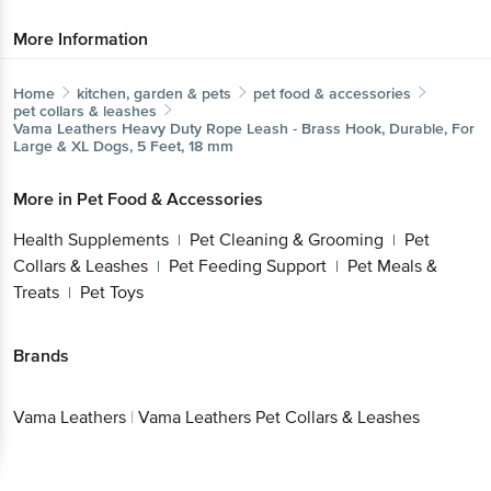
More Information
Home
kitchen, garden & pets
pet food & accessories
pet collars & leashes
Vama Leathers
Heavy Duty Rope Leash - Brass Hook, Durable, For
Large & XL Dogs, 5 Feet, 18 mm
More in
Pet Food & Accessories
Health Supplements
Pet Cleaning & Grooming
Pet
|
|
Collars & Leashes
Pet Feeding Support
Pet Meals &
|
|
Treats
Pet Toys
|
Brands
Vama Leathers
|
Vama Leathers Pet Collars & Leashes