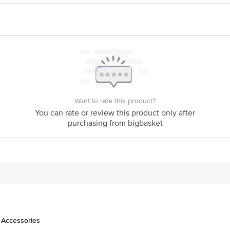
act our Customer Care Executive at: Phone: 1860 123 1000 | Address: Innovati
y bus stop. KR Puram, Bangalore - 560016 Email:customerservice@bigbasket.c
Want to rate this product?
You can rate or review this product only after
purchasing from bigbasket
 Accessories