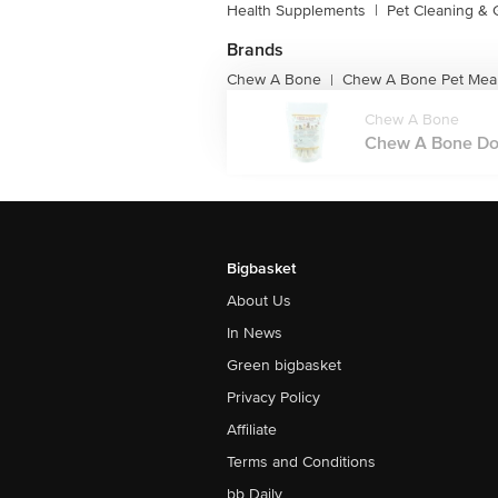
Health Supplements
|
Pet Cleaning &
Brands
Chew A Bone
Chew A Bone Pet Meal
|
Chew A Bone
Chew A Bone Dog
Bigbasket
About Us
In News
Green bigbasket
Privacy Policy
Affiliate
Terms and Conditions
bb Daily