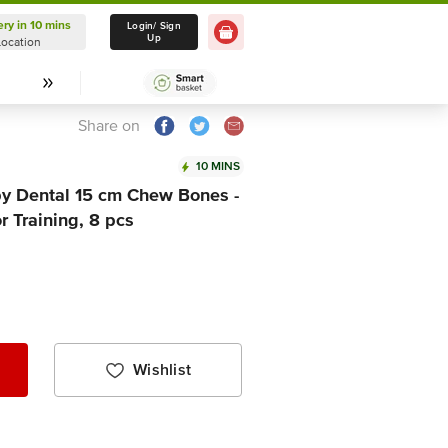
ery in 10 mins
Delivery in 10 mins
Login/ Sign
Up
Location
Select Location
Share on
10 MINS
 Dental 15 cm Chew Bones -
 Training, 8 pcs
Wishlist