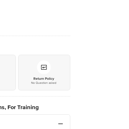
*
Return Policy
No Question asked
, For Training