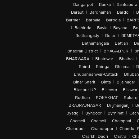
Bangarpet
|
Banka
|
Bankapura
Baraut
|
Bardhaman
|
Bardoli
|
B
Barmer
|
Barnala
|
Barodia
|
BARP
|
Bathinda
|
Bavla
|
Bayana
|
Be
Belthangady
|
Belur
|
BEMETA
Bethamangala
|
Bettiah
|
Be
Bhadrak District
|
BHAGALPUR
|
Bh
BHARWARA
|
Bhatewar
|
Bhathat
|
|
Bhind
|
Bhinga
|
Bhinmal
|
B
Bhubaneshwar-Cuttack
|
Bhuban
Bihar Sharif
|
Bihta
|
Bijainagar
|
Bilaspur-UP
|
Bilimora
|
Billawar
Bodhan
|
BOKAKHAT
|
Bokaro
BRAJRAJNAGAR
|
Brijmanganj
|
B
Byadgi
|
Byndoor
|
Byrnihat
|
Cach
Chameli
|
Chamoli
|
Champhai
|
Chandpur
|
Chandrapur
|
Chandur 
|
Charkhi Dadri
|
Chatra
|
Ch