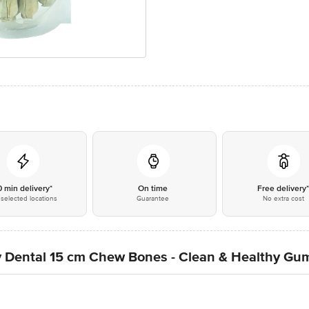
0 min delivery*
On time
Free delivery
selected locations
Guarantee
No extra cost
Dental 15 cm Chew Bones - Clean & Healthy Gums