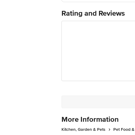
For Queries/Feedback/Complaints, Cont
Ranka Junction 4th Floor, Tin Factor
Rating and Reviews
More Information
Kitchen, Garden & Pets
Pet Food &