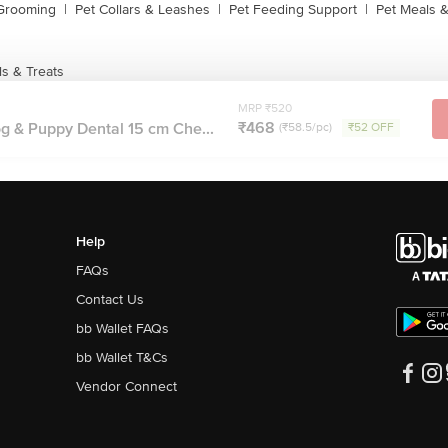
 Grooming
|
Pet Collars & Leashes
|
Pet Feeding Support
|
Pet Meals &
s & Treats
MRP ₹520
₹468
 & Puppy Dental 15 cm Che...
(₹58.5/pc)
₹52 OFF
Help
FAQs
Contact Us
bb Wallet FAQs
bb Wallet T&Cs
Vendor Connect