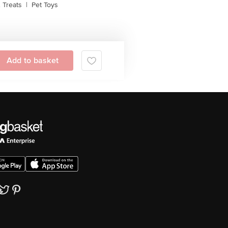
 Treats
|
Pet Toys
Add to basket