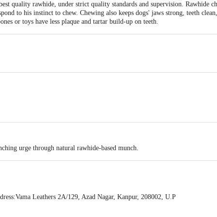
 quality rawhide, under strict quality standards and supervision. Rawhide ch
pond to his instinct to chew. Chewing also keeps dogs' jaws strong, teeth clean,
nes or toys have less plaque and tartar build-up on teeth.
unching urge through natural rawhide-based munch.
ress:Vama Leathers 2A/129, Azad Nagar, Kanpur, 208002, U.P