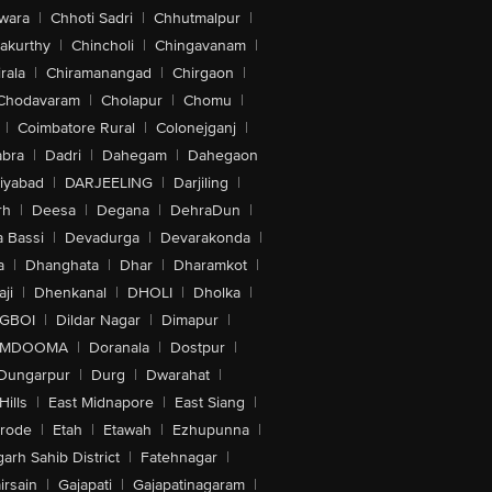
wara
|
Chhoti Sadri
|
Chhutmalpur
|
akurthy
|
Chincholi
|
Chingavanam
|
rala
|
Chiramanangad
|
Chirgaon
|
Chodavaram
|
Cholapur
|
Chomu
|
|
Coimbatore Rural
|
Colonejganj
|
bra
|
Dadri
|
Dahegam
|
Dahegaon
iyabad
|
DARJEELING
|
Darjiling
|
rh
|
Deesa
|
Degana
|
DehraDun
|
 Bassi
|
Devadurga
|
Devarakonda
|
a
|
Dhanghata
|
Dhar
|
Dharamkot
|
ji
|
Dhenkanal
|
DHOLI
|
Dholka
|
IGBOI
|
Dildar Nagar
|
Dimapur
|
MDOOMA
|
Doranala
|
Dostpur
|
Dungarpur
|
Durg
|
Dwarahat
|
Hills
|
East Midnapore
|
East Siang
|
rode
|
Etah
|
Etawah
|
Ezhupunna
|
arh Sahib District
|
Fatehnagar
|
irsain
|
Gajapati
|
Gajapatinagaram
|