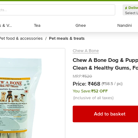
Deliv
Select 
Exotic Fruits & Veggies
Exotic Fruits & Veggies
Tea
Tea
Ghee
Ghee
Nandini
Nandini
pet food & accessories
pet meals & treats
/
Chew A Bone
Chew A Bone Dog & Puppy
Clean & Healthy Gums, For
MRP:
₹520
Price:
₹468
(₹58.5 / pc)
You Save:
₹52 OFF
(inclusive of all taxes)
Add to basket