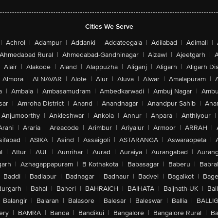
Cities We Serve
|
Achrol
|
Adampur
|
Addanki
|
Addateegala
|
Adilabad
|
Adimali
|
Ahmedabad Rural
|
Ahmedabad-Gandhinagar
|
Aizawl
|
Ajeetgarh
|
A
Alair
|
Alakode
|
Aland
|
Alappuzha
|
Aliganj
|
Aligarh
|
Aligarh Dis
Almora
|
ALNAVAR
|
Alote
|
Alur
|
Aluva
|
Alwar
|
Amalapuram
|
a
|
Ambala
|
Ambasamudram
|
Ambedkarwadi
|
Ambuj Nagar
|
Ambu
sar
|
Amroha District
|
Anand
|
Anandnagar
|
Anandpur Sahib
|
Anan
Anjumoorthy
|
Ankleshwar
|
Ankola
|
Annur
|
Anpara
|
Anthiyour
|
Arani
|
Araria
|
Areacode
|
Arimbur
|
Ariyalur
|
Armoor
|
ARRAH
|
sifabad
|
ASIKA
|
Asind
|
Assaigoli
|
ASTARANGA
|
Aswaraopeta
|
l
|
Attur
|
AUL
|
Aunrihar
|
Aurad
|
Auraiya
|
Aurangabad
|
Aurang
arh
|
Azhagappapuram
|
B Kothakota
|
Babasagar
|
Baberu
|
Babra
Baddi
|
Badlapur
|
Badnagar
|
Badnaur
|
Badvel
|
Bagalkot
|
Bagep
urgarh
|
Bahal
|
Baheri
|
BAHRAICH
|
BAIHATA
|
Baijnath-UK
|
Bai
Balangir
|
Balaran
|
Balasore
|
Balesar
|
Baleswar
|
Ballia
|
BALLI
ery
|
BAMRA
|
Banda
|
Bandikui
|
Bangalore
|
Bangalore Rural
|
B