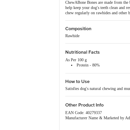
ChewABone Bones are made from the best
help keep your dog's teeth clean and res
chew regularly on rawhides and other bo
Composition
Rawhide
Nutritional Facts
As Per 100 g
Protein - 80%
Calcium - 13%
Fat - 1.50%
How to Use
Carbohydrates - 3%
Satisfies dog's natural chewing and m
Other Product Info
EAN Code: 40279337
Manufacturer Name & Marketed by Add
Country of Origin:India
Best before 06-08-2027