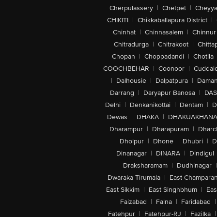
Cherpulassery
|
Chetpet
|
Cheyya
CHIKITI
|
Chikkaballapura District
|
Chinhat
|
Chinnasalem
|
Chinnur
Chitradurga
|
Chitrakoot
|
Chitta
Chopan
|
Choppadandi
|
Chotila
COOCHBEHAR
|
Coonoor
|
Cuddal
|
Dalhousie
|
Dalpatpura
|
Dama
Darrang
|
Daryapur Banosa
|
DAS
Delhi
|
Denkanikottai
|
Dentam
|
D
Dewas
|
DHAKA
|
DHAKUAKHAN
Dharampur
|
Dharapuram
|
Dharc
Dholpur
|
Dhone
|
Dhubri
|
D
Dinanagar
|
DINARA
|
Dindigul
Draksharamam
|
Dudhinagar
|
Dwaraka Tirumala
|
East Champara
East Sikkim
|
East Singhbhum
|
Eas
Faizabad
|
Falna
|
Faridabad
|
Fatehpur
|
Fatehpur-RJ
|
Fazilka
|