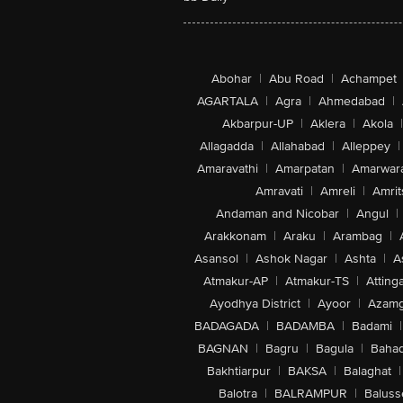
Abohar
|
Abu Road
|
Achampet
AGARTALA
|
Agra
|
Ahmedabad
|
Akbarpur-UP
|
Aklera
|
Akola
|
Allagadda
|
Allahabad
|
Alleppey
|
Amaravathi
|
Amarpatan
|
Amarwar
Amravati
|
Amreli
|
Amrit
Andaman and Nicobar
|
Angul
|
Arakkonam
|
Araku
|
Arambag
|
Asansol
|
Ashok Nagar
|
Ashta
|
A
Atmakur-AP
|
Atmakur-TS
|
Attinga
Ayodhya District
|
Ayoor
|
Azamg
BADAGADA
|
BADAMBA
|
Badami
|
BAGNAN
|
Bagru
|
Bagula
|
Bahad
Bakhtiarpur
|
BAKSA
|
Balaghat
|
Balotra
|
BALRAMPUR
|
Baluss