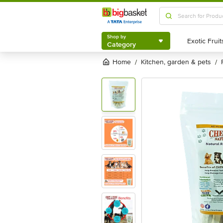
Shop by
Category
Shop by
Category
Home
kitchen, garden & pets
/
/