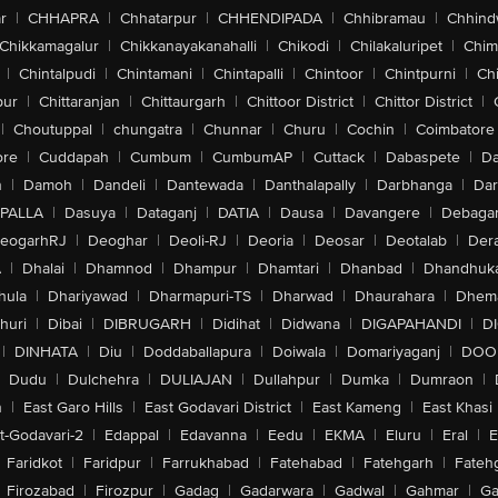
r
|
CHHAPRA
|
Chhatarpur
|
CHHENDIPADA
|
Chhibramau
|
Chhind
Chikkamagalur
|
Chikkanayakanahalli
|
Chikodi
|
Chilakaluripet
|
Chim
|
Chintalpudi
|
Chintamani
|
Chintapalli
|
Chintoor
|
Chintpurni
|
Chi
pur
|
Chittaranjan
|
Chittaurgarh
|
Chittoor District
|
Chittor District
|
|
Choutuppal
|
chungatra
|
Chunnar
|
Churu
|
Cochin
|
Coimbatore
ore
|
Cuddapah
|
Cumbum
|
CumbumAP
|
Cuttack
|
Dabaspete
|
Da
n
|
Damoh
|
Dandeli
|
Dantewada
|
Danthalapally
|
Darbhanga
|
Dar
PALLA
|
Dasuya
|
Dataganj
|
DATIA
|
Dausa
|
Davangere
|
Debaga
eogarhRJ
|
Deoghar
|
Deoli-RJ
|
Deoria
|
Deosar
|
Deotalab
|
Dera
A
|
Dhalai
|
Dhamnod
|
Dhampur
|
Dhamtari
|
Dhanbad
|
Dhandhuk
hula
|
Dhariyawad
|
Dharmapuri-TS
|
Dharwad
|
Dhaurahara
|
Dhema
huri
|
Dibai
|
DIBRUGARH
|
Didihat
|
Didwana
|
DIGAPAHANDI
|
D
|
DINHATA
|
Diu
|
Doddaballapura
|
Doiwala
|
Domariyaganj
|
DOO
Dudu
|
Dulchehra
|
DULIAJAN
|
Dullahpur
|
Dumka
|
Dumraon
|
n
|
East Garo Hills
|
East Godavari District
|
East Kameng
|
East Khasi 
t-Godavari-2
|
Edappal
|
Edavanna
|
Eedu
|
EKMA
|
Eluru
|
Eral
|
E
Faridkot
|
Faridpur
|
Farrukhabad
|
Fatehabad
|
Fatehgarh
|
Fatehg
Firozabad
|
Firozpur
|
Gadag
|
Gadarwara
|
Gadwal
|
Gahmar
|
Ga