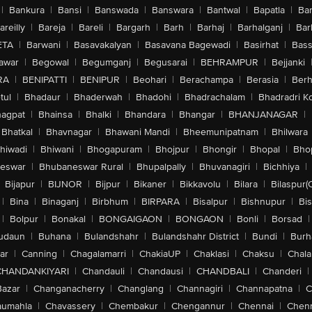
|
Bankura
|
Bansi
|
Banswada
|
Banswara
|
Bantwal
|
Bapatla
|
Bar
areilly
|
Bareja
|
Bareli
|
Bargarh
|
Barh
|
Barhaj
|
Barhalganj
|
Bar
ETA
|
Barwani
|
Basavakalyan
|
Basavana Bagewadi
|
Basirhat
|
Bass
awar
|
Begowal
|
Begumganj
|
Begusarai
|
BEHRAMPUR
|
Bejjanki
RA
|
BENIPATTI
|
BENIPUR
|
Beohari
|
Berachampa
|
Berasia
|
Ber
tul
|
Bhadaur
|
Bhaderwah
|
Bhadohi
|
Bhadrachalam
|
Bhadradri K
agpat
|
Bhainsa
|
Bhalki
|
Bhandara
|
Bhangar
|
BHANJANAGAR
|
Bhatkal
|
Bhavnagar
|
Bhawani Mandi
|
Bheemunipatnam
|
Bhilwara
hiwadi
|
Bhiwani
|
Bhogapuram
|
Bhojpur
|
Bhongir
|
Bhopal
|
Bhop
eswar
|
Bhubaneswar Rural
|
Bhupalpally
|
Bhuvanagiri
|
Bichhiya
|
Bijapur
|
BIJNOR
|
Bijpur
|
Bikaner
|
Bikkavolu
|
Bilara
|
Bilaspur(
|
Bina
|
Binaganj
|
Birbhum
|
BIRPARA
|
Bisalpur
|
Bishnupur
|
Bi
|
Bolpur
|
Bonakal
|
BONGAIGAON
|
BONGAON
|
Bonli
|
Borsad
|
udaun
|
Buhana
|
Bulandshahr
|
Bulandshahr District
|
Bundi
|
Burh
ar
|
Canning
|
Chagalamarri
|
ChakiaUP
|
Chaklasi
|
Chaksu
|
Chal
CHANDANKIYARI
|
Chandauli
|
Chandausi
|
CHANDBALI
|
Chanderi
|
Bazar
|
Changanacherry
|
Changlang
|
Channagiri
|
Channapatna
|
C
aumahla
|
Chavassery
|
Chembakur
|
Chengannur
|
Chennai
|
Chenn