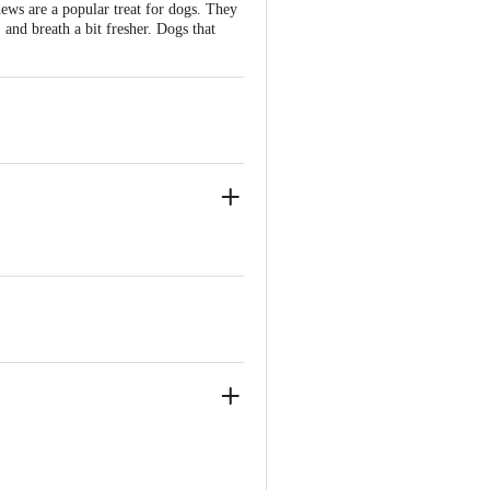
ews are a popular treat for dogs. They
 and breath a bit fresher. Dogs that