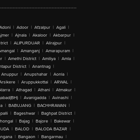
Adoni
|
Adoor
|
Afzalpur
|
Agali
|
jmer
|
Ajnala
|
Akaloor
|
Akbarpur
|
trict
|
ALIPURDUAR
|
Alirajpur
|
Amangal
|
Amanganj
|
Amarapuram
|
r
|
Amethi District
|
Amiliya
|
Amla
|
tapur District
|
Anantnag
|
Anuppur
|
Anupshahar
|
Aonla
|
Arsikere
|
Aruppukkottai
|
ARWAL
|
Atarra
|
Athagad
|
Athani
|
Atmakur
|
abad(BH)
|
Avanigadda
|
Avinashi
|
la
|
BABUJANG
|
BACHHRAWAN
|
alli
|
Bageshwar
|
Baghpat District
|
lhongal
|
Bajag
|
Bajore
|
Bakewar
|
GUDA
|
BALOD
|
BALODA BAZAR
|
angana
|
Bangaon
|
Bangarmau
|