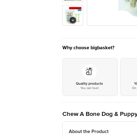
Why choose bigbasket?
Quality products
1
You can trust
On 
Chew A Bone Dog & Puppy 
About the Product