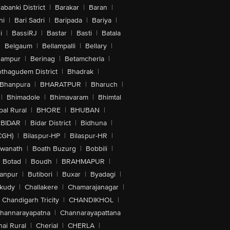
abanki District
|
Barakar
|
Baran
|
hi
|
Bari Sadri
|
Baripada
|
Bariya
|
i
|
BassiRJ
|
Bastar
|
Basti
|
Batala
|
Belgaum
|
Bellampalli
|
Bellary
|
hampur
|
Berinag
|
Betamcherla
|
othagudem District
|
Bhadrak
|
Bhanpura
|
BHARATPUR
|
Bharuch
|
|
Bhimadole
|
Bhimavaram
|
Bhimtal
al Rural
|
BHORE
|
BHUBAN
|
BIDAR
|
Bidar District
|
Bidhuna
|
CGH)
|
Bilaspur-HP
|
Bilaspur-HR
|
swanath
|
Boath Buzurg
|
Bobbili
|
Botad
|
Boudh
|
BRAHMAPUR
|
anpur
|
Butibori
|
Buxar
|
Byadagi
|
akudy
|
Challakere
|
Chamarajanagar
|
Chandigarh Tricity
|
CHANDIKHOL
|
hannarayapatna
|
Channarayapattana
ai Rural
|
Cherial
|
CHERLA
|