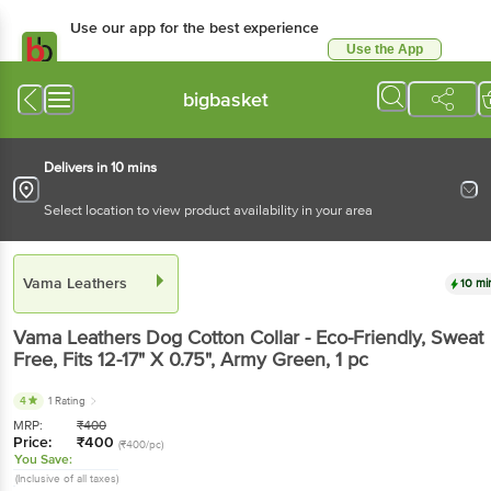
Use our app for the best experience
Use the App
Available for Android & iOS
bigbasket
Delivers in 10 mins
Select location to view product availability in your area
Vama Leathers
10 mi
Vama Leathers
Dog Cotton Collar - Eco-Friendly, Sweat
Free, Fits 12-17" X 0.75", Army Green
, 1 pc
4
1 Rating
MRP:
₹
400
Price:
₹
400
(₹400/pc)
You Save:
(Inclusive of all taxes)