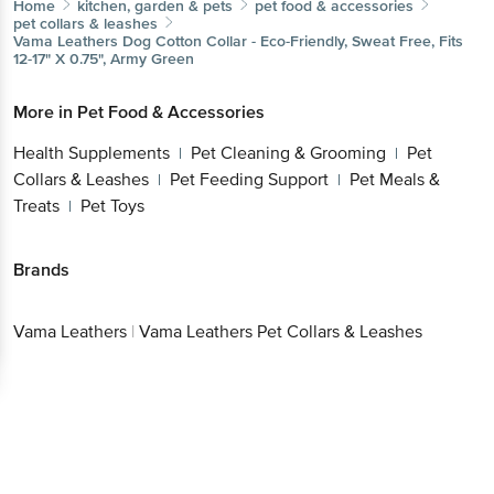
Home
kitchen, garden & pets
pet food & accessories
pet collars & leashes
Vama Leathers
Dog Cotton Collar - Eco-Friendly, Sweat Free, Fits
12-17" X 0.75", Army Green
More in
Pet Food & Accessories
Health Supplements
Pet Cleaning & Grooming
Pet
|
|
Collars & Leashes
Pet Feeding Support
Pet Meals &
|
|
Treats
Pet Toys
|
Brands
Vama Leathers
|
Vama Leathers Pet Collars & Leashes