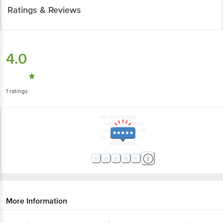
Ratings & Reviews
4.0
1
ratings
More Information