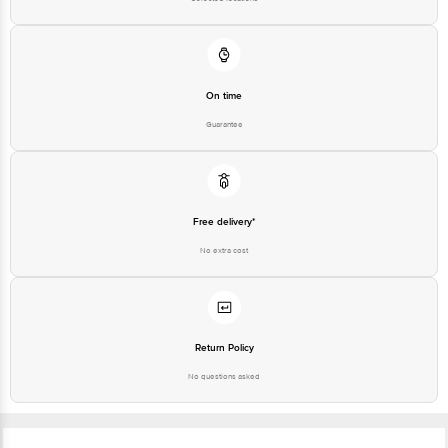
On time
Guarantee
Free delivery*
No extra cost
Return Policy
No questions asked