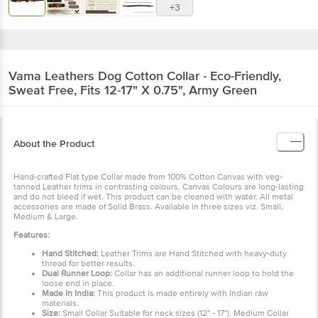
+3
Vama Leathers
Dog Cotton Collar - Eco-Friendly,
Sweat Free, Fits 12-17" X 0.75", Army Green
About the Product
Hand-crafted Flat type Collar made from 100% Cotton Canvas with veg-
tanned Leather trims in contrasting colours. Canvas Colours are long-lasting
and do not bleed if wet. This product can be cleaned with water. All metal
accessories are made of Solid Brass. Available in three sizes viz. Small,
Medium & Large.
Features:
Hand Stitched:
Leather Trims are Hand Stitched with heavy-duty
thread for better results.
Dual Runner Loop:
Collar has an additional runner loop to hold the
loose end in place.
Made In India:
This product is made entirely with Indian raw
materials.
Size:
Small Collar Suitable for neck sizes (12" - 17"). Medium Collar