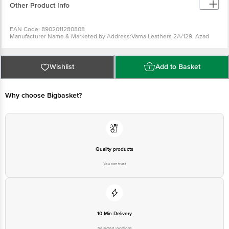
Other Product Info
EAN Code: 8902011280808
Manufacturer Name & Marketed by Address:Vama Leathers 2A/129, Azad
Nagar, Kanpur, 208002, U.P
Country of Origin:India
Best before 06-08-2027
For Queries/Feedback/Complaints, Contact our Customer Care Executive
Wishlist
Add to Basket
at: Phone: 1860 123 1000 | Address: Innovative Retail Concepts Private
Limited, Ranka Junction 4th Floor, Tin Factory bus stop. KR Puram,
Bangalore - 560016 Email:customerservice@bigbasket.com
Why choose Bigbasket?
Quality products
You can trust
10 Min Delivery
Selected locations