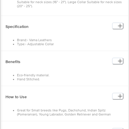
Suitable for neck sizes (16" - 21"). Large Collar Suitable for neck sizes
(20" - 25").
Specification
Brand:- Vama Leathers
Type:- Adjustable Collar
Material:- Cotton, Leather, Brass
Size:- Small
Colour:- Army Green
Fits :- 12-17" X 0.75"
Benefits
Package Contents:- 1 Pc
Eco-friendly material.
Hand Stitched.
Solid brass hardware.
Water-friendly.
100% Natural cotton.
Natural Leather.
How to Use
No harmful chemicals.
Sweat free/soft.
Breathable material.
Great for Small breeds like Pugs, Dachshund, Indian Spitz
(Pomeranian), Young Labrador, Golden Retriever and German
Shepherd.
Extra Holes can not be made so please measure pets' necks before
you order.