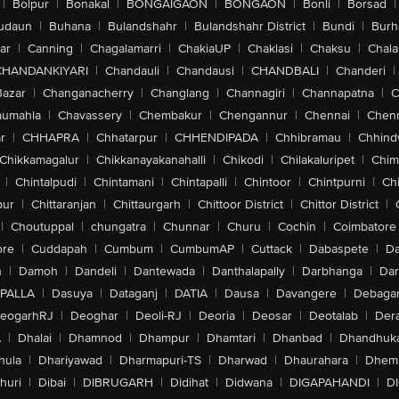
|
Bolpur
|
Bonakal
|
BONGAIGAON
|
BONGAON
|
Bonli
|
Borsad
|
udaun
|
Buhana
|
Bulandshahr
|
Bulandshahr District
|
Bundi
|
Burh
ar
|
Canning
|
Chagalamarri
|
ChakiaUP
|
Chaklasi
|
Chaksu
|
Chal
CHANDANKIYARI
|
Chandauli
|
Chandausi
|
CHANDBALI
|
Chanderi
|
Bazar
|
Changanacherry
|
Changlang
|
Channagiri
|
Channapatna
|
C
aumahla
|
Chavassery
|
Chembakur
|
Chengannur
|
Chennai
|
Chenn
r
|
CHHAPRA
|
Chhatarpur
|
CHHENDIPADA
|
Chhibramau
|
Chhind
Chikkamagalur
|
Chikkanayakanahalli
|
Chikodi
|
Chilakaluripet
|
Chim
|
Chintalpudi
|
Chintamani
|
Chintapalli
|
Chintoor
|
Chintpurni
|
Chi
pur
|
Chittaranjan
|
Chittaurgarh
|
Chittoor District
|
Chittor District
|
|
Choutuppal
|
chungatra
|
Chunnar
|
Churu
|
Cochin
|
Coimbatore
ore
|
Cuddapah
|
Cumbum
|
CumbumAP
|
Cuttack
|
Dabaspete
|
Da
n
|
Damoh
|
Dandeli
|
Dantewada
|
Danthalapally
|
Darbhanga
|
Dar
PALLA
|
Dasuya
|
Dataganj
|
DATIA
|
Dausa
|
Davangere
|
Debaga
eogarhRJ
|
Deoghar
|
Deoli-RJ
|
Deoria
|
Deosar
|
Deotalab
|
Dera
A
|
Dhalai
|
Dhamnod
|
Dhampur
|
Dhamtari
|
Dhanbad
|
Dhandhuk
hula
|
Dhariyawad
|
Dharmapuri-TS
|
Dharwad
|
Dhaurahara
|
Dhema
huri
|
Dibai
|
DIBRUGARH
|
Didihat
|
Didwana
|
DIGAPAHANDI
|
D