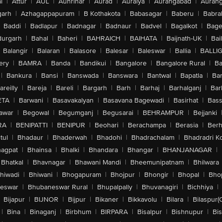
l
|
Attur
|
AUL
|
Aunrihar
|
Aurad
|
Auraiya
|
Aurangabad
|
Aurang
arh
|
Azhagappapuram
|
B Kothakota
|
Babasagar
|
Baberu
|
Babra
Baddi
|
Badlapur
|
Badnagar
|
Badnaur
|
Badvel
|
Bagalkot
|
Bagep
urgarh
|
Bahal
|
Baheri
|
BAHRAICH
|
BAIHATA
|
Baijnath-UK
|
Bai
Balangir
|
Balaran
|
Balasore
|
Balesar
|
Baleswar
|
Ballia
|
BALLI
ery
|
BAMRA
|
Banda
|
Bandikui
|
Bangalore
|
Bangalore Rural
|
B
|
Bankura
|
Bansi
|
Banswada
|
Banswara
|
Bantwal
|
Bapatla
|
Bar
areilly
|
Bareja
|
Bareli
|
Bargarh
|
Barh
|
Barhaj
|
Barhalganj
|
Bar
ETA
|
Barwani
|
Basavakalyan
|
Basavana Bagewadi
|
Basirhat
|
Bass
awar
|
Begowal
|
Begumganj
|
Begusarai
|
BEHRAMPUR
|
Bejjanki
RA
|
BENIPATTI
|
BENIPUR
|
Beohari
|
Berachampa
|
Berasia
|
Ber
tul
|
Bhadaur
|
Bhaderwah
|
Bhadohi
|
Bhadrachalam
|
Bhadradri K
agpat
|
Bhainsa
|
Bhalki
|
Bhandara
|
Bhangar
|
BHANJANAGAR
|
Bhatkal
|
Bhavnagar
|
Bhawani Mandi
|
Bheemunipatnam
|
Bhilwara
hiwadi
|
Bhiwani
|
Bhogapuram
|
Bhojpur
|
Bhongir
|
Bhopal
|
Bhop
eswar
|
Bhubaneswar Rural
|
Bhupalpally
|
Bhuvanagiri
|
Bichhiya
|
Bijapur
|
BIJNOR
|
Bijpur
|
Bikaner
|
Bikkavolu
|
Bilara
|
Bilaspur(
|
Bina
|
Binaganj
|
Birbhum
|
BIRPARA
|
Bisalpur
|
Bishnupur
|
Bi