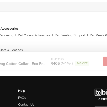
 Accessories
 Grooming
|
Pet Collars & Leashes
|
Pet Feeding Support
|
Pet Meals &
llars & Leashes
MRP ₹450
₹405
g Cotton Collar - Eco-Fr...
(₹405/pc)
₹45 OFF
Help
FAQs
Contact Us