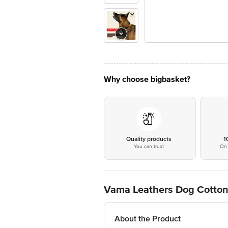
Why choose bigbasket?
Quality products
1
You can trust
On 
Vama Leathers Dog Cotton C
About the Product