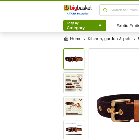
Shop by
Category
Shop by
Category
Home
kitchen, garden & pets
/
/