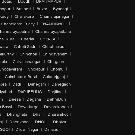
Botad
|
Boudh
|
BRAHMAPUR
|
anpur
|
Butibori
|
Buxar
|
Byadagi
|
akudy
|
Challakere
|
Chamarajanagar
|
Chandigarh Tricity
|
CHANDIKHOL
|
hannarayapatna
|
Channarayapattana
ai Rural
|
Cherial
|
CHERLA
|
wara
|
Chhoti Sadri
|
Chhutmalpur
|
akurthy
|
Chincholi
|
Chingavanam
|
rala
|
Chiramanangad
|
Chirgaon
|
Chodavaram
|
Cholapur
|
Chomu
|
|
Coimbatore Rural
|
Colonejganj
|
bra
|
Dadri
|
Dahegam
|
Dahegaon
iyabad
|
DARJEELING
|
Darjiling
|
rh
|
Deesa
|
Degana
|
DehraDun
|
 Bassi
|
Devadurga
|
Devarakonda
|
a
|
Dhanghata
|
Dhar
|
Dharamkot
|
ji
|
Dhenkanal
|
DHOLI
|
Dholka
|
IGBOI
|
Dildar Nagar
|
Dimapur
|