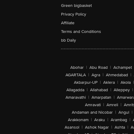
Green bigbasket
Privacy Policy
Affiliate
Terms and Conditions
bb Daily
Abohar
|
Abu Road
|
Achampet
AGARTALA
|
Agra
|
Ahmedabad
|
Akbarpur-UP
|
Aklera
|
Akola
|
Allagadda
|
Allahabad
|
Alleppey
|
Amaravathi
|
Amarpatan
|
Amarwar
Amravati
|
Amreli
|
Amrit
Andaman and Nicobar
|
Angul
|
Arakkonam
|
Araku
|
Arambag
|
Asansol
|
Ashok Nagar
|
Ashta
|
A