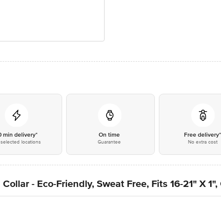
0 min delivery*
On time
Free delivery
selected locations
Guarantee
No extra cost
ollar - Eco-Friendly, Sweat Free, Fits 16-21" X 1"