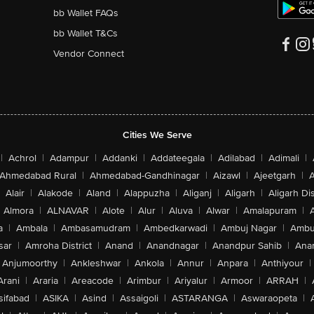
bb Wallet FAQs
bb Wallet T&Cs
Vendor Connect
Cities We Serve
|
Achrol
|
Adampur
|
Addanki
|
Addateegala
|
Adilabad
|
Adimali
|
Ahmedabad Rural
|
Ahmedabad-Gandhinagar
|
Aizawl
|
Ajeetgarh
|
A
Alair
|
Alakode
|
Aland
|
Alappuzha
|
Aliganj
|
Aligarh
|
Aligarh Dis
Almora
|
ALNAVAR
|
Alote
|
Alur
|
Aluva
|
Alwar
|
Amalapuram
|
a
|
Ambala
|
Ambasamudram
|
Ambedkarwadi
|
Ambuj Nagar
|
Ambu
sar
|
Amroha District
|
Anand
|
Anandnagar
|
Anandpur Sahib
|
Anan
Anjumoorthy
|
Ankleshwar
|
Ankola
|
Annur
|
Anpara
|
Anthiyour
|
Arani
|
Araria
|
Areacode
|
Arimbur
|
Ariyalur
|
Armoor
|
ARRAH
|
sifabad
|
ASIKA
|
Asind
|
Assaigoli
|
ASTARANGA
|
Aswaraopeta
|