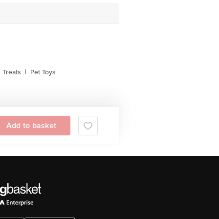
 Treats
|
Pet Toys
Add to basket