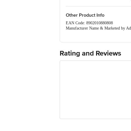
Breathable material.
Other Product Info
EAN Code: 8902010880808
Manufacturer Name & Marketed by Add
Country of Origin:India
Best before 07-08-2027
For Queries/Feedback/Complaints, Cont
Ranka Junction 4th Floor, Tin Factor
Rating and Reviews