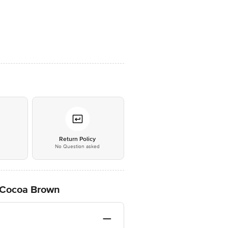
*
Return Policy
No Question asked
, Cocoa Brown