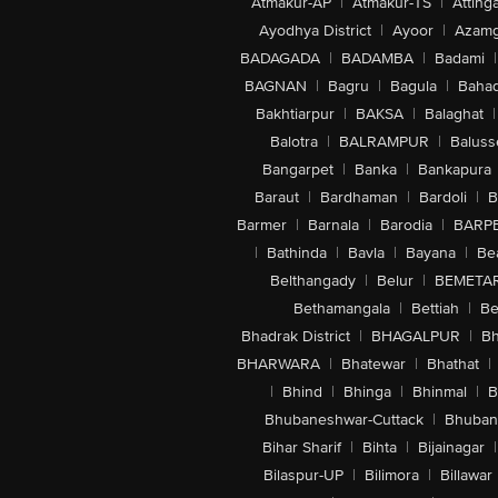
Atmakur-AP
|
Atmakur-TS
|
Attinga
Ayodhya District
|
Ayoor
|
Azamg
BADAGADA
|
BADAMBA
|
Badami
|
BAGNAN
|
Bagru
|
Bagula
|
Bahad
Bakhtiarpur
|
BAKSA
|
Balaghat
|
Balotra
|
BALRAMPUR
|
Baluss
Bangarpet
|
Banka
|
Bankapura
Baraut
|
Bardhaman
|
Bardoli
|
B
Barmer
|
Barnala
|
Barodia
|
BARP
|
Bathinda
|
Bavla
|
Bayana
|
Be
Belthangady
|
Belur
|
BEMETA
Bethamangala
|
Bettiah
|
Be
Bhadrak District
|
BHAGALPUR
|
Bh
BHARWARA
|
Bhatewar
|
Bhathat
|
|
Bhind
|
Bhinga
|
Bhinmal
|
B
Bhubaneshwar-Cuttack
|
Bhuban
Bihar Sharif
|
Bihta
|
Bijainagar
|
Bilaspur-UP
|
Bilimora
|
Billawar