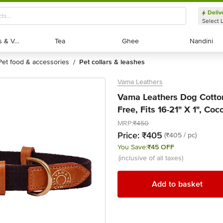
Deliv
Select 
Exotic Fruits & Veggies
Exotic Fruits & Veggies
Tea
Tea
Ghee
Ghee
Nandini
Nandini
pet food & accessories
pet collars & leashes
/
Vama Leathers
Vama Leathers Dog Cotton 
Free, Fits 16-21" X 1", Co
MRP:
₹450
Price:
₹405
(₹405 / pc)
You Save:
₹45 OFF
(inclusive of all taxes)
Add to basket