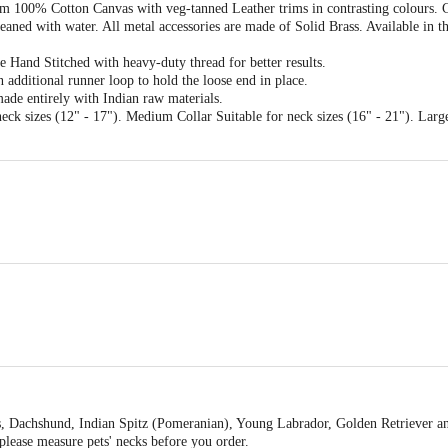
om 100% Cotton Canvas with veg-tanned Leather trims in contrasting colours. C
leaned with water. All metal accessories are made of Solid Brass. Available in 
 Hand Stitched with heavy-duty thread for better results.
n additional runner loop to hold the loose end in place.
ade entirely with Indian raw materials.
neck sizes (12" - 17"). Medium Collar Suitable for neck sizes (16" - 21"). Large
s
gs, Dachshund, Indian Spitz (Pomeranian), Young Labrador, Golden Retriever 
please measure pets' necks before you order.