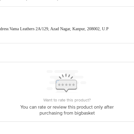
ress:Vama Leathers 2A/129, Azad Nagar, Kanpur, 208002, U.P
act our Customer Care Executive at: Phone: 1860 123 1000 | Address: Innovati
y bus stop. KR Puram, Bangalore - 560016 Email:customerservice@bigbasket.c
Want to rate this product?
You can rate or review this product only after
purchasing from bigbasket