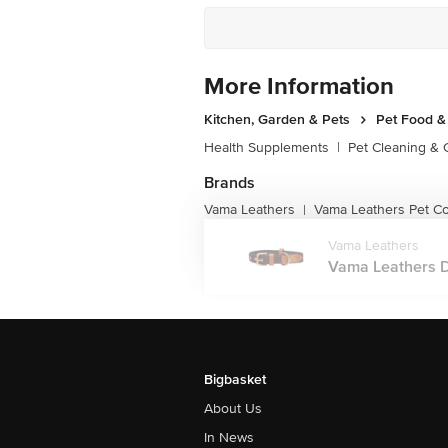
More Information
Kitchen, Garden & Pets
Pet Food &
Health Supplements
|
Pet Cleaning &
Brands
Vama Leathers
Vama Leathers Pet Co
|
Vama Leathers
Vama Leathers Do
Bigbasket
About Us
In News