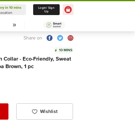
ery in 10 mins
Delivery in 10 mins
Login/ Sign
Up
Location
Select Location
Share on
10 MINS
Collar - Eco-Friendly, Sweat
coa Brown, 1 pc
Wishlist