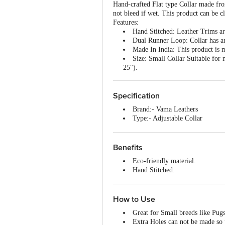
Hand-crafted Flat type Collar made fr
not bleed if wet. This product can be c
Features:
Hand Stitched:
Leather Trims are
Dual Runner Loop:
Collar has a
Made In India:
This product is m
Size:
Small Collar Suitable for 
25").
Specification
Brand:- Vama Leathers
Type:- Adjustable Collar
Material:- Cotton, Leather, Bras
Size:- Medium
Colour:- Cocoa Brown
Benefits
Fits :- 16-21" X 1"
Eco-friendly material.
Package Contents:- 1 Pc
Hand Stitched.
Solid brass hardware.
Water-friendly.
100% Natural cotton.
How to Use
Natural Leather.
Great for Small breeds like Pu
No harmful chemicals.
Extra Holes can not be made so 
Sweat free/soft.