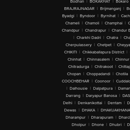
Bodhan
|
BOKAKHAT
|
Bokaro
BRAJRAJNAGAR
|
Brijmanganj
|
B
Byadgi
|
Byndoor
|
Byrnihat
|
Cach
Chameli
|
Chamoli
|
Champhai
|
Chandpur
|
Chandrapur
|
Chandur 
|
Charkhi Dadri
|
Chatra
|
Ch
Cherpulassery
|
Chetpet
|
Cheyya
CHIKITI
|
Chikkaballapura District
|
Chinhat
|
Chinnasalem
|
Chinnur
Chitradurga
|
Chitrakoot
|
Chitta
Chopan
|
Choppadandi
|
Chotila
COOCHBEHAR
|
Coonoor
|
Cuddal
|
Dalhousie
|
Dalpatpura
|
Dama
Darrang
|
Daryapur Banosa
|
DAS
Delhi
|
Denkanikottai
|
Dentam
|
D
Dewas
|
DHAKA
|
DHAKUAKHAN
Dharampur
|
Dharapuram
|
Dharc
Dholpur
|
Dhone
|
Dhubri
|
D