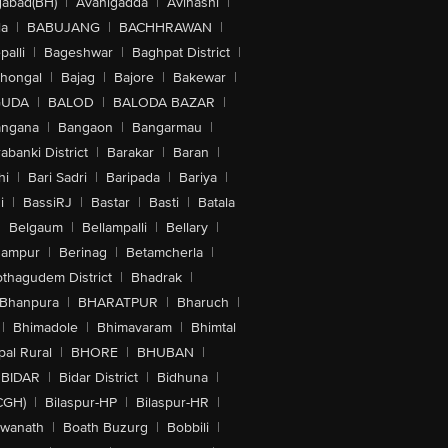
abad(BH)
|
Avanigadda
|
Avinashi
|
la
|
BABUJANG
|
BACHHRAWAN
|
alli
|
Bageshwar
|
Baghpat District
|
lhongal
|
Bajag
|
Bajore
|
Bakewar
|
GUDA
|
BALOD
|
BALODA BAZAR
|
angana
|
Bangaon
|
Bangarmau
|
abanki District
|
Barakar
|
Baran
|
hi
|
Bari Sadri
|
Baripada
|
Bariya
|
i
|
BassiRJ
|
Bastar
|
Basti
|
Batala
|
Belgaum
|
Bellampalli
|
Bellary
|
hampur
|
Berinag
|
Betamcherla
|
othagudem District
|
Bhadrak
|
Bhanpura
|
BHARATPUR
|
Bharuch
|
|
Bhimadole
|
Bhimavaram
|
Bhimtal
al Rural
|
BHORE
|
BHUBAN
|
BIDAR
|
Bidar District
|
Bidhuna
|
CGH)
|
Bilaspur-HP
|
Bilaspur-HR
|
swanath
|
Boath Buzurg
|
Bobbili
|