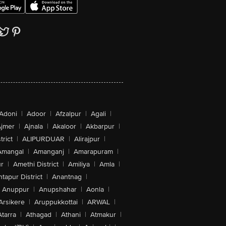
Adoni
|
Adoor
|
Afzalpur
|
Agali
|
jmer
|
Ajnala
|
Akaloor
|
Akbarpur
|
trict
|
ALIPURDUAR
|
Alirajpur
|
Amangal
|
Amanganj
|
Amarapuram
|
r
|
Amethi District
|
Amiliya
|
Amla
|
tapur District
|
Anantnag
|
Anuppur
|
Anupshahar
|
Aonla
|
Arsikere
|
Aruppukkottai
|
ARWAL
|
Atarra
|
Athagad
|
Athani
|
Atmakur
|