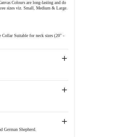
anvas Colours are long-lasting and do
three sizes viz. Small, Medium & Large.
 Collar Suitable for neck sizes (20" -
and German Shepherd.