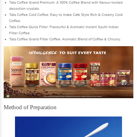
Tata Coffee Grand Premium: A 100% Coffee Blend with flavour-locked
decoction crystals.
Tata Coffee Cold Coffee: Easy to make Cafe Style Rich & Creamy Cold
Coffee.
Tata Coffee Quick Filter: Flavourful & Aromatic Instant South Indian
Filter Coffee.
Tata Coffee Grand Filter Coffee: Aromatic Blend of Coffee & Chicory.
Method of Preparation