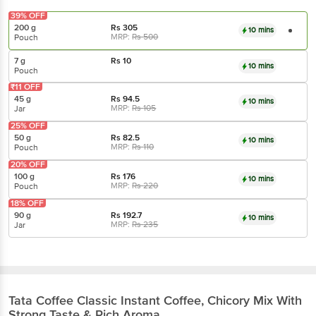
39% OFF
200 g
Rs
305
10 mins
MRP:
Rs
500
Pouch
7 g
Rs
10
10 mins
Pouch
₹11 OFF
45 g
Rs
94.5
10 mins
MRP:
Rs
105
Jar
25% OFF
50 g
Rs
82.5
10 mins
MRP:
Rs
110
Pouch
20% OFF
100 g
Rs
176
10 mins
MRP:
Rs
220
Pouch
18% OFF
90 g
Rs
192.7
10 mins
MRP:
Rs
235
Jar
Tata Coffee
Classic Instant Coffee, Chicory Mix With
Strong Taste & Rich Aroma