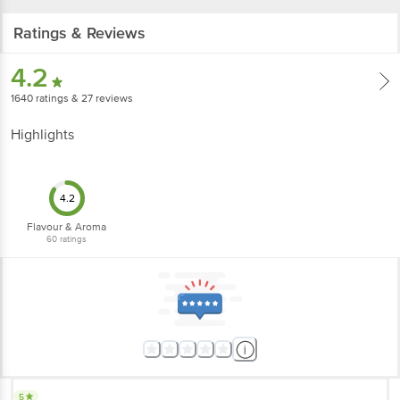
Ratings & Reviews
4.2
1640
ratings
& 27 reviews
Highlights
4.2
Flavour & Aroma
60
ratings
5