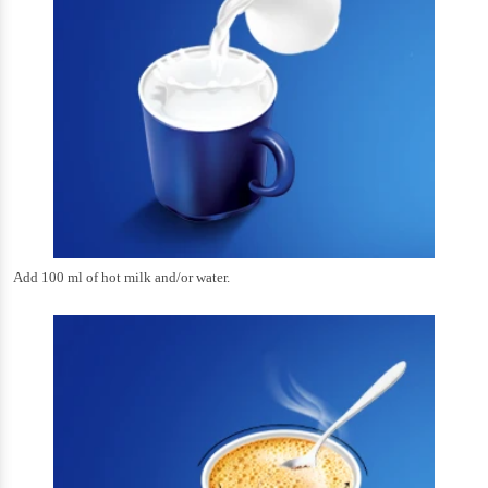
Add 100 ml of hot milk and/or water.