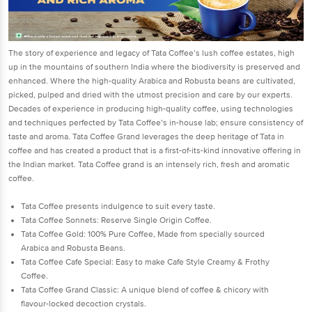
The story of experience and legacy of Tata Coffee’s lush coffee estates, high
up in the mountains of southern India where the biodiversity is preserved and
enhanced. Where the high-quality Arabica and Robusta beans are cultivated,
picked, pulped and dried with the utmost precision and care by our experts.
Decades of experience in producing high-quality coffee, using technologies
and techniques perfected by Tata Coffee’s in-house lab; ensure consistency of
taste and aroma. Tata Coffee Grand leverages the deep heritage of Tata in
coffee and has created a product that is a first-of-its-kind innovative offering in
the Indian market. Tata Coffee grand is an intensely rich, fresh and aromatic
coffee.
Tata Coffee presents indulgence to suit every taste.
Tata Coffee Sonnets: Reserve Single Origin Coffee.
Tata Coffee Gold: 100% Pure Coffee, Made from specially sourced
Arabica and Robusta Beans.
Tata Coffee Cafe Special: Easy to make Cafe Style Creamy & Frothy
Coffee.
Tata Coffee Grand Classic: A unique blend of coffee & chicory with
flavour-locked decoction crystals.