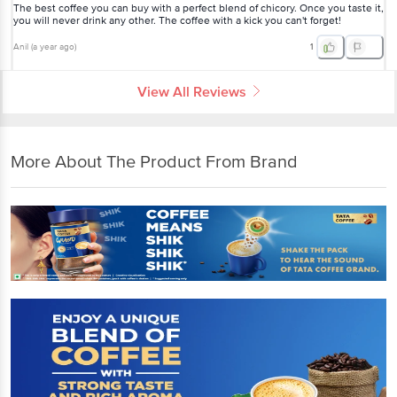
The best coffee you can buy with a perfect blend of chicory. Once you taste it,
you will never drink any other. The coffee with a kick you can't forget!
Anil
(
a year ago
)
1
View All Reviews
More About The Product From Brand