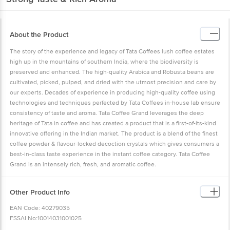
About the Product
The story of the experience and legacy of Tata Coffees lush coffee estates
high up in the mountains of southern India, where the biodiversity is
preserved and enhanced. The high-quality Arabica and Robusta beans are
cultivated, picked, pulped, and dried with the utmost precision and care by
our experts. Decades of experience in producing high-quality coffee using
technologies and techniques perfected by Tata Coffees in-house lab ensure
consistency of taste and aroma. Tata Coffee Grand leverages the deep
heritage of Tata in coffee and has created a product that is a first-of-its-kind
innovative offering in the Indian market. The product is a blend of the finest
coffee powder & flavour-locked decoction crystals which gives consumers a
best-in-class taste experience in the instant coffee category. Tata Coffee
Grand is an intensely rich, fresh, and aromatic coffee.
Other Product Info
EAN Code: 40279035
FSSAI No:10014031001025
Marketed by: Tata Consumer Products Limited, 1, Bishop Lefroy Road,