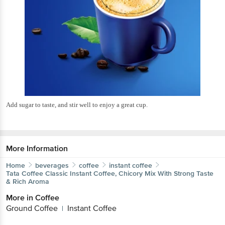
Add sugar to taste, and stir well to enjoy a great cup.
More Information
Home
beverages
coffee
instant coffee
Tata Coffee
Classic Instant Coffee, Chicory Mix With Strong Taste
& Rich Aroma
More in
Coffee
Ground Coffee
Instant Coffee
|