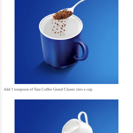
Add 1 teaspoon of Tata Coffee Grand Classic into a cup.