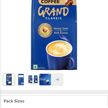
+6
Pack Sizes