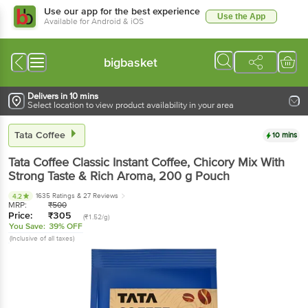
Use our app for the best experience
Use the App
Available for Android & iOS
bigbasket
Delivers in 10 mins
Select location to view product availability in your area
Tata Coffee
10 mins
Tata Coffee
Classic Instant Coffee, Chicory Mix With
Strong Taste & Rich Aroma
, 200 g
Pouch
1635 Ratings
& 27 Reviews
4.2
MRP:
₹
500
Price:
₹
305
(₹1.52/g)
You Save:
39% OFF
(Inclusive of all taxes)