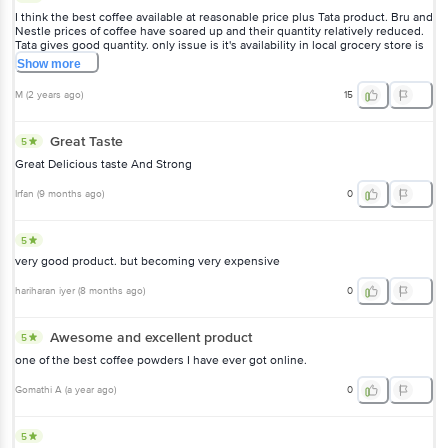
I think the best coffee available at reasonable price plus Tata product. Bru and
Nestle prices of coffee have soared up and their quantity relatively reduced.
Tata gives good quantity. only issue is it's availability in local grocery store is
limited
Show
more
M
(
2 years ago
)
15
Great Taste
5
Great Delicious taste And Strong
Irfan
(
9 months ago
)
0
5
very good product. but becoming very expensive
hariharan iyer
(
8 months ago
)
0
Awesome and excellent product
5
one of the best coffee powders I have ever got online.
Gomathi A
(
a year ago
)
0
5