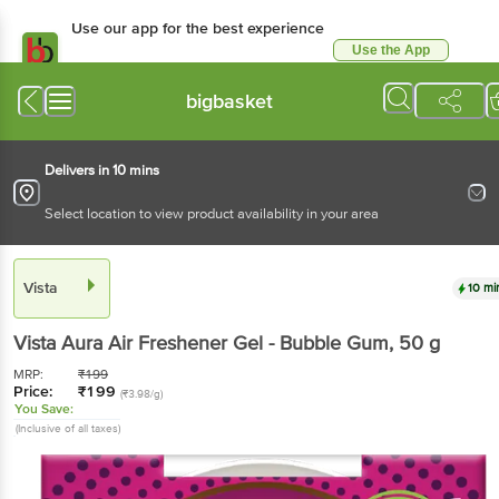
Use our app for the best experience
Use the App
Available for Android & iOS
bigbasket
Delivers in 10 mins
Select location to view product availability in your area
Vista
10 mi
Vista
Aura Air Freshener Gel - Bubble Gum
, 50 g
MRP:
₹
199
Price:
₹
199
(₹3.98/g)
You Save:
(Inclusive of all taxes)