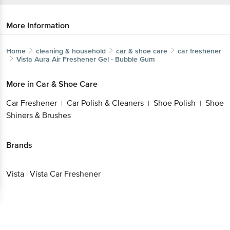
More Information
Home
cleaning & household
car & shoe care
car freshener
Vista
Aura Air Freshener Gel - Bubble Gum
More in
Car & Shoe Care
Car Freshener
Car Polish & Cleaners
Shoe Polish
Shoe
|
|
|
Shiners & Brushes
Brands
Vista
|
Vista Car Freshener