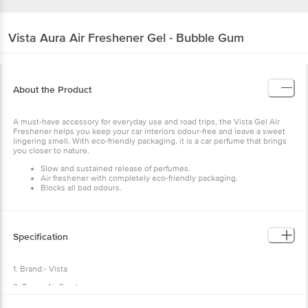
Vista
Aura Air Freshener Gel - Bubble Gum
About the Product
A must-have accessory for everyday use and road trips, the Vista Gel Air
Freshener helps you keep your car interiors odour-free and leave a sweet
lingering smell. With eco-friendly packaging, it is a car perfume that brings
you closer to nature.
Slow and sustained release of perfumes.
Air freshener
with completely eco-friendly packaging.
Blocks all bad odours.
Specification
1. Brand:- Vista
2. Type:- Air Freshener.
3. Weight:- 50 g.