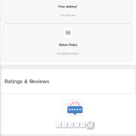
Free delivery*
No extra cost
Return Policy
No questions asked
Ratings & Reviews