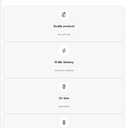
Quality products
You can trust
10 Min Delivery
Selected locations
On time
Guarantee