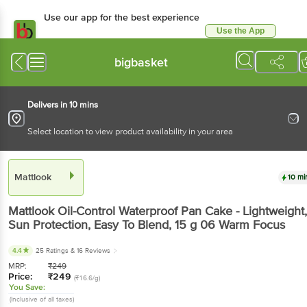
Use our app for the best experience
Use the App
Available for Android & iOS
bigbasket
Delivers in 10 mins
Select location to view product availability in your area
Mattlook
10 mi
Mattlook
Oil-Control Waterproof Pan Cake - Lightweight,
Sun Protection, Easy To Blend
, 15 g
06 Warm Focus
4.4
25 Ratings
& 16 Reviews
MRP:
₹
249
Price:
₹
249
(₹16.6/g)
You Save:
(Inclusive of all taxes)