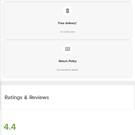
Free delivery*
No extra cost
Return Policy
No questions asked
Ratings & Reviews
4.4