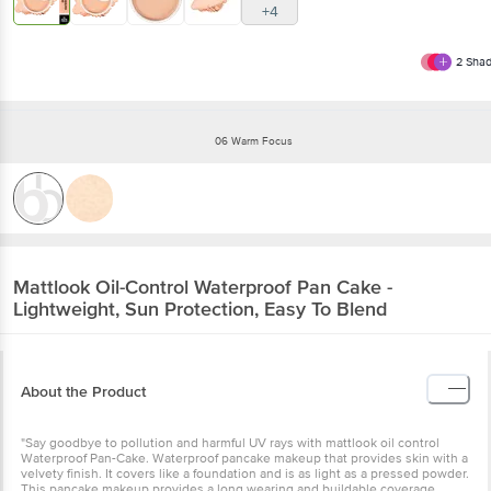
+4
2
Shad
06 Warm Focus
Mattlook
Oil-Control Waterproof Pan Cake -
Lightweight, Sun Protection, Easy To Blend
About the Product
"Say goodbye to pollution and harmful UV rays with mattlook oil control
Waterproof Pan-Cake. Waterproof pancake makeup that provides skin with a
velvety finish. It covers like a foundation and is as light as a pressed powder.
This pancake makeup provides a long wearing and buildable coverage.