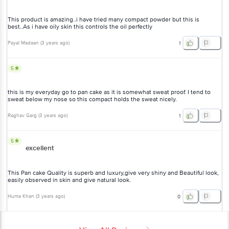
This product is amazing..i have tried many compact powder but this is
best..As i have oily skin this controls the oil perfectly
Payal Madaan
(
3 years ago
)
1
5
this is my everyday go to pan cake as it is somewhat sweat proof. I tend to
sweat below my nose so this compact holds the sweat nicely.
Raghav Garg
(
3 years ago
)
1
5
excellent
This Pan cake Quality is superb and luxury,give very shiny and Beautiful look,
easily observed in skin and give natural look.
Huma Khan
(
3 years ago
)
0