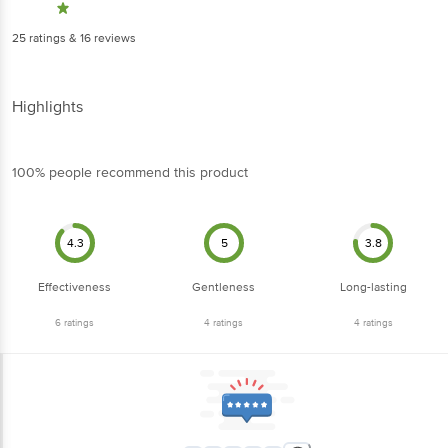
25
ratings
& 16 reviews
Highlights
100% people recommend this product
4.3
5
3.8
Effectiveness
Gentleness
Long-lasting
6
ratings
4
ratings
4
ratings