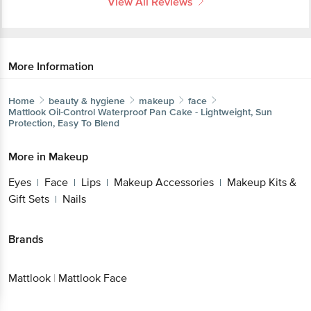
View All Reviews
More Information
Home
beauty & hygiene
makeup
face
Mattlook
Oil-Control Waterproof Pan Cake - Lightweight, Sun
Protection, Easy To Blend
More in
Makeup
Eyes
Face
Lips
Makeup Accessories
Makeup Kits &
|
|
|
|
Gift Sets
Nails
|
Brands
Mattlook
|
Mattlook Face