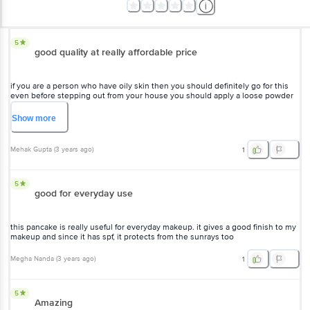
5
good quality at really affordable price
if you are a person who have oily skin then you should definitely go for this
even before stepping out from your house you should apply a loose powder
just to set your makeup or just to set your base basically so that it doesn't
look oily as much as you have on your skin so I just prefer like I have tried it
Show
more
on my face and it is really effective so it's worth purchasing you know
Mehak Gupta
(
3 years ago
)
1
5
good for everyday use
this pancake is really useful for everyday makeup. it gives a good finish to my
makeup and since it has spf, it protects from the sunrays too
Megha Nanda
(
3 years ago
)
1
5
Amazing