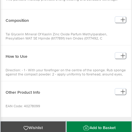
Composition
Tai Glycerin Mineral Of Kaolin Zinc Oxide Parfum Methylparaben,
Presylatben WAT SE Hpinde (6177891) Iren Ondes (0177492, C
How to Use
Direction: - 1 - With your forefinger on the centre of the sponge. Rub sponge
against the compact powder. 2 - apply uniformly to forehead, around eyes,
nose, cheeks, and chin. 3- Squeeze out the sponge. Using the clean side.
Blend evenly over face with upward stroke
Other Product Info
EAN Code: 40278099
Manufactured & Marketed by:Little Profit Trading Co. B-35/3A second floor,
GT Karnal Road Industrial area, Delhi-110033
Country of Origin:China
Best before 06-08-2028
Wishlist
Add to Basket
For Queries/Feedback/Complaints, Contact our Customer Care Executive