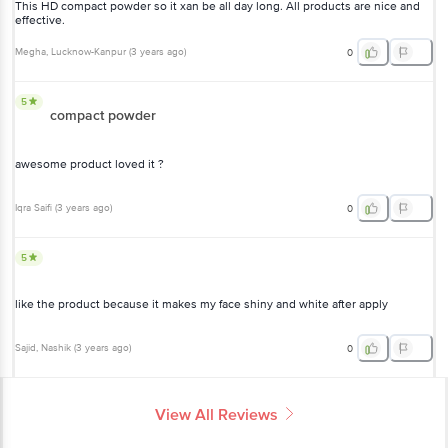
This HD compact powder so it xan be all day long. All products are nice and
effective.
Megha
, Lucknow-Kanpur
(
3 years ago
)
0
5
compact powder
awesome product loved it ?
Iqra Saifi
(
3 years ago
)
0
5
like the product because it makes my face shiny and white after apply
Sajid
, Nashik
(
3 years ago
)
0
View All Reviews