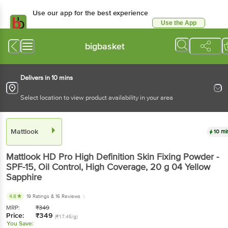
Use our app for the best experience
Use the App
Available for Android & iOS
bigbasket
Delivers in 10 mins
Select location to view product availability in your area
Mattlook
10 mi
Mattlook
HD Pro High Definition Skin Fixing Powder -
SPF-15, Oil Control, High Coverage
, 20 g
04 Yellow
Sapphire
4.8
19 Ratings
& 16 Reviews
MRP:
₹
349
Price:
₹
349
(₹17.45/g)
You Save: