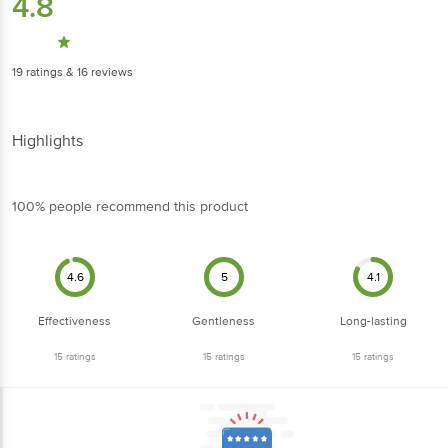
4.8
19
ratings
& 16 reviews
Highlights
100% people recommend this product
4.6
5
4.1
Effectiveness
Gentleness
Long-lasting
15
ratings
15
ratings
15
ratings