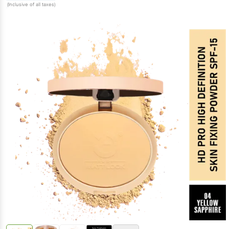
(Inclusive of all taxes)