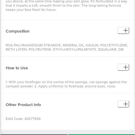
you desire, at the same time making your skin glow. It's formulated in a way
that it imparts a soft, smooth finish to the skin. The long-lasting formula
keeps your face fresh for hours.
Composition
ROA PAU MAGNESIUM STEARATE, MINERAL OIL, KAOLIN, POLYETHYLENE,
BETH LATEN, POLYBUTENE, ETHYLHEXYLUPALMITATE, SQUALANE, DIE
RICONE OUT YLDODECANEL, RIS-DIGLYCERYLPOLYADYLADIPATE-2,
HEROXYETHANOX, CAPRYLIC/CAPRIC TRIGLYCERIDE, PROPYLPARABEN,
MERCYLPARABEN, ETHYLHEXYLELYCERIN, PARFUM, MAY CONTAIN.CI
77891, CEZARADU249) C1 77488
How to Use
1. With your forefinger on the centre of the sponge, rub sponge against the
compact powder. 2. Apply uniformly to forehead, around eyes, nose,
cheeks, and chin. 3. Squeeze out the sponge. Using the clean side, blend
evenly over face with upward stroke.
Other Product Info
EAN Code: 40277936
Manufactured & Marketed by:Little Profit Trading Co. B-35/3A second floor,
GT Karnal Road Industrial area, Delhi-110033