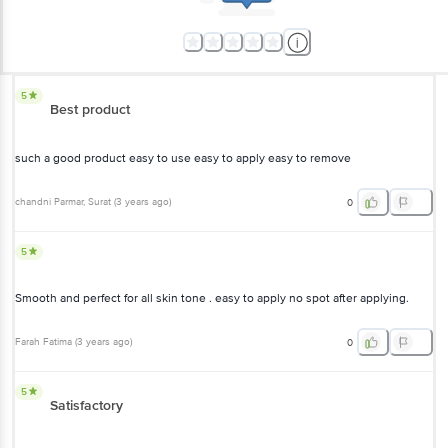
5
Best product
such a good product easy to use easy to apply easy to remove
chandni Parmar
, Surat
(
3 years ago
)
0
5
Smooth and perfect for all skin tone . easy to apply no spot after applying.
Farah Fatima
(
3 years ago
)
0
5
Satisfactory