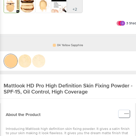
+2
3
Shad
04 Yellow Sapphire
Mattlook
HD Pro High Definition Skin Fixing Powder -
SPF-15, Oil Control, High Coverage
About the Product
Introducing Mattlook high definition skin fixing powder. It gives a satin finish
to your skin making it look flawless. It gives you the dream matte finish that