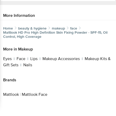
More Information
Home
beauty & hygiene
makeup
face
Mattlook
HD Pro High Definition Skin Fixing Powder - SPF-15, Oil
Control, High Coverage
More in
Makeup
Eyes
Face
Lips
Makeup Accessories
Makeup Kits &
|
|
|
|
Gift Sets
Nails
|
Brands
Mattlook
|
Mattlook Face