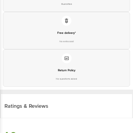
Guarantee
Free delivery*
No extra cost
Return Policy
No questions asked
Ratings & Reviews