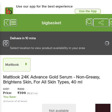
Use our app for the best experience
Use the App
Available for Android & iOS
bigbasket
Delivers in 10 mins
Select location to view product availability in your area
Mattlook
Mattlook
24K Advance Gold Serum - Non-Greasy,
Brightens Skin, For All Skin Types
, 40 ml
MRP:
₹
399
Price:
₹
399
(₹9.97/ml)
You Save:
(Inclusive of all taxes)
Not available