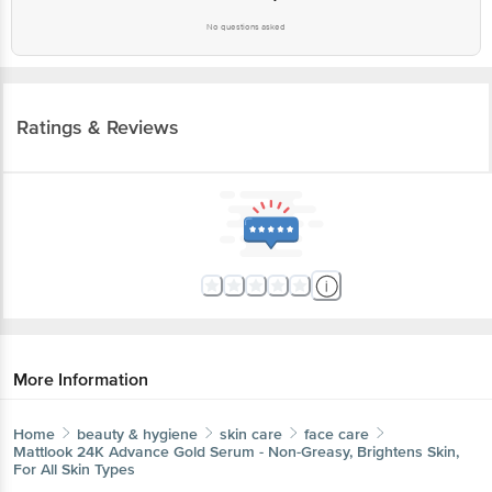
No questions asked
Ratings & Reviews
More Information
Home
beauty & hygiene
skin care
face care
Mattlook
24K Advance Gold Serum - Non-Greasy, Brightens Skin,
For All Skin Types