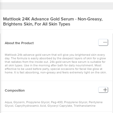
Mattlook
24K Advance Gold Serum - Non-Greasy,
Brightens Skin, For All Skin Types
About the Product
Mattlook 24k advance gold serum that will give you brightened skin every
day. The formula is easily absorbed by the deepest layers of skin for a glow
that radiates from the inside out. 24k gold serum face serum is suitable for
all skin types. Use in the morning after bath for daily nourishment. Most
effective to be used before party, special occasions for facial like glow at
home. It is fast absorbing, non-greasy and feels extremely light on the skin.
Composition
Aqua, Glycerin, Propylene Glycol, Peg-400, Propylene Glycol, Pentylene
Glycol, Caprylhydroxamic Acid, Glyceryl Caprylate, Triethanolamine
Carbomer, Sodium Hyaluronate, Gold Leaf.