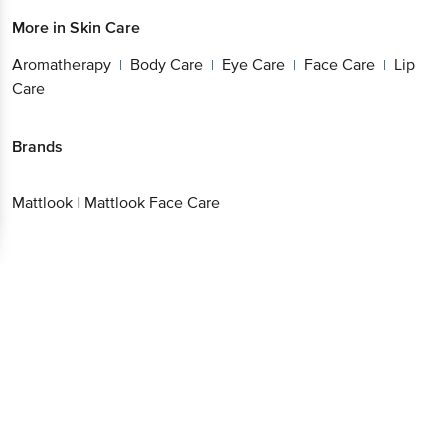
More in
Skin Care
Aromatherapy
Body Care
Eye Care
Face Care
Lip
|
|
|
|
Care
Brands
Mattlook
|
Mattlook Face Care