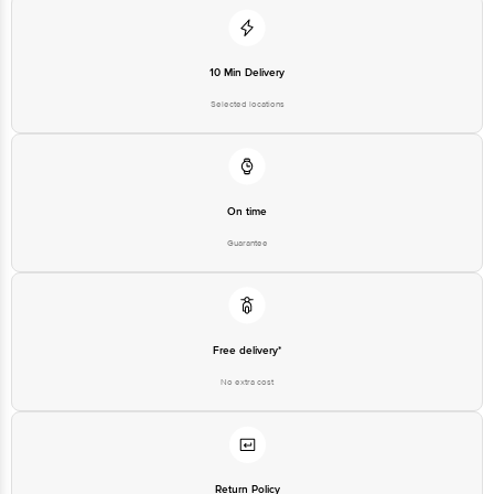
10 Min Delivery
Selected locations
On time
Guarantee
Free delivery*
No extra cost
Return Policy