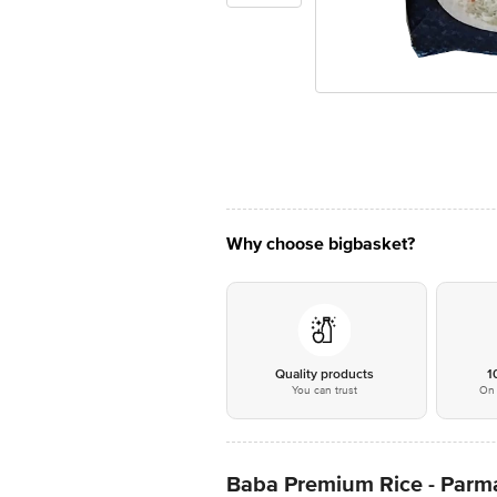
Why choose bigbasket?
Quality products
1
You can trust
On 
Baba Premium Rice - Parma