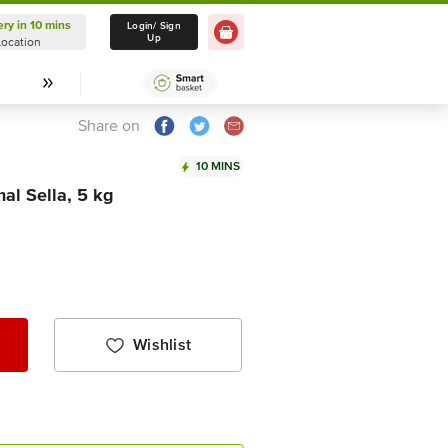
ery in 10 mins
Delivery in 10 mins
Login/ Sign
Up
Location
Select Location
Share on
10 MINS
al Sella, 5 kg
Wishlist