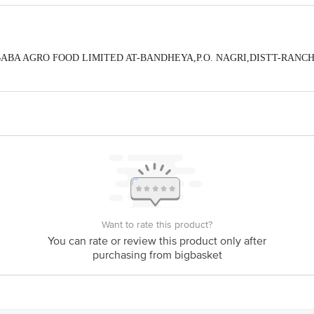
By :BABA AGRO FOOD LIMITED AT-BANDHEYA,P.O. NAGRI,DISTT-RANC
eedback/Complaints, Contact our Customer Care Executive at: Phone: 1860 123
tion 4th Floor, Tin Factory bus stop. KR Puram, Bangalore - 560016 Email:cu
Want to rate this product?
You can rate or review this product only after
purchasing from bigbasket