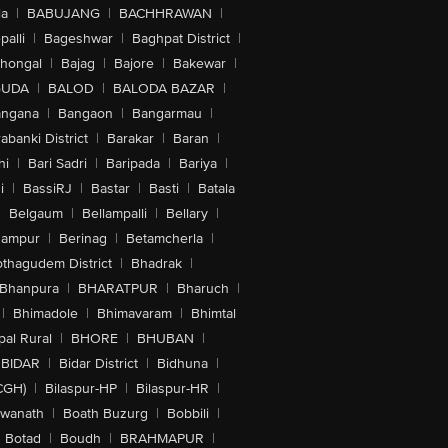
la
|
BABUJANG
|
BACHHRAWAN
|
alli
|
Bageshwar
|
Baghpat District
|
lhongal
|
Bajag
|
Bajore
|
Bakewar
|
GUDA
|
BALOD
|
BALODA BAZAR
|
angana
|
Bangaon
|
Bangarmau
|
abanki District
|
Barakar
|
Baran
|
hi
|
Bari Sadri
|
Baripada
|
Bariya
|
i
|
BassiRJ
|
Bastar
|
Basti
|
Batala
|
Belgaum
|
Bellampalli
|
Bellary
|
hampur
|
Berinag
|
Betamcherla
|
othagudem District
|
Bhadrak
|
Bhanpura
|
BHARATPUR
|
Bharuch
|
|
Bhimadole
|
Bhimavaram
|
Bhimtal
al Rural
|
BHORE
|
BHUBAN
|
BIDAR
|
Bidar District
|
Bidhuna
|
CGH)
|
Bilaspur-HP
|
Bilaspur-HR
|
swanath
|
Boath Buzurg
|
Bobbili
|
Botad
|
Boudh
|
BRAHMAPUR
|