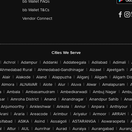
bb Wallet FAQs
bb Wallet T&Cs
Vendor Connect
Cities We Serve
|
Achrol
|
Adampur
|
Addanki
|
Addateegala
|
Adilabad
|
Adimali
|
Ahmedabad Rural
|
Ahmedabad-Gandhinagar
|
Aizawl
|
Ajeetgarh
|
A
Alair
|
Alakode
|
Aland
|
Alappuzha
|
Aliganj
|
Aligarh
|
Aligarh Dis
Almora
|
ALNAVAR
|
Alote
|
Alur
|
Aluva
|
Alwar
|
Amalapuram
|
a
|
Ambala
|
Ambasamudram
|
Ambedkarwadi
|
Ambuj Nagar
|
Ambu
sar
|
Amroha District
|
Anand
|
Anandnagar
|
Anandpur Sahib
|
Anan
Anjumoorthy
|
Ankleshwar
|
Ankola
|
Annur
|
Anpara
|
Anthiyour
|
Arani
|
Araria
|
Areacode
|
Arimbur
|
Ariyalur
|
Armoor
|
ARRAH
|
sifabad
|
ASIKA
|
Asind
|
Assaigoli
|
ASTARANGA
|
Aswaraopeta
|
l
|
Attur
|
AUL
|
Aunrihar
|
Aurad
|
Auraiya
|
Aurangabad
|
Aurang