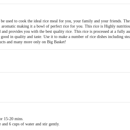
e used to cook the ideal rice meal for you, your family and your friends. Th
 aromatic making it a bowl of perfect rice for you. This rice is Highly nutrit
and provides you with the best quality rice. This rice is processed at a fully 
 good in quality and taste. Use it to make a number of rice dishes including ste
ucts and many more only on Big Basket!
for 15-20 mins.
 and 6 cups of water and stir gently.
medium heat.