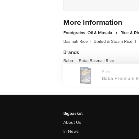
More Information
Foodgrains, Oil & Masala
Rice & Ri
Basmati Rice
|
Boiled & Steam Rice
|
Brands
Baba
Baba Basmati Rice
|
Baba
Baba Premium Ric
Bigbasket
About Us
In News