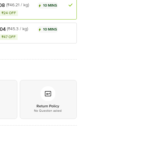
08
(₹46.21 / kg)
10 MINS
₹24 OFF
.04
(₹45.3 / kg)
10 MINS
₹47 OFF
*
Return Policy
No Question asked