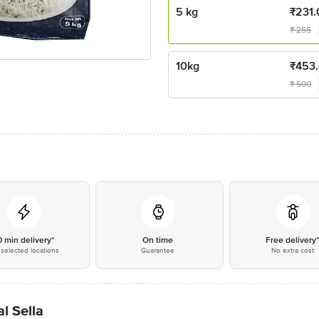
5 kg
₹
231.
₹
255
10kg
₹
453
₹
500
0 min delivery*
On time
Free delivery
selected locations
Guarantee
No extra cost
l Sella