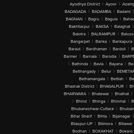
Ayodhya District
|
Ayoor
|
Azamg
BADAGADA
|
BADAMBA
|
Badami
|
BAGNAN
|
Bagru
|
Bagula
|
Bahad
Bakhtiarpur
|
BAKSA
|
Balaghat
|
Balotra
|
BALRAMPUR
|
Baluss
Bangarpet
|
Banka
|
Bankapura
Baraut
|
Bardhaman
|
Bardoli
|
B
Barmer
|
Barnala
|
Barodia
|
BARP
|
Bathinda
|
Bavla
|
Bayana
|
Be
Belthangady
|
Belur
|
BEMETA
Bethamangala
|
Bettiah
|
Be
Bhadrak District
|
BHAGALPUR
|
Bh
BHARWARA
|
Bhatewar
|
Bhathat
|
|
Bhind
|
Bhinga
|
Bhinmal
|
B
Bhubaneshwar-Cuttack
|
Bhuban
Bihar Sharif
|
Bihta
|
Bijainagar
|
Bilaspur-UP
|
Bilimora
|
Billawar
Bodhan
|
BOKAKHAT
|
Bokaro