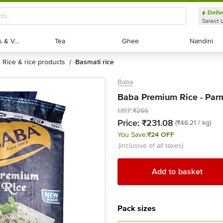
Deliv
Select 
Exotic Fruits & Veggies
Exotic Fruits & Veggies
Tea
Tea
Ghee
Ghee
Nandini
Nandini
rice & rice products
basmati rice
/
Baba
Baba Premium Rice - Parm
MRP:
₹255
Price:
₹231.08
(₹46.21 / kg)
You Save:
₹24 OFF
(inclusive of all taxes)
Add to basket
Pack sizes