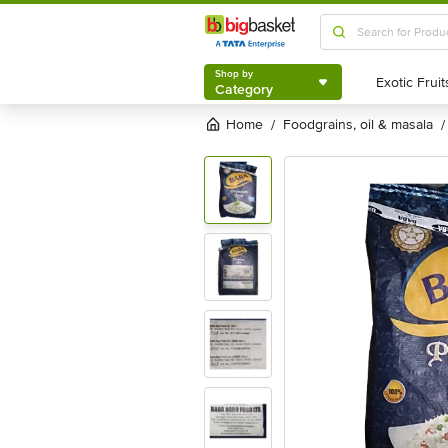
Shop by
Category
Shop by
Category
Home
foodgrains, oil & masala
/
/