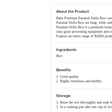
About the Product
Baba Premium Paramal Stella Rice can b
Paramal Stella Rice are long, white and
Paramal Stella Rice is a premium brand 
class grain processing equipment and is
Explore an entire range of BABA prod
Ingredients
Rice
Benefits
1. Good quality.
2. Highly nutritious and healthy.
3. Easy to cook.
4. Tastes delicious.
Storage
1. Rinse the rice thoroughly and soak 
2. In a cooking pan take one cup of rice
3. Cook uncovered for 10-12 mins on 