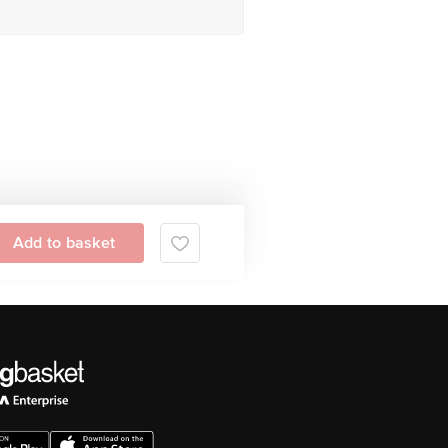
Add to basket