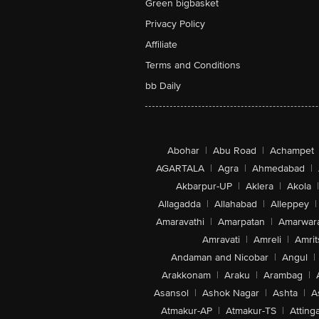
Green bigbasket
Privacy Policy
Affiliate
Terms and Conditions
bb Daily
Abohar
|
Abu Road
|
Achampet
AGARTALA
|
Agra
|
Ahmedabad
|
Akbarpur-UP
|
Aklera
|
Akola
|
Allagadda
|
Allahabad
|
Alleppey
|
Amaravathi
|
Amarpatan
|
Amarwar
Amravati
|
Amreli
|
Amrit
Andaman and Nicobar
|
Angul
|
Arakkonam
|
Araku
|
Arambag
|
Asansol
|
Ashok Nagar
|
Ashta
|
A
Atmakur-AP
|
Atmakur-TS
|
Attinga