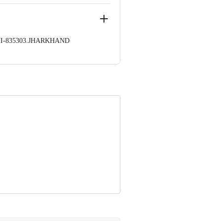
HI-835303.JHARKHAND
 1000 | Address: Innovative Retail
stomerservice@bigbasket.com