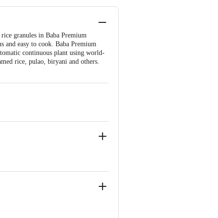
e rice granules in Baba Premium
ious and easy to cook. Baba Premium
automatic continuous plant using world-
amed rice, pulao, biryani and others.