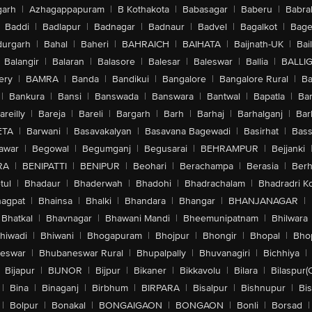
arh
|
Azhagappapuram
|
B Kothakota
|
Babasagar
|
Baberu
|
Babra
Baddi
|
Badlapur
|
Badnagar
|
Badnaur
|
Badvel
|
Bagalkot
|
Bagep
urgarh
|
Bahal
|
Baheri
|
BAHRAICH
|
BAIHATA
|
Baijnath-UK
|
Bai
Balangir
|
Balaran
|
Balasore
|
Balesar
|
Baleswar
|
Ballia
|
BALLI
ery
|
BAMRA
|
Banda
|
Bandikui
|
Bangalore
|
Bangalore Rural
|
B
|
Bankura
|
Bansi
|
Banswada
|
Banswara
|
Bantwal
|
Bapatla
|
Bar
areilly
|
Bareja
|
Bareli
|
Bargarh
|
Barh
|
Barhaj
|
Barhalganj
|
Bar
ETA
|
Barwani
|
Basavakalyan
|
Basavana Bagewadi
|
Basirhat
|
Bass
awar
|
Begowal
|
Begumganj
|
Begusarai
|
BEHRAMPUR
|
Bejjanki
RA
|
BENIPATTI
|
BENIPUR
|
Beohari
|
Berachampa
|
Berasia
|
Ber
tul
|
Bhadaur
|
Bhaderwah
|
Bhadohi
|
Bhadrachalam
|
Bhadradri K
agpat
|
Bhainsa
|
Bhalki
|
Bhandara
|
Bhangar
|
BHANJANAGAR
|
Bhatkal
|
Bhavnagar
|
Bhawani Mandi
|
Bheemunipatnam
|
Bhilwara
hiwadi
|
Bhiwani
|
Bhogapuram
|
Bhojpur
|
Bhongir
|
Bhopal
|
Bhop
eswar
|
Bhubaneswar Rural
|
Bhupalpally
|
Bhuvanagiri
|
Bichhiya
|
Bijapur
|
BIJNOR
|
Bijpur
|
Bikaner
|
Bikkavolu
|
Bilara
|
Bilaspur(
|
Bina
|
Binaganj
|
Birbhum
|
BIRPARA
|
Bisalpur
|
Bishnupur
|
Bi
|
Bolpur
|
Bonakal
|
BONGAIGAON
|
BONGAON
|
Bonli
|
Borsad
|