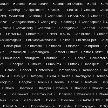
udaun
|
Buhana
|
Bulandshahr
|
Bulandshahr District
|
Bundi
|
Burh
ar
|
Canning
|
Chagalamarri
|
ChakiaUP
|
Chaklasi
|
Chaksu
|
Chal
CHANDANKIYARI
|
Chandauli
|
Chandausi
|
CHANDBALI
|
Chanderi
|
Bazar
|
Changanacherry
|
Changlang
|
Channagiri
|
Channapatna
|
C
aumahla
|
Chavassery
|
Chembakur
|
Chengannur
|
Chennai
|
Chenn
r
|
CHHAPRA
|
Chhatarpur
|
CHHENDIPADA
|
Chhibramau
|
Chhind
Chikkamagalur
|
Chikkanayakanahalli
|
Chikodi
|
Chilakaluripet
|
Chim
|
Chintalpudi
|
Chintamani
|
Chintapalli
|
Chintoor
|
Chintpurni
|
Chi
pur
|
Chittaranjan
|
Chittaurgarh
|
Chittoor District
|
Chittor District
|
|
Choutuppal
|
chungatra
|
Chunnar
|
Churu
|
Cochin
|
Coimbatore
ore
|
Cuddapah
|
Cumbum
|
CumbumAP
|
Cuttack
|
Dabaspete
|
Da
n
|
Damoh
|
Dandeli
|
Dantewada
|
Danthalapally
|
Darbhanga
|
Dar
PALLA
|
Dasuya
|
Dataganj
|
DATIA
|
Dausa
|
Davangere
|
Debaga
eogarhRJ
|
Deoghar
|
Deoli-RJ
|
Deoria
|
Deosar
|
Deotalab
|
Dera
A
|
Dhalai
|
Dhamnod
|
Dhampur
|
Dhamtari
|
Dhanbad
|
Dhandhuk
hula
|
Dhariyawad
|
Dharmapuri-TS
|
Dharwad
|
Dhaurahara
|
Dhema
huri
|
Dibai
|
DIBRUGARH
|
Didihat
|
Didwana
|
DIGAPAHANDI
|
D
|
DINHATA
|
Diu
|
Doddaballapura
|
Doiwala
|
Domariyaganj
|
DOO