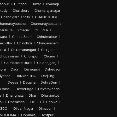
anpur
|
Butibori
|
Buxar
|
Byadagi
|
akudy
|
Challakere
|
Chamarajanagar
|
Chandigarh Tricity
|
CHANDIKHOL
|
hannarayapatna
|
Channarayapattana
ai Rural
|
Cherial
|
CHERLA
|
wara
|
Chhoti Sadri
|
Chhutmalpur
|
akurthy
|
Chincholi
|
Chingavanam
|
rala
|
Chiramanangad
|
Chirgaon
|
Chodavaram
|
Cholapur
|
Chomu
|
|
Coimbatore Rural
|
Colonejganj
|
bra
|
Dadri
|
Dahegam
|
Dahegaon
iyabad
|
DARJEELING
|
Darjiling
|
rh
|
Deesa
|
Degana
|
DehraDun
|
 Bassi
|
Devadurga
|
Devarakonda
|
a
|
Dhanghata
|
Dhar
|
Dharamkot
|
ji
|
Dhenkanal
|
DHOLI
|
Dholka
|
IGBOI
|
Dildar Nagar
|
Dimapur
|
MDOOMA
|
Doranala
|
Dostpur
|