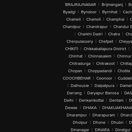
BRAJRAJNAGAR
|
Brijmanganj
|
B
Byadgi
|
Byndoor
|
Byrnihat
|
Cach
Chameli
|
Chamoli
|
Champhai
|
Chandpur
|
Chandrapur
|
Chandur 
|
Charkhi Dadri
|
Chatra
|
Ch
Cherpulassery
|
Chetpet
|
Cheyya
CHIKITI
|
Chikkaballapura District
|
Chinhat
|
Chinnasalem
|
Chinnur
Chitradurga
|
Chitrakoot
|
Chitta
Chopan
|
Choppadandi
|
Chotila
COOCHBEHAR
|
Coonoor
|
Cuddal
|
Dalhousie
|
Dalpatpura
|
Dama
Darrang
|
Daryapur Banosa
|
DAS
Delhi
|
Denkanikottai
|
Dentam
|
D
Dewas
|
DHAKA
|
DHAKUAKHAN
Dharampur
|
Dharapuram
|
Dharc
Dholpur
|
Dhone
|
Dhubri
|
D
Dinanagar
|
DINARA
|
Dindigul