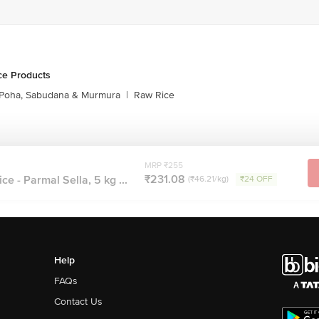
ce Products
Poha, Sabudana & Murmura
|
Raw Rice
MRP ₹255
₹231.08
e - Parmal Sella, 5 kg ...
(₹46.21/kg)
₹24 OFF
Help
FAQs
Contact Us