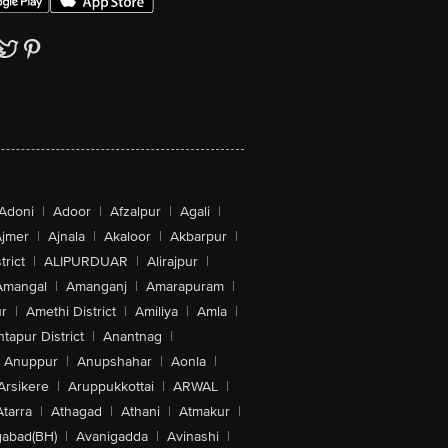
Adoni
|
Adoor
|
Afzalpur
|
Agali
|
jmer
|
Ajnala
|
Akaloor
|
Akbarpur
|
trict
|
ALIPURDUAR
|
Alirajpur
|
Amangal
|
Amanganj
|
Amarapuram
|
r
|
Amethi District
|
Amiliya
|
Amla
|
tapur District
|
Anantnag
|
Anuppur
|
Anupshahar
|
Aonla
|
Arsikere
|
Aruppukkottai
|
ARWAL
|
Atarra
|
Athagad
|
Athani
|
Atmakur
|
abad(BH)
|
Avanigadda
|
Avinashi
|