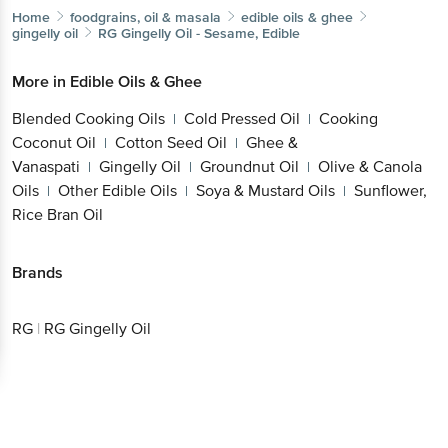
Home
foodgrains, oil & masala
edible oils & ghee
gingelly oil
RG
Gingelly Oil - Sesame, Edible
More in
Edible Oils & Ghee
Blended Cooking Oils
Cold Pressed Oil
Cooking
|
|
Coconut Oil
Cotton Seed Oil
Ghee &
|
|
Vanaspati
Gingelly Oil
Groundnut Oil
Olive & Canola
|
|
|
Oils
Other Edible Oils
Soya & Mustard Oils
Sunflower,
|
|
|
Rice Bran Oil
Brands
RG
|
RG Gingelly Oil