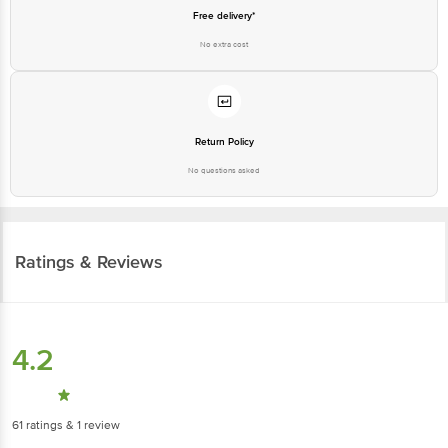
Free delivery*
No extra cost
Return Policy
No questions asked
Ratings & Reviews
4.2
61
ratings
& 1 review