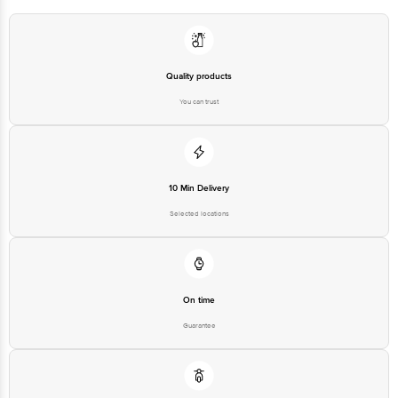
Quality products
You can trust
10 Min Delivery
Selected locations
On time
Guarantee