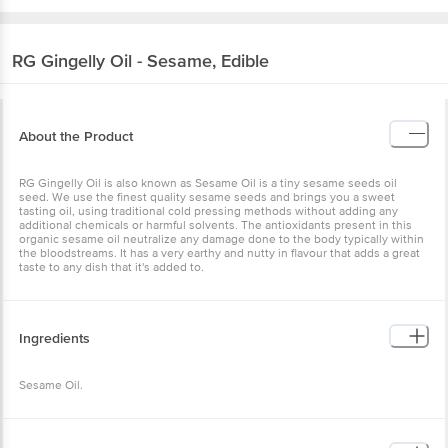
RG
Gingelly Oil - Sesame, Edible
About the Product
RG Gingelly Oil is also known as Sesame Oil is a tiny sesame seeds oil
seed. We use the finest quality sesame seeds and brings you a sweet
tasting oil, using traditional cold pressing methods without adding any
additional chemicals or harmful solvents. The antioxidants present in this
organic sesame oil neutralize any damage done to the body typically within
the bloodstreams. It has a very earthy and nutty in flavour that adds a great
taste to any dish that it's added to.
Ingredients
Sesame Oil.