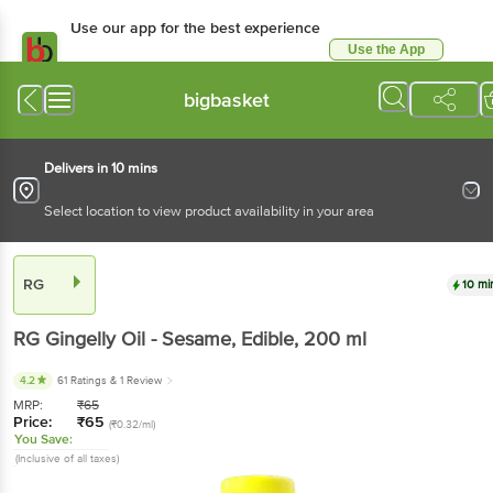
Use our app for the best experience
Use the App
Available for Android & iOS
bigbasket
Delivers in 10 mins
Select location to view product availability in your area
RG
10 mi
RG
Gingelly Oil - Sesame, Edible
, 200 ml
4.2
61 Ratings
& 1 Review
MRP:
₹
65
Price:
₹
65
(₹0.32/ml)
You Save:
(Inclusive of all taxes)