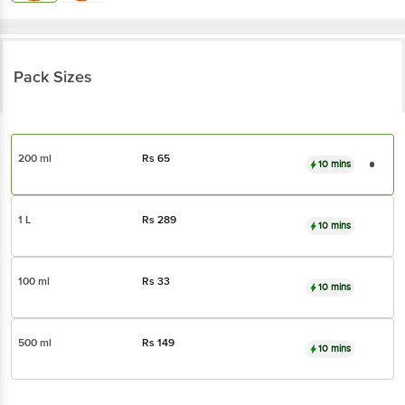
Pack Sizes
200 ml
Rs
65
10 mins
1 L
Rs
289
10 mins
100 ml
Rs
33
10 mins
500 ml
Rs
149
10 mins