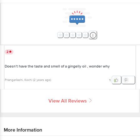
2
Doesn’t have the taste and smell of a gingelly oil , wonder why
Priangarilashi
, Kochi
(
2 years ago
)
1
View All Reviews
More Information