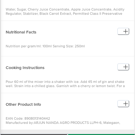
Water, Sugar, Cherry Juice Concentrate, Apple Juice Concentrate, Acidity
Regulator, Stabilizer, Black Carrot Extract, Permitted Class II Preservative
Nutritional Facts
Nutrition per gram/ml: 100ml Serving Size: 250ml
Cooking Instructions
Pour 60 ml of the mixer into a shaker with ice. Add 45 ml of gin and shake
well. Strain into a chilled glass. Garnish with a cherry or lemon twist. For a
mocktail, replace gin with soda or tonic water.
Other Product Info
EAN Code: 8908013140442
Manufactured by:ARJUN NANDA AGRO PRODUCTS LLPH-6, Malegaon,
Sinnar Mahrasthra, 422113
Marketed by: RADIOHEAD BRANDS PRIVATE LIMITED.