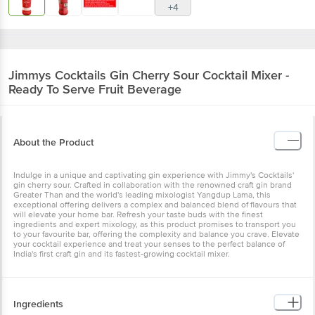
+4
Jimmys Cocktails
Gin Cherry Sour Cocktail Mixer -
Ready To Serve Fruit Beverage
About the Product
Indulge in a unique and captivating gin experience with Jimmy's Cocktails'
gin cherry sour. Crafted in collaboration with the renowned craft gin brand
Greater Than and the world's leading mixologist Yangdup Lama, this
exceptional offering delivers a complex and balanced blend of flavours that
will elevate your home bar. Refresh your taste buds with the finest
ingredients and expert mixology, as this product promises to transport you
to your favourite bar, offering the complexity and balance you crave. Elevate
your cocktail experience and treat your senses to the perfect balance of
India's first craft gin and its fastest-growing cocktail mixer.
Ingredients