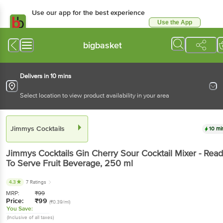
Use our app for the best experience
Use the App
Available for Android & iOS
bigbasket
Delivers in 10 mins
Select location to view product availability in your area
Jimmys Cocktails
10 mi
Jimmys Cocktails
Gin Cherry Sour Cocktail Mixer - Rea
To Serve Fruit Beverage
, 250 ml
4.3
7 Ratings
MRP:
₹
99
Price:
₹
99
(₹0.39/ml)
You Save:
(Inclusive of all taxes)