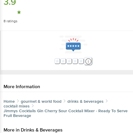
3.9
8
ratings
More Information
Home
gourmet & world food
drinks & beverages
cocktail mixes
Jimmys Cocktails
Gin Cherry Sour Cocktail Mixer - Ready To Serve
Fruit Beverage
More in
Drinks & Beverages