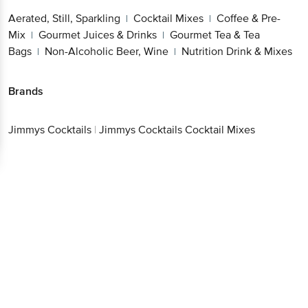
Aerated, Still, Sparkling
Cocktail Mixes
Coffee & Pre-
|
|
Mix
Gourmet Juices & Drinks
Gourmet Tea & Tea
|
|
Bags
Non-Alcoholic Beer, Wine
Nutrition Drink & Mixes
|
|
Brands
Jimmys Cocktails
|
Jimmys Cocktails Cocktail Mixes