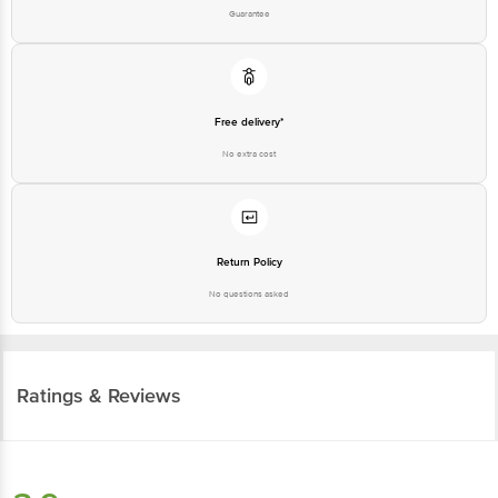
Guarantee
Free delivery*
No extra cost
Return Policy
No questions asked
Ratings & Reviews