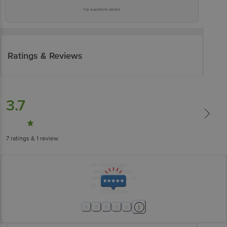
No questions asked
Ratings & Reviews
3.7
7
ratings
& 1 review