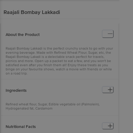
Raajali
Bombay Lakkadi
About the Product
Raajali Bombay Lakkadi is the perfect crunchy snack to go with your
evening beverage. Made with Refined Wheat Flour, Sugar, etc, the
Raajali Bombay Lakadi is a delectable snack perfect for travels,
picnics and more. Open up a packet to eat a few, and you won't be
satisfied even after you finish them all! Enjoy these treats as you
binge on your favourite shows, watch a movie with friends or while
on a road trip.
Ingredients
Refined wheat flour, Sugar, Edible vegetable oil (Palmolein),
Hydrogenated fat, Cardamom
Nutritional Facts