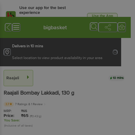
Use our app for the best
experience
Use the App
Available for Android & iOS
bigbasket
Delivers in 10 mins
Select location to view product availability in your area
Raajali
10 mins
Raajali
Bombay Lakkadi
, 130 g
3.7
7 Ratings
& 1 Review
MRP:
₹
65
Price:
₹
65
(₹0.43/g)
You Save:
(Inclusive of all taxes)