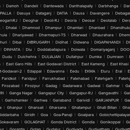
n
|
Damoh
|
Dandeli
|
Dantewada
|
Danthalapally
|
Darbhanga
|
Dar
PALLA
|
Dasuya
|
Dataganj
|
DATIA
|
Dausa
|
Davangere
|
Debaga
eogarhRJ
|
Deoghar
|
Deoli-RJ
|
Deoria
|
Deosar
|
Deotalab
|
Dera
A
|
Dhalai
|
Dhamnod
|
Dhampur
|
Dhamtari
|
Dhanbad
|
Dhandhuk
hula
|
Dhariyawad
|
Dharmapuri-TS
|
Dharwad
|
Dhaurahara
|
Dhema
huri
|
Dibai
|
DIBRUGARH
|
Didihat
|
Didwana
|
DIGAPAHANDI
|
D
|
DINHATA
|
Diu
|
Doddaballapura
|
Doiwala
|
Domariyaganj
|
DOO
Dudu
|
Dulchehra
|
DULIAJAN
|
Dullahpur
|
Dumka
|
Dumraon
|
n
|
East Garo Hills
|
East Godavari District
|
East Kameng
|
East Khasi 
t-Godavari-2
|
Edappal
|
Edavanna
|
Eedu
|
EKMA
|
Eluru
|
Eral
|
E
Faridkot
|
Faridpur
|
Farrukhabad
|
Fatehabad
|
Fatehgarh
|
Fatehg
Firozabad
|
Firozpur
|
Gadag
|
Gadarwara
|
Gadwal
|
Gahmar
|
Ga
RI
|
Ganga Nagar
|
Gangapur City
|
Gangapur-RJ
|
Gangavathi
|
Ga
|
Garhshanker
|
Garhwa
|
Gariaband
|
Garividi
|
GARJANPUR
|
Ga
a
|
Ghanpur
|
Ghansali
|
Gharsana
|
Ghatampur
|
Ghati Billan
|
Gha
Giddarbaha
|
Giridh
|
Goa
|
Goa-Panaji
|
Goalpara
|
Gobichettipalaya
Gokavaram
|
GOLAGHAT
|
Gonda District
|
Gondia
|
Gonikoppal
|
G
ur
|
Gorantla
|
Gotan
|
Gudalur
|
Gudivada
|
Gudiyatham
|
Gudiyat