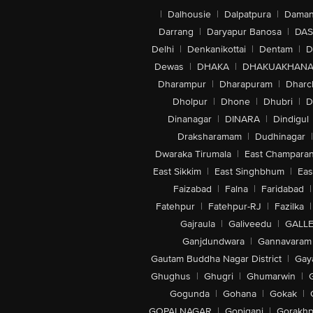
|
Dalhousie
|
Dalpatpura
|
Dama
Darrang
|
Daryapur Banosa
|
DAS
Delhi
|
Denkanikottai
|
Dentam
|
D
Dewas
|
DHAKA
|
DHAKUAKHAN
Dharampur
|
Dharapuram
|
Dharc
Dholpur
|
Dhone
|
Dhubri
|
D
Dinanagar
|
DINARA
|
Dindigul
Draksharamam
|
Dudhinagar
|
Dwaraka Tirumala
|
East Champara
East Sikkim
|
East Singhbhum
|
Eas
Faizabad
|
Falna
|
Faridabad
|
Fatehpur
|
Fatehpur-RJ
|
Fazilka
|
Gajraula
|
Galiveedu
|
GALLE
Ganjdundwara
|
Gannavaram
Gautam Buddha Nagar District
|
Gay
Ghughus
|
Ghugri
|
Ghumarwin
|
Gogunda
|
Gohana
|
Gokak
|
GOPALNAGAR
|
Gopiganj
|
Gorakhp