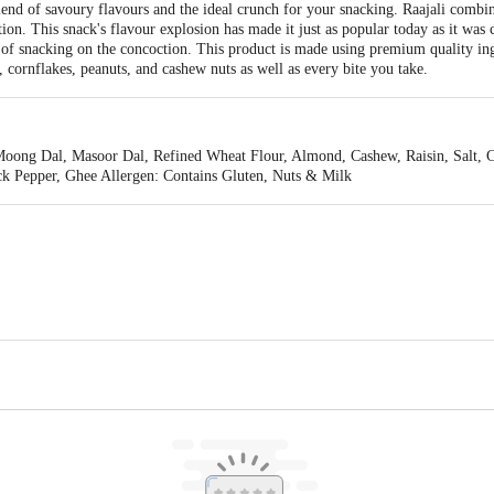
lend of savoury flavours and the ideal crunch for your snacking. Raajali combin
ion. This snack's flavour explosion has made it just as popular today as it was 
of snacking on the concoction. This product is made using premium quality in
 cornflakes, peanuts, and cashew nuts as well as every bite you take.
ong Dal, Masoor Dal, Refined Wheat Flour, Almond, Cashew, Raisin, Salt, Ch
ck Pepper, Ghee Allergen: Contains Gluten, Nuts & Milk
hettinad Products Private Limited, SIDCO Industrial Estate, Ambattur, Chen
is for indicative purposes only. Please refer to the information provided on th
act our Customer Care Executive at: Phone: 1860 123 1000 | Address: Innovati
y bus stop. KR Puram, Bangalore - 560016 Email:customerservice@bigbasket.c