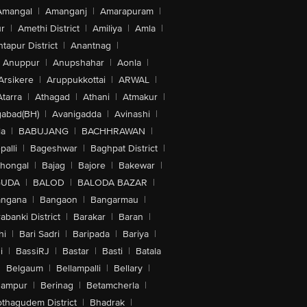
Amangal
|
Amanganj
|
Amarapuram
|
r
|
Amethi District
|
Amiliya
|
Amla
|
tapur District
|
Anantnag
|
Anuppur
|
Anupshahar
|
Aonla
|
Arsikere
|
Aruppukkottai
|
ARWAL
|
Atarra
|
Athagad
|
Athani
|
Atmakur
|
abad(BH)
|
Avanigadda
|
Avinashi
|
la
|
BABUJANG
|
BACHHRAWAN
|
alli
|
Bageshwar
|
Baghpat District
|
lhongal
|
Bajag
|
Bajore
|
Bakewar
|
GUDA
|
BALOD
|
BALODA BAZAR
|
angana
|
Bangaon
|
Bangarmau
|
abanki District
|
Barakar
|
Baran
|
hi
|
Bari Sadri
|
Baripada
|
Bariya
|
i
|
BassiRJ
|
Bastar
|
Basti
|
Batala
|
Belgaum
|
Bellampalli
|
Bellary
|
hampur
|
Berinag
|
Betamcherla
|
othagudem District
|
Bhadrak
|