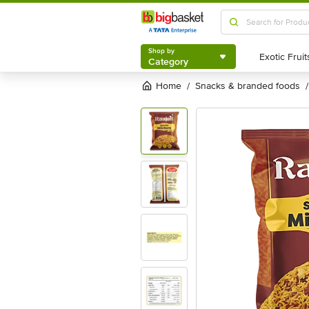
Shop by
Category
Shop by
Category
Home
snacks & branded foods
/
/