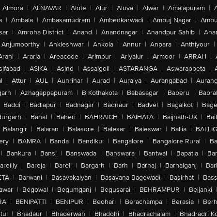
Almora
|
ALNAVAR
|
Alote
|
Alur
|
Aluva
|
Alwar
|
Amalapuram
|
a
|
Ambala
|
Ambasamudram
|
Ambedkarwadi
|
Ambuj Nagar
|
Ambu
sar
|
Amroha District
|
Anand
|
Anandnagar
|
Anandpur Sahib
|
Anan
Anjumoorthy
|
Ankleshwar
|
Ankola
|
Annur
|
Anpara
|
Anthiyour
|
Arani
|
Araria
|
Areacode
|
Arimbur
|
Ariyalur
|
Armoor
|
ARRAH
|
sifabad
|
ASIKA
|
Asind
|
Assaigoli
|
ASTARANGA
|
Aswaraopeta
|
l
|
Attur
|
AUL
|
Aunrihar
|
Aurad
|
Auraiya
|
Aurangabad
|
Aurang
arh
|
Azhagappapuram
|
B Kothakota
|
Babasagar
|
Baberu
|
Babra
Baddi
|
Badlapur
|
Badnagar
|
Badnaur
|
Badvel
|
Bagalkot
|
Bagep
urgarh
|
Bahal
|
Baheri
|
BAHRAICH
|
BAIHATA
|
Baijnath-UK
|
Bai
Balangir
|
Balaran
|
Balasore
|
Balesar
|
Baleswar
|
Ballia
|
BALLI
ery
|
BAMRA
|
Banda
|
Bandikui
|
Bangalore
|
Bangalore Rural
|
B
|
Bankura
|
Bansi
|
Banswada
|
Banswara
|
Bantwal
|
Bapatla
|
Bar
areilly
|
Bareja
|
Bareli
|
Bargarh
|
Barh
|
Barhaj
|
Barhalganj
|
Bar
ETA
|
Barwani
|
Basavakalyan
|
Basavana Bagewadi
|
Basirhat
|
Bass
awar
|
Begowal
|
Begumganj
|
Begusarai
|
BEHRAMPUR
|
Bejjanki
RA
|
BENIPATTI
|
BENIPUR
|
Beohari
|
Berachampa
|
Berasia
|
Ber
tul
|
Bhadaur
|
Bhaderwah
|
Bhadohi
|
Bhadrachalam
|
Bhadradri K