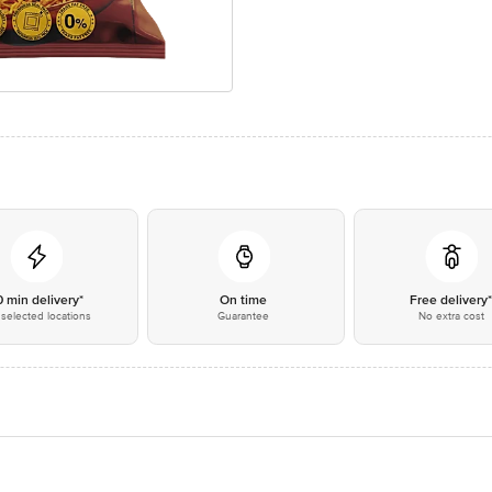
0 min delivery*
On time
Free delivery
selected locations
Guarantee
No extra cost