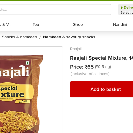
Deliv
Select 
Exotic Fruits & Veggies
Exotic Fruits & Veggies
Tea
Tea
Ghee
Ghee
Nandini
Nandini
snacks & namkeen
namkeen & savoury snacks
/
Raajali
Raajali Special Mixture, 
Price:
₹65
(₹0.5 / g)
(inclusive of all taxes)
Add to basket