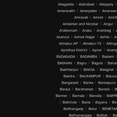
Allagadda
|
Allahabad
|
Alleppey
|
Amaravathi
|
Amarpatan
|
Amarwar
Amravati
|
Amreli
|
Amrit
Andaman and Nicobar
|
Angul
|
Arakkonam
|
Araku
|
Arambag
|
Asansol
|
Ashok Nagar
|
Ashta
|
A
Atmakur-AP
|
Atmakur-TS
|
Attinga
Ayodhya District
|
Ayoor
|
Azamg
BADAGADA
|
BADAMBA
|
Badami
|
BAGNAN
|
Bagru
|
Bagula
|
Bahad
Bakhtiarpur
|
BAKSA
|
Balaghat
|
Balotra
|
BALRAMPUR
|
Baluss
Bangarpet
|
Banka
|
Bankapura
Baraut
|
Bardhaman
|
Bardoli
|
B
Barmer
|
Barnala
|
Barodia
|
BARP
|
Bathinda
|
Bavla
|
Bayana
|
Be
Belthangady
|
Belur
|
BEMETA
Bethamangala
|
Bettiah
|
Be