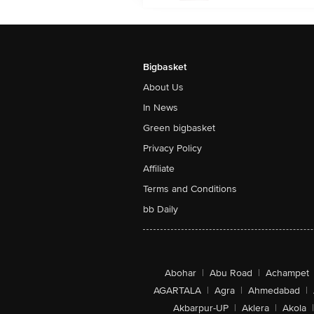
Bigbasket
About Us
In News
Green bigbasket
Privacy Policy
Affiliate
Terms and Conditions
bb Daily
Abohar
|
Abu Road
|
Achampet
AGARTALA
|
Agra
|
Ahmedabad
|
Akbarpur-UP
|
Aklera
|
Akola
|