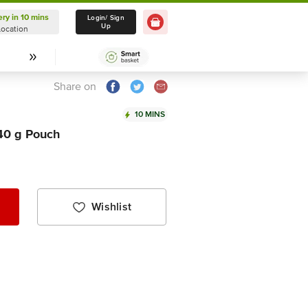
ery in 10 mins
Delivery in 10 mins
Login/ Sign
Up
Location
Select Location
Share on
10 MINS
140 g Pouch
Wishlist