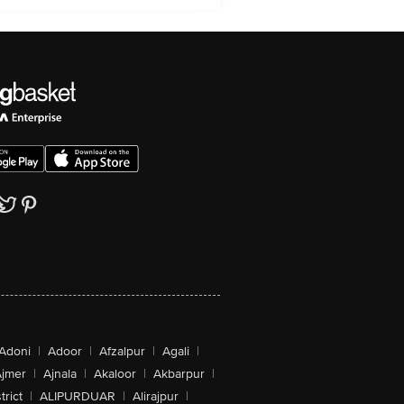
Adoni
|
Adoor
|
Afzalpur
|
Agali
|
jmer
|
Ajnala
|
Akaloor
|
Akbarpur
|
trict
|
ALIPURDUAR
|
Alirajpur
|