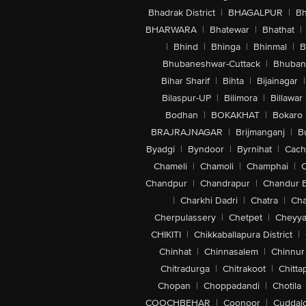
Bhadrak District
|
BHAGALPUR
|
Bh
BHARWARA
|
Bhatewar
|
Bhathat
|
|
Bhind
|
Bhinga
|
Bhinmal
|
B
Bhubaneshwar-Cuttack
|
Bhuban
Bihar Sharif
|
Bihta
|
Bijainagar
|
Bilaspur-UP
|
Bilimora
|
Billawar
Bodhan
|
BOKAKHAT
|
Bokaro
BRAJRAJNAGAR
|
Brijmanganj
|
B
Byadgi
|
Byndoor
|
Byrnihat
|
Cach
Chameli
|
Chamoli
|
Champhai
|
Chandpur
|
Chandrapur
|
Chandur 
|
Charkhi Dadri
|
Chatra
|
Ch
Cherpulassery
|
Chetpet
|
Cheyya
CHIKITI
|
Chikkaballapura District
|
Chinhat
|
Chinnasalem
|
Chinnur
Chitradurga
|
Chitrakoot
|
Chitta
Chopan
|
Choppadandi
|
Chotila
COOCHBEHAR
|
Coonoor
|
Cuddal