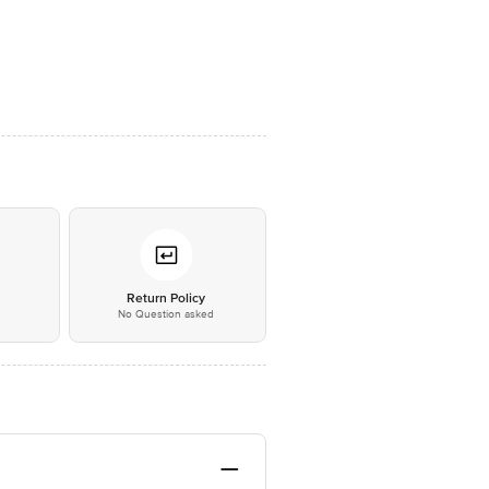
*
Return Policy
No Question asked