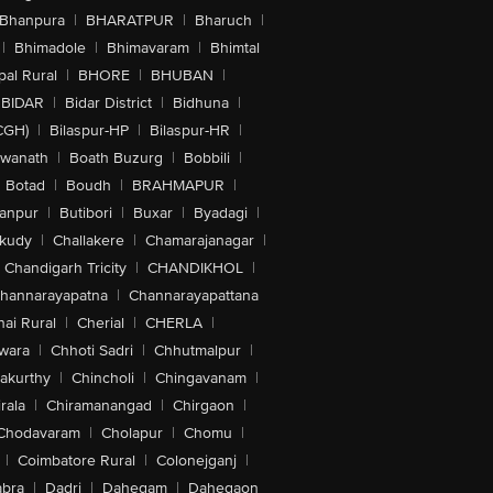
Bhanpura
|
BHARATPUR
|
Bharuch
|
|
Bhimadole
|
Bhimavaram
|
Bhimtal
al Rural
|
BHORE
|
BHUBAN
|
BIDAR
|
Bidar District
|
Bidhuna
|
CGH)
|
Bilaspur-HP
|
Bilaspur-HR
|
swanath
|
Boath Buzurg
|
Bobbili
|
Botad
|
Boudh
|
BRAHMAPUR
|
anpur
|
Butibori
|
Buxar
|
Byadagi
|
akudy
|
Challakere
|
Chamarajanagar
|
Chandigarh Tricity
|
CHANDIKHOL
|
hannarayapatna
|
Channarayapattana
ai Rural
|
Cherial
|
CHERLA
|
wara
|
Chhoti Sadri
|
Chhutmalpur
|
akurthy
|
Chincholi
|
Chingavanam
|
rala
|
Chiramanangad
|
Chirgaon
|
Chodavaram
|
Cholapur
|
Chomu
|
|
Coimbatore Rural
|
Colonejganj
|
bra
|
Dadri
|
Dahegam
|
Dahegaon