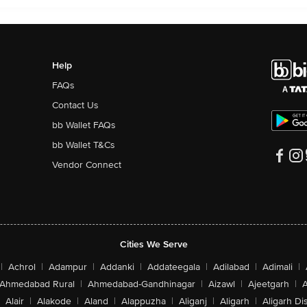
Help
FAQs
Contact Us
bb Wallet FAQs
bb Wallet T&Cs
Vendor Connect
Cities We Serve
|
Achrol
|
Adampur
|
Addanki
|
Addateegala
|
Adilabad
|
Adimali
|
Ahmedabad Rural
|
Ahmedabad-Gandhinagar
|
Aizawl
|
Ajeetgarh
|
A
Alair
|
Alakode
|
Aland
|
Alappuzha
|
Aliganj
|
Aligarh
|
Aligarh Dis