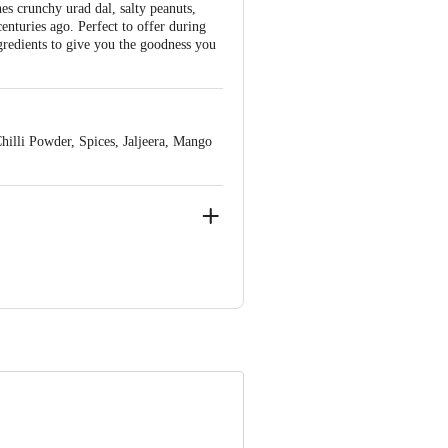
es crunchy urad dal, salty peanuts,
centuries ago. Perfect to offer during
gredients to give you the goodness you
illi Powder, Spices, Jaljeera, Mango
nai - 600098
e product package received at delivery
ve Retail Concepts Private Limited,
om