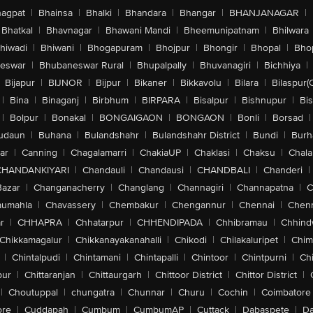
agpat
|
Bhainsa
|
Bhalki
|
Bhandara
|
Bhangar
|
BHANJANAGAR
|
Bhatkal
|
Bhavnagar
|
Bhawani Mandi
|
Bheemunipatnam
|
Bhilwara
hiwadi
|
Bhiwani
|
Bhogapuram
|
Bhojpur
|
Bhongir
|
Bhopal
|
Bhop
eswar
|
Bhubaneswar Rural
|
Bhupalpally
|
Bhuvanagiri
|
Bichhiya
|
Bijapur
|
BIJNOR
|
Bijpur
|
Bikaner
|
Bikkavolu
|
Bilara
|
Bilaspur(
|
Bina
|
Binaganj
|
Birbhum
|
BIRPARA
|
Bisalpur
|
Bishnupur
|
Bi
|
Bolpur
|
Bonakal
|
BONGAIGAON
|
BONGAON
|
Bonli
|
Borsad
|
udaun
|
Buhana
|
Bulandshahr
|
Bulandshahr District
|
Bundi
|
Burh
ar
|
Canning
|
Chagalamarri
|
ChakiaUP
|
Chaklasi
|
Chaksu
|
Chal
CHANDANKIYARI
|
Chandauli
|
Chandausi
|
CHANDBALI
|
Chanderi
|
Bazar
|
Changanacherry
|
Changlang
|
Channagiri
|
Channapatna
|
C
aumahla
|
Chavassery
|
Chembakur
|
Chengannur
|
Chennai
|
Chenn
r
|
CHHAPRA
|
Chhatarpur
|
CHHENDIPADA
|
Chhibramau
|
Chhind
Chikkamagalur
|
Chikkanayakanahalli
|
Chikodi
|
Chilakaluripet
|
Chim
|
Chintalpudi
|
Chintamani
|
Chintapalli
|
Chintoor
|
Chintpurni
|
Chi
pur
|
Chittaranjan
|
Chittaurgarh
|
Chittoor District
|
Chittor District
|
|
Choutuppal
|
chungatra
|
Chunnar
|
Churu
|
Cochin
|
Coimbatore
ore
|
Cuddapah
|
Cumbum
|
CumbumAP
|
Cuttack
|
Dabaspete
|
Da