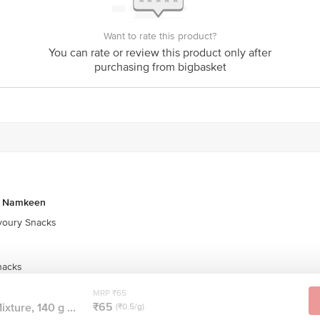
Want to rate this product?
You can rate or review this product only after
purchasing from bigbasket
& Namkeen
oury Snacks
nacks
MRP ₹65
₹65
xture, 140 g ...
(₹0.5/g)