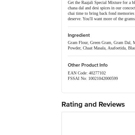
Get the Raajali Special Mixture for a b
chana dal and desi spices in our concoct
chai time to bring back fond memories 
deserve. You'll want more of the grams,
Ingredient
Gram Flour, Green Gram, Gram Dal, Mo
Powder, Chaat Masala, Asafoetida, Bla
Other Product Info
EAN Code: 40277102
FSSAI No: 10021042000599
Manufactured & Marketed by: Chennai C
Country of origin: India
Best before 21-09-2026
Disclaimer: The expiry date shown here 
Rating and Reviews
for the actual expiry date.
For Queries/Feedback/Complaints, Cont
Ranka Junction 4th Floor, Tin Factor