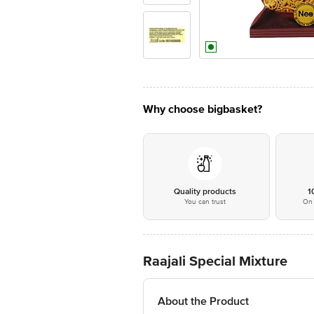
Why choose bigbasket?
Quality products
1
You can trust
On 
Raajali Special Mixture
About the Product