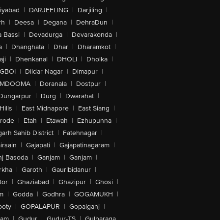
iyabad
|
DARJEELING
|
Darjiling
|
rh
|
Deesa
|
Degana
|
DehraDun
|
 Bassi
|
Devadurga
|
Devarakonda
|
a
|
Dhanghata
|
Dhar
|
Dharamkot
|
ji
|
Dhenkanal
|
DHOLI
|
Dholka
|
IGBOI
|
Dildar Nagar
|
Dimapur
|
MDOOMA
|
Doranala
|
Dostpur
|
Dungarpur
|
Durg
|
Dwarahat
|
Hills
|
East Midnapore
|
East Siang
|
rode
|
Etah
|
Etawah
|
Ezhupunna
|
arh Sahib District
|
Fatehnagar
|
irsain
|
Gajapati
|
Gajapatinagaram
|
nj Basoda
|
Ganjam
|
Ganjam
|
rkha
|
Garoth
|
Gauribidanur
|
tor
|
Ghaziabad
|
Ghazipur
|
Ghosi
|
m
|
Godda
|
Godhra
|
GOGAMUKH
|
ooty
|
GOPALAPUR
|
Gopalganj
|
tam
|
Gudur
|
Gudur-TS
|
Gulbaraga