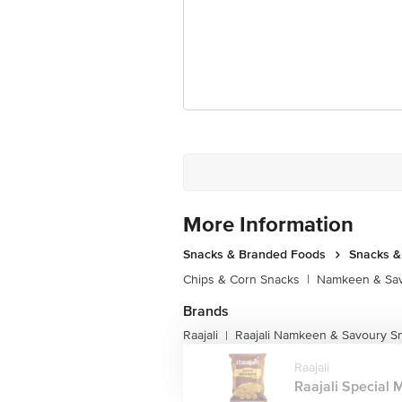
More Information
Snacks & Branded Foods
Snacks 
Chips & Corn Snacks
|
Namkeen & Sav
Brands
Raajali
Raajali Namkeen & Savoury S
|
Raajali
Raajali Special Mi