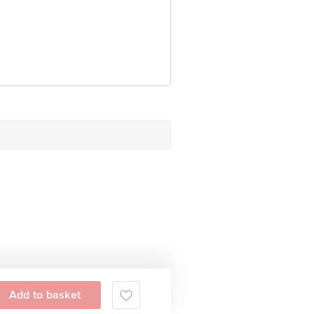
Add to basket