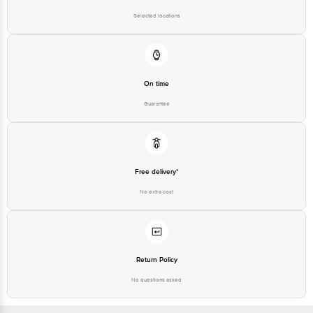
Selected locations
On time
Guarantee
Free delivery*
No extra cost
Return Policy
No questions asked