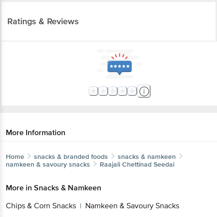
Ratings & Reviews
More Information
Home
snacks & branded foods
snacks & namkeen
namkeen & savoury snacks
Raajali
Chettinad Seedai
More in
Snacks & Namkeen
Chips & Corn Snacks
Namkeen & Savoury Snacks
|