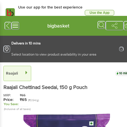
Use our app for the best experience
Use the App
Available for Android & iOS
bigbasket
Delivers in 10 mins
Select location to view product availability in your area
Raajali
10 mi
Raajali
Chettinad Seedai
, 150 g
Pouch
MRP:
₹
65
Price:
₹
65
(₹0.54/g)
You Save:
(Inclusive of all taxes)