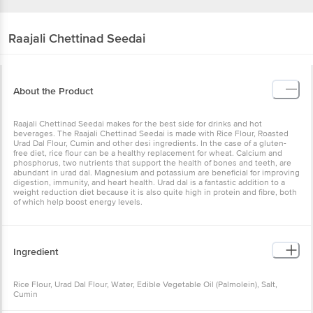
Raajali
Chettinad Seedai
About the Product
Raajali Chettinad Seedai makes for the best side for drinks and hot
beverages. The Raajali Chettinad Seedai is made with Rice Flour, Roasted
Urad Dal Flour, Cumin and other desi ingredients. In the case of a gluten-
free diet, rice flour can be a healthy replacement for wheat. Calcium and
phosphorus, two nutrients that support the health of bones and teeth, are
abundant in urad dal. Magnesium and potassium are beneficial for improving
digestion, immunity, and heart health. Urad dal is a fantastic addition to a
weight reduction diet because it is also quite high in protein and fibre, both
of which help boost energy levels.
Ingredient
Rice Flour, Urad Dal Flour, Water, Edible Vegetable Oil (Palmolein), Salt,
Cumin