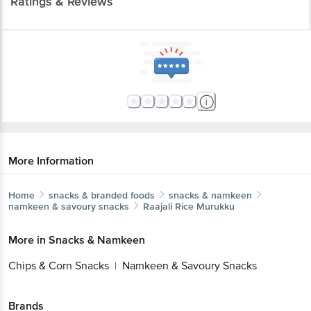
Ratings & Reviews
More Information
Home
snacks & branded foods
snacks & namkeen
namkeen & savoury snacks
Raajali
Rice Murukku
More in
Snacks & Namkeen
Chips & Corn Snacks
Namkeen & Savoury Snacks
|
Brands