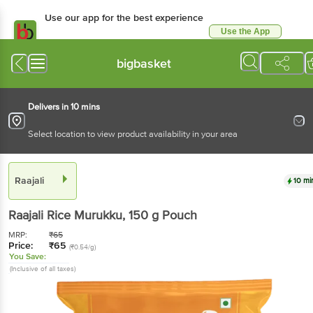
Use our app for the best experience
Use the App
Available for Android & iOS
bigbasket
Delivers in 10 mins
Select location to view product availability in your area
Raajali
10 mi
Raajali
Rice Murukku
, 150 g
Pouch
MRP:
₹
65
Price:
₹
65
(₹0.54/g)
You Save:
(Inclusive of all taxes)