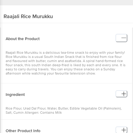
Raajali
Rice Murukku
About the Product
Raajali Rice Murukku is a delicious tea-time snack to enjoy with your family!
Rice Murukku is a usual South Indian Snack that is finished from rice flour
and flavoured with butter, cumin and asafoetida. A spiral hand-formed rice
flour snack, this south Indian deep-fried is liked by each and every one. It is
easy to carry during travels. You can enjoy these snacks on a Sunday
afternoon while watching your favourite television show.
Ingredient
Rice Flour, Urad Dal Flour, Water, Butter, Edible Vegetable Oil (Palmolein),
Salt, Cumin Allergen: Contains Milk
Other Product Info