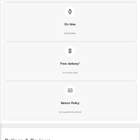
On time
Guarantee
Free delivery*
No extra cost
Return Policy
No questions asked